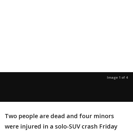
Image 1 of 4
Two people are dead and four minors
were injured in a solo-SUV crash Friday