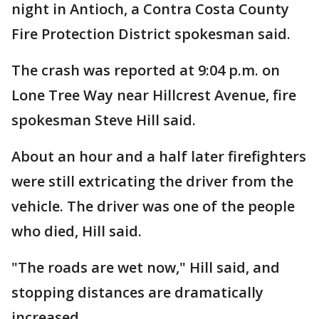
night in Antioch, a Contra Costa County
Fire Protection District spokesman said.
The crash was reported at 9:04 p.m. on
Lone Tree Way near Hillcrest Avenue, fire
spokesman Steve Hill said.
About an hour and a half later firefighters
were still extricating the driver from the
vehicle. The driver was one of the people
who died, Hill said.
"The roads are wet now," Hill said, and
stopping distances are dramatically
increased.