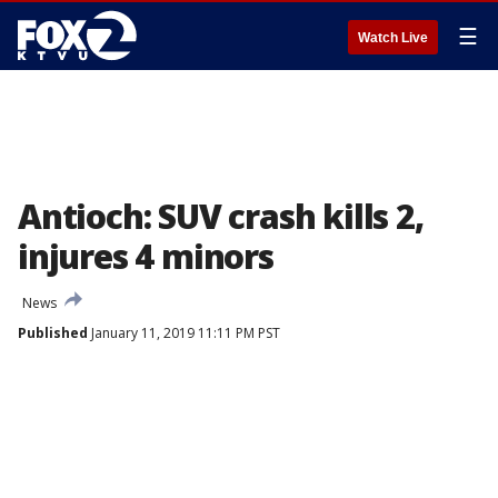
☰
Watch Live
Antioch: SUV crash kills 2,
injures 4 minors
News
Published
January 11, 2019 11:11 PM PST