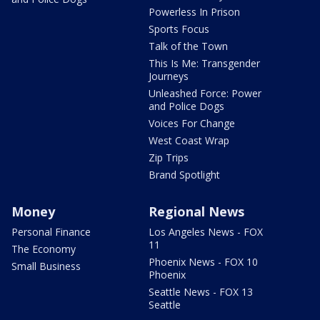
Powerless In Prison
Sports Focus
Talk of the Town
This Is Me: Transgender
Journeys
Unleashed Force: Power
and Police Dogs
Voices For Change
West Coast Wrap
Zip Trips
Brand Spotlight
Money
Regional News
Personal Finance
Los Angeles News - FOX
11
The Economy
Phoenix News - FOX 10
Small Business
Phoenix
Seattle News - FOX 13
Seattle