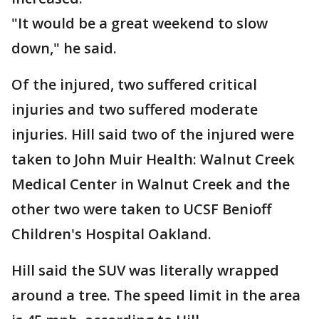
"It would be a great weekend to slow
down," he said.
Of the injured, two suffered critical
injuries and two suffered moderate
injuries. Hill said two of the injured were
taken to John Muir Health: Walnut Creek
Medical Center in Walnut Creek and the
other two were taken to UCSF Benioff
Children's Hospital Oakland.
Hill said the SUV was literally wrapped
around a tree. The speed limit in the area