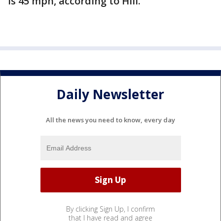
is 45 mph, according to Hill.
Daily Newsletter
All the news you need to know, every day
By clicking Sign Up, I confirm
that I have read and agree