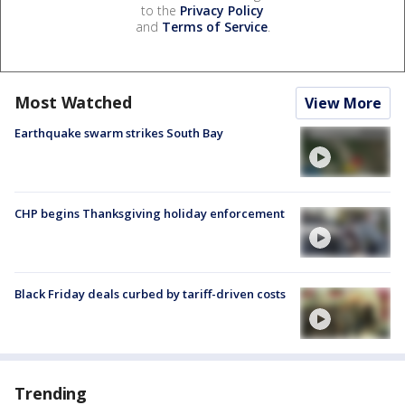
to the
Privacy Policy
and
Terms of Service
.
Most Watched
View More
Earthquake swarm strikes South Bay
CHP begins Thanksgiving holiday enforcement
Black Friday deals curbed by tariff-driven costs
Trending