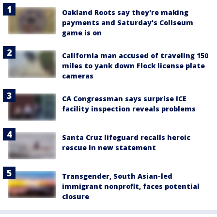
Oakland Roots say they're making
payments and Saturday's Coliseum
game is on
California man accused of traveling 150
miles to yank down Flock license plate
cameras
CA Congressman says surprise ICE
facility inspection reveals problems
Santa Cruz lifeguard recalls heroic
rescue in new statement
Transgender, South Asian-led
immigrant nonprofit, faces potential
closure