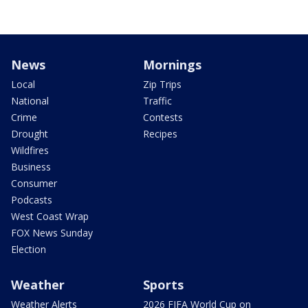
News
Mornings
Local
Zip Trips
National
Traffic
Crime
Contests
Drought
Recipes
Wildfires
Business
Consumer
Podcasts
West Coast Wrap
FOX News Sunday
Election
Weather
Sports
Weather Alerts
2026 FIFA World Cup on