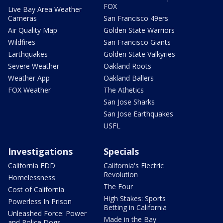
FOX
Live Bay Area Weather
Cameras
San Francisco 49ers
Air Quality Map
Golden State Warriors
Wildfires
San Francisco Giants
Earthquakes
Golden State Valkyries
Severe Weather
Oakland Roots
Weather App
Oakland Ballers
FOX Weather
The Athetics
San Jose Sharks
San Jose Earthquakes
USFL
Investigations
Specials
California EDD
California's Electric
Revolution
Homelessness
The Four
Cost of California
High Stakes: Sports
Powerless In Prison
Betting in California
Unleashed Force: Power
Made in the Bay
and Police Dogs