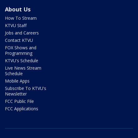
About Us
How To Stream
KTVU Staff
Jobs and Careers
Contact KTVU
FOX Shows and
Programming
KTVU's Schedule
Live News Stream
Schedule
Mobile Apps
Subscribe To KTVU's
Newsletter
FCC Public File
FCC Applications