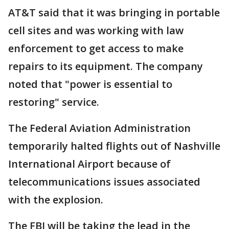
AT&T said that it was bringing in portable
cell sites and was working with law
enforcement to get access to make
repairs to its equipment. The company
noted that "power is essential to
restoring" service.
The Federal Aviation Administration
temporarily halted flights out of Nashville
International Airport because of
telecommunications issues associated
with the explosion.
The FBI will be taking the lead in the