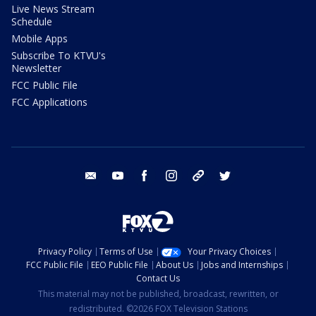
Live News Stream
Schedule
Mobile Apps
Subscribe To KTVU's
Newsletter
FCC Public File
FCC Applications
email
youtube
facebook
instagram
tik tok
twitter
Privacy Policy
Terms of Use
Your Privacy Choices
FCC Public File
EEO Public File
About Us
Jobs and Internships
Contact Us
This material may not be published, broadcast, rewritten, or
redistributed. ©2026 FOX Television Stations