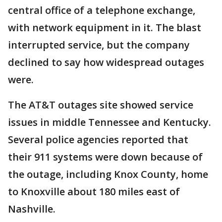
central office of a telephone exchange,
with network equipment in it. The blast
interrupted service, but the company
declined to say how widespread outages
were.
The AT&T outages site showed service
issues in middle Tennessee and Kentucky.
Several police agencies reported that
their 911 systems were down because of
the outage, including Knox County, home
to Knoxville about 180 miles east of
Nashville.