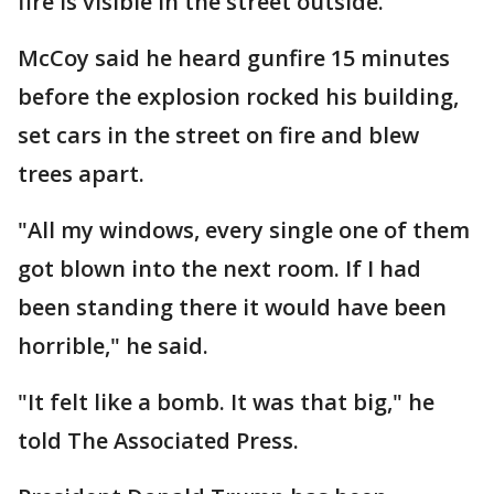
fire is visible in the street outside.
McCoy said he heard gunfire 15 minutes
before the explosion rocked his building,
set cars in the street on fire and blew
trees apart.
"All my windows, every single one of them
got blown into the next room. If I had
been standing there it would have been
horrible," he said.
"It felt like a bomb. It was that big," he
told The Associated Press.