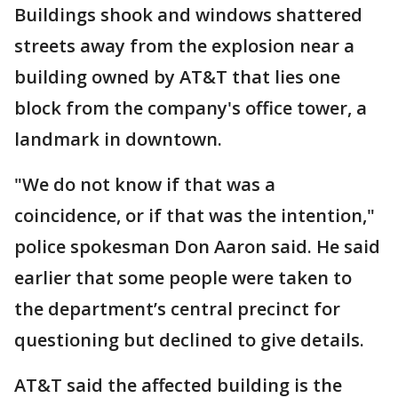
Buildings shook and windows shattered
streets away from the explosion near a
building owned by AT&T that lies one
block from the company's office tower, a
landmark in downtown.
"We do not know if that was a
coincidence, or if that was the intention,"
police spokesman Don Aaron said. He said
earlier that some people were taken to
the department’s central precinct for
questioning but declined to give details.
AT&T said the affected building is the