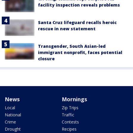
facility inspection reveals problems
Santa Cruz lifeguard recalls heroic
rescue in new statement
Transgender, South Asian-led
immigrant nonprofit, faces potential
closure
News
Mornings
Local
Zip Trips
National
Traffic
Crime
Contests
Drought
Recipes