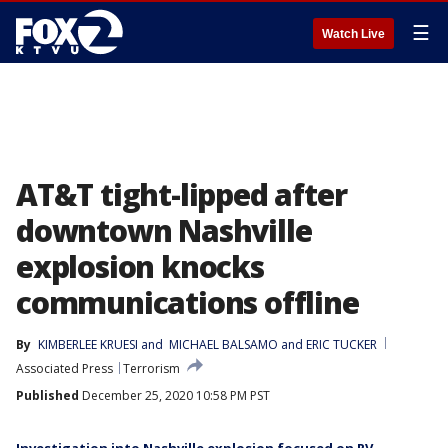
☰
Watch Live
AT&T tight-lipped after
downtown Nashville
explosion knocks
communications offline
By
KIMBERLEE KRUESI
 and 
MICHAEL BALSAMO and ERIC TUCKER
Associated Press
Terrorism
Published
December 25, 2020 10:58 PM PST