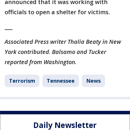
announced that it was working with
officials to open a shelter for victims.
___
Associated Press writer Thalia Beaty in New
York contributed. Balsamo and Tucker
reported from Washington.
Terrorism
Tennessee
News
Daily Newsletter