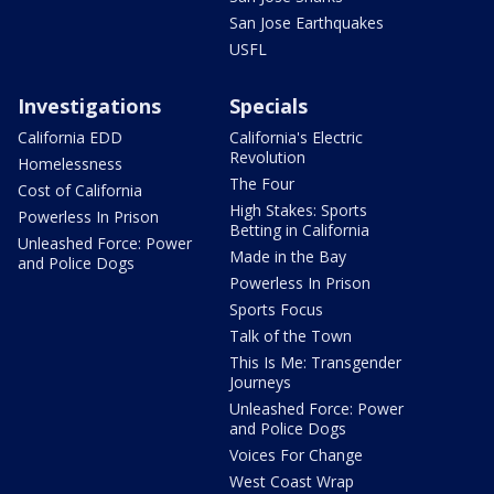
San Jose Earthquakes
USFL
Investigations
Specials
California EDD
California's Electric
Revolution
Homelessness
The Four
Cost of California
High Stakes: Sports
Powerless In Prison
Betting in California
Unleashed Force: Power
Made in the Bay
and Police Dogs
Powerless In Prison
Sports Focus
Talk of the Town
This Is Me: Transgender
Journeys
Unleashed Force: Power
and Police Dogs
Voices For Change
West Coast Wrap