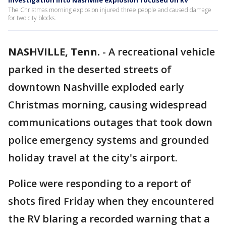
Investigation into Nashville explosion focused on RV
The Christmas morning explosion injured three people and caused damage
for two city blocks.
NASHVILLE, Tenn.
-
A recreational vehicle
parked in the deserted streets of
downtown Nashville exploded early
Christmas morning, causing widespread
communications outages that took down
police emergency systems and grounded
holiday travel at the city's airport.
Police were responding to a report of
shots fired Friday when they encountered
the RV blaring a recorded warning that a