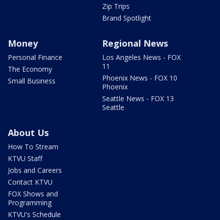
Zip Trips
Brand Spotlight
Money
Regional News
Personal Finance
Los Angeles News - FOX
11
The Economy
Phoenix News - FOX 10
Small Business
Phoenix
Seattle News - FOX 13
Seattle
About Us
How To Stream
KTVU Staff
Jobs and Careers
Contact KTVU
FOX Shows and
Programming
KTVU's Schedule