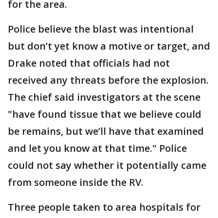
for the area.
Police believe the blast was intentional
but don’t yet know a motive or target, and
Drake noted that officials had not
received any threats before the explosion.
The chief said investigators at the scene
"have found tissue that we believe could
be remains, but we’ll have that examined
and let you know at that time." Police
could not say whether it potentially came
from someone inside the RV.
Three people taken to area hospitals for