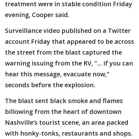
treatment were in stable condition Friday
evening, Cooper said.
Surveillance video published on a Twitter
account Friday that appeared to be across
the street from the blast captured the
warning issuing from the RV, "... if you can
hear this message, evacuate now,"
seconds before the explosion.
The blast sent black smoke and flames
billowing from the heart of downtown
Nashville’s tourist scene, an area packed
with honky-tonks, restaurants and shops.