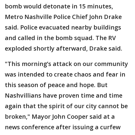
bomb would detonate in 15 minutes,
Metro Nashville Police Chief John Drake
said. Police evacuated nearby buildings
and called in the bomb squad. The RV
exploded shortly afterward, Drake said.
"This morning’s attack on our community
was intended to create chaos and fear in
this season of peace and hope. But
Nashvillians have proven time and time
again that the spirit of our city cannot be
broken," Mayor John Cooper said at a
news conference after issuing a curfew