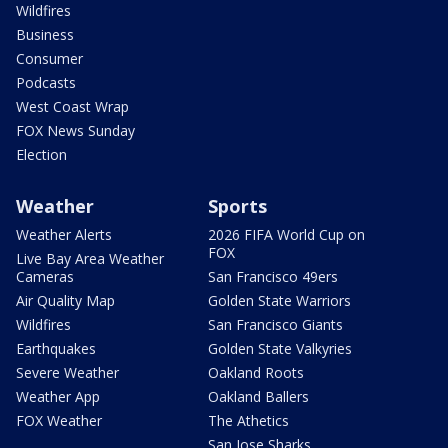
Wildfires
Business
Consumer
Podcasts
West Coast Wrap
FOX News Sunday
Election
Weather
Sports
Weather Alerts
2026 FIFA World Cup on
FOX
Live Bay Area Weather
Cameras
San Francisco 49ers
Air Quality Map
Golden State Warriors
Wildfires
San Francisco Giants
Earthquakes
Golden State Valkyries
Severe Weather
Oakland Roots
Weather App
Oakland Ballers
FOX Weather
The Athetics
San Jose Sharks