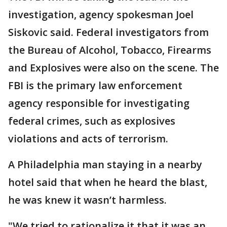
investigation, agency spokesman Joel
Siskovic said. Federal investigators from
the Bureau of Alcohol, Tobacco, Firearms
and Explosives were also on the scene. The
FBI is the primary law enforcement
agency responsible for investigating
federal crimes, such as explosives
violations and acts of terrorism.
A Philadelphia man staying in a nearby
hotel said that when he heard the blast,
he was knew it wasn’t harmless.
"We tried to rationalize it that it was an