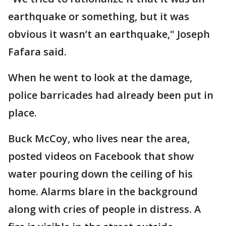
earthquake or something, but it was
obvious it wasn’t an earthquake," Joseph
Fafara said.
When he went to look at the damage,
police barricades had already been put in
place.
Buck McCoy, who lives near the area,
posted videos on Facebook that show
water pouring down the ceiling of his
home. Alarms blare in the background
along with cries of people in distress. A