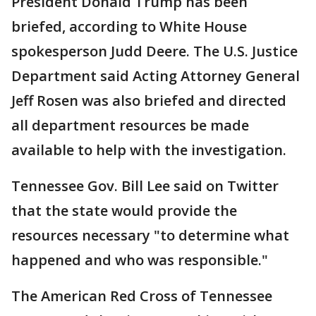
President Donald Trump has been
briefed, according to White House
spokesperson Judd Deere. The U.S. Justice
Department said Acting Attorney General
Jeff Rosen was also briefed and directed
all department resources be made
available to help with the investigation.
Tennessee Gov. Bill Lee said on Twitter
that the state would provide the
resources necessary "to determine what
happened and who was responsible."
The American Red Cross of Tennessee