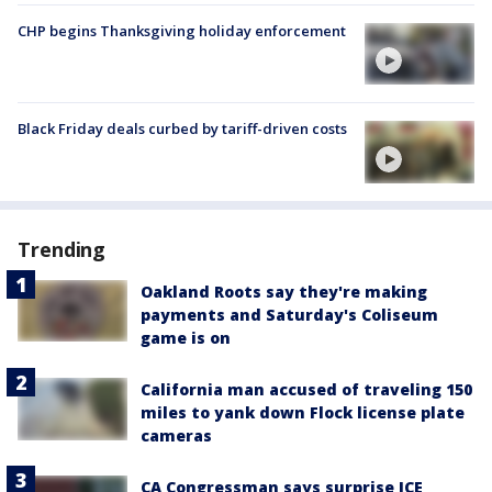
CHP begins Thanksgiving holiday enforcement
Black Friday deals curbed by tariff-driven costs
Trending
Oakland Roots say they're making
payments and Saturday's Coliseum
game is on
California man accused of traveling 150
miles to yank down Flock license plate
cameras
CA Congressman says surprise ICE