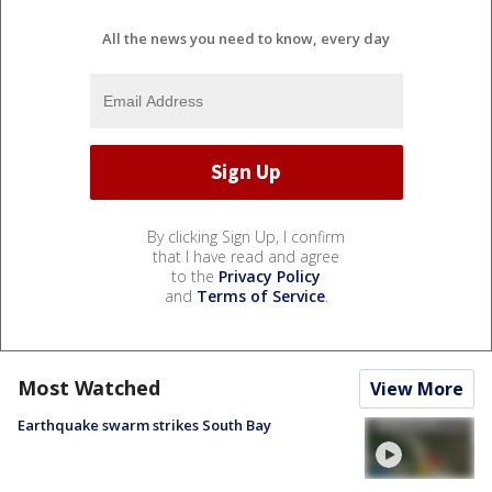
All the news you need to know, every day
By clicking Sign Up, I confirm
that I have read and agree
to the
Privacy Policy
and
Terms of Service
.
Most Watched
View More
Earthquake swarm strikes South Bay