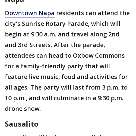
Downtown Napa
residents can attend the
city's Sunrise Rotary Parade, which will
begin at 9:30 a.m. and travel along 2nd
and 3rd Streets. After the parade,
attendees can head to Oxbow Commons
for a family-friendly party that will
feature live music, food and activities for
all ages. The party will last from 3 p.m. to
10 p.m., and will culminate in a 9:30 p.m.
drone show.
Sausalito