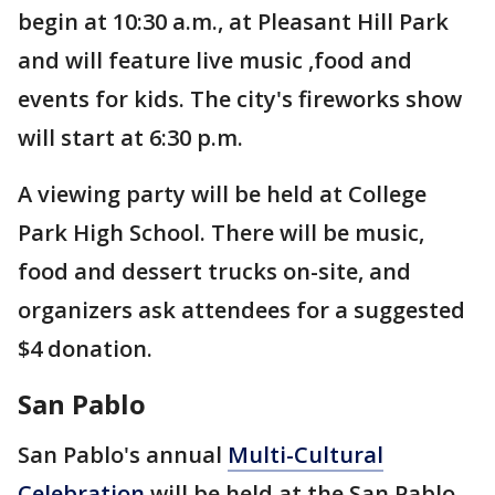
begin at 10:30 a.m., at Pleasant Hill Park
and will feature live music ,food and
events for kids. The city's fireworks show
will start at 6:30 p.m.
A viewing party will be held at College
Park High School. There will be music,
food and dessert trucks on-site, and
organizers ask attendees for a suggested
$4 donation.
San Pablo
San Pablo's annual
Multi-Cultural
Celebration
will be held at the San Pablo