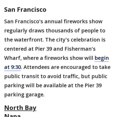
San Francisco
San Francisco's annual fireworks show
regularly draws thousands of people to
the waterfront. The city's celebration is
centered at Pier 39 and Fisherman's
Wharf, where a fireworks show will
begin
at 9:30
. Attendees are encouraged to take
public transit to avoid traffic, but public
parking will be available at the Pier 39
parking garage.
North Bay
Napa