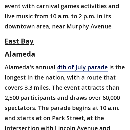
event with carnival games activities and
live music from 10 a.m. to 2 p.m. in its
downtown area, near Murphy Avenue.
East Bay
Alameda
Alameda's annual
4th of July parade
is the
longest in the nation, with a route that
covers 3.3 miles. The event attracts than
2,500 participants and draws over 60,000
spectators. The parade begins at 10 a.m.
and starts at on Park Street, at the
intersection with Lincoln Avenue and