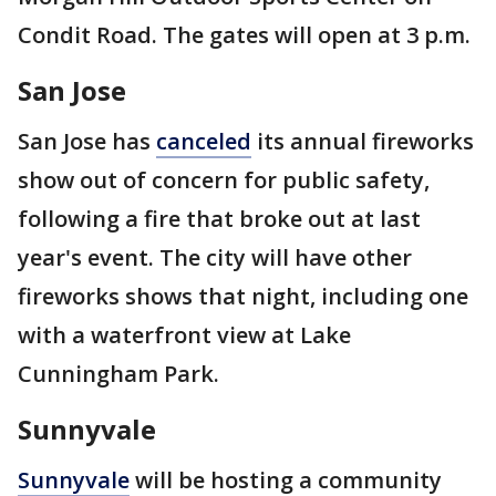
Condit Road. The gates will open at 3 p.m.
San Jose
San Jose has
canceled
its annual fireworks
show out of concern for public safety,
following a fire that broke out at last
year's event. The city will have other
fireworks shows that night, including one
with a waterfront view at Lake
Cunningham Park.
Sunnyvale
Sunnyvale
will be hosting a community