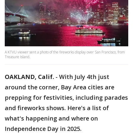
A KTVU viewer sent a photo of the fireworks display over San Francisco, from
Treasure Island.
OAKLAND, Calif.
-
With July 4th just
around the corner, Bay Area cities are
prepping for festivities, including parades
and fireworks shows. Here's a list of
what's happening and where on
Independence Day in 2025.