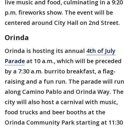
live music and food, culminating in a 9:20
p.m. fireworks show. The event will be
centered around City Hall on 2nd Street.
Orinda
Orinda is hosting its annual
4th of July
Parade
at 10 a.m., which will be preceded
by a 7:30 a.m. burrito breakfast, a flag-
raising and a fun run. The parade will run
along Camino Pablo and Orinda Way. The
city will also host a carnival with music,
food trucks and beer booths at the
Orinda Community Park starting at 11:30