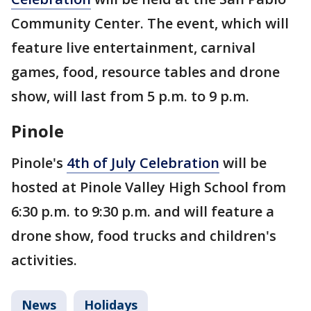
Community Center. The event, which will
feature live entertainment, carnival
games, food, resource tables and drone
show, will last from 5 p.m. to 9 p.m.
Pinole
Pinole's
4th of July Celebration
will be
hosted at Pinole Valley High School from
6:30 p.m. to 9:30 p.m. and will feature a
drone show, food trucks and children's
activities.
News
Holidays