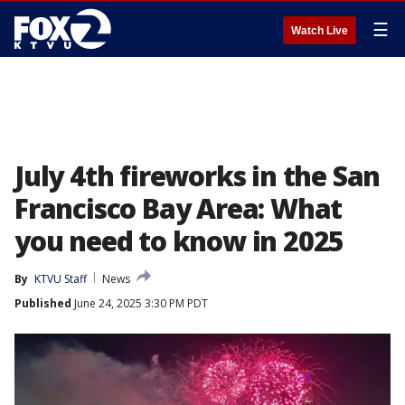
☰
Watch Live
July 4th fireworks in the San
Francisco Bay Area: What
you need to know in 2025
By
KTVU Staff
News
Published
June 24, 2025 3:30 PM PDT