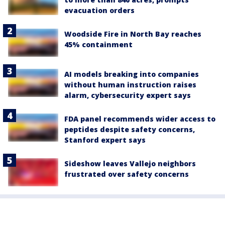
evacuation orders
Woodside Fire in North Bay reaches
45% containment
AI models breaking into companies
without human instruction raises
alarm, cybersecurity expert says
FDA panel recommends wider access to
peptides despite safety concerns,
Stanford expert says
Sideshow leaves Vallejo neighbors
frustrated over safety concerns