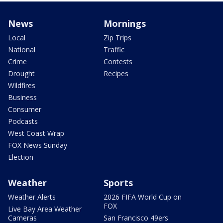
News
Mornings
Local
Zip Trips
National
Traffic
Crime
Contests
Drought
Recipes
Wildfires
Business
Consumer
Podcasts
West Coast Wrap
FOX News Sunday
Election
Weather
Sports
Weather Alerts
2026 FIFA World Cup on
FOX
Live Bay Area Weather
Cameras
San Francisco 49ers