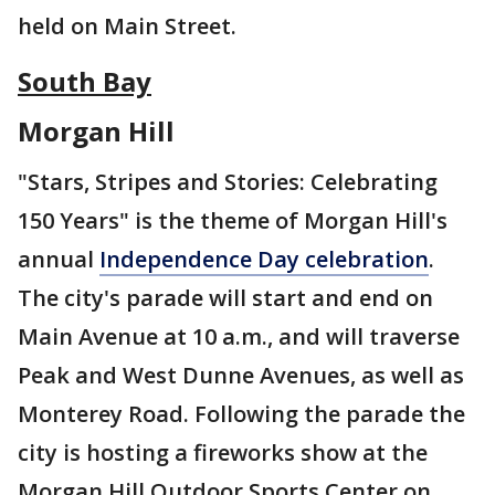
held on Main Street.
South Bay
Morgan Hill
"Stars, Stripes and Stories: Celebrating
150 Years" is the theme of Morgan Hill's
annual
Independence Day celebration
.
The city's parade will start and end on
Main Avenue at 10 a.m., and will traverse
Peak and West Dunne Avenues, as well as
Monterey Road. Following the parade the
city is hosting a fireworks show at the
Morgan Hill Outdoor Sports Center on