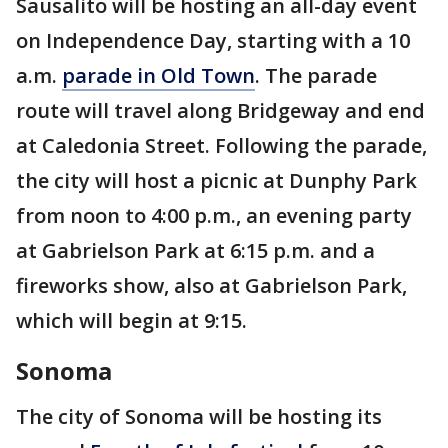
Sausalito will be hosting an all-day event
on Independence Day, starting with a 10
a.m.
parade in Old Town
. The parade
route will travel along Bridgeway and end
at Caledonia Street. Following the parade,
the city will host a picnic at Dunphy Park
from noon to 4:00 p.m., an evening party
at Gabrielson Park at 6:15 p.m. and a
fireworks show, also at Gabrielson Park,
which will begin at 9:15.
Sonoma
The city of Sonoma will be hosting its