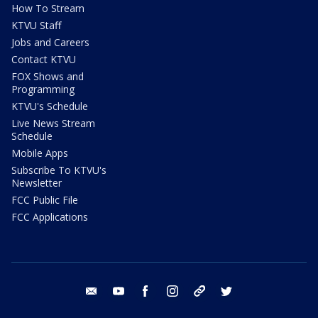
How To Stream
KTVU Staff
Jobs and Careers
Contact KTVU
FOX Shows and
Programming
KTVU's Schedule
Live News Stream
Schedule
Mobile Apps
Subscribe To KTVU's
Newsletter
FCC Public File
FCC Applications
email
youtube
facebook
instagram
tik tok
twitter