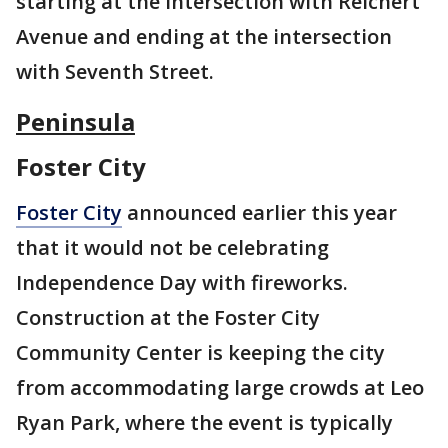
starting at the intersection with Reichert
Avenue and ending at the intersection
with Seventh Street.
Peninsula
Foster City
Foster City
announced earlier this year
that it would not be celebrating
Independence Day with fireworks.
Construction at the Foster City
Community Center is keeping the city
from accommodating large crowds at Leo
Ryan Park, where the event is typically