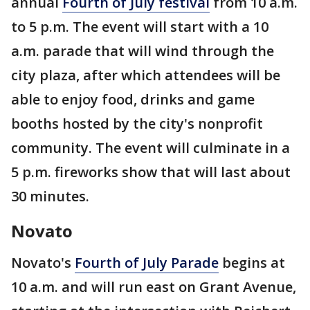
annual
Fourth of July festival
from 10 a.m.
to 5 p.m. The event will start with a 10
a.m. parade that will wind through the
city plaza, after which attendees will be
able to enjoy food, drinks and game
booths hosted by the city's nonprofit
community. The event will culminate in a
5 p.m. fireworks show that will last about
30 minutes.
Novato
Novato's
Fourth of July Parade
begins at
10 a.m. and will run east on Grant Avenue,