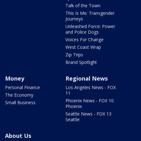
Talk of the Town
This Is Me: Transgender
Journeys
Unleashed Force: Power
and Police Dogs
Voices For Change
West Coast Wrap
Zip Trips
Brand Spotlight
Money
Regional News
Personal Finance
Los Angeles News - FOX
11
The Economy
Phoenix News - FOX 10
Small Business
Phoenix
Seattle News - FOX 13
Seattle
About Us