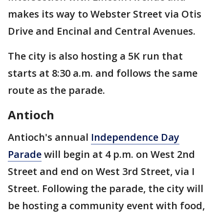
makes its way to Webster Street via Otis
Drive and Encinal and Central Avenues.
The city is also hosting a 5K run that
starts at 8:30 a.m. and follows the same
route as the parade.
Antioch
Antioch's annual
Independence Day
Parade
will begin at 4 p.m. on West 2nd
Street and end on West 3rd Street, via I
Street. Following the parade, the city will
be hosting a community event with food,