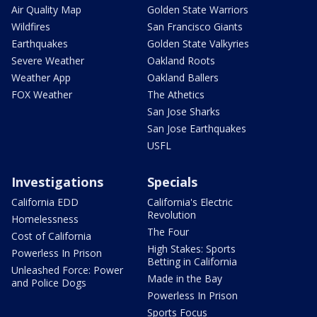
Air Quality Map
Golden State Warriors
Wildfires
San Francisco Giants
Earthquakes
Golden State Valkyries
Severe Weather
Oakland Roots
Weather App
Oakland Ballers
FOX Weather
The Athetics
San Jose Sharks
San Jose Earthquakes
USFL
Investigations
Specials
California EDD
California's Electric
Revolution
Homelessness
The Four
Cost of California
High Stakes: Sports
Powerless In Prison
Betting in California
Unleashed Force: Power
Made in the Bay
and Police Dogs
Powerless In Prison
Sports Focus