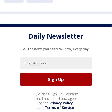
Daily Newsletter
All the news you need to know, every day
By clicking Sign Up, I confirm
that I have read and agree
to the
Privacy Policy
and
Terms of Service
.