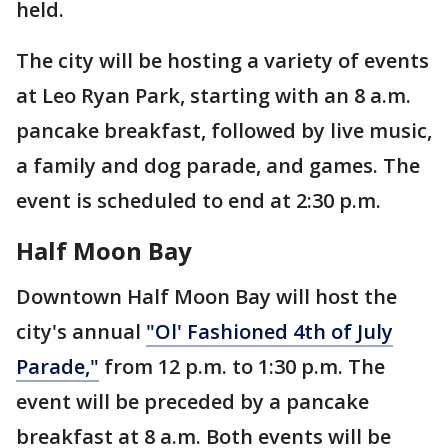
held.
The city will be hosting a variety of events
at Leo Ryan Park, starting with an 8 a.m.
pancake breakfast, followed by live music,
a family and dog parade, and games. The
event is scheduled to end at 2:30 p.m.
Half Moon Bay
Downtown Half Moon Bay will host the
city's annual
"Ol' Fashioned 4th of July
Parade,"
from 12 p.m. to 1:30 p.m. The
event will be preceded by a pancake
breakfast at 8 a.m. Both events will be