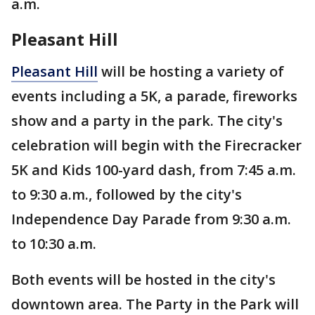
a.m.
Pleasant Hill
Pleasant Hill
will be hosting a variety of
events including a 5K, a parade, fireworks
show and a party in the park. The city's
celebration will begin with the Firecracker
5K and Kids 100-yard dash, from 7:45 a.m.
to 9:30 a.m., followed by the city's
Independence Day Parade from 9:30 a.m.
to 10:30 a.m.
Both events will be hosted in the city's
downtown area. The Party in the Park will