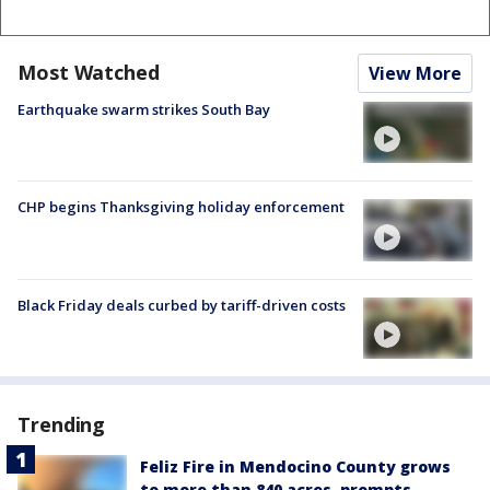
Most Watched
View More
Earthquake swarm strikes South Bay
CHP begins Thanksgiving holiday enforcement
Black Friday deals curbed by tariff-driven costs
Trending
Feliz Fire in Mendocino County grows
to more than 840 acres, prompts