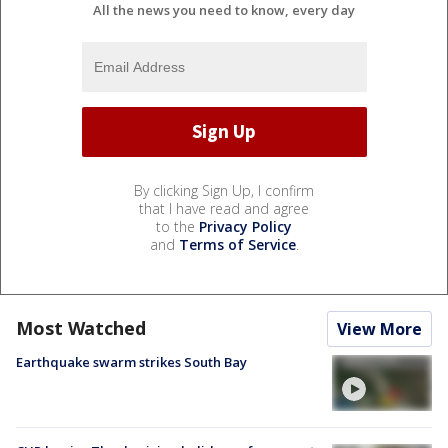
All the news you need to know, every day
By clicking Sign Up, I confirm
that I have read and agree
to the
Privacy Policy
and
Terms of Service
.
Most Watched
View More
Earthquake swarm strikes South Bay