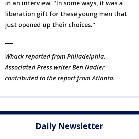
in an interview. "In some ways, it was a
liberation gift for these young men that
just opened up their choices."
___
Whack reported from Philadelphia.
Associated Press writer Ben Nadler
contributed to the report from Atlanta.
Daily Newsletter