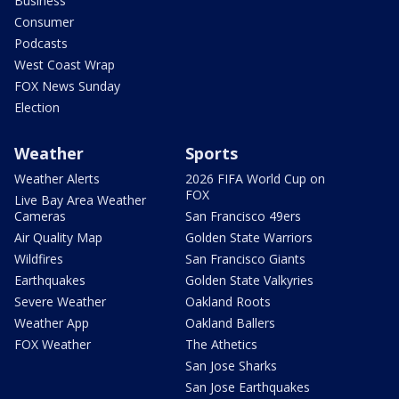
Business
Consumer
Podcasts
West Coast Wrap
FOX News Sunday
Election
Weather
Sports
Weather Alerts
2026 FIFA World Cup on
FOX
Live Bay Area Weather
Cameras
San Francisco 49ers
Air Quality Map
Golden State Warriors
Wildfires
San Francisco Giants
Earthquakes
Golden State Valkyries
Severe Weather
Oakland Roots
Weather App
Oakland Ballers
FOX Weather
The Athetics
San Jose Sharks
San Jose Earthquakes