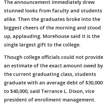
The announcement immediately drew
stunned looks from faculty and students
alike. Then the graduates broke into the
biggest cheers of the morning and stood
up, applauding. Morehouse said it is the
single largest gift to the college.
Though college officials could not provide
an estimate of the exact amount owed by
the current graduating class, students
graduate with an average debt of $30,000
to $40,000, said Terrance L. Dixon, vice
president of enrollment management.