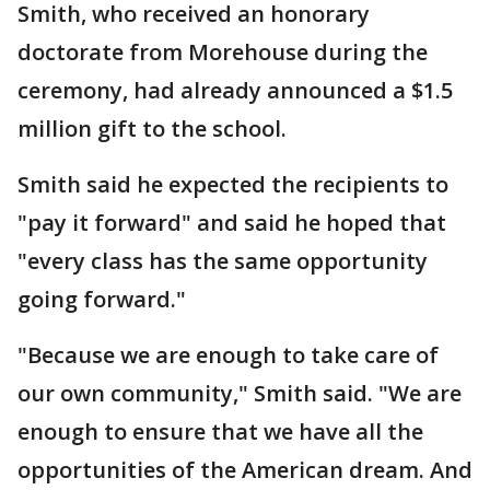
Smith, who received an honorary
doctorate from Morehouse during the
ceremony, had already announced a $1.5
million gift to the school.
Smith said he expected the recipients to
"pay it forward" and said he hoped that
"every class has the same opportunity
going forward."
"Because we are enough to take care of
our own community," Smith said. "We are
enough to ensure that we have all the
opportunities of the American dream. And