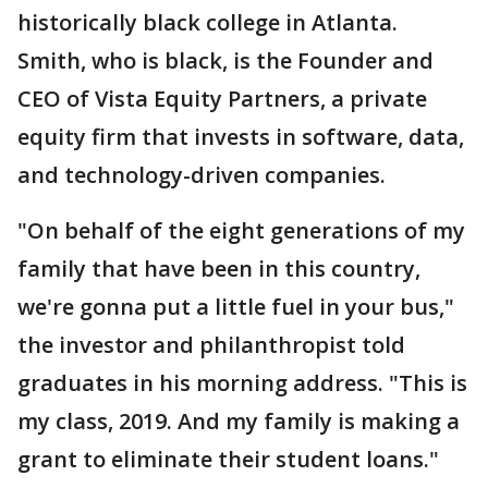
historically black college in Atlanta.
Smith, who is black, is the Founder and
CEO of Vista Equity Partners, a private
equity firm that invests in software, data,
and technology-driven companies.
"On behalf of the eight generations of my
family that have been in this country,
we're gonna put a little fuel in your bus,"
the investor and philanthropist told
graduates in his morning address. "This is
my class, 2019. And my family is making a
grant to eliminate their student loans."