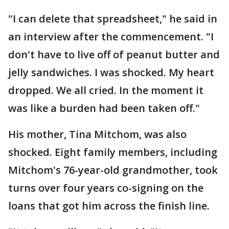
"I can delete that spreadsheet," he said in
an interview after the commencement. "I
don't have to live off of peanut butter and
jelly sandwiches. I was shocked. My heart
dropped. We all cried. In the moment it
was like a burden had been taken off."
His mother, Tina Mitchom, was also
shocked. Eight family members, including
Mitchom's 76-year-old grandmother, took
turns over four years co-signing on the
loans that got him across the finish line.