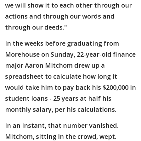
we will show it to each other through our
actions and through our words and
through our deeds."
In the weeks before graduating from
Morehouse on Sunday, 22-year-old finance
major Aaron Mitchom drew up a
spreadsheet to calculate how long it
would take him to pay back his $200,000 in
student loans - 25 years at half his
monthly salary, per his calculations.
In an instant, that number vanished.
Mitchom, sitting in the crowd, wept.