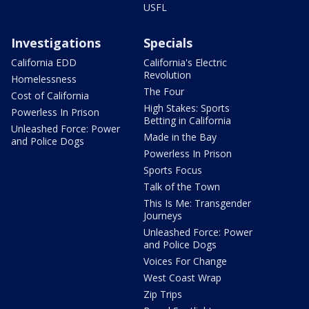
USFL
Investigations
Specials
California EDD
California's Electric
Revolution
Homelessness
The Four
Cost of California
High Stakes: Sports
Powerless In Prison
Betting in California
Unleashed Force: Power
Made in the Bay
and Police Dogs
Powerless In Prison
Sports Focus
Talk of the Town
This Is Me: Transgender
Journeys
Unleashed Force: Power
and Police Dogs
Voices For Change
West Coast Wrap
Zip Trips