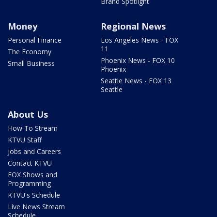
Brand Spotlight
Money
Regional News
Personal Finance
Los Angeles News - FOX
11
The Economy
Phoenix News - FOX 10
Small Business
Phoenix
Seattle News - FOX 13
Seattle
About Us
How To Stream
KTVU Staff
Jobs and Careers
Contact KTVU
FOX Shows and
Programming
KTVU's Schedule
Live News Stream
Schedule