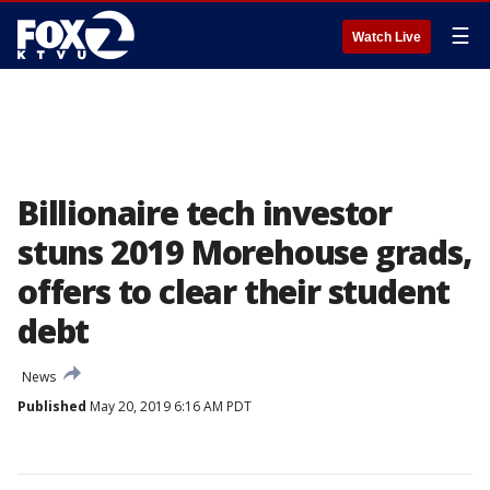
☰
Watch Live
Billionaire tech investor
stuns 2019 Morehouse grads,
offers to clear their student
debt
News
Published
May 20, 2019 6:16 AM PDT