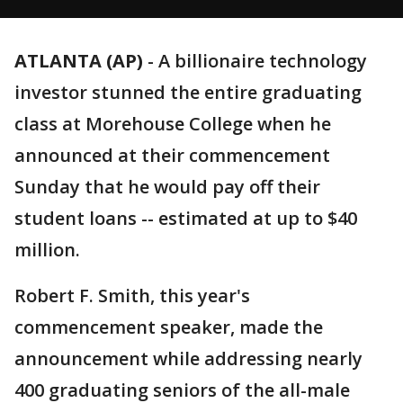
ATLANTA (AP)
-
A billionaire technology
investor stunned the entire graduating
class at Morehouse College when he
announced at their commencement
Sunday that he would pay off their
student loans -- estimated at up to $40
million.
Robert F. Smith, this year's
commencement speaker, made the
announcement while addressing nearly
400 graduating seniors of the all-male