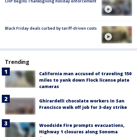
CHP begins Thanksgiving holiday enforcement
Black Friday deals curbed by tariff-driven costs
Trending
California man accused of traveling 150
miles to yank down Flock license plate
cameras
Ghirardelli chocolate workers in San
Francisco walk off job for 3-day strike
Woodside Fire prompts evacuations,
Highway 1 closures along Sonoma