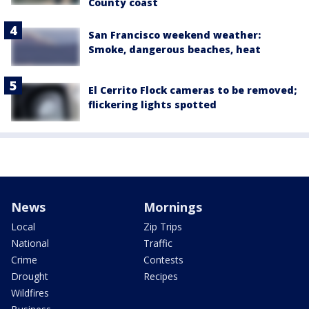
County coast
San Francisco weekend weather:
Smoke, dangerous beaches, heat
El Cerrito Flock cameras to be removed;
flickering lights spotted
News
Mornings
Local
Zip Trips
National
Traffic
Crime
Contests
Drought
Recipes
Wildfires