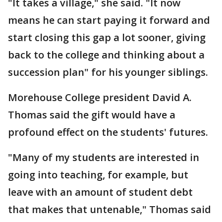
"It takes a village," she said. "It now
means he can start paying it forward and
start closing this gap a lot sooner, giving
back to the college and thinking about a
succession plan" for his younger siblings.
Morehouse College president David A.
Thomas said the gift would have a
profound effect on the students' futures.
"Many of my students are interested in
going into teaching, for example, but
leave with an amount of student debt
that makes that untenable," Thomas said