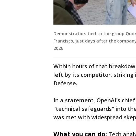
Demonstrators tied to the group Quit
Francisco, just days after the compan
2026
Within hours of that breakdown
left by its competitor, strikin
Defense.
In a statement, OpenAI's chief
"technical safeguards" into th
was met with widespread skept
What you can do:
Tech analy