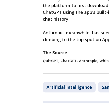
the platform to first download
ChatGPT using the app's built-i
chat history.
Anthropic, meanwhile, has see
climbing to the top spot on App
The Source
QuitGPT, ChatGPT, Anthropic, White
Artificial Intelligence
San