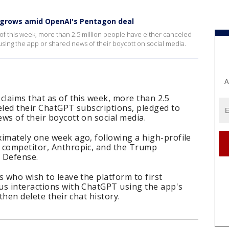
grows amid OpenAI's Pentagon deal
 of this week, more than 2.5 million people have either canceled
using the app or shared news of their boycott on social media.
A
claims that as of this week, more than 2.5
eled their ChatGPT subscriptions, pledged to
ws of their boycott on social media.
ximately one week ago, following a high-profile
 competitor, Anthropic, and the Trump
 Defense.
s who wish to leave the platform to first
us interactions with ChatGPT using the app's
then delete their chat history.