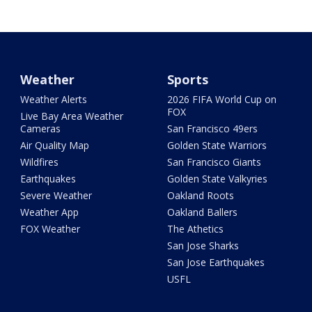
Weather
Sports
Weather Alerts
2026 FIFA World Cup on
FOX
Live Bay Area Weather
Cameras
San Francisco 49ers
Air Quality Map
Golden State Warriors
Wildfires
San Francisco Giants
Earthquakes
Golden State Valkyries
Severe Weather
Oakland Roots
Weather App
Oakland Ballers
FOX Weather
The Athetics
San Jose Sharks
San Jose Earthquakes
USFL