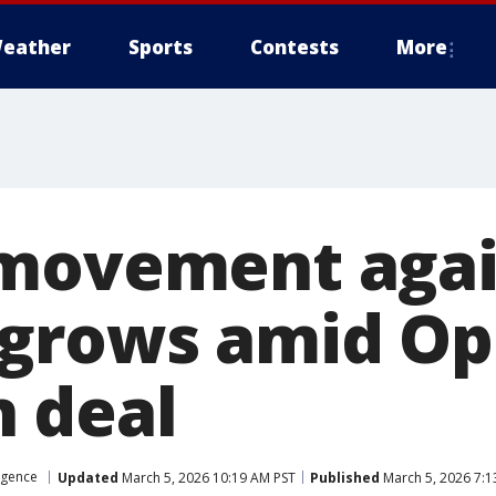
eather
Sports
Contests
More
 movement agai
grows amid Op
 deal
ligence
Updated
March 5, 2026 10:19 AM PST
Published
March 5, 2026 7:1