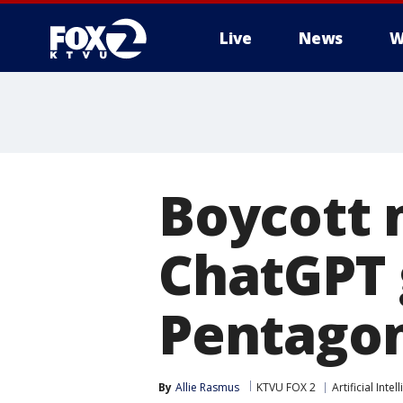
Live
News
W
Boycott
ChatGPT 
Pentagon
By
Allie Rasmus
KTVU FOX 2
Artificial Intel