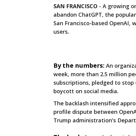
SAN FRANCISCO
-
A growing on
abandon ChatGPT, the popular a
San Francisco-based OpenAI, w
users.
By the numbers:
An organiza
week, more than 2.5 million p
subscriptions, pledged to stop
boycott on social media.
The backlash intensified appro
profile dispute between OpenAI
Trump administration's Depar