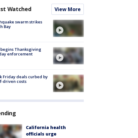
st Watched
View More
hquake swarm strikes
h Bay
 begins Thanksgiving
iday enforcement
k Friday deals curbed by
ff-driven costs
ending
California health
officials urge