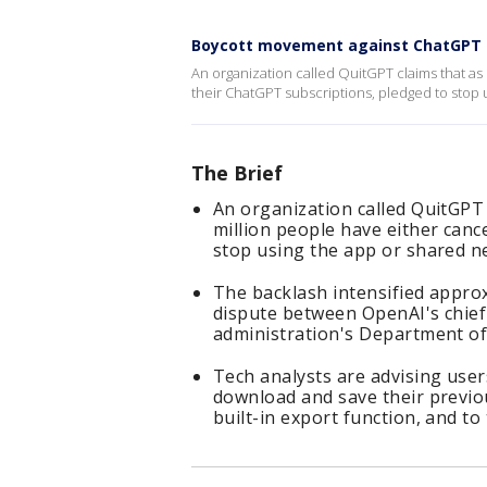
Boycott movement against ChatGPT 
An organization called QuitGPT claims that as
their ChatGPT subscriptions, pledged to stop 
The Brief
An organization called QuitGPT 
million people have either canc
stop using the app or shared ne
The backlash intensified appro
dispute between OpenAI's chief
administration's Department of
Tech analysts are advising user
download and save their previo
built-in export function, and to 