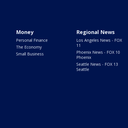
Money
Regional News
Personal Finance
Los Angeles News - FOX
11
The Economy
Phoenix News - FOX 10
Small Business
Phoenix
Seattle News - FOX 13
Seattle