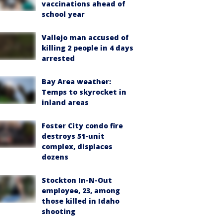
vaccinations ahead of
school year
Vallejo man accused of
killing 2 people in 4 days
arrested
Bay Area weather:
Temps to skyrocket in
inland areas
Foster City condo fire
destroys 51-unit
complex, displaces
dozens
Stockton In-N-Out
employee, 23, among
those killed in Idaho
shooting