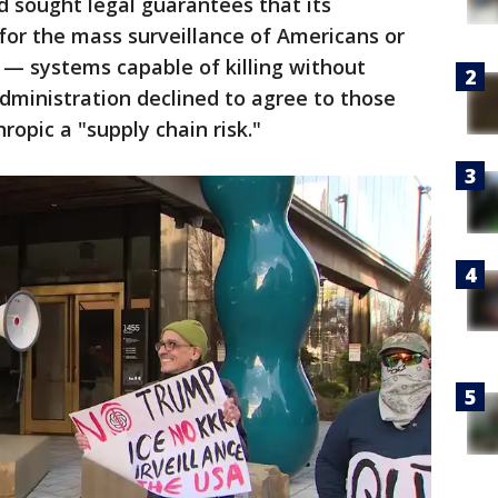
d sought legal guarantees that its
for the mass surveillance of Americans or
— systems capable of killing without
ministration declined to agree to those
ropic a "supply chain risk."