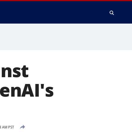
nst
enAI's
3 AM PST