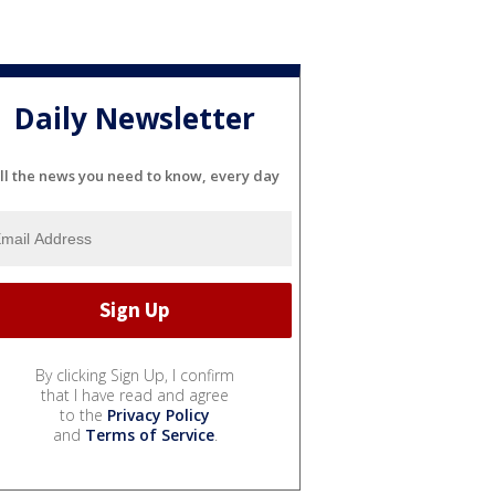
Daily Newsletter
ll the news you need to know, every day
By clicking Sign Up, I confirm
that I have read and agree
to the
Privacy Policy
and
Terms of Service
.