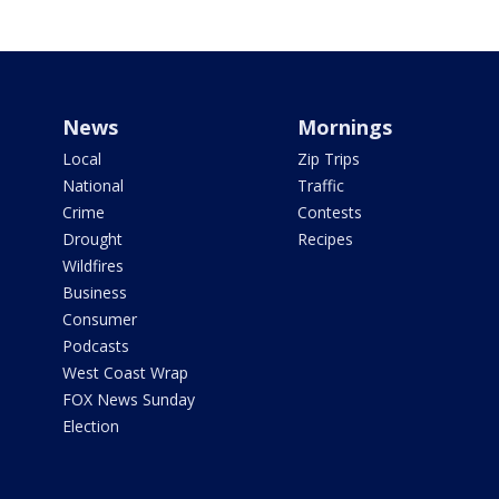
News
Mornings
Local
Zip Trips
National
Traffic
Crime
Contests
Drought
Recipes
Wildfires
Business
Consumer
Podcasts
West Coast Wrap
FOX News Sunday
Election