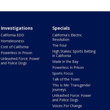
Investigations
Specials
California EDD
California's Electric
Revolution
Homelessness
The Four
Cost of California
High Stakes: Sports Betting
Powerless In Prison
in California
Unleashed Force: Power
Made in the Bay
and Police Dogs
Powerless In Prison
Sports Focus
Talk of the Town
This Is Me: Transgender
Journeys
Unleashed Force: Power
and Police Dogs
Voices For Change