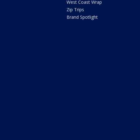
West Coast Wrap
Zip Trips
Brand Spotlight