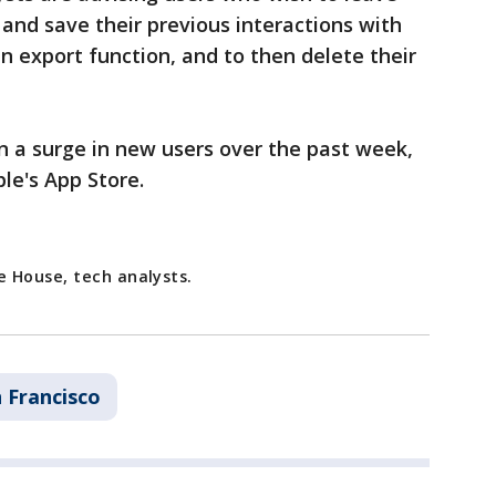
 and save their previous interactions with
n export function, and to then delete their
n a surge in new users over the past week,
le's App Store.
 House, tech analysts.
 Francisco