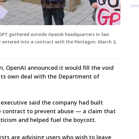
GPT gathered outside OpenAI headquarters in San
y entered into a contract with the Pentagon. March 3,
, OpenAI announced it would fill the void
g its own deal with the Department of
 executive said the company had built
e contract to prevent abuse — a claim that
icism and helped fuel the boycott.
sts are advising users who wish to leave