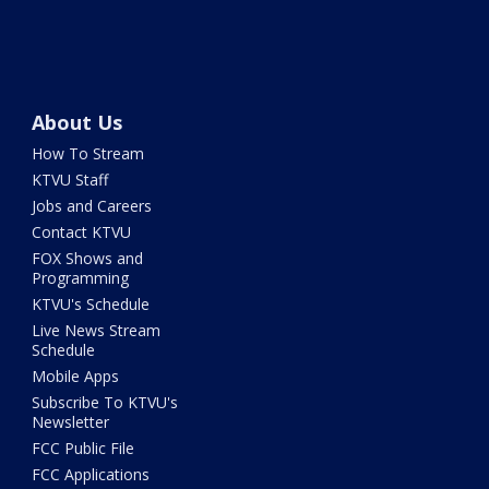
About Us
How To Stream
KTVU Staff
Jobs and Careers
Contact KTVU
FOX Shows and
Programming
KTVU's Schedule
Live News Stream
Schedule
Mobile Apps
Subscribe To KTVU's
Newsletter
FCC Public File
FCC Applications