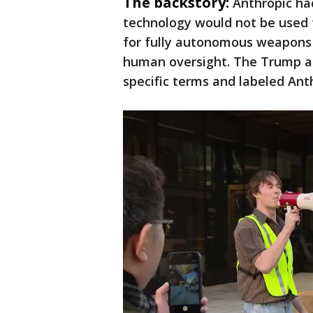
The backstory:
Anthropic ha
technology would not be used 
for fully autonomous weapons 
human oversight. The Trump ad
specific terms and labeled Anth