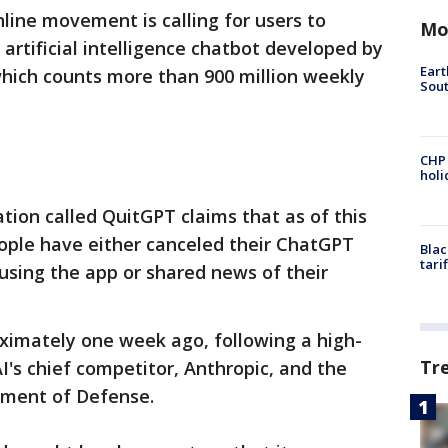
line movement is calling for users to
Mo
rtificial intelligence chatbot developed by
Eart
hich counts more than 900 million weekly
Sout
CHP
hol
tion called QuitGPT claims that as of this
eople have either canceled their ChatGPT
Blac
tari
 using the app or shared news of their
ximately one week ago, following a high-
Tr
's chief competitor, Anthropic, and the
tment of Defense.