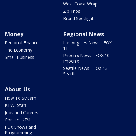
West Coast Wrap
Zip Trips
Brand Spotlight
Money
Regional News
Personal Finance
Los Angeles News - FOX
11
The Economy
Phoenix News - FOX 10
Small Business
Phoenix
Seattle News - FOX 13
Seattle
About Us
How To Stream
KTVU Staff
Jobs and Careers
Contact KTVU
FOX Shows and
Programming