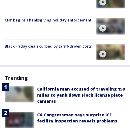
CHP begins Thanksgiving holiday enforcement
Black Friday deals curbed by tariff-driven costs
Trending
California man accused of traveling 150
miles to yank down Flock license plate
cameras
CA Congressman says surprise ICE
facility inspection reveals problems