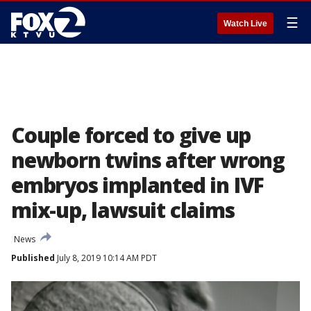
☰
Watch Live
Couple forced to give up
newborn twins after wrong
embryos implanted in IVF
mix-up, lawsuit claims
News
Published
July 8, 2019 10:14 AM PDT