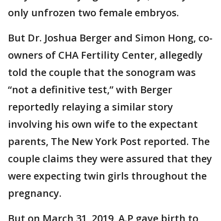
only unfrozen two female embryos.
But Dr. Joshua Berger and Simon Hong, co-
owners of CHA Fertility Center, allegedly
told the couple that the sonogram was
“not a definitive test,” with Berger
reportedly relaying a similar story
involving his own wife to the expectant
parents, The New York Post reported. The
couple claims they were assured that they
were expecting twin girls throughout the
pregnancy.
But on March 31, 2019, A.P gave birth to