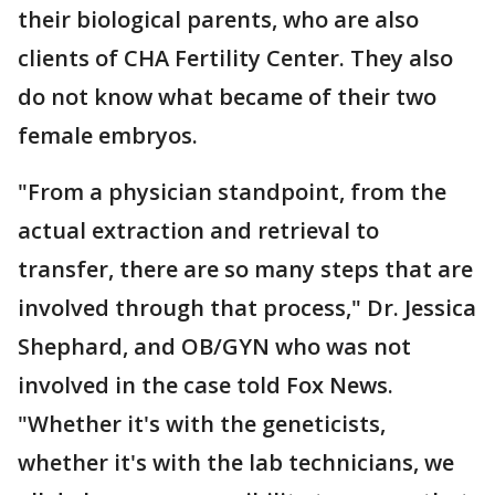
their biological parents, who are also
clients of CHA Fertility Center. They also
do not know what became of their two
female embryos.
"From a physician standpoint, from the
actual extraction and retrieval to
transfer, there are so many steps that are
involved through that process," Dr. Jessica
Shephard, and OB/GYN who was not
involved in the case told Fox News.
"Whether it's with the geneticists,
whether it's with the lab technicians, we