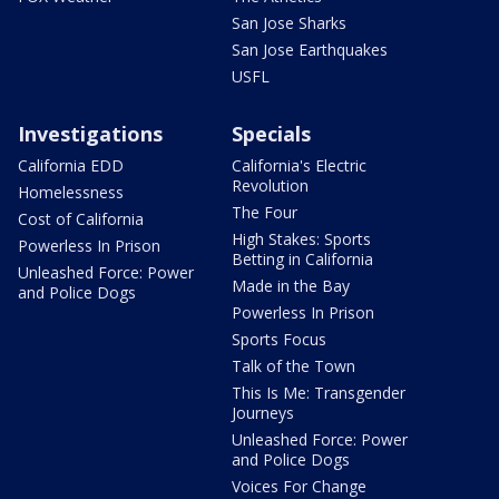
San Jose Sharks
San Jose Earthquakes
USFL
Investigations
Specials
California EDD
California's Electric
Revolution
Homelessness
The Four
Cost of California
High Stakes: Sports
Powerless In Prison
Betting in California
Unleashed Force: Power
Made in the Bay
and Police Dogs
Powerless In Prison
Sports Focus
Talk of the Town
This Is Me: Transgender
Journeys
Unleashed Force: Power
and Police Dogs
Voices For Change