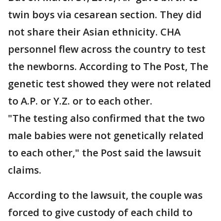
twin boys via cesarean section. They did
not share their Asian ethnicity. CHA
personnel flew across the country to test
the newborns. According to The Post, The
genetic test showed they were not related
to A.P. or Y.Z. or to each other.
"The testing also confirmed that the two
male babies were not genetically related
to each other," the Post said the lawsuit
claims.
According to the lawsuit, the couple was
forced to give custody of each child to