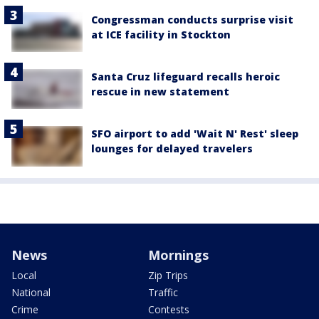
Congressman conducts surprise visit
at ICE facility in Stockton
Santa Cruz lifeguard recalls heroic
rescue in new statement
SFO airport to add 'Wait N' Rest' sleep
lounges for delayed travelers
News
Mornings
Local
Zip Trips
National
Traffic
Crime
Contests