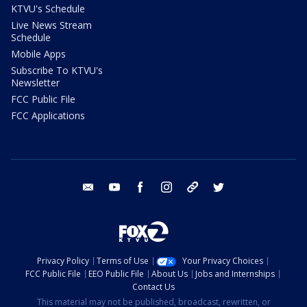
KTVU's Schedule
Live News Stream
Schedule
Mobile Apps
Subscribe To KTVU's
Newsletter
FCC Public File
FCC Applications
email
youtube
facebook
instagram
tik tok
twitter
Privacy Policy
Terms of Use
Your Privacy Choices
FCC Public File
EEO Public File
About Us
Jobs and Internships
Contact Us
This material may not be published, broadcast, rewritten, or