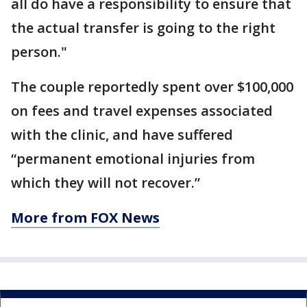
all do have a responsibility to ensure that
the actual transfer is going to the right
person."
The couple reportedly spent over $100,000
on fees and travel expenses associated
with the clinic, and have suffered
“permanent emotional injuries from
which they will not recover.”
More from FOX News