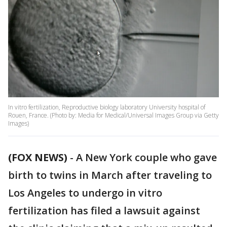
In vitro fertilization, Reproductive biology laboratory University hospital of
Rouen, France. (Photo by: Media for Medical/Universal Images Group via Getty
Images)
(FOX NEWS)
-
A New York couple who gave
birth to twins in March after traveling to
Los Angeles to undergo in vitro
fertilization has filed a lawsuit against