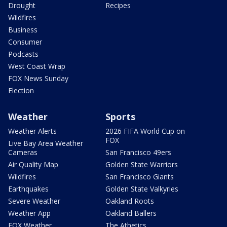
Drought
Recipes
Wildfires
Business
Consumer
Podcasts
West Coast Wrap
FOX News Sunday
Election
Weather
Sports
Weather Alerts
2026 FIFA World Cup on
FOX
Live Bay Area Weather
Cameras
San Francisco 49ers
Air Quality Map
Golden State Warriors
Wildfires
San Francisco Giants
Earthquakes
Golden State Valkyries
Severe Weather
Oakland Roots
Weather App
Oakland Ballers
FOX Weather
The Athetics