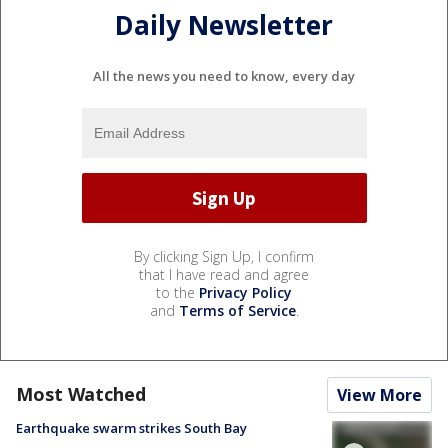
Daily Newsletter
All the news you need to know, every day
By clicking Sign Up, I confirm
that I have read and agree
to the
Privacy Policy
and
Terms of Service
.
Most Watched
View More
Earthquake swarm strikes South Bay