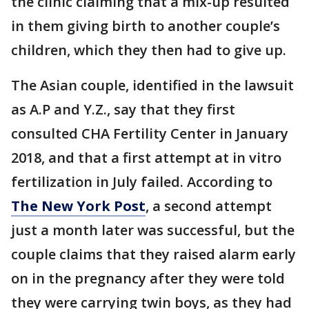
the clinic claiming that a mix-up resulted
in them giving birth to another couple’s
children, which they then had to give up.
The Asian couple, identified in the lawsuit
as A.P and Y.Z., say that they first
consulted CHA Fertility Center in January
2018, and that a first attempt at in vitro
fertilization in July failed. According to
The New York Post
, a second attempt
just a month later was successful, but the
couple claims that they raised alarm early
on in the pregnancy after they were told
they were carrying twin boys, as they had