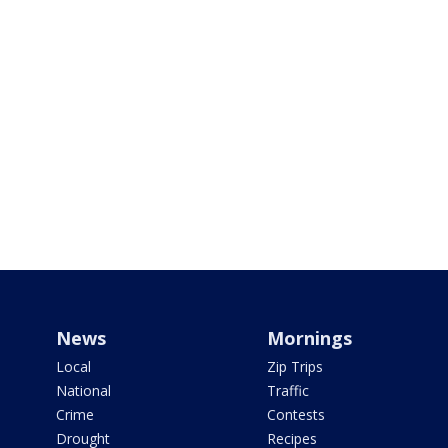
News
Mornings
Local
Zip Trips
National
Traffic
Crime
Contests
Drought
Recipes