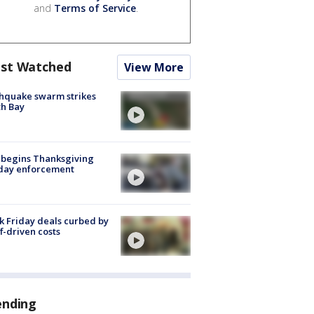
and
Terms of Service
.
st Watched
View More
hquake swarm strikes
h Bay
 begins Thanksgiving
iday enforcement
k Friday deals curbed by
ff-driven costs
ending