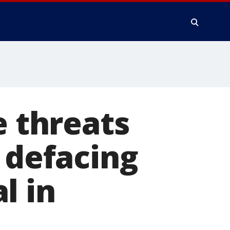
e threats
 defacing
l in