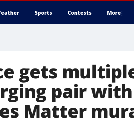
eather
Sports
Contests
More
ce gets multipl
rging pair with
ves Matter mura