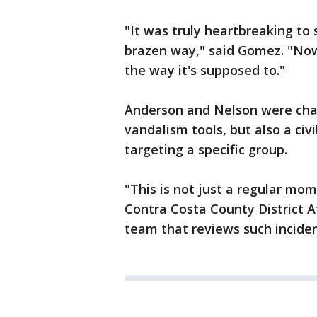
"It was truly heartbreaking to
brazen way," said Gomez. "Now
the way it's supposed to."
Anderson and Nelson were cha
vandalism tools, but also a civil
targeting a specific group.
"This is not just a regular mom
Contra Costa County District A
team that reviews such incide