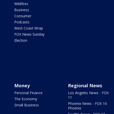
Wildfires
Business
Consumer
Podcasts
West Coast Wrap
FOX News Sunday
Election
Money
Regional News
Personal Finance
Los Angeles News - FOX
11
The Economy
Phoenix News - FOX 10
Small Business
Phoenix