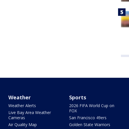
Weather
Sports
Weather Alerts
2026 FIFA World Cup on
FOX
Live Bay Area Weather
Cameras
San Francisco 49ers
Air Quality Map
Golden State Warriors