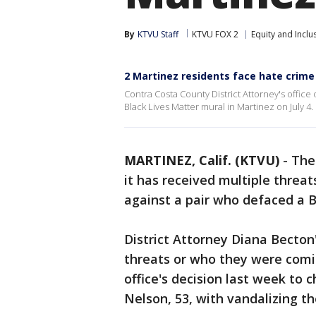
By
KTVU Staff
KTVU FOX 2
Equity and Inclu
2 Martinez residents face hate crime
Contra Costa County District Attorney's offic
Black Lives Matter mural in Martinez on July 4.
MARTINEZ, Calif. (KTVU)
-
The 
it has received multiple threat
against a pair who defaced a B
District Attorney Diana Becton'
threats or who they were comi
office's decision last week to 
Nelson, 53, with vandalizing th