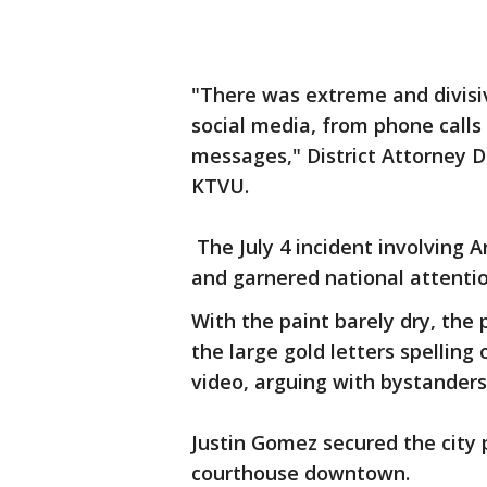
"There was extreme and divisi
social media, from phone calls
messages," District Attorney D
KTVU.
The July 4 incident involving
and garnered national attenti
With the paint barely dry, the p
the large gold letters spelling
video, arguing with bystanders, 
Justin Gomez secured the city p
courthouse downtown.