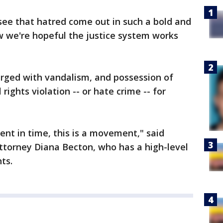
 see that hatred come out in such a bold and
 we're hopeful the justice system works
rged with vandalism, and possession of
 rights violation -- or hate crime -- for
ent in time, this is a movement," said
ttorney Diana Becton, who has a high-level
nts.