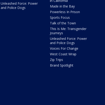
in California
Unleashed Force: Power
Made in the Bay
and Police Dogs
Powerless In Prison
Sports Focus
Talk of the Town
This Is Me: Transgender
Journeys
Unleashed Force: Power
and Police Dogs
Voices For Change
West Coast Wrap
Zip Trips
Brand Spotlight