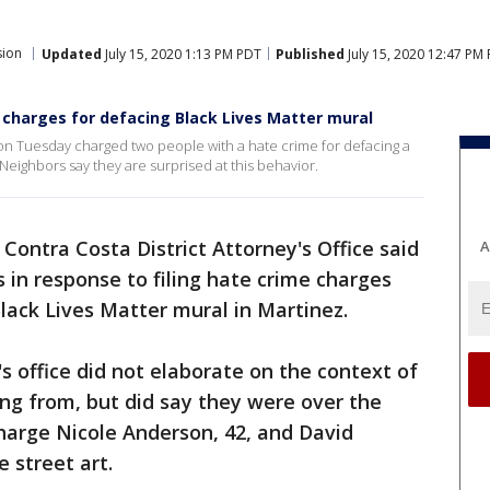
sion
Updated
July 15, 2020 1:13 PM PDT
Published
July 15, 2020 12:47 PM
 charges for defacing Black Lives Matter mural
e on Tuesday charged two people with a hate crime for defacing a
 Neighbors say they are surprised at this behavior.
Contra Costa District Attorney's Office said
A
s in response to filing hate crime charges
lack Lives Matter mural in Martinez.
s office did not elaborate on the context of
ng from, but did say they were over the
charge Nicole Anderson, 42, and David
e street art.