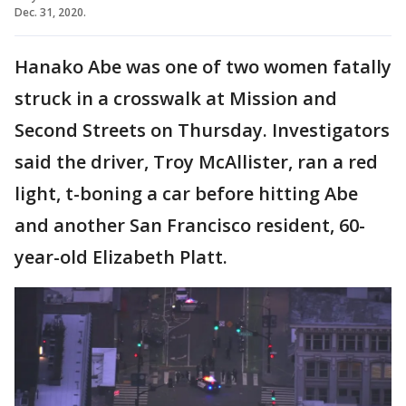
Dec. 31, 2020.
Hanako Abe was one of two women fatally
struck in a crosswalk at Mission and
Second Streets on Thursday. Investigators
said the driver, Troy McAllister, ran a red
light, t-boning a car before hitting Abe
and another San Francisco resident, 60-
year-old Elizabeth Platt.