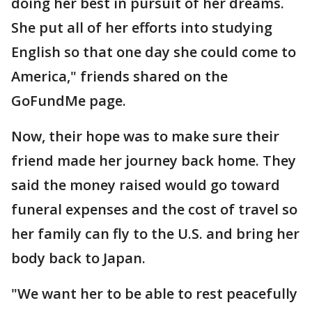
doing her best in pursuit of her dreams.
She put all of her efforts into studying
English so that one day she could come to
America," friends shared on the
GoFundMe page.
Now, their hope was to make sure their
friend made her journey back home. They
said the money raised would go toward
funeral expenses and the cost of travel so
her family can fly to the U.S. and bring her
body back to Japan.
"We want her to be able to rest peacefully