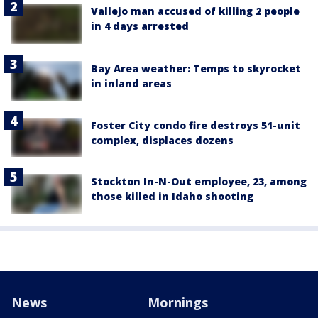
Vallejo man accused of killing 2 people
in 4 days arrested
Bay Area weather: Temps to skyrocket
in inland areas
Foster City condo fire destroys 51-unit
complex, displaces dozens
Stockton In-N-Out employee, 23, among
those killed in Idaho shooting
News
Mornings