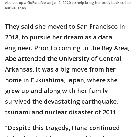
Abe set up a GoFundMe on Jan 2, 2020 to help bring her body back to her
native Japan.
They said she moved to San Francisco in
2018, to pursue her dream as a data
engineer. Prior to coming to the Bay Area,
Abe attended the University of Central
Arkansas. It was a big move from her
home in Fukushima, Japan, where she
grew up and along with her family
survived the devastating earthquake,
tsunami and nuclear disaster of 2011.
"Despite this tragedy, Hana continued