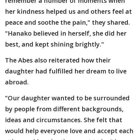
remember a number of moments when
her kindness helped us and others feel at
peace and soothe the pain," they shared.
"Hanako believed in herself, she did her
best, and kept shining brightly."
The Abes also reiterated how their
daughter had fulfilled her dream to live
abroad.
"Our daughter wanted to be surrounded
by people from different backgrounds,
ideas and circumstances. She felt that
would help everyone love and accept each