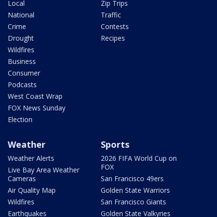
Local
Zip Trips
National
Traffic
Crime
Contests
Drought
Recipes
Wildfires
Business
Consumer
Podcasts
West Coast Wrap
FOX News Sunday
Election
Weather
Sports
Weather Alerts
2026 FIFA World Cup on
FOX
Live Bay Area Weather
Cameras
San Francisco 49ers
Air Quality Map
Golden State Warriors
Wildfires
San Francisco Giants
Earthquakes
Golden State Valkyries