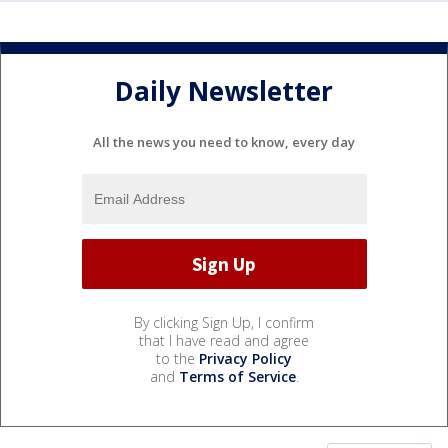
Daily Newsletter
All the news you need to know, every day
By clicking Sign Up, I confirm
that I have read and agree
to the
Privacy Policy
and
Terms of Service
.