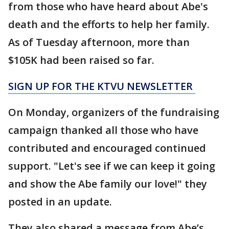
from those who have heard about Abe's
death and the efforts to help her family.
As of Tuesday afternoon, more than
$105K had been raised so far.
SIGN UP FOR THE KTVU NEWSLETTER
On Monday, organizers of the fundraising
campaign thanked all those who have
contributed and encouraged continued
support. "Let's see if we can keep it going
and show the Abe family our love!" they
posted in an update.
They also shared a message from Abe’s