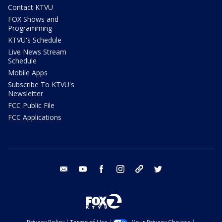
Contact KTVU
FOX Shows and
Programming
KTVU's Schedule
Live News Stream
Schedule
Mobile Apps
Subscribe To KTVU's
Newsletter
FCC Public File
FCC Applications
email
youtube
facebook
instagram
tik tok
twitter