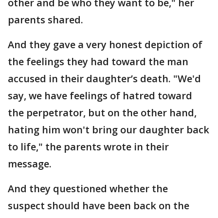
other and be who they want to be," her
parents shared.
And they gave a very honest depiction of
the feelings they had toward the man
accused in their daughter’s death. "We'd
say, we have feelings of hatred toward
the perpetrator, but on the other hand,
hating him won't bring our daughter back
to life," the parents wrote in their
message.
And they questioned whether the
suspect should have been back on the