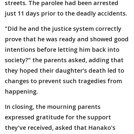
streets. The parolee had been arrested
just 11 days prior to the deadly accidents.
"Did he and the justice system correctly
prove that he was ready and showed good
intentions before letting him back into
society?" the parents asked, adding that
they hoped their daughter’s death led to
changes to prevent such tragedies from
happening.
In closing, the mourning parents
expressed gratitude for the support
they've received, asked that Hanako's