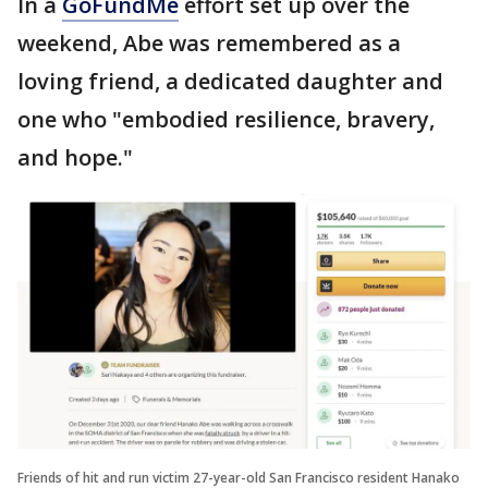
In a
GoFundMe
effort set up over the
weekend, Abe was remembered as a
loving friend, a dedicated daughter and
one who "embodied resilience, bravery,
and hope."
Friends of hit and run victim 27-year-old San Francisco resident Hanako