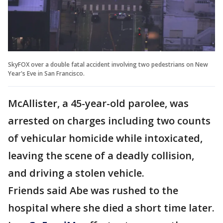
SkyFOX over a double fatal accident involving two pedestrians on New
Year's Eve in San Francisco.
McAllister, a 45-year-old parolee, was
arrested on charges including two counts
of vehicular homicide while intoxicated,
leaving the scene of a deadly collision,
and driving a stolen vehicle.
Friends said Abe was rushed to the
hospital where she died a short time later.