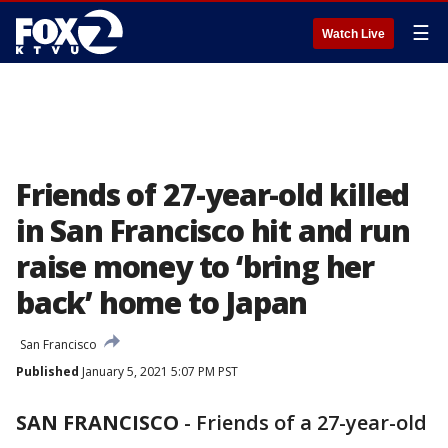
☰
Watch Live
Friends of 27-year-old killed
in San Francisco hit and run
raise money to ‘bring her
back’ home to Japan
San Francisco
Published
January 5, 2021 5:07 PM PST
SAN FRANCISCO
-
Friends of a 27-year-old