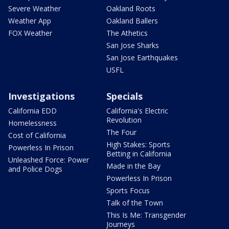
Severe Weather
Oakland Roots
Weather App
Oakland Ballers
FOX Weather
The Athetics
San Jose Sharks
San Jose Earthquakes
USFL
Investigations
Specials
California EDD
California's Electric
Revolution
Homelessness
The Four
Cost of California
High Stakes: Sports
Powerless In Prison
Betting in California
Unleashed Force: Power
Made in the Bay
and Police Dogs
Powerless In Prison
Sports Focus
Talk of the Town
This Is Me: Transgender
Journeys