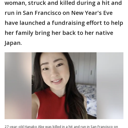
woman, struck and killed during a hit and
run in San Francisco on New Year's Eve
have launched a fundraising effort to help
her family bring her back to her native
Japan.
27-year-old Hanako Abe was killed in a hit and run in San Francisco on