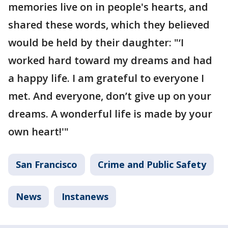
memories live on in people's hearts, and
shared these words, which they believed
would be held by their daughter: "‘I
worked hard toward my dreams and had
a happy life. I am grateful to everyone I
met. And everyone, don’t give up on your
dreams. A wonderful life is made by your
own heart!'"
San Francisco
Crime and Public Safety
News
Instanews