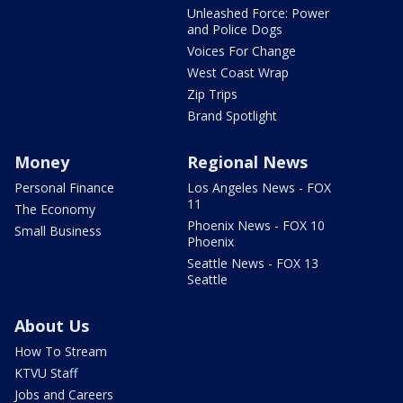
Unleashed Force: Power
and Police Dogs
Voices For Change
West Coast Wrap
Zip Trips
Brand Spotlight
Money
Regional News
Personal Finance
Los Angeles News - FOX
11
The Economy
Phoenix News - FOX 10
Small Business
Phoenix
Seattle News - FOX 13
Seattle
About Us
How To Stream
KTVU Staff
Jobs and Careers