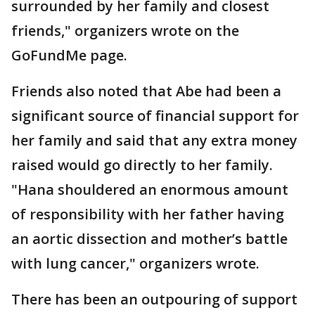
surrounded by her family and closest
friends," organizers wrote on the
GoFundMe page.
Friends also noted that Abe had been a
significant source of financial support for
her family and said that any extra money
raised would go directly to her family.
"Hana shouldered an enormous amount
of responsibility with her father having
an aortic dissection and mother’s battle
with lung cancer," organizers wrote.
There has been an outpouring of support