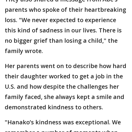
parents who spoke of their heartbreaking
loss. "We never expected to experience
this kind of sadness in our lives. There is
no bigger grief than losing a child," the
family wrote.
Her parents went on to describe how hard
their daughter worked to get a job in the
U.S. and how despite the challenges her
family faced, she always kept a smile and
demonstrated kindness to others.
"Hanako’s kindness was exceptional. We