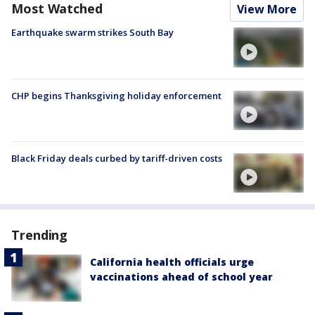
Most Watched
View More
Earthquake swarm strikes South Bay
CHP begins Thanksgiving holiday enforcement
Black Friday deals curbed by tariff-driven costs
Trending
California health officials urge
vaccinations ahead of school year