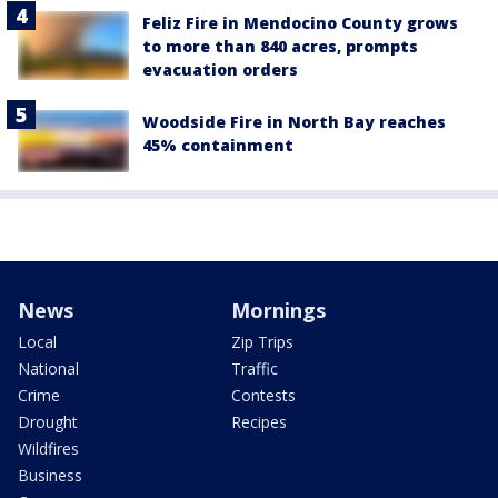
Feliz Fire in Mendocino County grows
to more than 840 acres, prompts
evacuation orders
Woodside Fire in North Bay reaches
45% containment
News
Mornings
Local
Zip Trips
National
Traffic
Crime
Contests
Drought
Recipes
Wildfires
Business