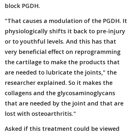
block PGDH.
"That causes a modulation of the PGDH. It
physiologically shifts it back to pre-injury
or to youthful levels. And this has that
very beneficial effect on reprogramming
the cartilage to make the products that
are needed to lubricate the joints," the
researcher explained. So it makes the
collagens and the glycosaminoglycans
that are needed by the joint and that are
lost with osteoarthritis."
Asked if this treatment could be viewed