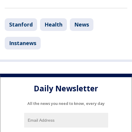
Stanford
Health
News
Instanews
Daily Newsletter
All the news you need to know, every day