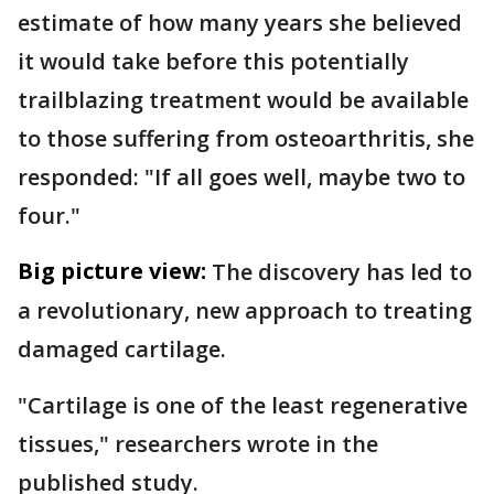
estimate of how many years she believed
it would take before this potentially
trailblazing treatment would be available
to those suffering from osteoarthritis, she
responded: "If all goes well, maybe two to
four."
Big picture view:
The discovery has led to
a revolutionary, new approach to treating
damaged cartilage.
"Cartilage is one of the least regenerative
tissues," researchers wrote in the
published study.