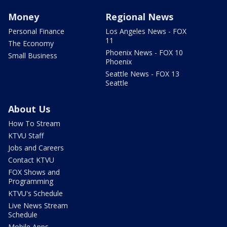
Money
Regional News
Personal Finance
Los Angeles News - FOX
11
The Economy
Phoenix News - FOX 10
Small Business
Phoenix
Seattle News - FOX 13
Seattle
About Us
How To Stream
KTVU Staff
Jobs and Careers
Contact KTVU
FOX Shows and
Programming
KTVU's Schedule
Live News Stream
Schedule
Mobile Apps