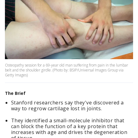
Osteopathy session for a 69-year old man suffering from pain in the lumbar
belt and the shoulder girdle. (Photo by: BSIP/Universal Images Group via
Getty Images)
The Brief
Stanford researchers say they've discovered a
way to regrow cartilage lost in joints.
They identified a small-molecule inhibitor that
can block the function of a key protein that
increases with age and drives the degeneration