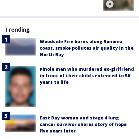
Trending
Woodside Fire burns along Sonoma
coast, smoke pollutes air quality in the
North Bay
Pinole man who murdered ex-girlfriend
in front of their child sentenced to 50
years to life
East Bay woman and stage 4 lung
cancer survivor shares story of hope
five years later