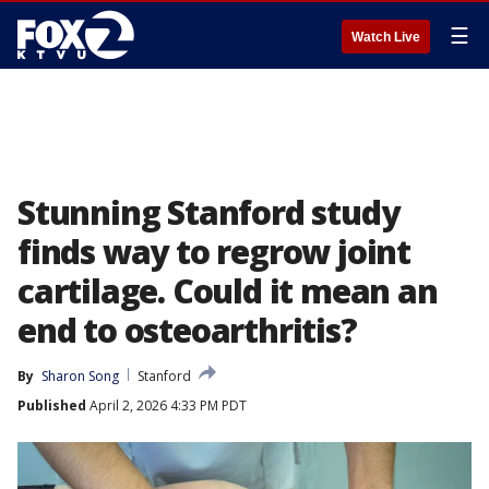
☰
Watch Live
Stunning Stanford study
finds way to regrow joint
cartilage. Could it mean an
end to osteoarthritis?
By
Sharon Song
Stanford
Published
April 2, 2026 4:33 PM PDT