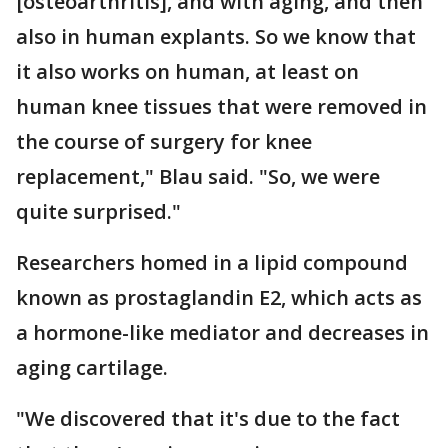
[osteoarthritis], and with aging, and then
also in human explants. So we know that
it also works on human, at least on
human knee tissues that were removed in
the course of surgery for knee
replacement," Blau said. "So, we were
quite surprised."
Researchers homed in a lipid compound
known as prostaglandin E2, which acts as
a hormone-like mediator and decreases in
aging cartilage.
"We discovered that it's due to the fact