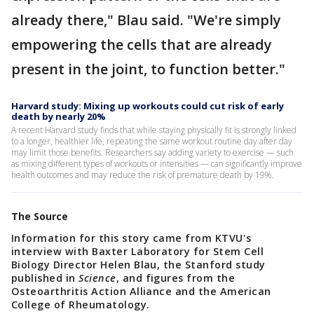
already there," Blau said. "We're simply
empowering the cells that are already
present in the joint, to function better."
Harvard study: Mixing up workouts could cut risk of early
death by nearly 20%
A recent Harvard study finds that while staying physically fit is strongly linked
to a longer, healthier life, repeating the same workout routine day after day
may limit those benefits. Researchers say adding variety to exercise — such
as mixing different types of workouts or intensities — can significantly improve
health outcomes and may reduce the risk of premature death by 19%.
The Source
Information for this story came from KTVU's
interview with Baxter Laboratory for Stem Cell
Biology Director Helen Blau, the Stanford study
published in
Science
, and figures from the
Osteoarthritis Action Alliance and the American
College of Rheumatology.