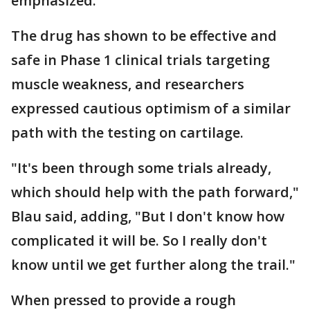
emphasized.
The drug has shown to be effective and
safe in Phase 1 clinical trials targeting
muscle weakness, and researchers
expressed cautious optimism of a similar
path with the testing on cartilage.
"It's been through some trials already,
which should help with the path forward,"
Blau said, adding, "But I don't know how
complicated it will be. So I really don't
know until we get further along the trail."
When pressed to provide a rough