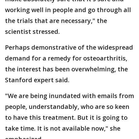
working well in people and go through all
the trials that are necessary," the
scientist stressed.
Perhaps demonstrative of the widespread
demand for a remedy for osteoarthritis,
the interest has been overwhelming, the
Stanford expert said.
"We are being inundated with emails from
people, understandably, who are so keen
to have this treatment. But it is going to
take time. It is not available now," she