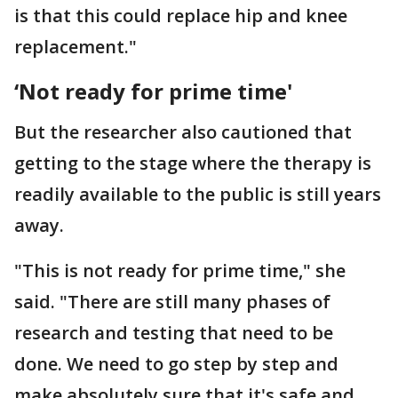
is that this could replace hip and knee
replacement."
‘Not ready for prime time'
But the researcher also cautioned that
getting to the stage where the therapy is
readily available to the public is still years
away.
"This is not ready for prime time," she
said. "There are still many phases of
research and testing that need to be
done. We need to go step by step and
make absolutely sure that it's safe and