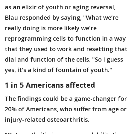
as an elixir of youth or aging reversal,
Blau responded by saying, "What we’re
really doing is more likely we're
reprogramming cells to function in a way
that they used to work and resetting that
dial and function of the cells. "So I guess
yes, it's a kind of fountain of youth."
1 in 5 Americans affected
The findings could be a game-changer for
20% of Americans, who suffer from age or
injury-related osteoarthritis.