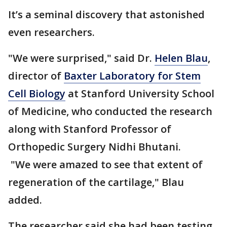
It’s a seminal discovery that astonished
even researchers.
"We were surprised," said Dr.
Helen Blau
,
director of
Baxter Laboratory for Stem
Cell Biology
at Stanford University School
of Medicine, who conducted the research
along with Stanford Professor of
Orthopedic Surgery Nidhi Bhutani.
"We were amazed to see that extent of
regeneration of the cartilage," Blau
added.
The researcher said she had been testing