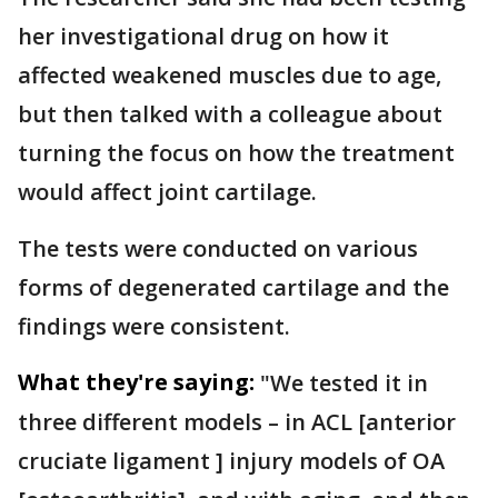
her investigational drug on how it
affected weakened muscles due to age,
but then talked with a colleague about
turning the focus on how the treatment
would affect joint cartilage.
The tests were conducted on various
forms of degenerated cartilage and the
findings were consistent.
What they're saying:
"We tested it in
three different models – in ACL [anterior
cruciate ligament ] injury models of OA