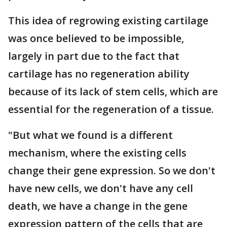
This idea of regrowing existing cartilage
was once believed to be impossible,
largely in part due to the fact that
cartilage has no regeneration ability
because of its lack of stem cells, which are
essential for the regeneration of a tissue.
"But what we found is a different
mechanism, where the existing cells
change their gene expression. So we don't
have new cells, we don't have any cell
death, we have a change in the gene
expression pattern of the cells that are