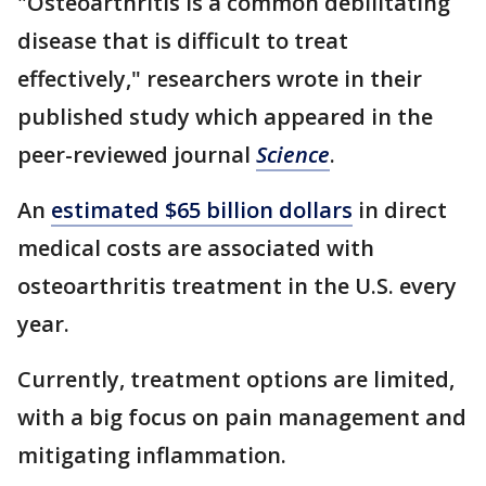
"Osteoarthritis is a common debilitating
disease that is difficult to treat
effectively," researchers wrote in their
published study which appeared in the
peer-reviewed journal
Science
.
An
estimated $65 billion dollars
in direct
medical costs are associated with
osteoarthritis treatment in the U.S. every
year.
Currently, treatment options are limited,
with a big focus on pain management and
mitigating inflammation.