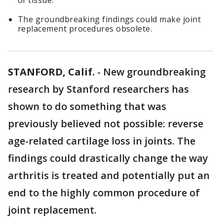
of tissue.
The groundbreaking findings could make joint
replacement procedures obsolete.
STANFORD, Calif.
-
New groundbreaking
research by Stanford researchers has
shown to do something that was
previously believed not possible: reverse
age-related cartilage loss in joints. The
findings could drastically change the way
arthritis is treated and potentially put an
end to the highly common procedure of
joint replacement.