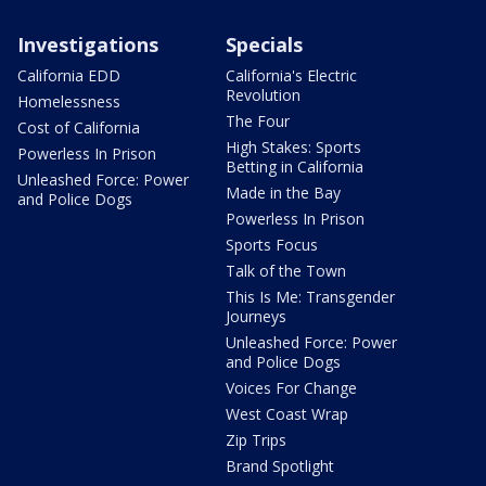
Investigations
Specials
California EDD
California's Electric
Revolution
Homelessness
The Four
Cost of California
High Stakes: Sports
Powerless In Prison
Betting in California
Unleashed Force: Power
Made in the Bay
and Police Dogs
Powerless In Prison
Sports Focus
Talk of the Town
This Is Me: Transgender
Journeys
Unleashed Force: Power
and Police Dogs
Voices For Change
West Coast Wrap
Zip Trips
Brand Spotlight