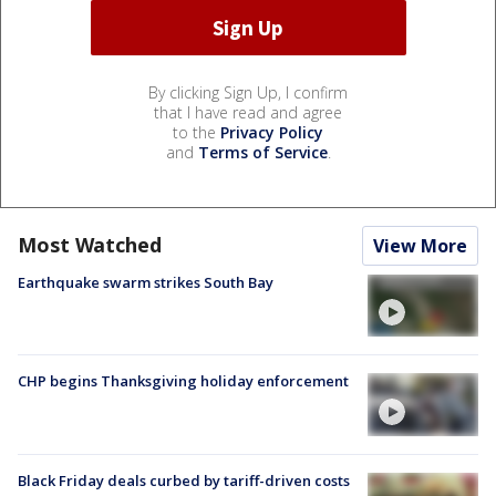
By clicking Sign Up, I confirm
that I have read and agree
to the
Privacy Policy
and
Terms of Service
.
Most Watched
View More
Earthquake swarm strikes South Bay
CHP begins Thanksgiving holiday enforcement
Black Friday deals curbed by tariff-driven costs