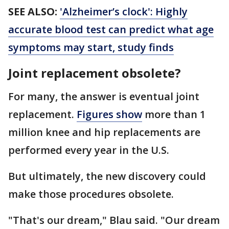
SEE ALSO:
'Alzheimer’s clock': Highly
accurate blood test can predict what age
symptoms may start, study finds
Joint replacement obsolete?
For many, the answer is eventual joint
replacement.
Figures show
more than 1
million knee and hip replacements are
performed every year in the U.S.
But ultimately, the new discovery could
make those procedures obsolete.
"That's our dream," Blau said. "Our dream