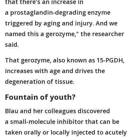
that there's an increase in
a prostaglandin-degrading enzyme
triggered by aging and injury. And we
named this a gerozyme," the researcher
said.
That gerozyme, also known as 15-PGDH,
increases with age and drives the
degeneration of tissue.
Fountain of youth?
Blau and her colleagues discovered
a small-molecule inhibitor that can be
taken orally or locally injected to acutely