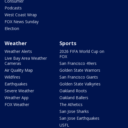
Consumer
Podcasts
West Coast Wrap
FOX News Sunday
Election
Weather
Sports
Weather Alerts
2026 FIFA World Cup on
FOX
Live Bay Area Weather
Cameras
San Francisco 49ers
Air Quality Map
Golden State Warriors
Wildfires
San Francisco Giants
Earthquakes
Golden State Valkyries
Severe Weather
Oakland Roots
Weather App
Oakland Ballers
FOX Weather
The Athetics
San Jose Sharks
San Jose Earthquakes
USFL