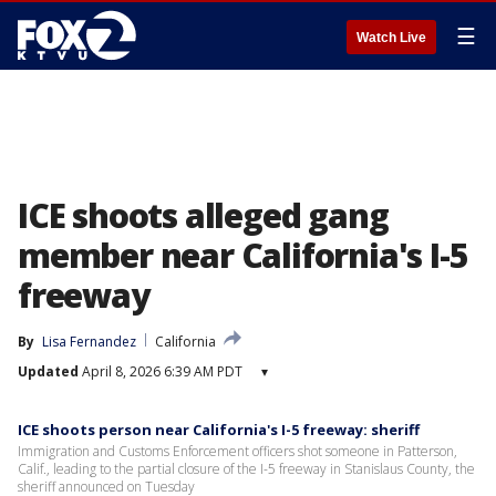
☰
Watch Live
ICE shoots alleged gang
member near California's I-5
freeway
By
Lisa Fernandez
California
Updated
April 8, 2026 6:39 AM PDT
▾
ICE shoots person near California's I-5 freeway: sheriff
Immigration and Customs Enforcement officers shot someone in Patterson,
Calif., leading to the partial closure of the I-5 freeway in Stanislaus County, the
sheriff announced on Tuesday