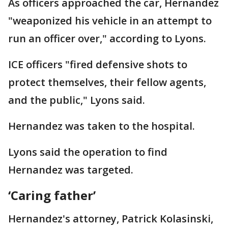
As officers approached the car, Hernandez
"weaponized his vehicle in an attempt to
run an officer over," according to Lyons.
ICE officers "fired defensive shots to
protect themselves, their fellow agents,
and the public," Lyons said.
Hernandez was taken to the hospital.
Lyons said the operation to find
Hernandez was targeted.
‘Caring father’
Hernandez's attorney, Patrick Kolasinski,