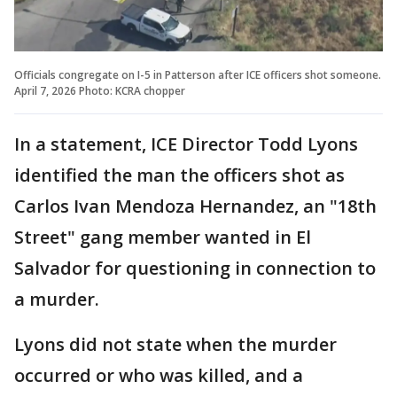
Officials congregate on I-5 in Patterson after ICE officers shot someone.
April 7, 2026 Photo: KCRA chopper
In a statement, ICE Director Todd Lyons
identified the man the officers shot as
Carlos Ivan Mendoza Hernandez, an "18th
Street" gang member wanted in El
Salvador for questioning in connection to
a murder.
Lyons did not state when the murder
occurred or who was killed, and a