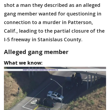
shot a man they described as an alleged
gang member wanted for questioning in
connection to a murder in Patterson,
Calif., leading to the partial closure of the
I-5 freeway in Stanislaus County.
Alleged gang member
What we know: