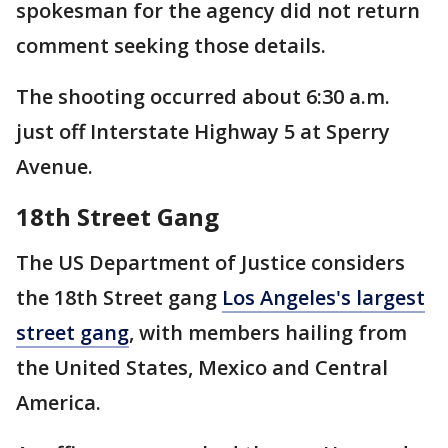
spokesman for the agency did not return
comment seeking those details.
The shooting occurred about 6:30 a.m.
just off Interstate Highway 5 at Sperry
Avenue.
18th Street Gang
The US Department of Justice considers
the 18th Street gang
Los Angeles's largest
street gang
, with members hailing from
the United States, Mexico and Central
America.