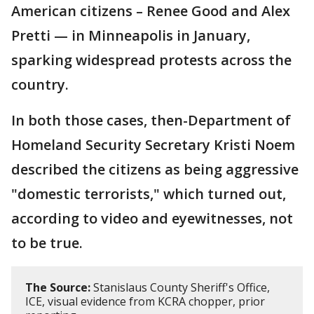
American citizens – Renee Good and Alex
Pretti — in Minneapolis in January,
sparking widespread protests across the
country.
In both those cases, then-Department of
Homeland Security Secretary Kristi Noem
described the citizens as being aggressive
"domestic terrorists," which turned out,
according to video and eyewitnesses, not
to be true.
The Source:
Stanislaus County Sheriff's Office,
ICE, visual evidence from KCRA chopper, prior