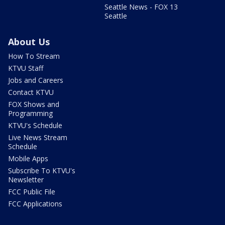
Seattle News - FOX 13
Seattle
About Us
How To Stream
KTVU Staff
Jobs and Careers
Contact KTVU
FOX Shows and
Programming
KTVU's Schedule
Live News Stream
Schedule
Mobile Apps
Subscribe To KTVU's
Newsletter
FCC Public File
FCC Applications