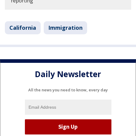
reporting
California
Immigration
Daily Newsletter
All the news you need to know, every day