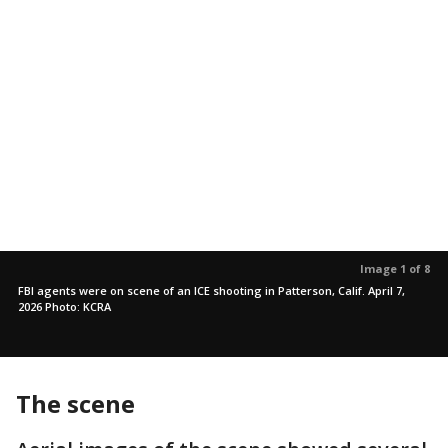
Image 1 of 8
FBI agents were on scene of an ICE shooting in Patterson, Calif. April 7,
2026 Photo: KCRA
The scene