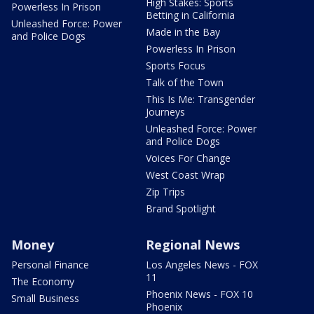
High Stakes: Sports
Powerless In Prison
Betting in California
Unleashed Force: Power
Made in the Bay
and Police Dogs
Powerless In Prison
Sports Focus
Talk of the Town
This Is Me: Transgender
Journeys
Unleashed Force: Power
and Police Dogs
Voices For Change
West Coast Wrap
Zip Trips
Brand Spotlight
Money
Regional News
Personal Finance
Los Angeles News - FOX
11
The Economy
Phoenix News - FOX 10
Small Business
Phoenix