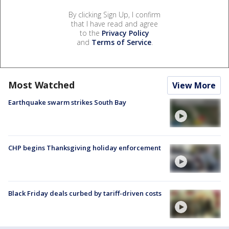
By clicking Sign Up, I confirm
that I have read and agree
to the
Privacy Policy
and
Terms of Service
.
Most Watched
View More
Earthquake swarm strikes South Bay
CHP begins Thanksgiving holiday enforcement
Black Friday deals curbed by tariff-driven costs