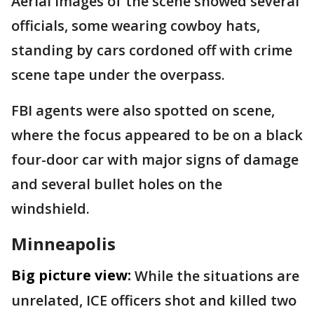
Aerial images of the scene showed several
officials, some wearing cowboy hats,
standing by cars cordoned off with crime
scene tape under the overpass.
FBI agents were also spotted on scene,
where the focus appeared to be on a black
four-door car with major signs of damage
and several bullet holes on the
windshield.
Minneapolis
Big picture view:
While the situations are
unrelated, ICE officers shot and killed two