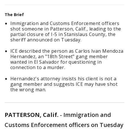
The Brief
Immigration and Customs Enforcement officers
shot someone in Patterson, Calif., leading to the
partial closure of I-5 in Stanislaus County, the
sheriff announced on Tuesday.
ICE described the person as Carlos Ivan Mendoza
Hernandez, an "18th Street" gang member
wanted in El Salvador for questioning in
connection to a murder.
Hernandez's attorney insists his client is not a
gang member and suggests ICE may have shot
the wrong man.
PATTERSON, Calif.
-
Immigration and
Customs Enforcement officers on Tuesday