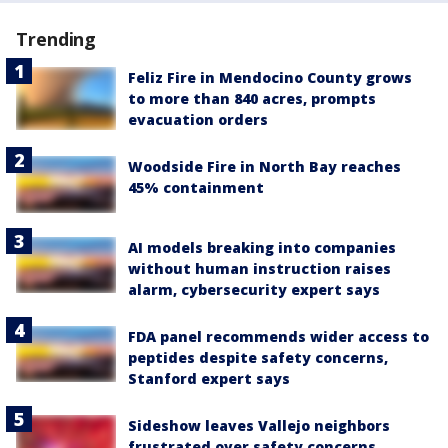
Trending
Feliz Fire in Mendocino County grows
to more than 840 acres, prompts
evacuation orders
Woodside Fire in North Bay reaches
45% containment
AI models breaking into companies
without human instruction raises
alarm, cybersecurity expert says
FDA panel recommends wider access to
peptides despite safety concerns,
Stanford expert says
Sideshow leaves Vallejo neighbors
frustrated over safety concerns