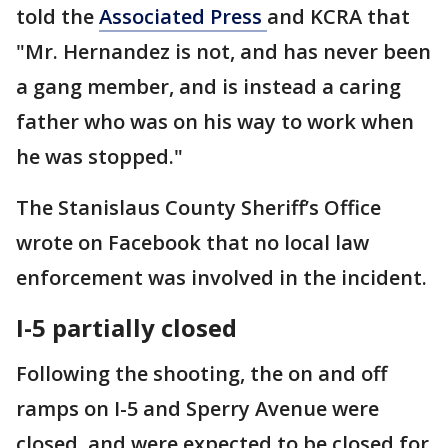
told the
Associated Press
and KCRA that
"Mr. Hernandez is not, and has never been
a gang member, and is instead a caring
father who was on his way to work when
he was stopped."
The Stanislaus County Sheriff’s Office
wrote on Facebook that no local law
enforcement was involved in the incident.
I-5 partially closed
Following the shooting, the on and off
ramps on I-5 and Sperry Avenue were
closed, and were expected to be closed for