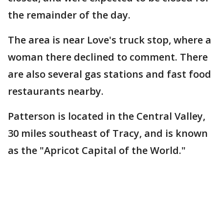
the remainder of the day.
The area is near Love's truck stop, where a
woman there declined to comment. There
are also several gas stations and fast food
restaurants nearby.
Patterson is located in the Central Valley,
30 miles southeast of Tracy, and is known
as the "Apricot Capital of the World."