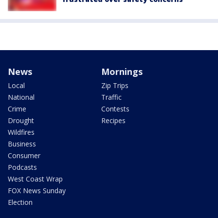
News
Mornings
Local
Zip Trips
National
Traffic
Crime
Contests
Drought
Recipes
Wildfires
Business
Consumer
Podcasts
West Coast Wrap
FOX News Sunday
Election