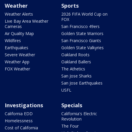
Weather
Sports
Weather Alerts
2026 FIFA World Cup on
FOX
Live Bay Area Weather
Cameras
San Francisco 49ers
Air Quality Map
Golden State Warriors
Wildfires
San Francisco Giants
Earthquakes
Golden State Valkyries
Severe Weather
Oakland Roots
Weather App
Oakland Ballers
FOX Weather
The Athetics
San Jose Sharks
San Jose Earthquakes
USFL
Investigations
Specials
California EDD
California's Electric
Revolution
Homelessness
The Four
Cost of California