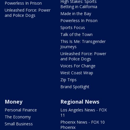
High Stakes: Sports
Powerless In Prison
Betting in California
Unleashed Force: Power
Made in the Bay
and Police Dogs
Powerless In Prison
Sports Focus
Talk of the Town
This Is Me: Transgender
Journeys
Unleashed Force: Power
and Police Dogs
Voices For Change
West Coast Wrap
Zip Trips
Brand Spotlight
Money
Regional News
Personal Finance
Los Angeles News - FOX
11
The Economy
Phoenix News - FOX 10
Small Business
Phoenix