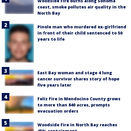
Woodside Fire burns along Sonoma
coast, smoke pollutes air quality in the
North Bay
Pinole man who murdered ex-girlfriend
in front of their child sentenced to 50
years to life
East Bay woman and stage 4 lung
cancer survivor shares story of hope
five years later
Feliz Fire in Mendocino County grows
to more than 840 acres, prompts
evacuation orders
Woodside Fire in North Bay reaches
45% containment