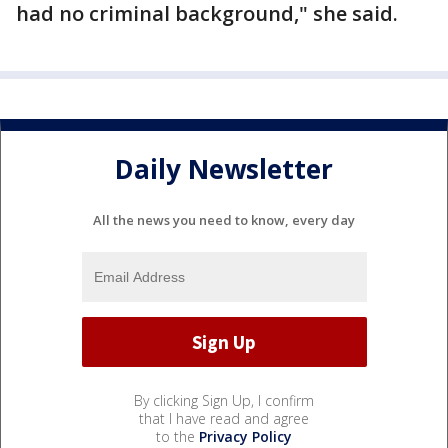
had no criminal background," she said.
Daily Newsletter
All the news you need to know, every day
By clicking Sign Up, I confirm
that I have read and agree
to the
Privacy Policy