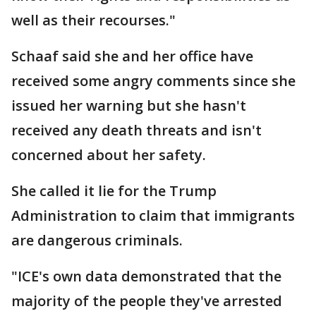
well as their recourses."
Schaaf said she and her office have
received some angry comments since she
issued her warning but she hasn't
received any death threats and isn't
concerned about her safety.
She called it lie for the Trump
Administration to claim that immigrants
are dangerous criminals.
"ICE's own data demonstrated that the
majority of the people they've arrested