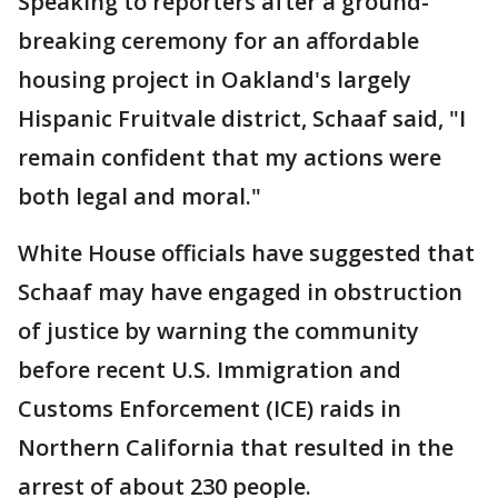
Speaking to reporters after a ground-
breaking ceremony for an affordable
housing project in Oakland's largely
Hispanic Fruitvale district, Schaaf said, "I
remain confident that my actions were
both legal and moral."
White House officials have suggested that
Schaaf may have engaged in obstruction
of justice by warning the community
before recent U.S. Immigration and
Customs Enforcement (ICE) raids in
Northern California that resulted in the
arrest of about 230 people.