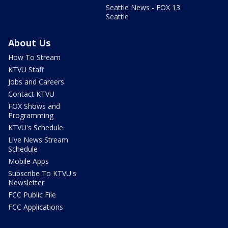
Seattle News - FOX 13
Seattle
About Us
How To Stream
KTVU Staff
Jobs and Careers
Contact KTVU
FOX Shows and
Programming
KTVU's Schedule
Live News Stream
Schedule
Mobile Apps
Subscribe To KTVU's
Newsletter
FCC Public File
FCC Applications