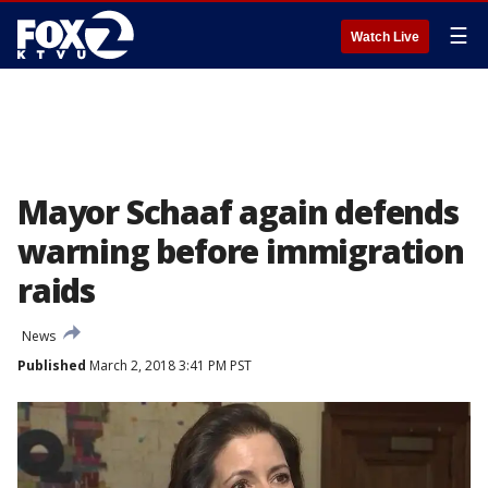
☰
Watch Live
Mayor Schaaf again defends
warning before immigration
raids
News
Published
March 2, 2018 3:41 PM PST