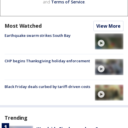
and
Terms of Service
.
Most Watched
View More
Earthquake swarm strikes South Bay
CHP begins Thanksgiving holiday enforcement
Black Friday deals curbed by tariff-driven costs
Trending