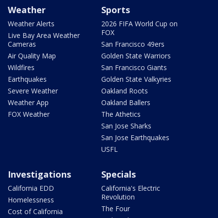
Weather
Sports
Weather Alerts
2026 FIFA World Cup on
FOX
Live Bay Area Weather
Cameras
San Francisco 49ers
Air Quality Map
Golden State Warriors
Wildfires
San Francisco Giants
Earthquakes
Golden State Valkyries
Severe Weather
Oakland Roots
Weather App
Oakland Ballers
FOX Weather
The Athetics
San Jose Sharks
San Jose Earthquakes
USFL
Investigations
Specials
California EDD
California's Electric
Revolution
Homelessness
The Four
Cost of California