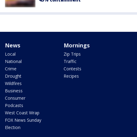
News
Mornings
Local
Zip Trips
National
Traffic
Crime
Contests
Drought
Recipes
Wildfires
Business
Consumer
Podcasts
West Coast Wrap
FOX News Sunday
Election