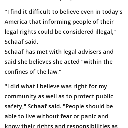
"I find it difficult to believe even in today's
America that informing people of their
legal rights could be considered illegal,"
Schaaf said.
Schaaf has met with legal advisers and
said she believes she acted "within the
confines of the law."
"I did what I believe was right for my
community as well as to protect public
safety," Schaaf said. "People should be
able to live without fear or panic and
know their rights and responsibilities as