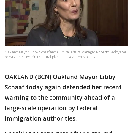
Oakland Mayor Libby Schaaf and Cultural Affairs Manager Roberto Bedoya will
release the city's first cultural plan in 30 years on Monday.
OAKLAND (BCN) Oakland Mayor Libby
Schaaf today again defended her recent
warning to the community ahead of a
large-scale operation by federal
immigration authorities.