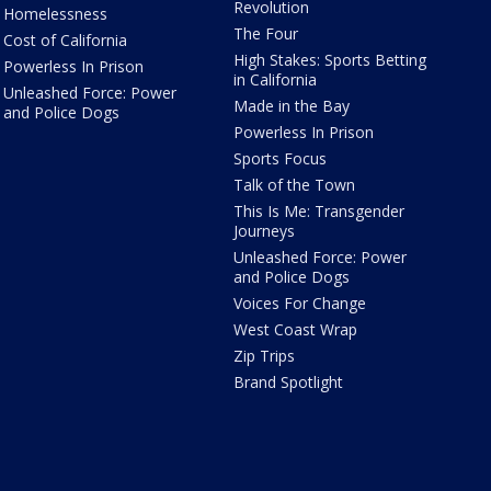
Revolution
Homelessness
The Four
Cost of California
High Stakes: Sports Betting
Powerless In Prison
in California
Unleashed Force: Power
Made in the Bay
and Police Dogs
Powerless In Prison
Sports Focus
Talk of the Town
This Is Me: Transgender
Journeys
Unleashed Force: Power
and Police Dogs
Voices For Change
West Coast Wrap
Zip Trips
Brand Spotlight