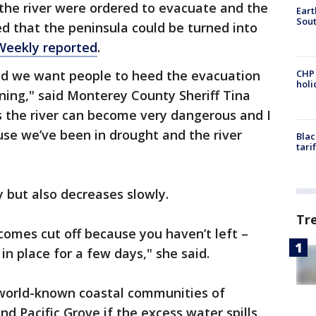
 the river were ordered to evacuate and the
Eart
Sout
d that the peninsula could be turned into
Weekly reported
.
nd we want people to heed the evacuation
CHP
hol
ning," said Monterey County Sheriff Tina
is the river can become very dangerous and I
use we’ve been in drought and the river
Blac
tari
ly but also decreases slowly.
Tr
ecomes cut off because you haven’t left –
 in place for a few days," she said.
e world-known coastal communities of
d Pacific Grove if the excess water spills