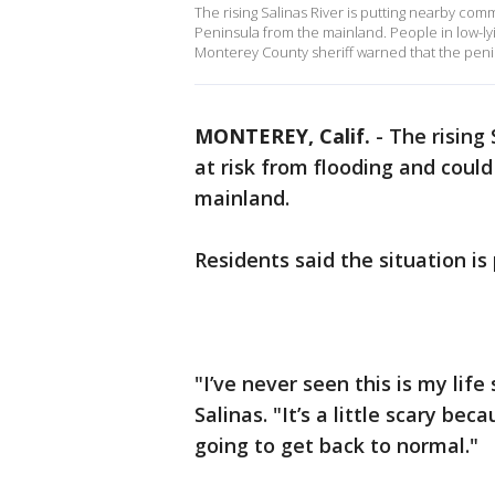
The rising Salinas River is putting nearby com
Peninsula from the mainland. People in low-ly
Monterey County sheriff warned that the penin
MONTEREY, Calif.
-
The rising
at risk from flooding and coul
mainland.
Residents said the situation i
"I’ve never seen this is my life
Salinas. "It’s a little scary be
going to get back to normal."