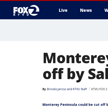
Live
News
W
Monterey
off by Sa
By
Brooks Jarosz
 and 
KTVU Staff
KTVU FOX 2
Monterey Peninsula could be cut off b