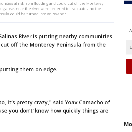
munities at risk from flooding and could cut off the Monterey
ing areas near the river were ordered to evacuate and the
sula could be turned into an "island."
A
 Salinas River is putting nearby communities
d cut off the Monterey Peninsula from the
s putting them on edge.
 so, it’s pretty crazy," said Yoav Camacho of
cause you don’t’ know how quickly things are
Mo