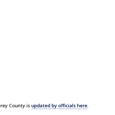
erey County is
updated by officials here
.