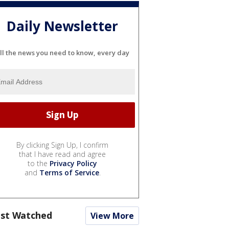
Daily Newsletter
ll the news you need to know, every day
By clicking Sign Up, I confirm
that I have read and agree
to the
Privacy Policy
and
Terms of Service
.
st Watched
View More