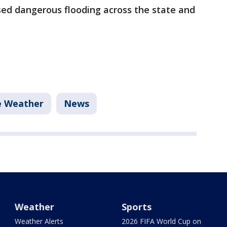
ed dangerous flooding across the state and
e Weather
News
Weather
Sports
Weather Alerts
2026 FIFA World Cup on