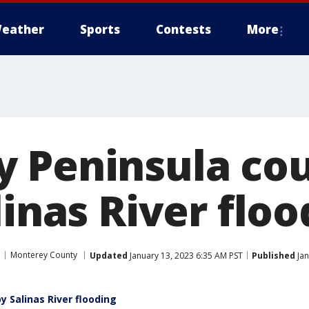
eather
Sports
Contests
More
 Peninsula cou
linas River flo
Monterey County
Updated
January 13, 2023 6:35 AM PST
Published
Jan
y Salinas River flooding