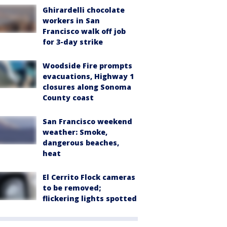
Ghirardelli chocolate
workers in San
Francisco walk off job
for 3-day strike
Woodside Fire prompts
evacuations, Highway 1
closures along Sonoma
County coast
San Francisco weekend
weather: Smoke,
dangerous beaches,
heat
El Cerrito Flock cameras
to be removed;
flickering lights spotted