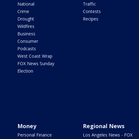
National
Traffic
Crime
Contests
Drought
Recipes
Wildfires
Business
Consumer
Podcasts
West Coast Wrap
FOX News Sunday
Election
Money
Regional News
Personal Finance
Los Angeles News - FOX