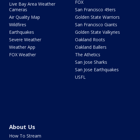
FOX
Live Bay Area Weather
Cameras
San Francisco 49ers
Air Quality Map
Golden State Warriors
Wildfires
San Francisco Giants
Earthquakes
Golden State Valkyries
Severe Weather
Oakland Roots
Weather App
Oakland Ballers
FOX Weather
The Athetics
San Jose Sharks
San Jose Earthquakes
USFL
About Us
How To Stream