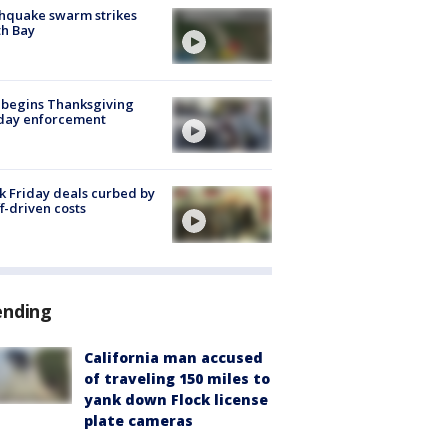
hquake swarm strikes
h Bay
 begins Thanksgiving
iday enforcement
k Friday deals curbed by
ff-driven costs
ending
California man accused
of traveling 150 miles to
yank down Flock license
plate cameras