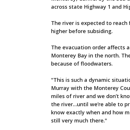
across state Highway 1 and Hi
The river is expected to reach 
higher before subsiding.
The evacuation order affects a
Monterey Bay in the north. Th
because of floodwaters.
"This is such a dynamic situat
Murray with the Monterey Cou
miles of river and we don’t kn
the river…until we’re able to pr
know exactly when and how muc
still very much there."