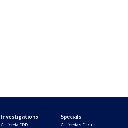
Investigations
Specials
California EDD
California's Electric