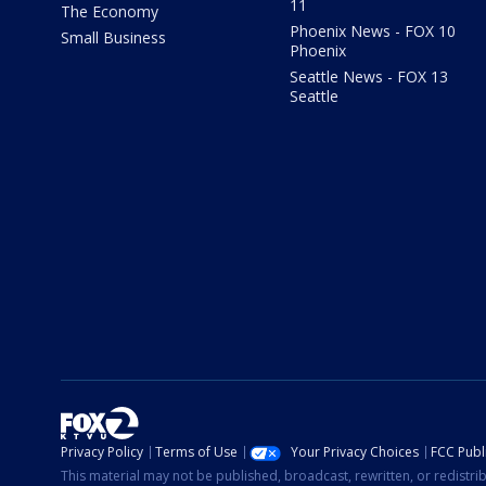
11
The Economy
Phoenix News - FOX 10
Small Business
Phoenix
Seattle News - FOX 13
Seattle
Privacy Policy
Terms of Use
Your Privacy Choices
FCC Publi
This material may not be published, broadcast, rewritten, or redistr