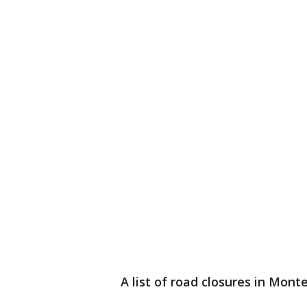
A list of road closures in Mont