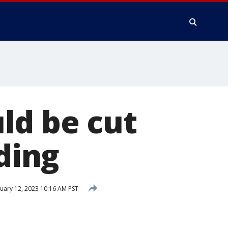
ld be cut
oding
uary 12, 2023 10:16 AM PST