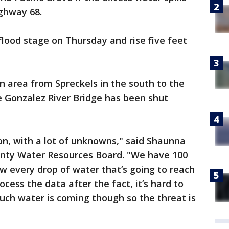
ghway 68.
flood stage on Thursday and rise five feet
n area from Spreckels in the south to the
e Gonzalez River Bridge has been shut
ion, with a lot of unknowns," said Shaunna
nty Water Resources Board. "We have 100
ow every drop of water that’s going to reach
ocess the data after the fact, it’s hard to
h water is coming though so the threat is