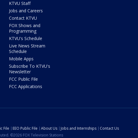
KTVU Staff
Jobs and Careers
Contact KTVU
FOX Shows and
Programming
KTVU's Schedule
Live News Stream
Schedule
Mobile Apps
Subscribe To KTVU's
Newsletter
FCC Public File
FCC Applications
c File
EEO Public File
About Us
Jobs and Internships
Contact Us
ibuted. ©2026 FOX Television Stations