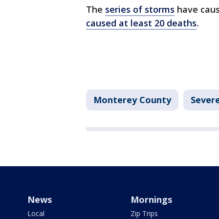
The
series of storms
have caus
caused at least 20 deaths
.
Monterey County
Sever
News
Mornings
Local
Zip Trips