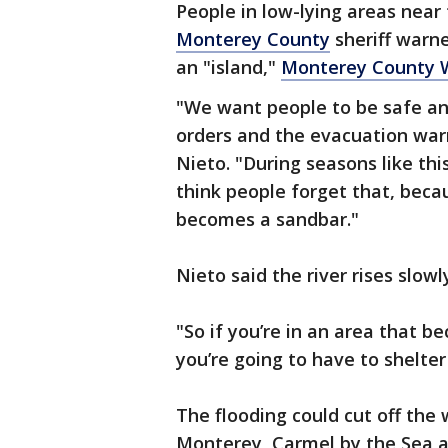
People in low-lying areas near
Monterey County
sheriff warne
an "island,"
Monterey County 
"We want people to be safe a
orders and the evacuation war
Nieto. "During seasons like th
think people forget that, beca
becomes a sandbar."
Nieto said the river rises slow
"So if you’re in an area that b
you’re going to have to shelter
The flooding could cut off th
Monterey, Carmel by the Sea an