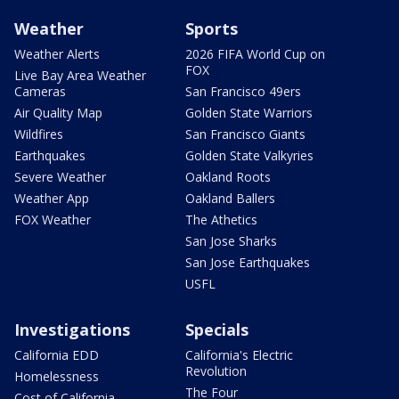
Weather
Sports
Weather Alerts
2026 FIFA World Cup on
FOX
Live Bay Area Weather
Cameras
San Francisco 49ers
Air Quality Map
Golden State Warriors
Wildfires
San Francisco Giants
Earthquakes
Golden State Valkyries
Severe Weather
Oakland Roots
Weather App
Oakland Ballers
FOX Weather
The Athetics
San Jose Sharks
San Jose Earthquakes
USFL
Investigations
Specials
California EDD
California's Electric
Revolution
Homelessness
The Four
Cost of California