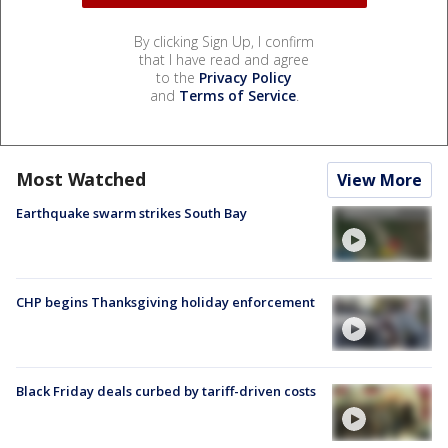
By clicking Sign Up, I confirm
that I have read and agree
to the
Privacy Policy
and
Terms of Service
.
Most Watched
View More
Earthquake swarm strikes South Bay
CHP begins Thanksgiving holiday enforcement
Black Friday deals curbed by tariff-driven costs