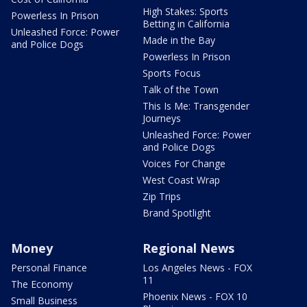
High Stakes: Sports
Powerless In Prison
Betting in California
Unleashed Force: Power
Made in the Bay
and Police Dogs
Powerless In Prison
Sports Focus
Talk of the Town
This Is Me: Transgender
Journeys
Unleashed Force: Power
and Police Dogs
Voices For Change
West Coast Wrap
Zip Trips
Brand Spotlight
Money
Regional News
Personal Finance
Los Angeles News - FOX
11
The Economy
Phoenix News - FOX 10
Small Business