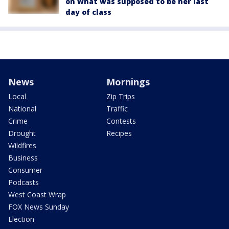
on what was supposed to be her last
day of class
News
Mornings
Local
Zip Trips
National
Traffic
Crime
Contests
Drought
Recipes
Wildfires
Business
Consumer
Podcasts
West Coast Wrap
FOX News Sunday
Election