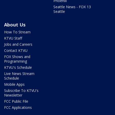
Phoenix
Seattle News - FOX 13
Seattle
About Us
How To Stream
KTVU Staff
Jobs and Careers
Contact KTVU
FOX Shows and
Programming
KTVU's Schedule
Live News Stream
Schedule
Mobile Apps
Subscribe To KTVU's
Newsletter
FCC Public File
FCC Applications