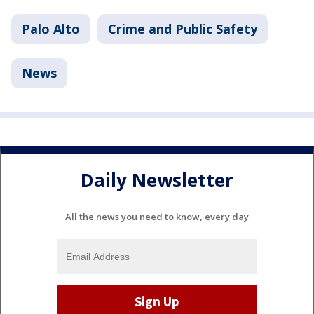
Palo Alto
Crime and Public Safety
News
Daily Newsletter
All the news you need to know, every day