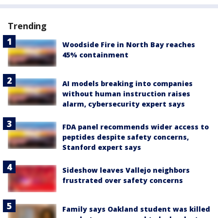
Trending
Woodside Fire in North Bay reaches
45% containment
AI models breaking into companies
without human instruction raises
alarm, cybersecurity expert says
FDA panel recommends wider access to
peptides despite safety concerns,
Stanford expert says
Sideshow leaves Vallejo neighbors
frustrated over safety concerns
Family says Oakland student was killed