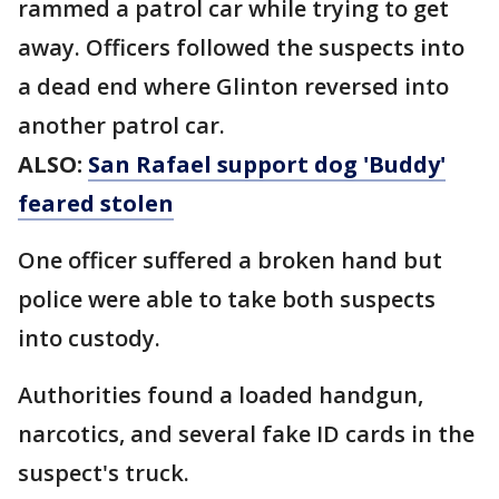
rammed a patrol car while trying to get
away. Officers followed the suspects into
a dead end where Glinton reversed into
another patrol car.
ALSO:
San Rafael support dog 'Buddy'
feared stolen
One officer suffered a broken hand but
police were able to take both suspects
into custody.
Authorities found a loaded handgun,
narcotics, and several fake ID cards in the
suspect's truck.