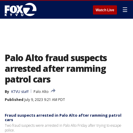
☰
Watch Live
Palo Alto fraud suspects
arrested after ramming
patrol cars
By
KTVU staff
Palo Alto
Published
July 9, 2023 9:21 AM PDT
Fraud suspects arrested in Palo Alto after ramming patrol
cars
Two fraud suspects were arrested in Palo Alto Friday after trying to escape
police.