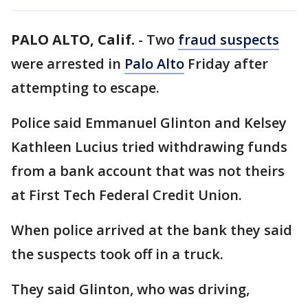
PALO ALTO, Calif.
-
Two
fraud suspects
were arrested in
Palo Alto
Friday after
attempting to escape.
Police said Emmanuel Glinton and Kelsey
Kathleen Lucius tried withdrawing funds
from a bank account that was not theirs
at First Tech Federal Credit Union.
When police arrived at the bank they said
the suspects took off in a truck.
They said Glinton, who was driving,