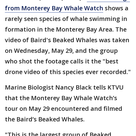
from Monterey Bay Whale Watch
shows a
rarely seen species of whale swimming in
formation in the Monterey Bay Area. The
video of Baird's Beaked Whales was taken
on Wednesday, May 29, and the group
who shot the footage calls it the "best
drone video of this species ever recorded."
Marine Biologist Nancy Black tells KTVU
that the Monterey Bay Whale Watch’s
tour on May 29 encountered and filmed
the Baird’s Beaked Whales.
"This is the largest group of Beaked