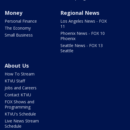
Money
Regional News
Personal Finance
Los Angeles News - FOX
11
The Economy
Phoenix News - FOX 10
Small Business
Phoenix
Seattle News - FOX 13
Seattle
About Us
How To Stream
KTVU Staff
Jobs and Careers
Contact KTVU
FOX Shows and
Programming
KTVU's Schedule
Live News Stream
Schedule