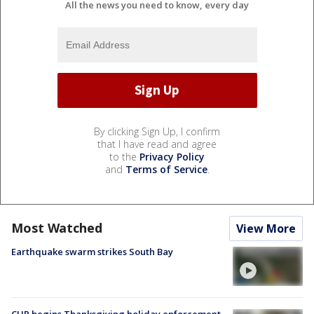
All the news you need to know, every day
By clicking Sign Up, I confirm
that I have read and agree
to the
Privacy Policy
and
Terms of Service
.
Most Watched
View More
Earthquake swarm strikes South Bay