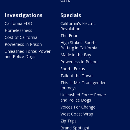
USFL
Investigations
Specials
California EDD
California's Electric
Revolution
Homelessness
The Four
Cost of California
High Stakes: Sports
Powerless In Prison
Betting in California
Unleashed Force: Power
Made in the Bay
and Police Dogs
Powerless In Prison
Sports Focus
Talk of the Town
This Is Me: Transgender
Journeys
Unleashed Force: Power
and Police Dogs
Voices For Change
West Coast Wrap
Zip Trips
Brand Spotlight