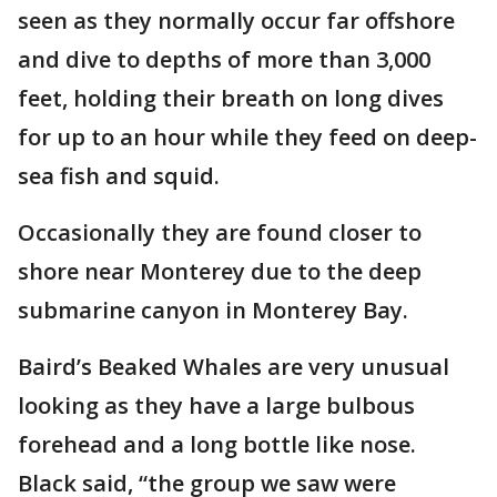
seen as they normally occur far offshore
and dive to depths of more than 3,000
feet, holding their breath on long dives
for up to an hour while they feed on deep-
sea fish and squid.
Occasionally they are found closer to
shore near Monterey due to the deep
submarine canyon in Monterey Bay.
Baird’s Beaked Whales are very unusual
looking as they have a large bulbous
forehead and a long bottle like nose.
Black said, “the group we saw were