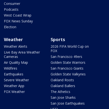
Consumer
Podcasts
West Coast Wrap
FOX News Sunday
Election
Weather
Sports
Weather Alerts
2026 FIFA World Cup on
FOX
Live Bay Area Weather
Cameras
San Francisco 49ers
Air Quality Map
Golden State Warriors
Wildfires
San Francisco Giants
Earthquakes
Golden State Valkyries
Severe Weather
Oakland Roots
Weather App
Oakland Ballers
FOX Weather
The Athetics
San Jose Sharks
San Jose Earthquakes