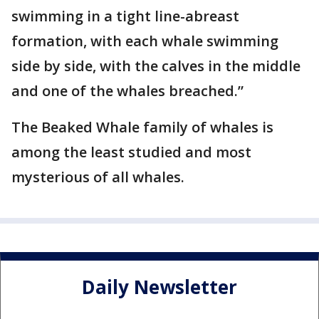
swimming in a tight line-abreast
formation, with each whale swimming
side by side, with the calves in the middle
and one of the whales breached.”
The Beaked Whale family of whales is
among the least studied and most
mysterious of all whales.
Daily Newsletter