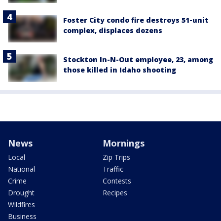
Foster City condo fire destroys 51-unit
complex, displaces dozens
Stockton In-N-Out employee, 23, among
those killed in Idaho shooting
News
Mornings
Local
Zip Trips
National
Traffic
Crime
Contests
Drought
Recipes
Wildfires
Business