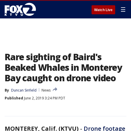
☰
Watch Live
Rare sighting of Baird's
Beaked Whales in Monterey
Bay caught on drone video
By
Duncan Sinfield
News
Published
June 2, 2019 3:24 PM PDT
MONTEREY, Calif. (KTVU)
-
Drone footage