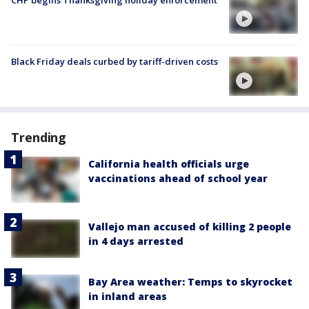
CHP begins Thanksgiving holiday enforcement
Black Friday deals curbed by tariff-driven costs
Trending
California health officials urge
vaccinations ahead of school year
Vallejo man accused of killing 2 people
in 4 days arrested
Bay Area weather: Temps to skyrocket
in inland areas