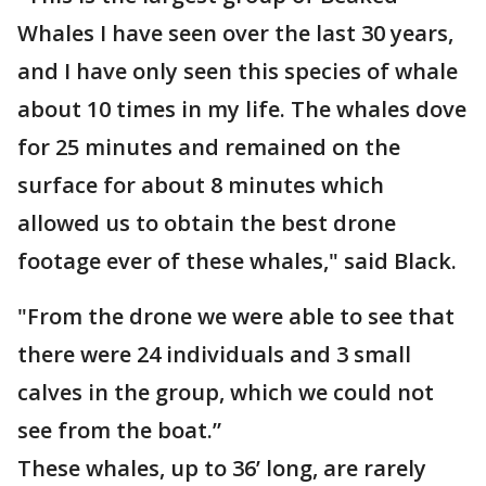
Whales I have seen over the last 30 years,
and I have only seen this species of whale
about 10 times in my life. The whales dove
for 25 minutes and remained on the
surface for about 8 minutes which
allowed us to obtain the best drone
footage ever of these whales," said Black.
"From the drone we were able to see that
there were 24 individuals and 3 small
calves in the group, which we could not
see from the boat.”
These whales, up to 36’ long, are rarely