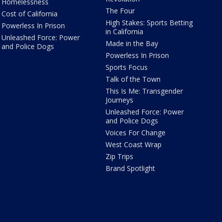
Homelessness
The Four
Cost of California
High Stakes: Sports Betting
Powerless In Prison
in California
Unleashed Force: Power
Made in the Bay
and Police Dogs
Powerless In Prison
Sports Focus
Talk of the Town
This Is Me: Transgender
Journeys
Unleashed Force: Power
and Police Dogs
Voices For Change
West Coast Wrap
Zip Trips
Brand Spotlight