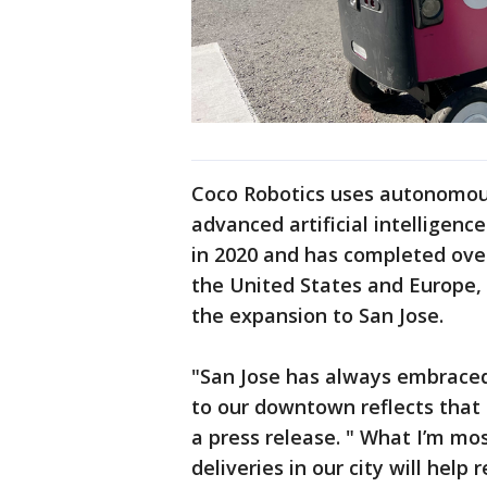
Coco Robotics uses autonomous
advanced artificial intelligen
in 2020 and has completed over
the United States and Europe,
the expansion to San Jose.
"San Jose has always embrace
to our downtown reflects that 
a press release. " What I’m m
deliveries in our city will help