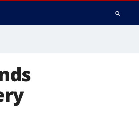
nds
ery