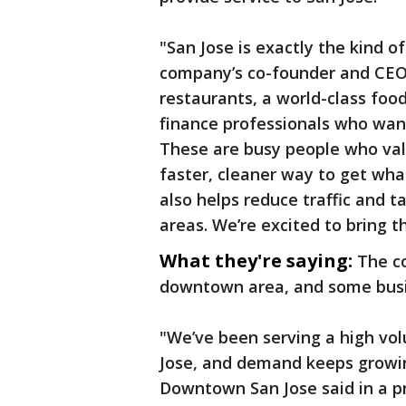
"San Jose is exactly the kind of
company’s co-founder and CEO s
restaurants, a world-class foo
finance professionals who want
These are busy people who val
faster, cleaner way to get what
also helps reduce traffic and t
areas. We’re excited to bring t
What they're saying:
The c
downtown area, and some busi
"We’ve been serving a high vo
Jose, and demand keeps growing
Downtown San Jose said in a pr