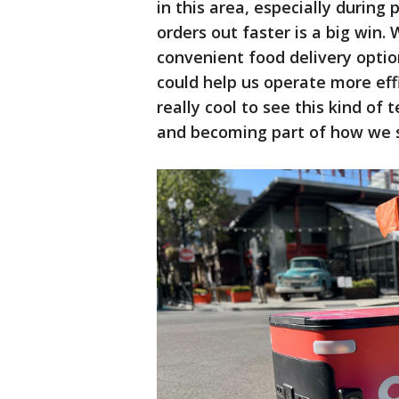
in this area, especially during
orders out faster is a big win.
convenient food delivery opti
could help us operate more effic
really cool to see this kind o
and becoming part of how we s