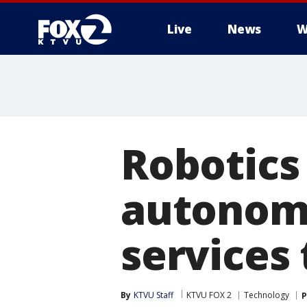
Live
News
W
Robotic
autonomo
services 
By
KTVU Staff
KTVU FOX 2
Technology
P