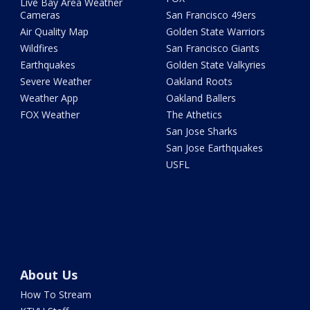
Live Bay Area Weather
Cameras
San Francisco 49ers
Air Quality Map
Golden State Warriors
Wildfires
San Francisco Giants
Earthquakes
Golden State Valkyries
Severe Weather
Oakland Roots
Weather App
Oakland Ballers
FOX Weather
The Athetics
San Jose Sharks
San Jose Earthquakes
USFL
About Us
How To Stream