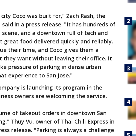
 city Coco was built for," Zach Rash, the
aid in a press release. "It has hundreds of
d scene, and a downtown full of tech and
 great food delivered quickly and reliably.
ue their time, and Coco gives them a
 they want without leaving their office. It
ake pressure of parking in dense urban
hat experience to San Jose."
ompany is launching its program in the
ness owners are welcoming the service.
lume of takeout orders in downtown San
," Thuy Vu, owner of Thai Chili Express in
ess release. "Parking is always a challenge