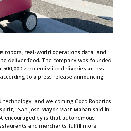
 robots, real-world operations data, and
ce to deliver food. The company was founded
 500,000 zero-emission deliveries across
 according to a press release announcing
d technology, and welcoming Coco Robotics
spirit," San Jose Mayor Matt Mahan said in
ost encouraged by is that autonomous
 restaurants and merchants fulfill more