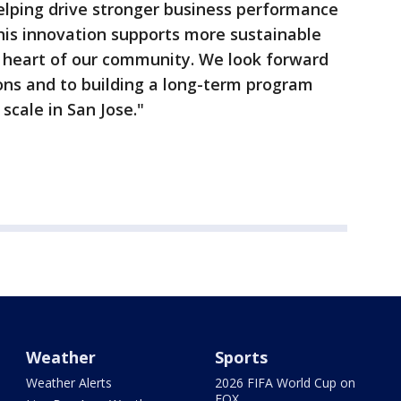
 helping drive stronger business performance
his innovation supports more sustainable
e heart of our community. We look forward
tions and to building a long-term program
scale in San Jose."
Weather
Sports
Weather Alerts
2026 FIFA World Cup on
FOX