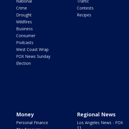
National
Traffic
Crime
Contests
Drought
Recipes
Wildfires
Business
Consumer
Podcasts
West Coast Wrap
FOX News Sunday
Election
Money
Regional News
Personal Finance
Los Angeles News - FOX
11