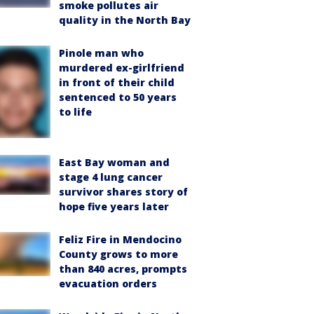
smoke pollutes air
quality in the North Bay
Pinole man who
murdered ex-girlfriend
in front of their child
sentenced to 50 years
to life
East Bay woman and
stage 4 lung cancer
survivor shares story of
hope five years later
Feliz Fire in Mendocino
County grows to more
than 840 acres, prompts
evacuation orders