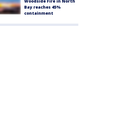
Woodside Fire in North
Bay reaches 45%
containment