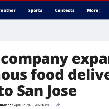
eather
Sports
Contests
More
s company expa
us food deliv
to San Jose
ublished
April 22, 2026 8:06 PM PDT