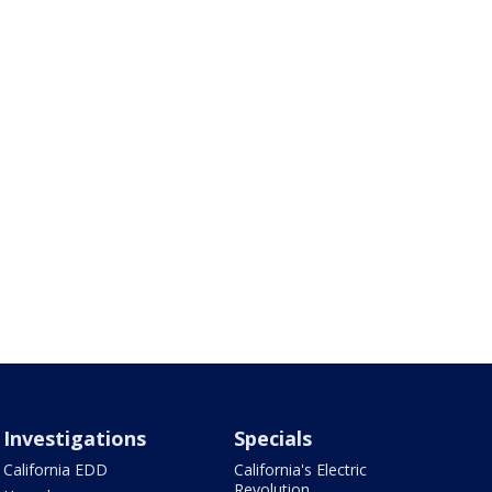
Investigations
Specials
California EDD
California's Electric
Revolution