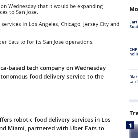
on Wednesday that it would be expanding
Mo
ces to San Jose.
Eart
 services in Los Angeles, Chicago, Jersey City and
Sout
r Eats to for its San Jose operations.
CHP
hol
ica-based tech company on Wednesday
utonomous food delivery service to the
Blac
tari
Tr
fers robotic food delivery services in Los
and Miami, partnered with Uber Eats to