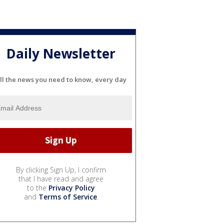
Daily Newsletter
ll the news you need to know, every day
By clicking Sign Up, I confirm
that I have read and agree
to the
Privacy Policy
and
Terms of Service
.