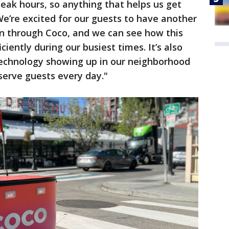
 peak hours, so anything that helps us get
 We’re excited for our guests to have another
on through Coco, and we can see how this
iently during our busiest times. It’s also
f technology showing up in our neighborhood
erve guests every day."