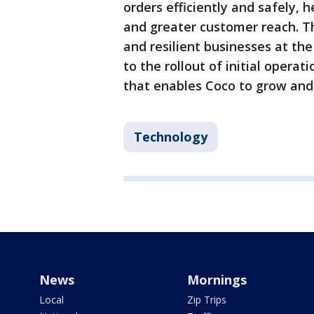
orders efficiently and safely,
and greater customer reach. T
and resilient businesses at th
to the rollout of initial opera
that enables Coco to grow and 
Technology
News
Mornings
Local
Zip Trips