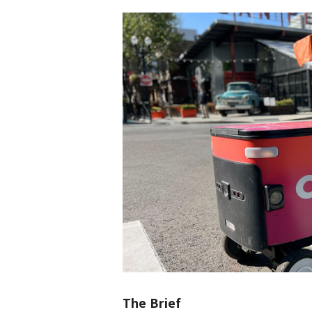
The Brief