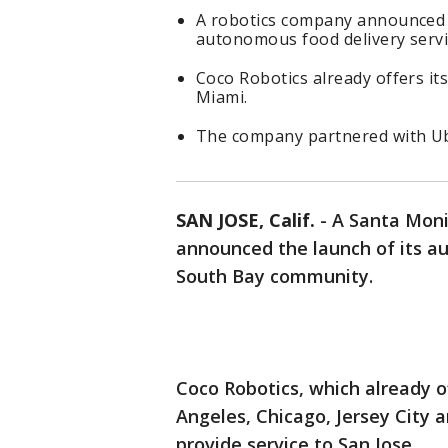
A robotics company announced 
autonomous food delivery servi
Coco Robotics already offers its
Miami.
The company partnered with Ube
SAN JOSE, Calif.
-
A Santa Mon
announced the launch of its a
South Bay community.
Coco Robotics, which already of
Angeles, Chicago, Jersey City 
provide service to San Jose.