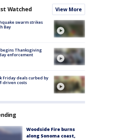
st Watched
View More
hquake swarm strikes
h Bay
 begins Thanksgiving
iday enforcement
k Friday deals curbed by
ff-driven costs
ending
Woodside Fire burns
along Sonoma coast,