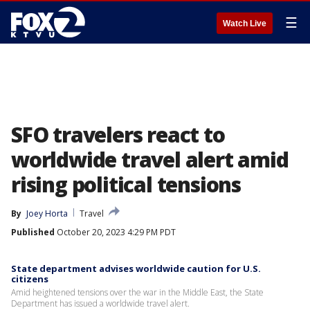
☰
Watch Live
SFO travelers react to
worldwide travel alert amid
rising political tensions
By
Joey Horta
Travel
Published
October 20, 2023 4:29 PM PDT
State department advises worldwide caution for U.S.
citizens
Amid heightened tensions over the war in the Middle East, the State
Department has issued a worldwide travel alert.