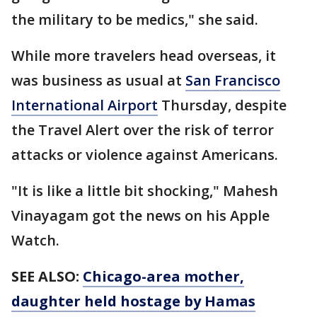
the military to be medics," she said.
While more travelers head overseas, it
was business as usual at
San Francisco
International Airport
Thursday, despite
the Travel Alert over the risk of terror
attacks or violence against Americans.
"It is like a little bit shocking," Mahesh
Vinayagam got the news on his Apple
Watch.
SEE ALSO:
Chicago-area mother,
daughter held hostage by Hamas