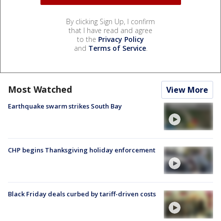
By clicking Sign Up, I confirm
that I have read and agree
to the
Privacy Policy
and
Terms of Service
.
Most Watched
View More
Earthquake swarm strikes South Bay
CHP begins Thanksgiving holiday enforcement
Black Friday deals curbed by tariff-driven costs