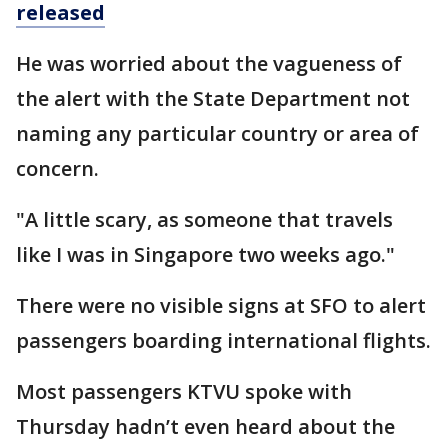
released
He was worried about the vagueness of
the alert with the State Department not
naming any particular country or area of
concern.
"A little scary, as someone that travels
like I was in Singapore two weeks ago."
There were no visible signs at SFO to alert
passengers boarding international flights.
Most passengers KTVU spoke with
Thursday hadn’t even heard about the