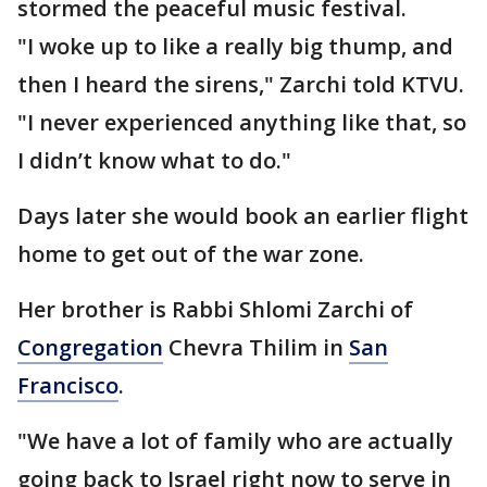
stormed the peaceful music festival.
"I woke up to like a really big thump, and
then I heard the sirens," Zarchi told KTVU.
"I never experienced anything like that, so
I didn’t know what to do."
Days later she would book an earlier flight
home to get out of the war zone.
Her brother is Rabbi Shlomi Zarchi of
Congregation
Chevra Thilim in
San
Francisco
.
"We have a lot of family who are actually
going back to Israel right now to serve in