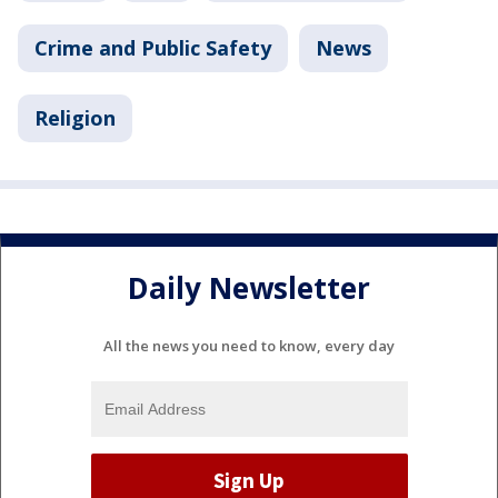
Crime and Public Safety
News
Religion
Daily Newsletter
All the news you need to know, every day