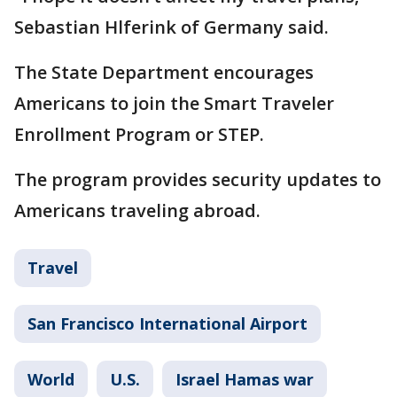
Sebastian Hlferink of Germany said.
The State Department encourages
Americans to join the Smart Traveler
Enrollment Program or STEP.
The program provides security updates to
Americans traveling abroad.
Travel
San Francisco International Airport
World
U.S.
Israel Hamas war