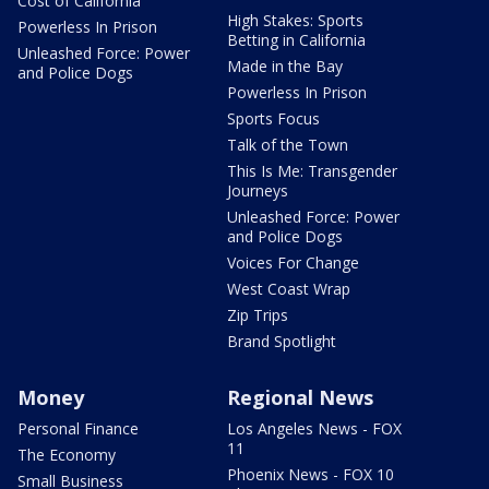
Cost of California
High Stakes: Sports
Powerless In Prison
Betting in California
Unleashed Force: Power
Made in the Bay
and Police Dogs
Powerless In Prison
Sports Focus
Talk of the Town
This Is Me: Transgender
Journeys
Unleashed Force: Power
and Police Dogs
Voices For Change
West Coast Wrap
Zip Trips
Brand Spotlight
Money
Regional News
Personal Finance
Los Angeles News - FOX
11
The Economy
Phoenix News - FOX 10
Small Business