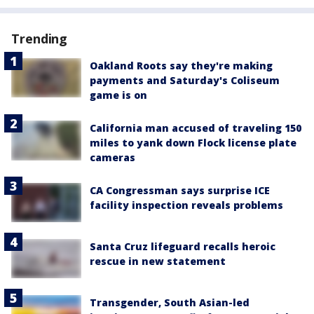
Trending
Oakland Roots say they're making
payments and Saturday's Coliseum
game is on
California man accused of traveling 150
miles to yank down Flock license plate
cameras
CA Congressman says surprise ICE
facility inspection reveals problems
Santa Cruz lifeguard recalls heroic
rescue in new statement
Transgender, South Asian-led