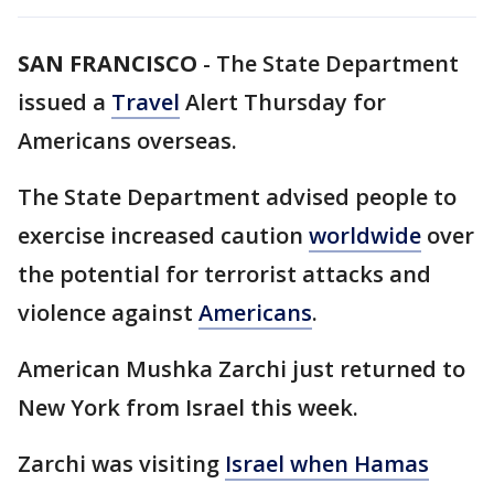
SAN FRANCISCO
-
The State Department
issued a
Travel
Alert Thursday for
Americans overseas.
The State Department advised people to
exercise increased caution
worldwide
over
the potential for terrorist attacks and
violence against
Americans
.
American Mushka Zarchi just returned to
New York from Israel this week.
Zarchi was visiting
Israel when Hamas