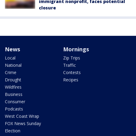
immigrant nonprofit, faces potential
closure
News
Mornings
Local
Zip Trips
National
Traffic
Crime
Contests
Drought
Recipes
Wildfires
Business
Consumer
Podcasts
West Coast Wrap
FOX News Sunday
Election