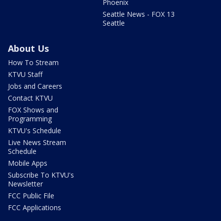
Phoenix
Seattle News - FOX 13
Seattle
About Us
How To Stream
KTVU Staff
Jobs and Careers
Contact KTVU
FOX Shows and
Programming
KTVU's Schedule
Live News Stream
Schedule
Mobile Apps
Subscribe To KTVU's
Newsletter
FCC Public File
FCC Applications