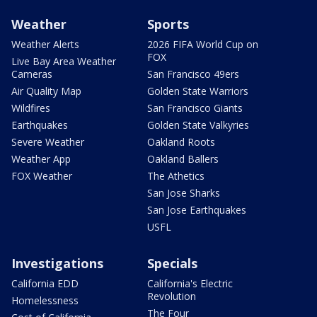
Weather
Sports
Weather Alerts
2026 FIFA World Cup on
FOX
Live Bay Area Weather
Cameras
San Francisco 49ers
Air Quality Map
Golden State Warriors
Wildfires
San Francisco Giants
Earthquakes
Golden State Valkyries
Severe Weather
Oakland Roots
Weather App
Oakland Ballers
FOX Weather
The Athetics
San Jose Sharks
San Jose Earthquakes
USFL
Investigations
Specials
California EDD
California's Electric
Revolution
Homelessness
The Four