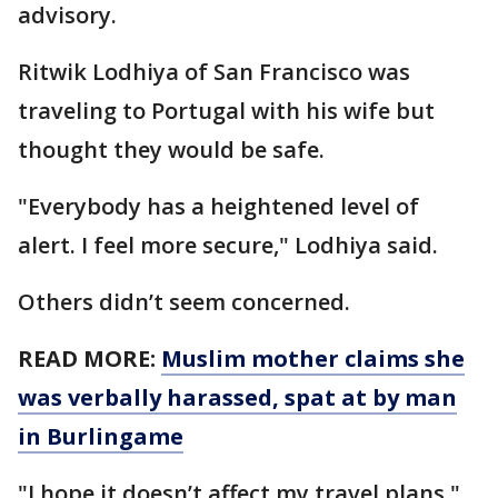
advisory.
Ritwik Lodhiya of San Francisco was
traveling to Portugal with his wife but
thought they would be safe.
"Everybody has a heightened level of
alert. I feel more secure," Lodhiya said.
Others didn’t seem concerned.
READ MORE:
Muslim mother claims she
was verbally harassed, spat at by man
in Burlingame
"I hope it doesn’t affect my travel plans,"