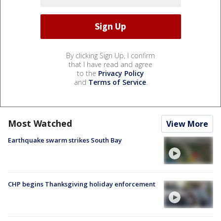
By clicking Sign Up, I confirm
that I have read and agree
to the
Privacy Policy
and
Terms of Service
.
Most Watched
View More
Earthquake swarm strikes South Bay
CHP begins Thanksgiving holiday enforcement