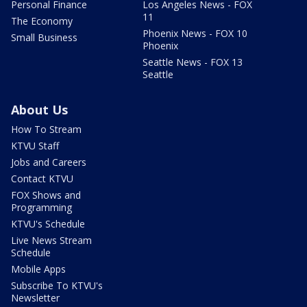
Personal Finance
Los Angeles News - FOX
11
The Economy
Phoenix News - FOX 10
Small Business
Phoenix
Seattle News - FOX 13
Seattle
About Us
How To Stream
KTVU Staff
Jobs and Careers
Contact KTVU
FOX Shows and
Programming
KTVU's Schedule
Live News Stream
Schedule
Mobile Apps
Subscribe To KTVU's
Newsletter