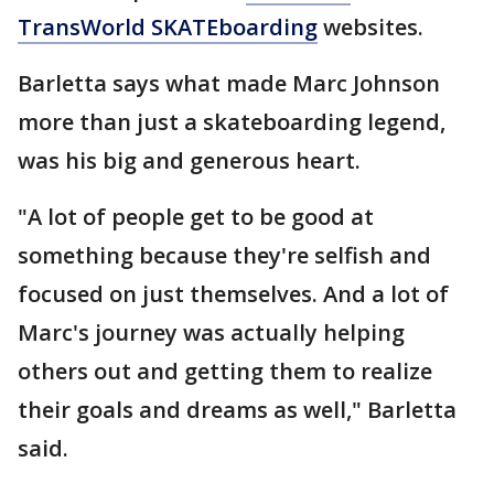
TransWorld SKATEboarding
websites.
Barletta says what made Marc Johnson
more than just a skateboarding legend,
was his big and generous heart.
"A lot of people get to be good at
something because they're selfish and
focused on just themselves. And a lot of
Marc's journey was actually helping
others out and getting them to realize
their goals and dreams as well," Barletta
said.