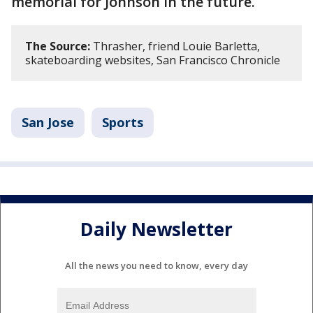
memorial for Johnson in the future.
The Source:
Thrasher, friend Louie Barletta,
skateboarding websites, San Francisco Chronicle
San Jose
Sports
Daily Newsletter
All the news you need to know, every day