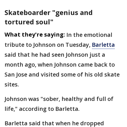
Skateboarder "genius and
tortured soul"
What they're saying:
In the emotional
tribute to Johnson on Tuesday,
Barletta
said that he had seen Johnson just a
month ago, when Johnson came back to
San Jose and visited some of his old skate
sites.
Johnson was "sober, healthy and full of
life," according to Barletta.
Barletta said that when he dropped