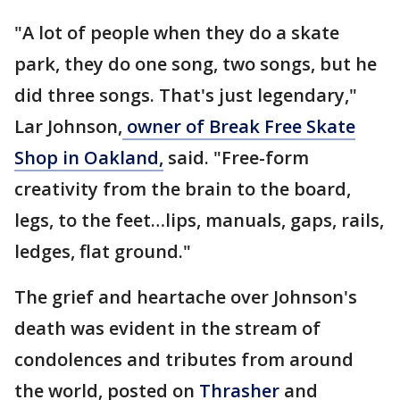
"A lot of people when they do a skate
park, they do one song, two songs, but he
did three songs. That's just legendary,"
Lar Johnson,
owner of Break Free Skate
Shop in Oakland,
said. "Free-form
creativity from the brain to the board,
legs, to the feet…lips, manuals, gaps, rails,
ledges, flat ground."
The grief and heartache over Johnson's
death was evident in the stream of
condolences and tributes from around
the world, posted on
Thrasher
and