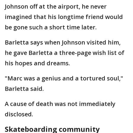
Johnson off at the airport, he never
imagined that his longtime friend would
be gone such a short time later.
Barletta says when Johnson visited him,
he gave Barletta a three-page wish list of
his hopes and dreams.
"Marc was a genius and a tortured soul,"
Barletta said.
A cause of death was not immediately
disclosed.
Skateboarding community