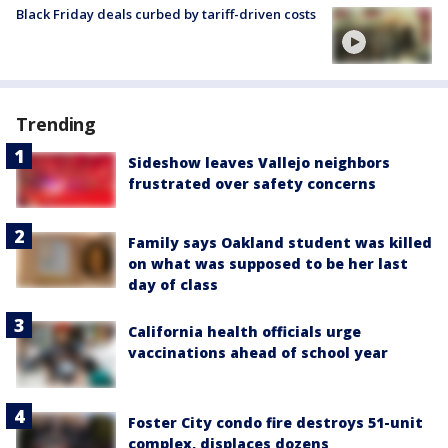
Black Friday deals curbed by tariff-driven costs
Trending
Sideshow leaves Vallejo neighbors
frustrated over safety concerns
Family says Oakland student was killed
on what was supposed to be her last
day of class
California health officials urge
vaccinations ahead of school year
Foster City condo fire destroys 51-unit
complex, displaces dozens