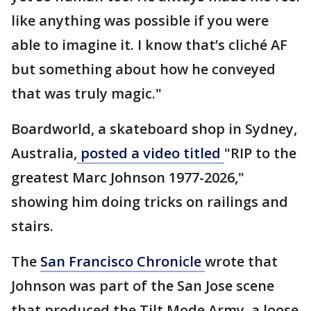
like anything was possible if you were
able to imagine it. I know that’s cliché AF
but something about how he conveyed
that was truly magic."
Boardworld, a skateboard shop in Sydney,
Australia,
posted a video titled
"RIP to the
greatest Marc Johnson 1977-2026,"
showing him doing tricks on railings and
stairs.
The
San Francisco Chronicle
wrote that
Johnson was part of the San Jose scene
that produced the Tilt Mode Army, a loose