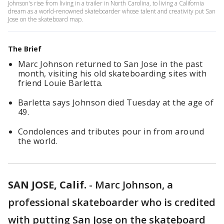
Johnson's rise from living in a trailer in North Carolina, to living a California
dream as a world-renowned skateboarder whose talent and creativity put San
Jose on the skateboard map.
The Brief
Marc Johnson returned to San Jose in the past
month, visiting his old skateboarding sites with
friend Louie Barletta.
Barletta says Johnson died Tuesday at the age of
49.
Condolences and tributes pour in from around
the world.
SAN JOSE, Calif.
-
Marc Johnson, a
professional skateboarder who is credited
with putting San Jose on the skateboard