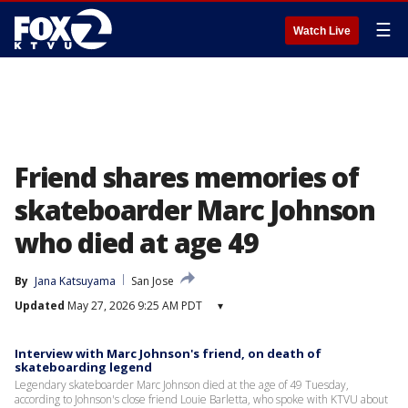
☰
Watch Live
Friend shares memories of
skateboarder Marc Johnson
who died at age 49
By
Jana Katsuyama
San Jose
Updated
May 27, 2026 9:25 AM PDT
▾
Interview with Marc Johnson's friend, on death of
skateboarding legend
Legendary skateboarder Marc Johnson died at the age of 49 Tuesday,
according to Johnson's close friend Louie Barletta, who spoke with KTVU about