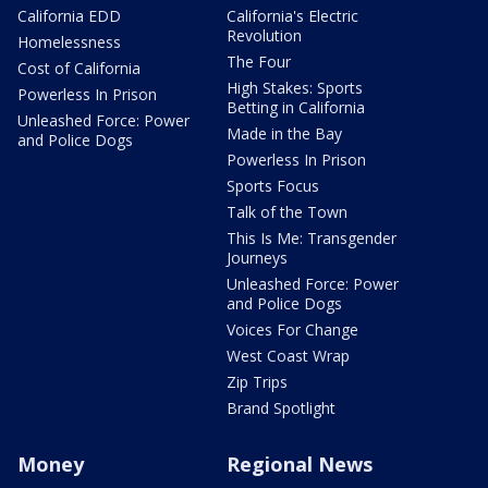
California EDD
California's Electric
Revolution
Homelessness
The Four
Cost of California
High Stakes: Sports
Powerless In Prison
Betting in California
Unleashed Force: Power
Made in the Bay
and Police Dogs
Powerless In Prison
Sports Focus
Talk of the Town
This Is Me: Transgender
Journeys
Unleashed Force: Power
and Police Dogs
Voices For Change
West Coast Wrap
Zip Trips
Brand Spotlight
Money
Regional News