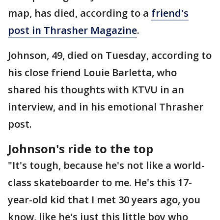
map, has died, according to a
friend's
post in Thrasher Magazine
.
Johnson, 49, died on Tuesday, according to
his close friend Louie Barletta, who
shared his thoughts with KTVU in an
interview, and in his emotional Thrasher
post.
Johnson's ride to the top
"It's tough, because he's not like a world-
class skateboarder to me. He's this 17-
year-old kid that I met 30 years ago, you
know, like he's just this little boy who