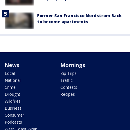
Former San Francisco Nordstrom Rack
to become apartments
News
Mornings
Local
Zip Trips
National
Traffic
Crime
Contests
Drought
Recipes
Wildfires
Business
Consumer
Podcasts
West Coast Wrap