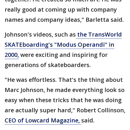
really good at coming up with company
names and company ideas," Barletta said.
Johnson's videos, such as
the TransWorld
SKATEboarding's
"Modus Operandi" in
2000,
were exciting and inspiring for
generations of skateboarders.
"He was effortless. That's the thing about
Marc Johnson, he made everything look so
easy when these tricks that he was doing
are actually super hard," Robert Collinson,
CEO of Lowcard Magazine,
said.