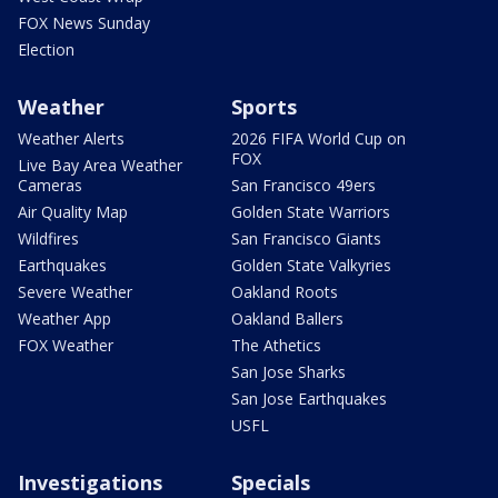
FOX News Sunday
Election
Weather
Sports
Weather Alerts
2026 FIFA World Cup on
FOX
Live Bay Area Weather
Cameras
San Francisco 49ers
Air Quality Map
Golden State Warriors
Wildfires
San Francisco Giants
Earthquakes
Golden State Valkyries
Severe Weather
Oakland Roots
Weather App
Oakland Ballers
FOX Weather
The Athetics
San Jose Sharks
San Jose Earthquakes
USFL
Investigations
Specials