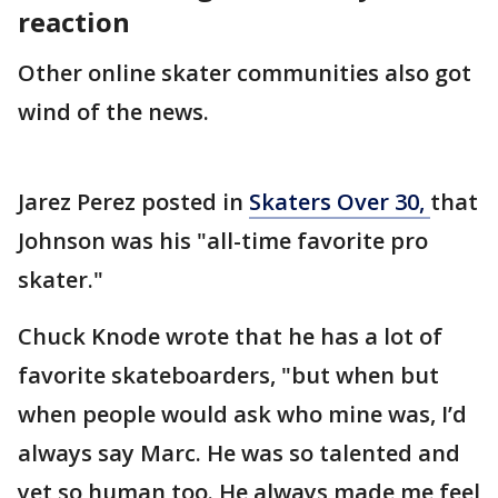
reaction
Other online skater communities also got
wind of the news.
Jarez Perez posted in
Skaters Over 30,
that
Johnson was his "all-time favorite pro
skater."
Chuck Knode wrote that he has a lot of
favorite skateboarders, "but when but
when people would ask who mine was, I’d
always say Marc. He was so talented and
yet so human too. He always made me feel