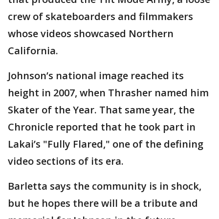
crew of skateboarders and filmmakers
whose videos showcased Northern
California.
Johnson’s national image reached its
height in 2007, when Thrasher named him
Skater of the Year. That same year, the
Chronicle reported that he took part in
Lakai’s "Fully Flared," one of the defining
video sections of its era.
Barletta says the community is in shock,
but he hopes there will be a tribute and