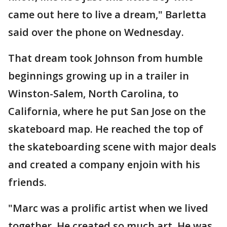
came out here to live a dream," Barletta
said over the phone on Wednesday.
That dream took Johnson from humble
beginnings growing up in a trailer in
Winston-Salem, North Carolina, to
California, where he put San Jose on the
skateboard map. He reached the top of
the skateboarding scene with major deals
and created a company enjoin with his
friends.
"Marc was a prolific artist when we lived
together. He created so much art. He was