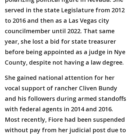
served in the state Legislature from 2012
to 2016 and then as a Las Vegas city
councilmember until 2022. That same
year, she lost a bid for state treasurer
before being appointed as a judge in Nye
County, despite not having a law degree.
She gained national attention for her
vocal support of rancher Cliven Bundy
and his followers during armed standoffs
with federal agents in 2014 and 2016.
Most recently, Fiore had been suspended
without pay from her judicial post due to