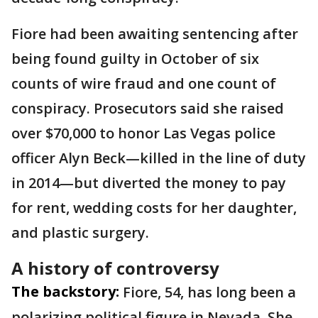
Fiore had been awaiting sentencing after
being found guilty in October of six
counts of wire fraud and one count of
conspiracy. Prosecutors said she raised
over $70,000 to honor Las Vegas police
officer Alyn Beck—killed in the line of duty
in 2014—but diverted the money to pay
for rent, wedding costs for her daughter,
and plastic surgery.
A history of controversy
The backstory:
Fiore, 54, has long been a
polarizing political figure in Nevada. She