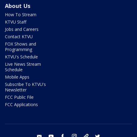
About Us
How To Stream
KTVU Staff
Jobs and Careers
Contact KTVU
FOX Shows and
Programming
KTVU's Schedule
Live News Stream
Schedule
Mobile Apps
Subscribe To KTVU's
Newsletter
FCC Public File
FCC Applications
email
youtube
facebook
instagram
tik tok
twitter