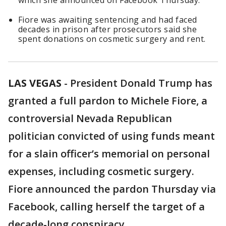
which she announced on Facebook Thursday.
Fiore was awaiting sentencing and had faced
decades in prison after prosecutors said she
spent donations on cosmetic surgery and rent.
LAS VEGAS
-
President Donald Trump has
granted a full pardon to Michele Fiore, a
controversial Nevada Republican
politician convicted of using funds meant
for a slain officer’s memorial on personal
expenses, including cosmetic surgery.
Fiore announced the pardon Thursday via
Facebook, calling herself the target of a
decade-long conspiracy.