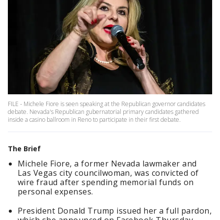
FILE - Michele Fiore is seen speaking at the Republican governor candidates
debate. Nevada's Republican gubernatorial primary candidates gathered
inside a casino ballroom in Reno to participate in their first debate.
The Brief
Michele Fiore, a former Nevada lawmaker and
Las Vegas city councilwoman, was convicted of
wire fraud after spending memorial funds on
personal expenses.
President Donald Trump issued her a full pardon,