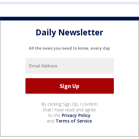
Daily Newsletter
All the news you need to know, every day
By clicking Sign Up, I confirm
that I have read and agree
to the
Privacy Policy
and
Terms of Service
.