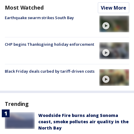
Most Watched
View More
Earthquake swarm strikes South Bay
CHP begins Thanksgiving holiday enforcement
Black Friday deals curbed by tariff-driven costs
Trending
Woodside Fire burns along Sonoma
coast, smoke pollutes air quality in the
North Bay