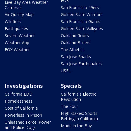
FOX
Live Bay Area Weather
Cameras
San Francisco 49ers
Air Quality Map
Golden State Warriors
Wildfires
San Francisco Giants
Earthquakes
Golden State Valkyries
Severe Weather
Oakland Roots
Weather App
Oakland Ballers
FOX Weather
The Athetics
San Jose Sharks
San Jose Earthquakes
USFL
Investigations
Specials
California EDD
California's Electric
Revolution
Homelessness
The Four
Cost of California
High Stakes: Sports
Powerless In Prison
Betting in California
Unleashed Force: Power
Made in the Bay
and Police Dogs