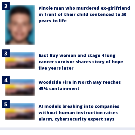
Pinole man who murdered ex-girlfriend
in front of their child sentenced to 50
years to life
East Bay woman and stage 4 lung
cancer survivor shares story of hope
five years later
Woodside Fire in North Bay reaches
45% containment
AI models breaking into companies
without human instruction raises
alarm, cybersecurity expert says