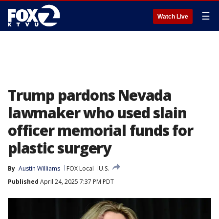
☰
Watch Live
Trump pardons Nevada
lawmaker who used slain
officer memorial funds for
plastic surgery
By
Austin Williams
FOX Local
U.S.
Published
April 24, 2025 7:37 PM PDT