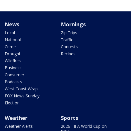
News
Mornings
Local
Zip Trips
National
Traffic
Crime
Contests
Drought
Recipes
Wildfires
Business
Consumer
Podcasts
West Coast Wrap
FOX News Sunday
Election
Weather
Sports
Weather Alerts
2026 FIFA World Cup on