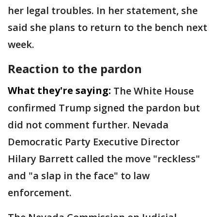
her legal troubles. In her statement, she
said she plans to return to the bench next
week.
Reaction to the pardon
What they're saying:
The White House
confirmed Trump signed the pardon but
did not comment further. Nevada
Democratic Party Executive Director
Hilary Barrett called the move "reckless"
and "a slap in the face" to law
enforcement.