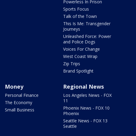
Powerless In Prison
Sports Focus
Talk of the Town
This Is Me: Transgender
Journeys
Unleashed Force: Power
and Police Dogs
Voices For Change
West Coast Wrap
Zip Trips
Brand Spotlight
Money
Regional News
Personal Finance
Los Angeles News - FOX
11
The Economy
Phoenix News - FOX 10
Small Business
Phoenix
Seattle News - FOX 13
Seattle