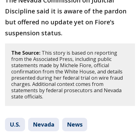
The Nevada Commission on Judicial
Discipline said it is aware of the pardon
but offered no update yet on Fiore’s
suspension status.
The Source:
This story is based on reporting
from the Associated Press, including public
statements made by Michele Fiore, official
confirmation from the White House, and details
presented during her federal trial on wire fraud
charges. Additional context comes from
statements by federal prosecutors and Nevada
state officials.
U.S.
Nevada
News