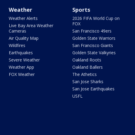
Weather
Sports
Weather Alerts
2026 FIFA World Cup on
FOX
Live Bay Area Weather
Cameras
San Francisco 49ers
Air Quality Map
Golden State Warriors
Wildfires
San Francisco Giants
Earthquakes
Golden State Valkyries
Severe Weather
Oakland Roots
Weather App
Oakland Ballers
FOX Weather
The Athetics
San Jose Sharks
San Jose Earthquakes
USFL