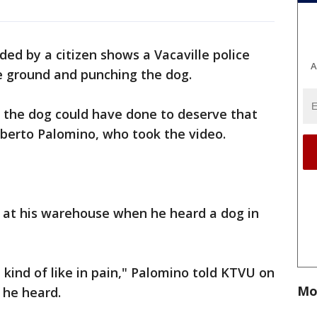
ded by a citizen shows a Vacaville police
A
he ground and punching the dog.
 the dog could have done to deserve that
berto Palomino, who took the video.
as at his warehouse when he heard a dog in
.
, kind of like in pain," Palomino told KTVU on
Mo
 he heard.