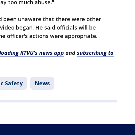
way too much abuse."
d been unaware that there were other
ideo began. He said officials will be
e officer's actions were appropriate.
oading KTVU's news app
and
subscribing to
ic Safety
News