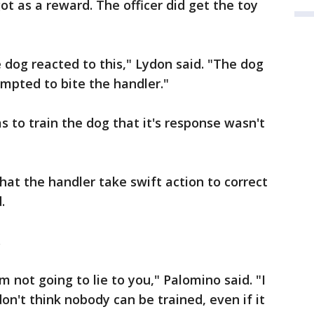
ot as a reward. The officer did get the toy
 dog reacted to this," Lydon said. "The dog
mpted to bite the handler."
s to train the dog that it's response wasn't
that the handler take swift action to correct
.
.
'm not going to lie to you," Palomino said. "I
 don't think nobody can be trained, even if it