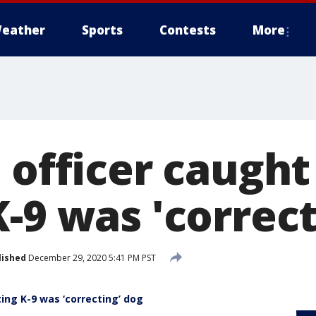
eather
Sports
Contests
More
 officer caught
-9 was 'correct
lished
December 29, 2020 5:41 PM PST
ting K-9 was ‘correcting’ dog