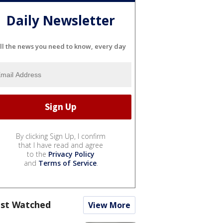
Daily Newsletter
ll the news you need to know, every day
By clicking Sign Up, I confirm
that I have read and agree
to the
Privacy Policy
and
Terms of Service
.
st Watched
View More