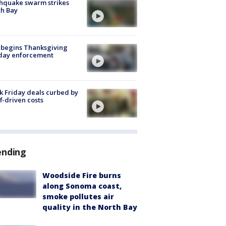
hquake swarm strikes
h Bay
 begins Thanksgiving
iday enforcement
k Friday deals curbed by
ff-driven costs
ending
Woodside Fire burns
along Sonoma coast,
smoke pollutes air
quality in the North Bay