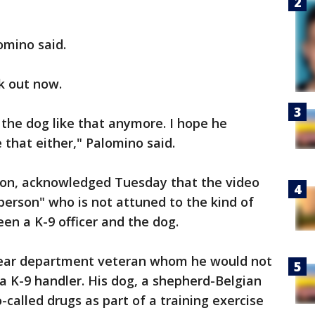
lomino said.
k out now.
 the dog like that anymore. I hope he
e that either," Palomino said.
ydon, acknowledged Tuesday that the video
 person" who is not attuned to the kind of
en a K-9 officer and the dog.
e-year department veteran whom he would not
 a K-9 handler. His dog, a shepherd-Belgian
-called drugs as part of a training exercise