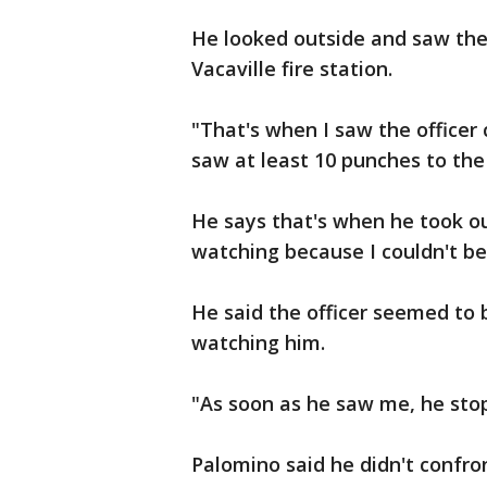
He looked outside and saw the o
Vacaville fire station.
"That's when I saw the officer 
saw at least 10 punches to the
He says that's when he took ou
watching because I couldn't be
He said the officer seemed to
watching him.
"As soon as he saw me, he sto
Palomino said he didn't confro