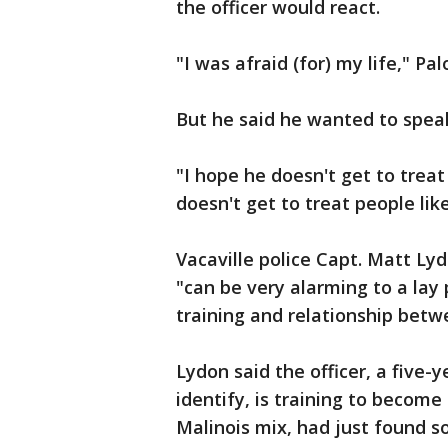
the officer would react.
"I was afraid (for) my life," Pa
But he said he wanted to spea
"I hope he doesn't get to treat
doesn't get to treat people lik
Vacaville police Capt. Matt L
"can be very alarming to a lay
training and relationship betwe
Lydon said the officer, a fiv
identify, is training to become
Malinois mix, had just found so