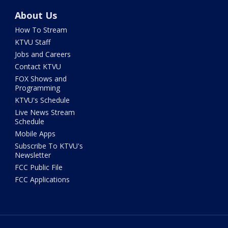
About Us
How To Stream
KTVU Staff
Jobs and Careers
Contact KTVU
FOX Shows and
Programming
KTVU's Schedule
Live News Stream
Schedule
Mobile Apps
Subscribe To KTVU's
Newsletter
FCC Public File
FCC Applications