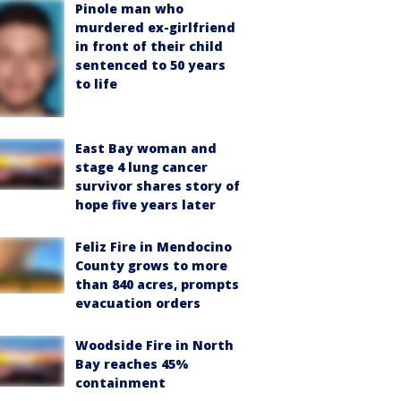
Pinole man who
murdered ex-girlfriend
in front of their child
sentenced to 50 years
to life
East Bay woman and
stage 4 lung cancer
survivor shares story of
hope five years later
Feliz Fire in Mendocino
County grows to more
than 840 acres, prompts
evacuation orders
Woodside Fire in North
Bay reaches 45%
containment