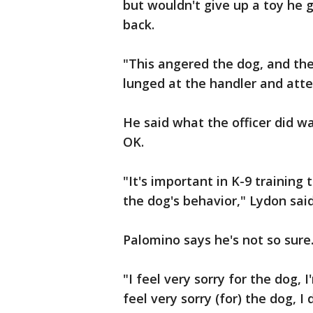
but wouldn't give up a toy he g
back.
"This angered the dog, and the
lunged at the handler and atte
He said what the officer did wa
OK.
"It's important in K-9 training 
the dog's behavior," Lydon said
Palomino says he's not so sure
"I feel very sorry for the dog, I
feel very sorry (for) the dog, I