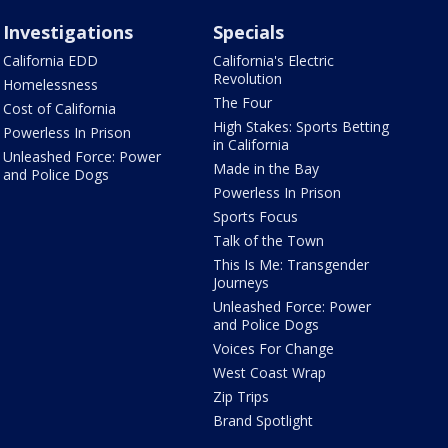
Investigations
Specials
California EDD
California's Electric
Revolution
Homelessness
The Four
Cost of California
High Stakes: Sports Betting
Powerless In Prison
in California
Unleashed Force: Power
Made in the Bay
and Police Dogs
Powerless In Prison
Sports Focus
Talk of the Town
This Is Me: Transgender
Journeys
Unleashed Force: Power
and Police Dogs
Voices For Change
West Coast Wrap
Zip Trips
Brand Spotlight