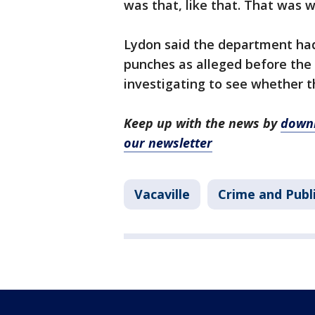
was that, like that. That was 
Lydon said the department ha
punches as alleged before the v
investigating to see whether th
Keep up with the news by
downl
our newsletter
Vacaville
Crime and Publ