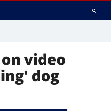
 on video
ing' dog