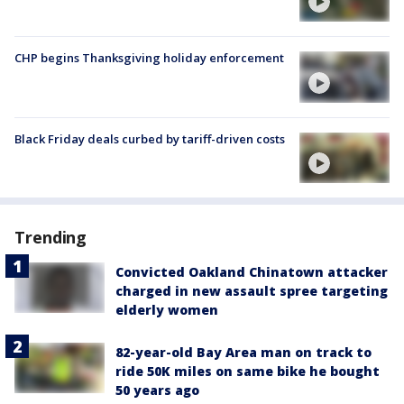
CHP begins Thanksgiving holiday enforcement
Black Friday deals curbed by tariff-driven costs
Trending
Convicted Oakland Chinatown attacker
charged in new assault spree targeting
elderly women
82-year-old Bay Area man on track to
ride 50K miles on same bike he bought
50 years ago