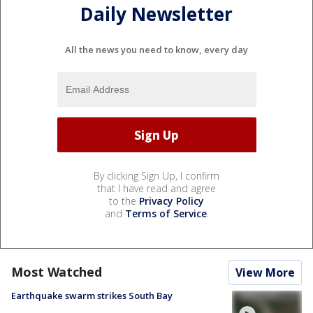
Daily Newsletter
All the news you need to know, every day
By clicking Sign Up, I confirm
that I have read and agree
to the
Privacy Policy
and
Terms of Service
.
Most Watched
View More
Earthquake swarm strikes South Bay