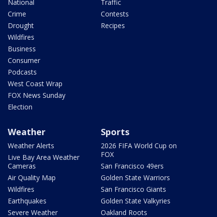
National
Traffic
Crime
Contests
Drought
Recipes
Wildfires
Business
Consumer
Podcasts
West Coast Wrap
FOX News Sunday
Election
Weather
Sports
Weather Alerts
2026 FIFA World Cup on
FOX
Live Bay Area Weather
Cameras
San Francisco 49ers
Air Quality Map
Golden State Warriors
Wildfires
San Francisco Giants
Earthquakes
Golden State Valkyries
Severe Weather
Oakland Roots