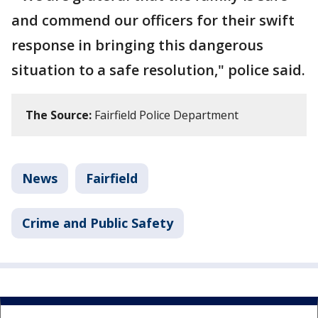
and commend our officers for their swift
response in bringing this dangerous
situation to a safe resolution," police said.
The Source:
Fairfield Police Department
News
Fairfield
Crime and Public Safety