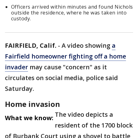
Officers arrived within minutes and found Nichols
outside the residence, where he was taken into
custody.
FAIRFIELD, Calif.
-
A video showing
a
Fairfield homeowner fighting off a home
invader
may cause "concern" as it
circulates on social media, police said
Saturday.
Home invasion
The video depicts a
What we know:
resident of the 1700 block
of Burbank Court using a shovel to battle