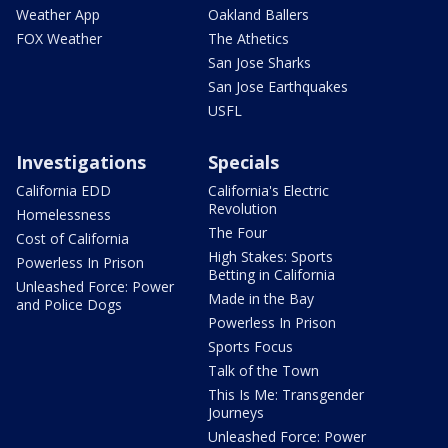
Weather App
Oakland Ballers
FOX Weather
The Athetics
San Jose Sharks
San Jose Earthquakes
USFL
Investigations
Specials
California EDD
California's Electric
Revolution
Homelessness
The Four
Cost of California
High Stakes: Sports
Powerless In Prison
Betting in California
Unleashed Force: Power
Made in the Bay
and Police Dogs
Powerless In Prison
Sports Focus
Talk of the Town
This Is Me: Transgender
Journeys
Unleashed Force: Power