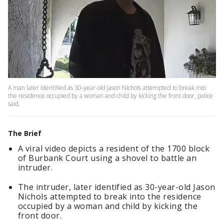
A man later identified as 30-year-old Jason Nichols attempted to break into
the residence occupied by a woman and child by kicking the front door, police
said.
The Brief
A viral video depicts a resident of the 1700 block
of Burbank Court using a shovel to battle an
intruder.
The intruder, later identified as 30-year-old Jason
Nichols attempted to break into the residence
occupied by a woman and child by kicking the
front door.