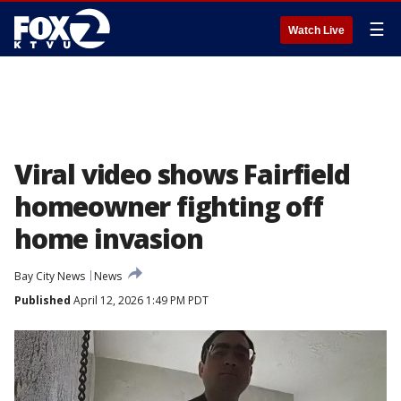
☰
Watch Live
Viral video shows Fairfield
homeowner fighting off
home invasion
Bay City News
News
Published
April 12, 2026 1:49 PM PDT