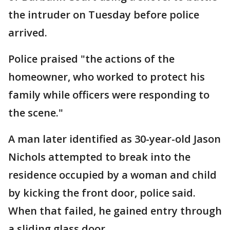
the intruder on Tuesday before police
arrived.
Police praised "the actions of the
homeowner, who worked to protect his
family while officers were responding to
the scene."
A man later identified as 30-year-old Jason
Nichols attempted to break into the
residence occupied by a woman and child
by kicking the front door, police said.
When that failed, he gained entry through
a sliding glass door.