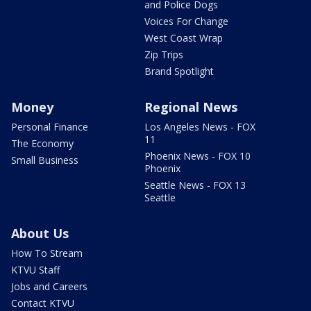
and Police Dogs
Voices For Change
West Coast Wrap
Zip Trips
Brand Spotlight
Money
Regional News
Personal Finance
Los Angeles News - FOX
11
The Economy
Phoenix News - FOX 10
Small Business
Phoenix
Seattle News - FOX 13
Seattle
About Us
How To Stream
KTVU Staff
Jobs and Careers
Contact KTVU