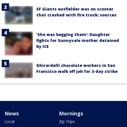
SF Giants outfielder was on scooter
that crashed with fire truck: sources
'She was begging them': Daughter
fights for Sunnyvale mother detained
by ICE
Ghirardelli chocolate workers in San
Francisco walk off job for 3-day strike
News
Mornings
Local
Zip Trips