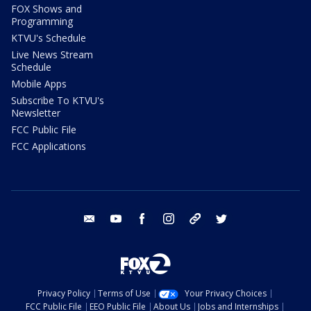
FOX Shows and
Programming
KTVU's Schedule
Live News Stream
Schedule
Mobile Apps
Subscribe To KTVU's
Newsletter
FCC Public File
FCC Applications
email
youtube
facebook
instagram
tik tok
twitter
Privacy Policy
Terms of Use
Your Privacy Choices
FCC Public File
EEO Public File
About Us
Jobs and Internships