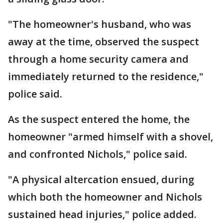
"The homeowner's husband, who was
away at the time, observed the suspect
through a home security camera and
immediately returned to the residence,"
police said.
As the suspect entered the home, the
homeowner "armed himself with a shovel,
and confronted Nichols," police said.
"A physical altercation ensued, during
which both the homeowner and Nichols
sustained head injuries," police added.