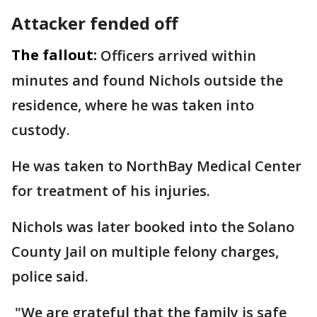
Attacker fended off
The fallout:
Officers arrived within
minutes and found Nichols outside the
residence, where he was taken into
custody.
He was taken to NorthBay Medical Center
for treatment of his injuries.
Nichols was later booked into the Solano
County Jail on multiple felony charges,
police said.
"We are grateful that the family is safe