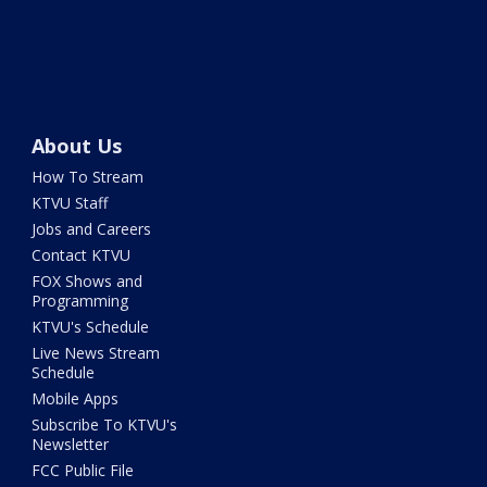
About Us
How To Stream
KTVU Staff
Jobs and Careers
Contact KTVU
FOX Shows and
Programming
KTVU's Schedule
Live News Stream
Schedule
Mobile Apps
Subscribe To KTVU's
Newsletter
FCC Public File