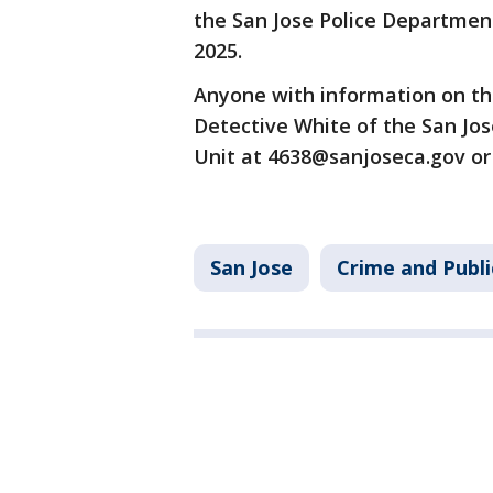
the San Jose Police Department
2025.
Anyone with information on thi
Detective White of the San Jos
Unit at 4638@sanjoseca.gov or 
San Jose
Crime and Publi