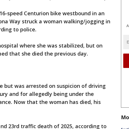
 16-speed Centurion bike westbound in an
ona Way struck a woman walking/jogging in
A
ding to police.
spital where she was stabilized, but on
ed that she died the previous day.
e but was arrested on suspicion of driving
jury and for allegedly being under the
tance. Now that the woman has died, his
.
Mo
 and 23rd traffic death of 2025, according to