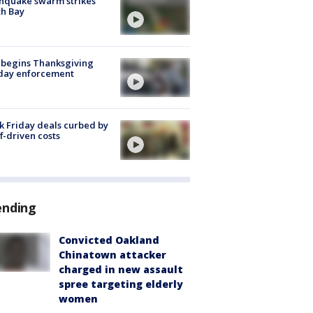
hquake swarm strikes
h Bay
 begins Thanksgiving
iday enforcement
k Friday deals curbed by
ff-driven costs
ending
Convicted Oakland
Chinatown attacker
charged in new assault
spree targeting elderly
women