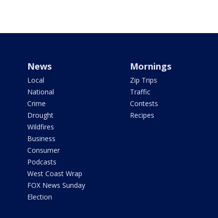
News
Mornings
Local
Zip Trips
National
Traffic
Crime
Contests
Drought
Recipes
Wildfires
Business
Consumer
Podcasts
West Coast Wrap
FOX News Sunday
Election