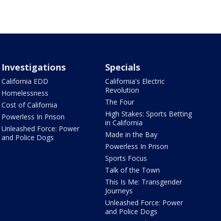
Investigations
Specials
California EDD
California's Electric
Revolution
Homelessness
The Four
Cost of California
High Stakes: Sports Betting
Powerless In Prison
in California
Unleashed Force: Power
Made in the Bay
and Police Dogs
Powerless In Prison
Sports Focus
Talk of the Town
This Is Me: Transgender
Journeys
Unleashed Force: Power
and Police Dogs