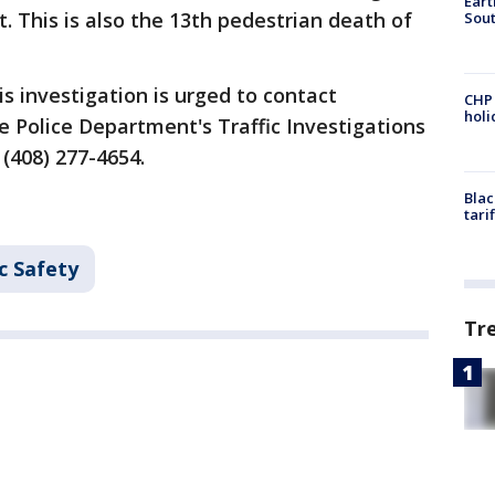
Eart
. This is also the 13th pedestrian death of
Sout
s investigation is urged to contact
CHP
hol
e Police Department's Traffic Investigations
(408) 277-4654.
Blac
tari
c Safety
Tr