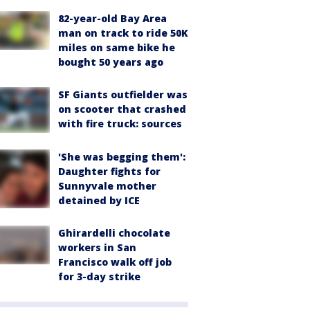
82-year-old Bay Area
man on track to ride 50K
miles on same bike he
bought 50 years ago
SF Giants outfielder was
on scooter that crashed
with fire truck: sources
'She was begging them':
Daughter fights for
Sunnyvale mother
detained by ICE
Ghirardelli chocolate
workers in San
Francisco walk off job
for 3-day strike