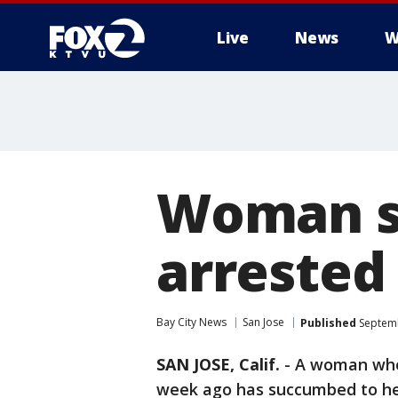
Live
News
W
Woman st
arrested 
Bay City News
San Jose
Published
Septemb
SAN JOSE, Calif.
-
A woman who 
week ago has succumbed to her