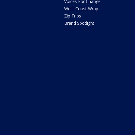
Voices For Change
West Coast Wrap
Zip Trips
Brand Spotlight