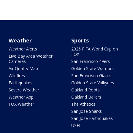
Weather
Sports
Weather Alerts
2026 FIFA World Cup on
FOX
Live Bay Area Weather
Cameras
San Francisco 49ers
Air Quality Map
Golden State Warriors
Wildfires
San Francisco Giants
Earthquakes
Golden State Valkyries
Severe Weather
Oakland Roots
Weather App
Oakland Ballers
FOX Weather
The Athetics
San Jose Sharks
San Jose Earthquakes
USFL