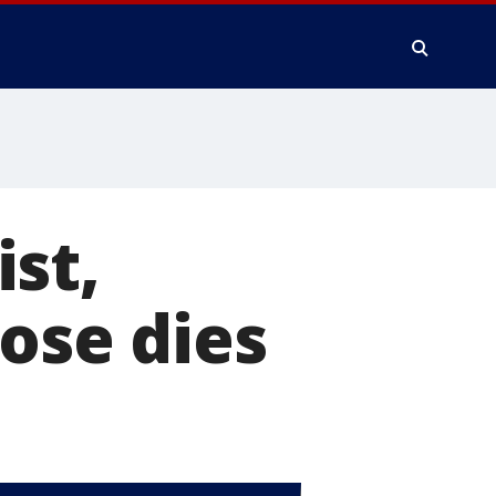
st,
Jose dies