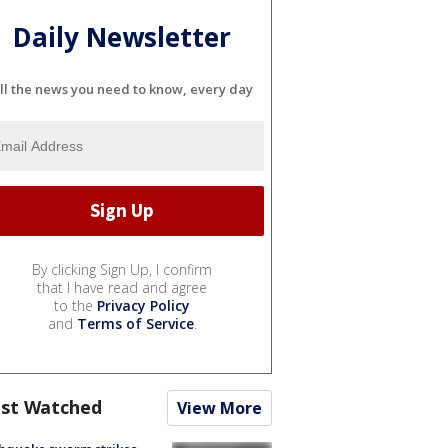
Daily Newsletter
ll the news you need to know, every day
By clicking Sign Up, I confirm
that I have read and agree
to the
Privacy Policy
and
Terms of Service
.
st Watched
View More