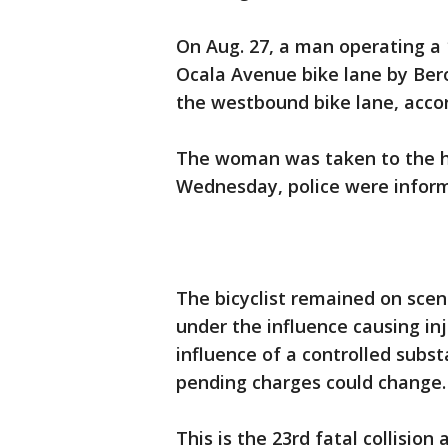
On Aug. 27, a man operating a
Ocala Avenue bike lane by Ber
the westbound bike lane, accor
The woman was taken to the ho
Wednesday, police were inform
The bicyclist remained on scen
under the influence causing in
influence of a controlled subs
pending charges could change
This is the 23rd fatal collision