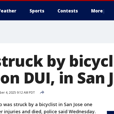
eather
Sports
Contests
More
ruck by bicycli
on DUI, in San 
er 4, 2025 9:12 AM PDT
was struck by a bicyclist in San Jose one
 injuries and died, police said Wednesday.