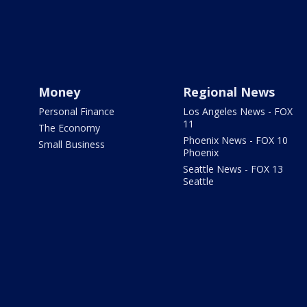
Money
Regional News
Personal Finance
Los Angeles News - FOX
11
The Economy
Phoenix News - FOX 10
Small Business
Phoenix
Seattle News - FOX 13
Seattle