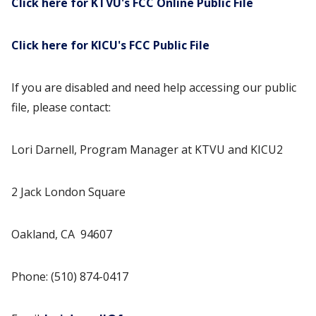
Click here for KTVU's FCC Online Public File
Click here for KICU's FCC Public File
If you are disabled and need help accessing our public
file, please contact:
Lori Darnell, Program Manager at KTVU and KICU2
2 Jack London Square
Oakland, CA 94607
Phone: (510) 874-0417