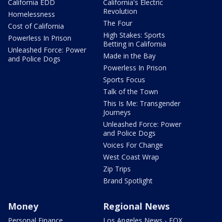
California EDD
California's Electric
Revolution
Homelessness
The Four
Cost of California
High Stakes: Sports
Powerless In Prison
Betting in California
Unleashed Force: Power
Made in the Bay
and Police Dogs
Powerless In Prison
Sports Focus
Talk of the Town
This Is Me: Transgender
Journeys
Unleashed Force: Power
and Police Dogs
Voices For Change
West Coast Wrap
Zip Trips
Brand Spotlight
Money
Regional News
Personal Finance
Los Angeles News - FOX