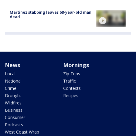
Martinez stabbing leaves 68-year-old man
dead
News
Mornings
Local
Zip Trips
National
Traffic
Crime
Contests
Drought
Recipes
Wildfires
Business
Consumer
Podcasts
West Coast Wrap