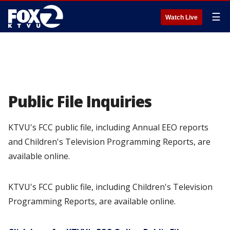
☰
Watch Live
Public File Inquiries
KTVU's FCC public file, including Annual EEO reports
and Children's Television Programming Reports, are
available online.
KTVU's FCC public file, including Children's Television
Programming Reports, are available online.