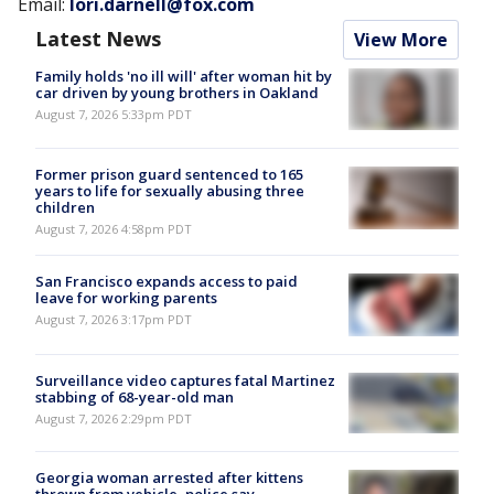
Email:
lori.darnell@fox.com
Latest News
View More
Family holds 'no ill will' after woman hit by
car driven by young brothers in Oakland
August 7, 2026 5:33pm PDT
Former prison guard sentenced to 165
years to life for sexually abusing three
children
August 7, 2026 4:58pm PDT
San Francisco expands access to paid
leave for working parents
August 7, 2026 3:17pm PDT
Surveillance video captures fatal Martinez
stabbing of 68-year-old man
August 7, 2026 2:29pm PDT
Georgia woman arrested after kittens