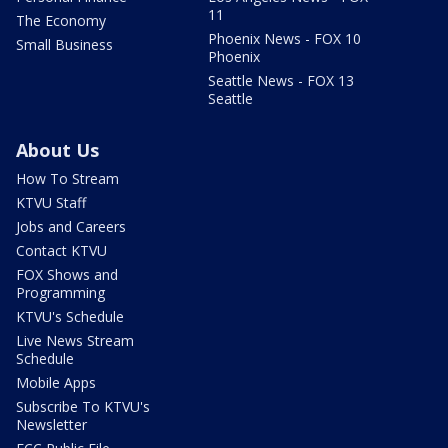
11
The Economy
Phoenix News - FOX 10
Small Business
Phoenix
Seattle News - FOX 13
Seattle
About Us
How To Stream
KTVU Staff
Jobs and Careers
Contact KTVU
FOX Shows and
Programming
KTVU's Schedule
Live News Stream
Schedule
Mobile Apps
Subscribe To KTVU's
Newsletter