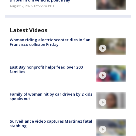
thrown from vehicle, police say
August 7, 2026 12:55pm PDT
Latest Videos
Woman riding electric scooter dies in San
Francisco collision Friday
East Bay nonprofit helps feed over 200
families
Family of woman hit by car driven by 2 kids
speaks out
Surveillance video captures Martinez fatal
stabbing