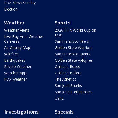
FOX News Sunday
Election
Weather
Sports
Weather Alerts
2026 FIFA World Cup on
FOX
Live Bay Area Weather
Cameras
San Francisco 49ers
Air Quality Map
Golden State Warriors
Wildfires
San Francisco Giants
Earthquakes
Golden State Valkyries
Severe Weather
Oakland Roots
Weather App
Oakland Ballers
FOX Weather
The Athetics
San Jose Sharks
San Jose Earthquakes
USFL
Investigations
Specials