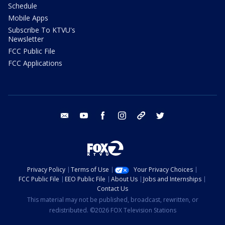
Schedule
Mobile Apps
Subscribe To KTVU's
Newsletter
FCC Public File
FCC Applications
email
youtube
facebook
instagram
tik tok
twitter
Privacy Policy
Terms of Use
Your Privacy Choices
FCC Public File
EEO Public File
About Us
Jobs and Internships
Contact Us
This material may not be published, broadcast, rewritten, or
redistributed. ©2026 FOX Television Stations