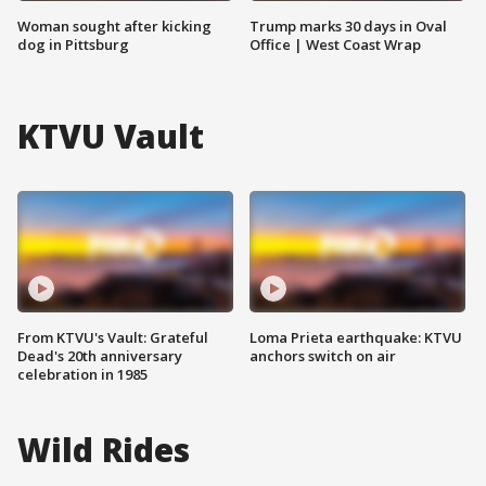
Woman sought after kicking
Trump marks 30 days in Oval
dog in Pittsburg
Office | West Coast Wrap
KTVU Vault
From KTVU's Vault: Grateful
Loma Prieta earthquake: KTVU
Dead's 20th anniversary
anchors switch on air
celebration in 1985
Wild Rides