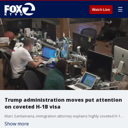
☰
Watch Live
Trump administration moves put attention
on coveted H-1B visa
Marc Santamaria, immigration attorney explains highly coveted H-1B visa and why Trump administration is putting attention on the program. Marc is the founding attorney of Santamaria Law Firm, P.C.
Show more