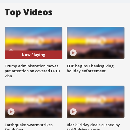
Top Videos
Now Playing
Trump administration moves
CHP begins Thanksgiving
put attention on coveted H-1B
holiday enforcement
visa
Earthquake swarm strikes
Black Friday deals curbed by
South Bay
tariff-driven costs