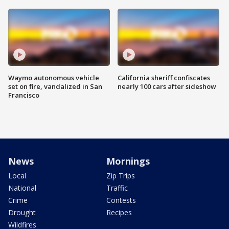
Waymo autonomous vehicle
California sheriff confiscates
set on fire, vandalized in San
nearly 100 cars after sideshow
Francisco
News
Mornings
Local
Zip Trips
National
Traffic
Crime
Contests
Drought
Recipes
Wildfires