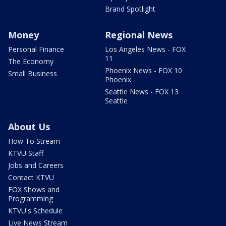
Brand Spotlight
Money
Regional News
Personal Finance
Los Angeles News - FOX
11
The Economy
Phoenix News - FOX 10
Small Business
Phoenix
Seattle News - FOX 13
Seattle
About Us
How To Stream
KTVU Staff
Jobs and Careers
Contact KTVU
FOX Shows and
Programming
KTVU's Schedule
Live News Stream