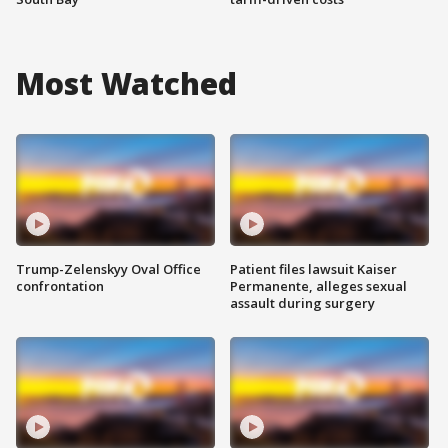
Most Watched
Trump-Zelenskyy Oval Office
Patient files lawsuit Kaiser
confrontation
Permanente, alleges sexual
assault during surgery