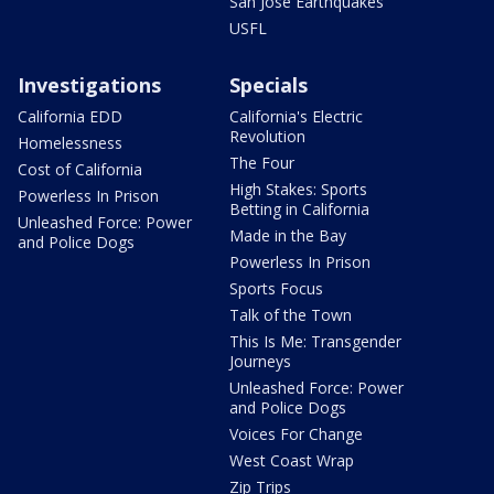
San Jose Earthquakes
USFL
Investigations
Specials
California EDD
California's Electric
Revolution
Homelessness
The Four
Cost of California
High Stakes: Sports
Powerless In Prison
Betting in California
Unleashed Force: Power
Made in the Bay
and Police Dogs
Powerless In Prison
Sports Focus
Talk of the Town
This Is Me: Transgender
Journeys
Unleashed Force: Power
and Police Dogs
Voices For Change
West Coast Wrap
Zip Trips