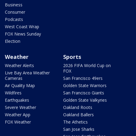
Business
Consumer
Podcasts
West Coast Wrap
FOX News Sunday
Election
Weather
Sports
Weather Alerts
2026 FIFA World Cup on
FOX
Live Bay Area Weather
Cameras
San Francisco 49ers
Air Quality Map
Golden State Warriors
Wildfires
San Francisco Giants
Earthquakes
Golden State Valkyries
Severe Weather
Oakland Roots
Weather App
Oakland Ballers
FOX Weather
The Athetics
San Jose Sharks