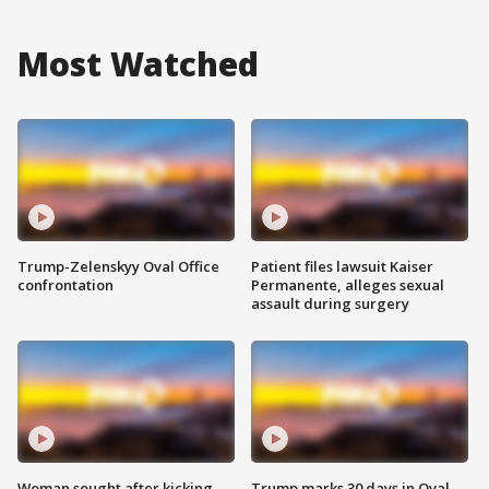
Most Watched
Trump-Zelenskyy Oval Office
Patient files lawsuit Kaiser
confrontation
Permanente, alleges sexual
assault during surgery
Woman sought after kicking
Trump marks 30 days in Oval