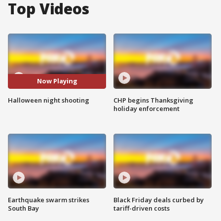
Top Videos
Now Playing
Halloween night shooting
CHP begins Thanksgiving
holiday enforcement
Earthquake swarm strikes
Black Friday deals curbed by
South Bay
tariff-driven costs