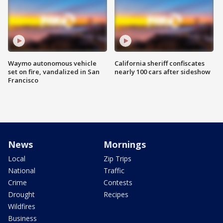
Waymo autonomous vehicle
California sheriff confiscates
set on fire, vandalized in San
nearly 100 cars after sideshow
Francisco
News
Mornings
Local
Zip Trips
National
Traffic
Crime
Contests
Drought
Recipes
Wildfires
Business