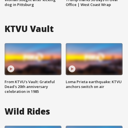
dog in Pittsburg
Office | West Coast Wrap
KTVU Vault
From KTVU's Vault: Grateful
Loma Prieta earthquake: KTVU
Dead's 20th anniversary
anchors switch on air
celebration in 1985
Wild Rides