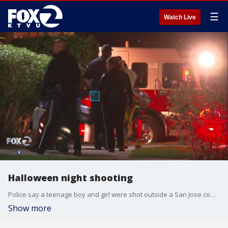
☰
Watch Live
Halloween night shooting
Police say a teenage boy and girl were shot outside a San Jose community center on Halloween night. KTVU's Maureen Naylor reports.
Show more