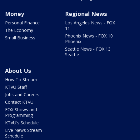
Money
Regional News
Personal Finance
Los Angeles News - FOX
11
The Economy
Phoenix News - FOX 10
Small Business
Phoenix
Seattle News - FOX 13
Seattle
About Us
How To Stream
KTVU Staff
Jobs and Careers
Contact KTVU
FOX Shows and
Programming
KTVU's Schedule
Live News Stream
Schedule