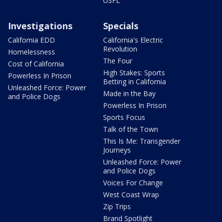
USFL
Investigations
Specials
California EDD
California's Electric
Revolution
Homelessness
The Four
Cost of California
High Stakes: Sports
Powerless In Prison
Betting in California
Unleashed Force: Power
Made in the Bay
and Police Dogs
Powerless In Prison
Sports Focus
Talk of the Town
This Is Me: Transgender
Journeys
Unleashed Force: Power
and Police Dogs
Voices For Change
West Coast Wrap
Zip Trips
Brand Spotlight