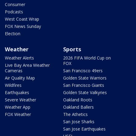
Consumer
Podcasts
West Coast Wrap
FOX News Sunday
Election
Weather
Sports
Weather Alerts
2026 FIFA World Cup on
FOX
Live Bay Area Weather
Cameras
San Francisco 49ers
Air Quality Map
Golden State Warriors
Wildfires
San Francisco Giants
Earthquakes
Golden State Valkyries
Severe Weather
Oakland Roots
Weather App
Oakland Ballers
FOX Weather
The Athetics
San Jose Sharks
San Jose Earthquakes