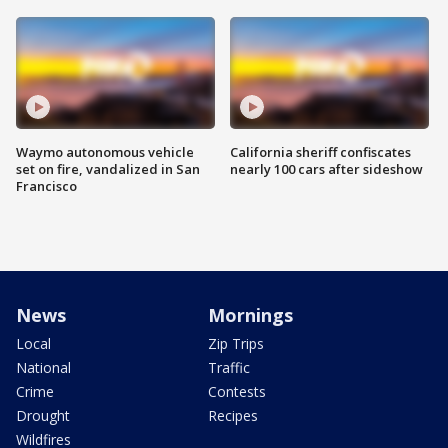
Waymo autonomous vehicle
California sheriff confiscates
set on fire, vandalized in San
nearly 100 cars after sideshow
Francisco
News
Mornings
Local
Zip Trips
National
Traffic
Crime
Contests
Drought
Recipes
Wildfires