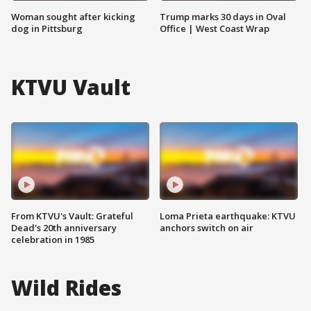
Woman sought after kicking
Trump marks 30 days in Oval
dog in Pittsburg
Office | West Coast Wrap
KTVU Vault
From KTVU's Vault: Grateful
Loma Prieta earthquake: KTVU
Dead's 20th anniversary
anchors switch on air
celebration in 1985
Wild Rides