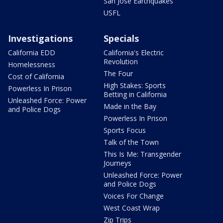
San Jose Earthquakes
USFL
Investigations
Specials
California EDD
California's Electric
Revolution
Homelessness
The Four
Cost of California
High Stakes: Sports
Powerless In Prison
Betting in California
Unleashed Force: Power
Made in the Bay
and Police Dogs
Powerless In Prison
Sports Focus
Talk of the Town
This Is Me: Transgender
Journeys
Unleashed Force: Power
and Police Dogs
Voices For Change
West Coast Wrap
Zip Trips