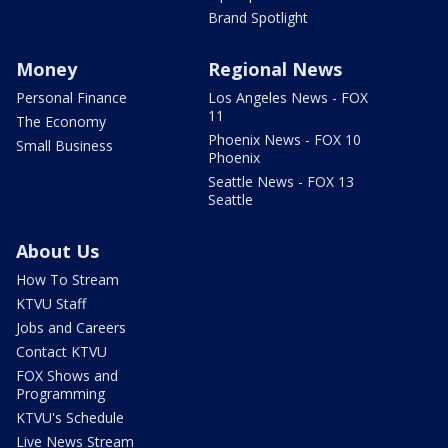
Brand Spotlight
Money
Regional News
Personal Finance
Los Angeles News - FOX
11
The Economy
Phoenix News - FOX 10
Small Business
Phoenix
Seattle News - FOX 13
Seattle
About Us
How To Stream
KTVU Staff
Jobs and Careers
Contact KTVU
FOX Shows and
Programming
KTVU's Schedule
Live News Stream