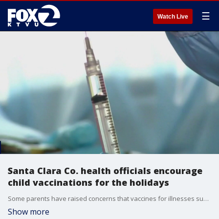
☰
Watch Live
Santa Clara Co. health officials encourage
child vaccinations for the holidays
Some parents have raised concerns that vaccines for illnesses such as COVID-19 and the flu can be hard to come by.
Show more