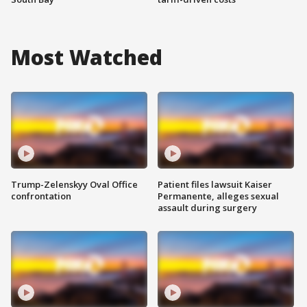
Most Watched
Trump-Zelenskyy Oval Office
Patient files lawsuit Kaiser
confrontation
Permanente, alleges sexual
assault during surgery