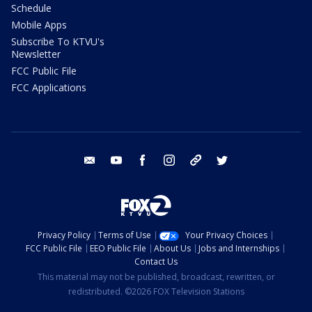
Schedule
Mobile Apps
Subscribe To KTVU's
Newsletter
FCC Public File
FCC Applications
email
youtube
facebook
instagram
tik tok
twitter
Privacy Policy
Terms of Use
Your Privacy Choices
FCC Public File
EEO Public File
About Us
Jobs and Internships
Contact Us
This material may not be published, broadcast, rewritten, or
redistributed. ©2026 FOX Television Stations