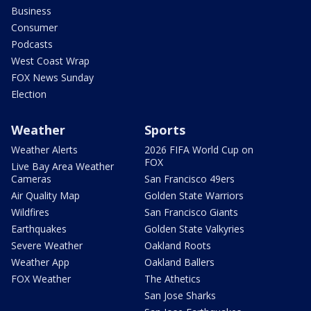
Business
Consumer
Podcasts
West Coast Wrap
FOX News Sunday
Election
Weather
Sports
Weather Alerts
2026 FIFA World Cup on
FOX
Live Bay Area Weather
Cameras
San Francisco 49ers
Air Quality Map
Golden State Warriors
Wildfires
San Francisco Giants
Earthquakes
Golden State Valkyries
Severe Weather
Oakland Roots
Weather App
Oakland Ballers
FOX Weather
The Athetics
San Jose Sharks