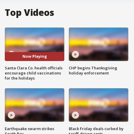
Top Videos
Now Playing
Santa Clara Co. health officials
CHP begins Thanksgiving
encourage child vaccinations
holiday enforcement
for the holidays
Earthquake swarm strikes
Black Friday deals curbed by
South Bay
tariff-driven costs