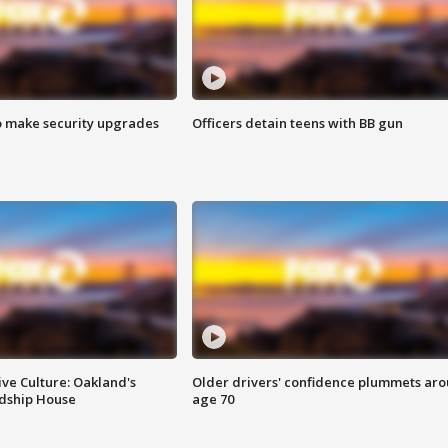
o make security upgrades
Officers detain teens with BB gun
ve Culture: Oakland's
Older drivers' confidence plummets ar
ndship House
age 70