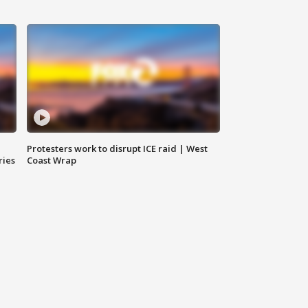
Protesters work to disrupt ICE raid | West
ries
Coast Wrap