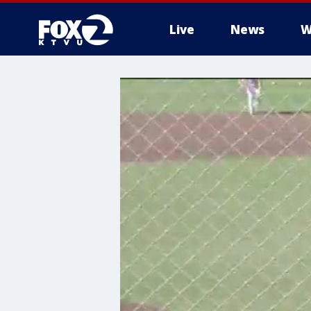
Live
News
W