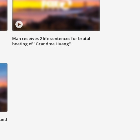
Man receives 2 life sentences for brutal
beating of "Grandma Huang"
ound