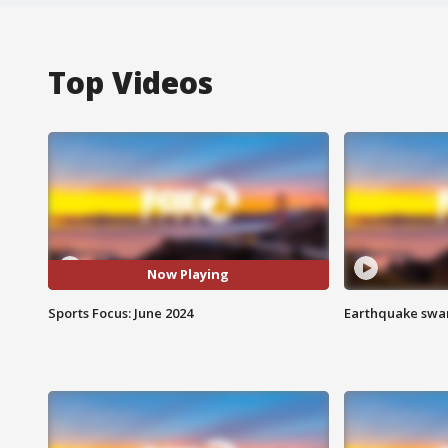
Top Videos
Now Playing
Sports Focus: June 2024
Earthquake swar