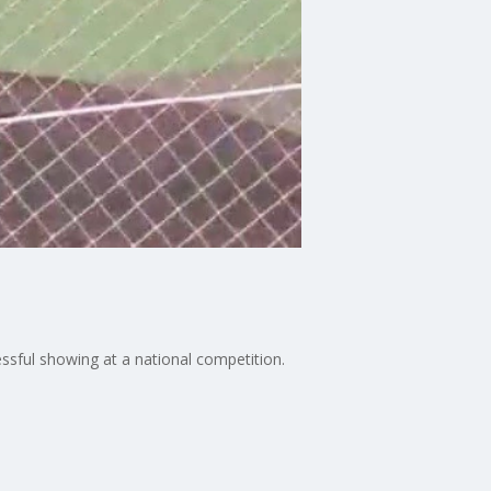
essful showing at a national competition.