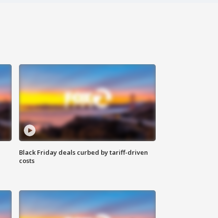
Black Friday deals curbed by tariff-driven
costs