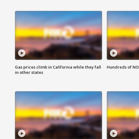
Gas prices climb in California while they fall
Hundreds of NOA
in other states