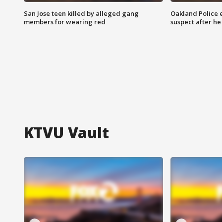
San Jose teen killed by alleged gang
Oakland Police 
members for wearing red
suspect after h
KTVU Vault