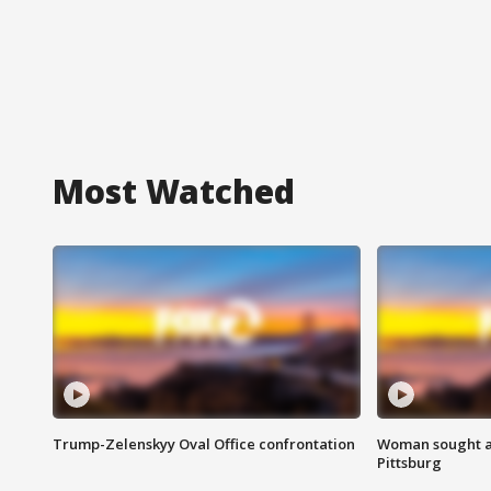
Most Watched
Trump-Zelenskyy Oval Office confrontation
Woman sought af
Pittsburg