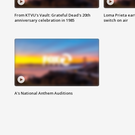
From KTVU's Vault: Grateful Dead's 20th
Loma Prieta ear
anniversary celebration in 1985
switch on air
A's National Anthem Auditions