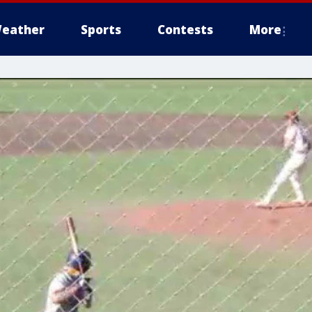
eather
Sports
Contests
More