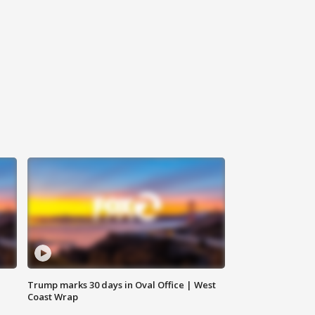
Trump marks 30 days in Oval Office | West
Coast Wrap