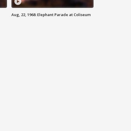
Aug, 22, 1968: Elephant Parade at Coliseum