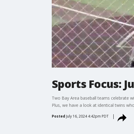
Sports Focus: J
Two Bay Area baseball teams celebrate winn
Plus, we have a look at identical twins w
Posted
July 16, 2024 4:42pm PDT