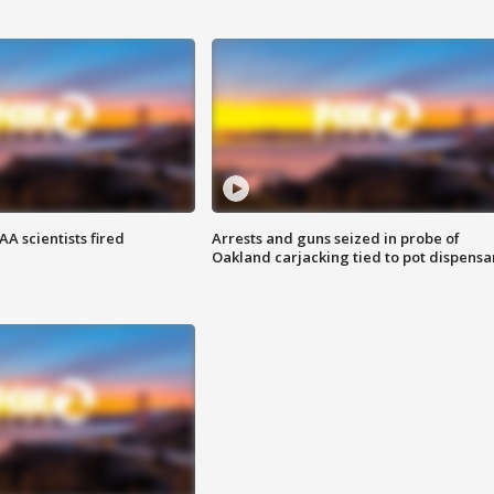
A scientists fired
Arrests and guns seized in probe of
Oakland carjacking tied to pot dispensa