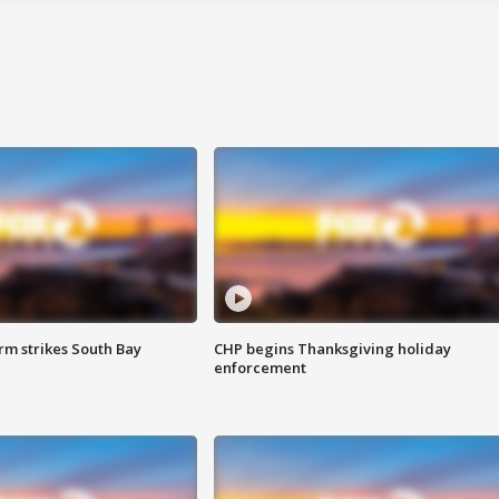
m strikes South Bay
CHP begins Thanksgiving holiday
enforcement