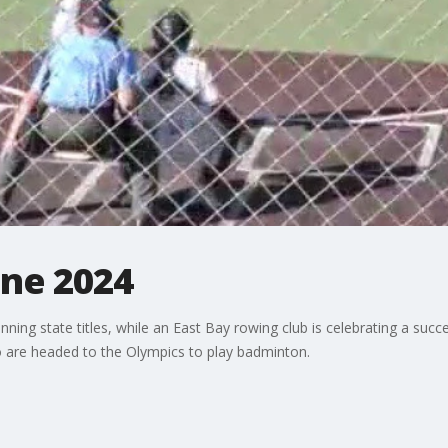
une 2024
ing state titles, while an East Bay rowing club is celebrating a succ
ho are headed to the Olympics to play badminton.