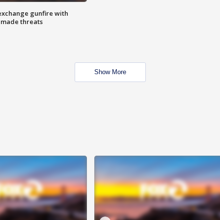
exchange gunfire with
e made threats
Show More