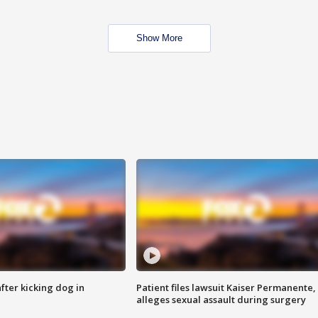
Show More
ter kicking dog in
Patient files lawsuit Kaiser Permanente,
alleges sexual assault during surgery