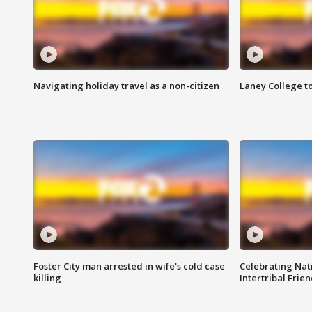
Navigating holiday travel as a non-citizen
Laney College t
Foster City man arrested in wife's cold case
Celebrating Nati
killing
Intertribal Frie