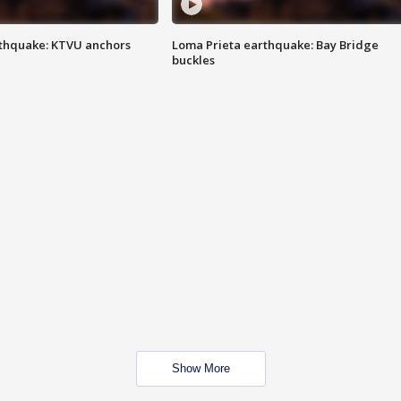
thquake: KTVU anchors
Loma Prieta earthquake: Bay Bridge
buckles
Show More