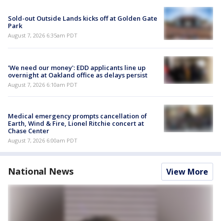
Sold-out Outside Lands kicks off at Golden Gate
Park
August 7, 2026 6:35am PDT
'We need our money': EDD applicants line up
overnight at Oakland office as delays persist
August 7, 2026 6:10am PDT
Medical emergency prompts cancellation of
Earth, Wind & Fire, Lionel Ritchie concert at
Chase Center
August 7, 2026 6:00am PDT
National News
View More