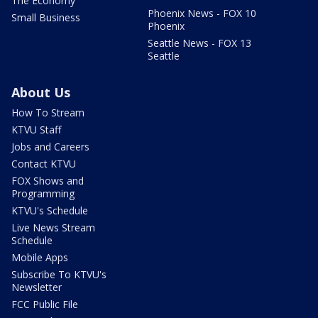
The Economy
Phoenix News - FOX 10
Small Business
Phoenix
Seattle News - FOX 13
Seattle
About Us
How To Stream
KTVU Staff
Jobs and Careers
Contact KTVU
FOX Shows and
Programming
KTVU's Schedule
Live News Stream
Schedule
Mobile Apps
Subscribe To KTVU's
Newsletter
FCC Public File