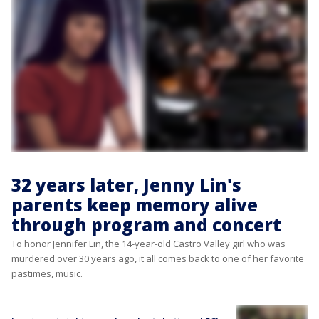
32 years later, Jenny Lin's
parents keep memory alive
through program and concert
To honor Jennifer Lin, the 14-year-old Castro Valley girl who was
murdered over 30 years ago, it all comes back to one of her favorite
pastimes, music.