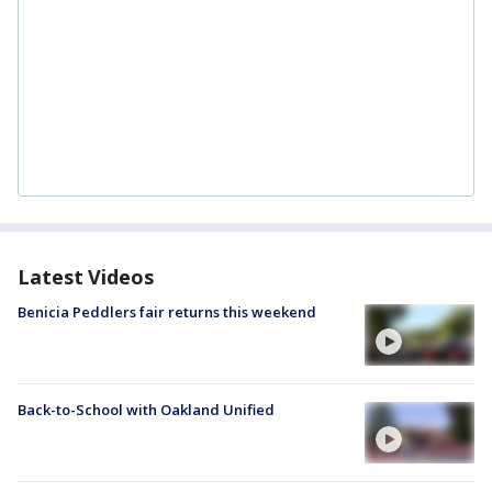
Latest Videos
Benicia Peddlers fair returns this weekend
Back-to-School with Oakland Unified