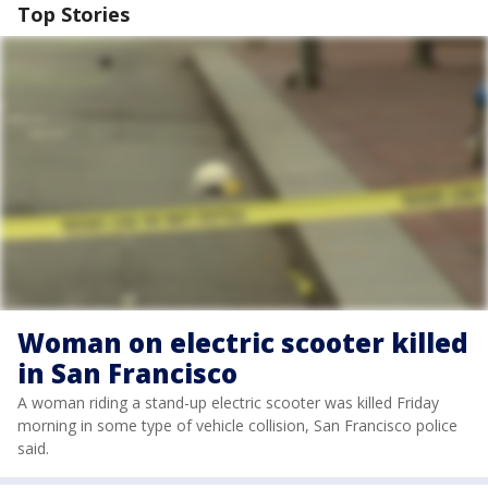
Top Stories
Woman on electric scooter killed
in San Francisco
A woman riding a stand-up electric scooter was killed Friday
morning in some type of vehicle collision, San Francisco police
said.