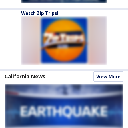
Watch Zip Trips!
California News
View More