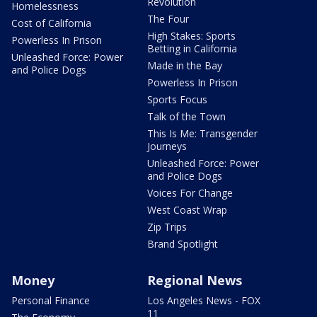
Revolution
Homelessness
The Four
Cost of California
High Stakes: Sports
Powerless In Prison
Betting in California
Unleashed Force: Power
Made in the Bay
and Police Dogs
Powerless In Prison
Sports Focus
Talk of the Town
This Is Me: Transgender
Journeys
Unleashed Force: Power
and Police Dogs
Voices For Change
West Coast Wrap
Zip Trips
Brand Spotlight
Money
Regional News
Personal Finance
Los Angeles News - FOX
11