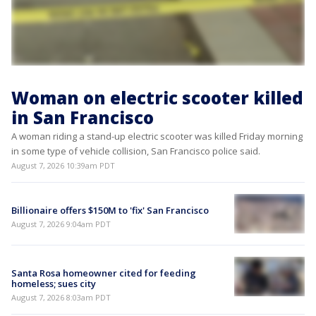
Woman on electric scooter killed
in San Francisco
A woman riding a stand-up electric scooter was killed Friday morning
in some type of vehicle collision, San Francisco police said.
August 7, 2026 10:39am PDT
Billionaire offers $150M to 'fix' San Francisco
August 7, 2026 9:04am PDT
Santa Rosa homeowner cited for feeding
homeless; sues city
August 7, 2026 8:03am PDT