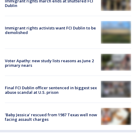
Immigrant rights march ends at shuttered FCI
Dublin
Immigrant rights activists want FCI Dublin to be
demolished
Voter Apathy: new study lists reasons as June 2
primary nears
Final FCI Dublin officer sentenced in biggest sex
abuse scandal at U.S. prison
'Baby Jessica' rescued from 1987 Texas well now
facing assault charges