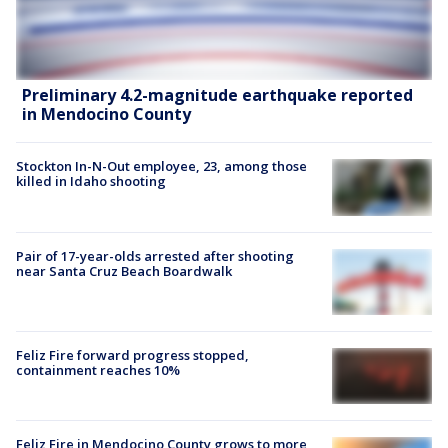
Preliminary 4.2-magnitude earthquake reported
in Mendocino County
Stockton In-N-Out employee, 23, among those
killed in Idaho shooting
Pair of 17-year-olds arrested after shooting
near Santa Cruz Beach Boardwalk
Feliz Fire forward progress stopped,
containment reaches 10%
Feliz Fire in Mendocino County grows to more