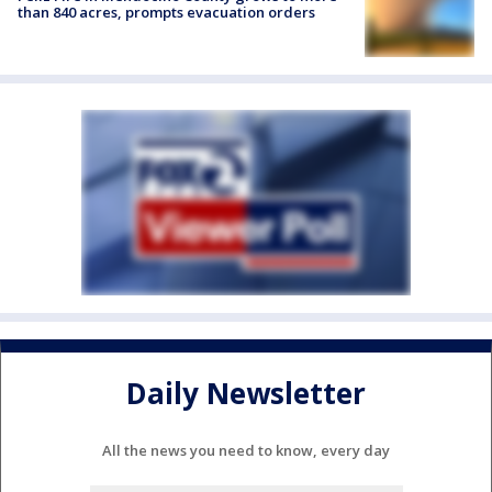
than 840 acres, prompts evacuation orders
Daily Newsletter
All the news you need to know, every day