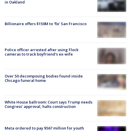
in Oakland
Billionaire offers $150M to 'fix' San Francisco
Police officer arrested after using Flock
cameras to track boyfriend's ex-wife
Over 50 decomposing bodies found inside
Chicago funeral home
White House ballroom: Court says Trump needs
Congress’ approval, halts construction
Meta ordered to pay $567 million for youth