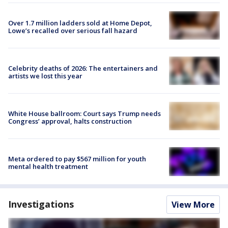
Over 1.7 million ladders sold at Home Depot,
Lowe’s recalled over serious fall hazard
Celebrity deaths of 2026: The entertainers and
artists we lost this year
White House ballroom: Court says Trump needs
Congress’ approval, halts construction
Meta ordered to pay $567 million for youth
mental health treatment
Investigations
View More