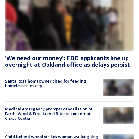
'We need our money': EDD applicants line up
overnight at Oakland office as delays persist
Santa Rosa homeowner cited for feeding
homeless; sues city
Medical emergency prompts cancellation of
Earth, Wind & Fire, Lionel Ritchie concert at
Chase Center
Child behind wheel strikes woman walking dog