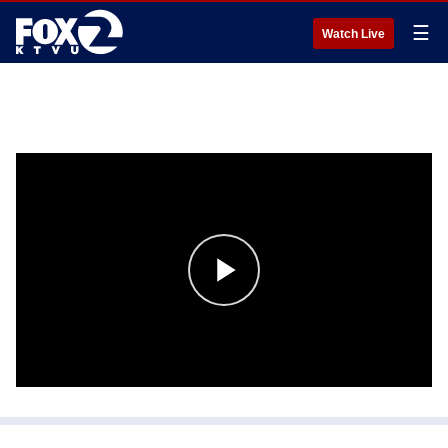
☰
Watch Live