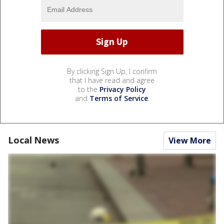
By clicking Sign Up, I confirm
that I have read and agree
to the
Privacy Policy
and
Terms of Service
.
Local News
View More