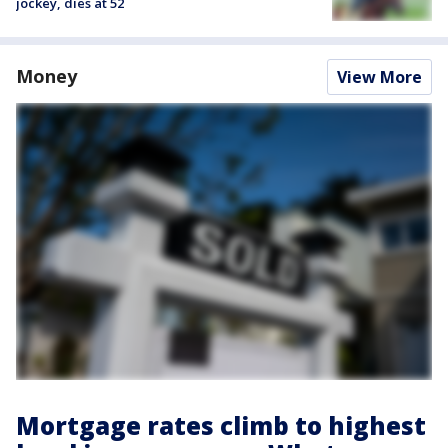
jockey, dies at 52
Money
View More
Mortgage rates climb to highest