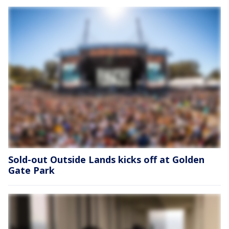
Sold-out Outside Lands kicks off at Golden
Gate Park