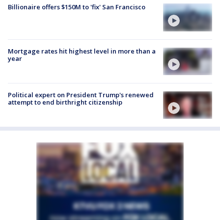
Billionaire offers $150M to 'fix' San Francisco
Mortgage rates hit highest level in more than a
year
Political expert on President Trump's renewed
attempt to end birthright citizenship