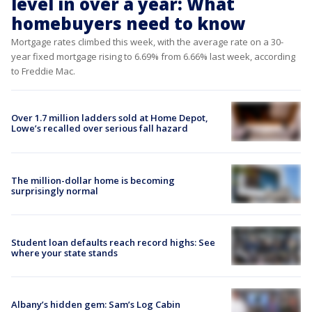
level in over a year: What
homebuyers need to know
Mortgage rates climbed this week, with the average rate on a 30-
year fixed mortgage rising to 6.69% from 6.66% last week, according
to Freddie Mac.
Over 1.7 million ladders sold at Home Depot,
Lowe’s recalled over serious fall hazard
The million-dollar home is becoming
surprisingly normal
Student loan defaults reach record highs: See
where your state stands
Albany’s hidden gem: Sam’s Log Cabin