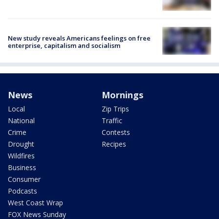
New study reveals Americans feelings on free
enterprise, capitalism and socialism
News
Mornings
Local
Zip Trips
National
Traffic
Crime
Contests
Drought
Recipes
Wildfires
Business
Consumer
Podcasts
West Coast Wrap
FOX News Sunday