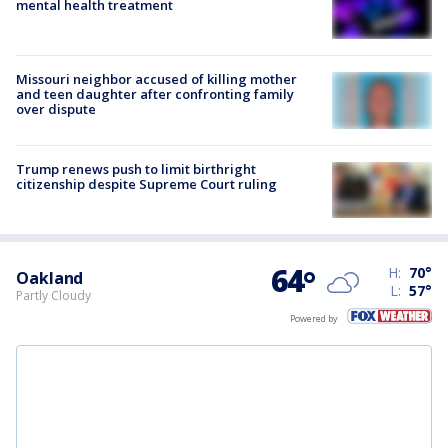
mental health treatment
Missouri neighbor accused of killing mother
and teen daughter after confronting family
over dispute
Trump renews push to limit birthright
citizenship despite Supreme Court ruling
64
°
H:
70
°
Oakland
L:
57
°
Partly Cloudy
Powered by