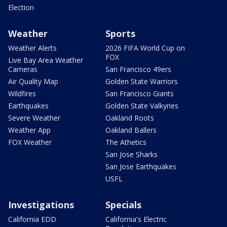
Election
Weather
Sports
Weather Alerts
2026 FIFA World Cup on
FOX
Live Bay Area Weather
Cameras
San Francisco 49ers
Air Quality Map
Golden State Warriors
Wildfires
San Francisco Giants
Earthquakes
Golden State Valkyries
Severe Weather
Oakland Roots
Weather App
Oakland Ballers
FOX Weather
The Athetics
San Jose Sharks
San Jose Earthquakes
USFL
Investigations
Specials
California EDD
California's Electric