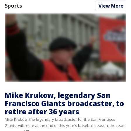
Sports
View More
Mike Krukow, legendary San
Francisco Giants broadcaster, to
retire after 36 years
Mike Krukow, the legendary broadcaster for the San Francisco
Giants, will retire at the end of this year's baseball season, the team