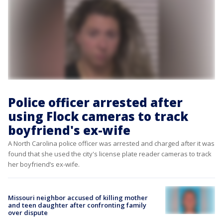
Police officer arrested after
using Flock cameras to track
boyfriend's ex-wife
A North Carolina police officer was arrested and charged after it was
found that she used the city's license plate reader cameras to track
her boyfriend’s ex-wife.
Missouri neighbor accused of killing mother
and teen daughter after confronting family
over dispute