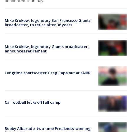
announced Thursday.
Mike Krukow, legendary San Francisco Giants
broadcaster, to retire after 36 years
Mike Krukow, legendary Giants broadcaster,
announces retirement
Longtime sportscaster Greg Papa out at KNBR
Cal football kicks off fall camp
Robby Albarado, two-time Preakness-winning