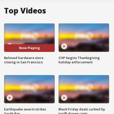
Top Videos
Now Playing
Beloved hardware store
CHP begins Thanksgiving
closing in San Francisco
holiday enforcement
Earthquake swarm strikes
Black Friday deals curbed by
South Bay
tariff-driven costs