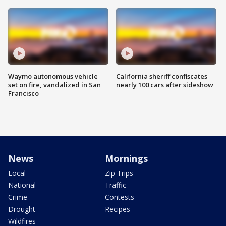
Waymo autonomous vehicle
California sheriff confiscates
set on fire, vandalized in San
nearly 100 cars after sideshow
Francisco
News
Mornings
Local
Zip Trips
National
Traffic
Crime
Contests
Drought
Recipes
Wildfires