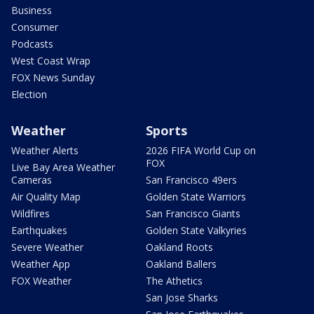
Business
Consumer
Podcasts
West Coast Wrap
FOX News Sunday
Election
Weather
Sports
Weather Alerts
2026 FIFA World Cup on
FOX
Live Bay Area Weather
Cameras
San Francisco 49ers
Air Quality Map
Golden State Warriors
Wildfires
San Francisco Giants
Earthquakes
Golden State Valkyries
Severe Weather
Oakland Roots
Weather App
Oakland Ballers
FOX Weather
The Athetics
San Jose Sharks