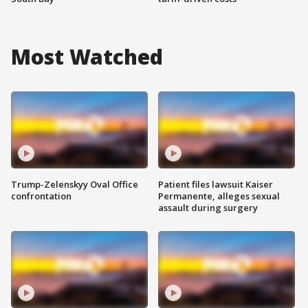
Most Watched
Trump-Zelenskyy Oval Office
Patient files lawsuit Kaiser
confrontation
Permanente, alleges sexual
assault during surgery