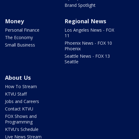
Brand Spotlight
Money
Regional News
Personal Finance
Los Angeles News - FOX
11
The Economy
Phoenix News - FOX 10
Small Business
Phoenix
Seattle News - FOX 13
Seattle
About Us
How To Stream
KTVU Staff
Jobs and Careers
Contact KTVU
FOX Shows and
Programming
KTVU's Schedule
Live News Stream