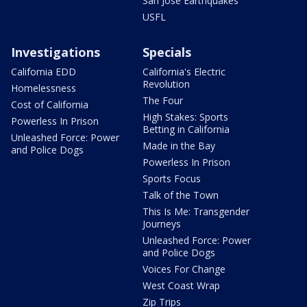
San Jose Earthquakes
USFL
Investigations
Specials
California EDD
California's Electric
Revolution
Homelessness
The Four
Cost of California
High Stakes: Sports
Powerless In Prison
Betting in California
Unleashed Force: Power
Made in the Bay
and Police Dogs
Powerless In Prison
Sports Focus
Talk of the Town
This Is Me: Transgender
Journeys
Unleashed Force: Power
and Police Dogs
Voices For Change
West Coast Wrap
Zip Trips