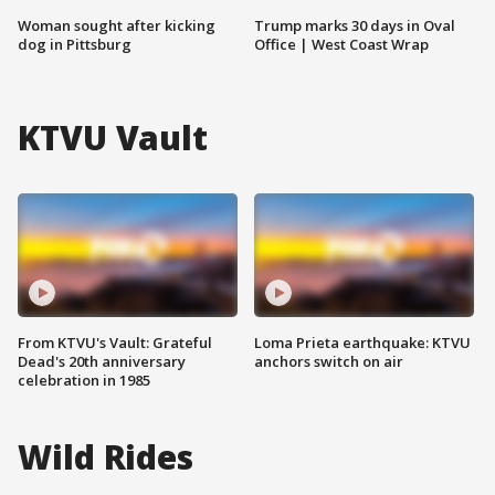
Woman sought after kicking
Trump marks 30 days in Oval
dog in Pittsburg
Office | West Coast Wrap
KTVU Vault
From KTVU's Vault: Grateful
Loma Prieta earthquake: KTVU
Dead's 20th anniversary
anchors switch on air
celebration in 1985
Wild Rides