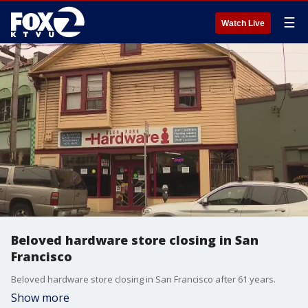
☰
Watch Live
Beloved hardware store closing in San
Francisco
Beloved hardware store closing in San Francisco after 61 years.
Show more