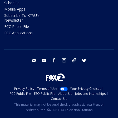
Schedule
Mobile Apps
Subscribe To KTVU's
Newsletter
FCC Public File
FCC Applications
email
youtube
facebook
instagram
tik tok
twitter
Privacy Policy
Terms of Use
Your Privacy Choices
FCC Public File
EEO Public File
About Us
Jobs and Internships
Contact Us
This material may not be published, broadcast, rewritten, or
redistributed. ©2026 FOX Television Stations