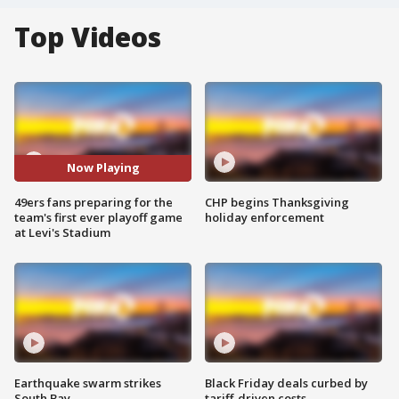
Top Videos
Now Playing
49ers fans preparing for the
CHP begins Thanksgiving
team's first ever playoff game
holiday enforcement
at Levi's Stadium
Earthquake swarm strikes
Black Friday deals curbed by
South Bay
tariff-driven costs