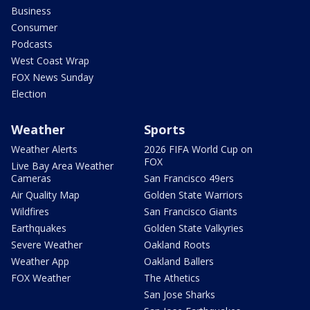
Business
Consumer
Podcasts
West Coast Wrap
FOX News Sunday
Election
Weather
Sports
Weather Alerts
2026 FIFA World Cup on
FOX
Live Bay Area Weather
Cameras
San Francisco 49ers
Air Quality Map
Golden State Warriors
Wildfires
San Francisco Giants
Earthquakes
Golden State Valkyries
Severe Weather
Oakland Roots
Weather App
Oakland Ballers
FOX Weather
The Athetics
San Jose Sharks