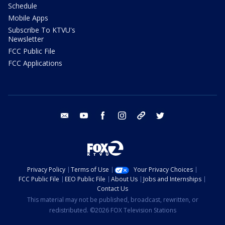
Schedule
Mobile Apps
Subscribe To KTVU's
Newsletter
FCC Public File
FCC Applications
email
youtube
facebook
instagram
tik tok
twitter
Privacy Policy
Terms of Use
Your Privacy Choices
FCC Public File
EEO Public File
About Us
Jobs and Internships
Contact Us
This material may not be published, broadcast, rewritten, or
redistributed. ©2026 FOX Television Stations