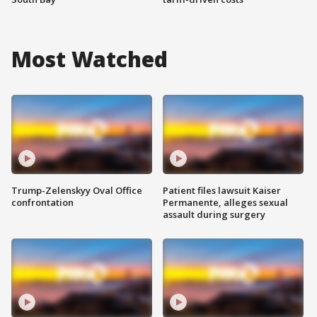
Most Watched
Trump-Zelenskyy Oval Office
Patient files lawsuit Kaiser
confrontation
Permanente, alleges sexual
assault during surgery