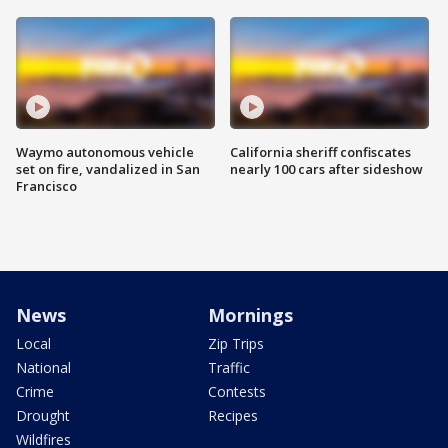
Waymo autonomous vehicle
California sheriff confiscates
set on fire, vandalized in San
nearly 100 cars after sideshow
Francisco
News
Mornings
Local
Zip Trips
National
Traffic
Crime
Contests
Drought
Recipes
Wildfires