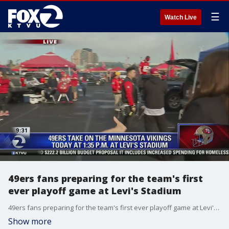
☰
Watch Live
49ers fans preparing for the team's first
ever playoff game at Levi's Stadium
49ers fans preparing for the team's first ever playoff game at Levi's Stadium
Show more