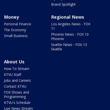
Brand Spotlight
Money
Regional News
Personal Finance
Los Angeles News - FOX
11
The Economy
Phoenix News - FOX 10
Small Business
Phoenix
Seattle News - FOX 13
Seattle
About Us
How To Stream
KTVU Staff
Jobs and Careers
Contact KTVU
FOX Shows and
Programming
KTVU's Schedule
Live News Stream