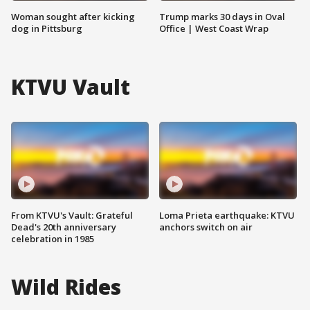
Woman sought after kicking
Trump marks 30 days in Oval
dog in Pittsburg
Office | West Coast Wrap
KTVU Vault
From KTVU's Vault: Grateful
Loma Prieta earthquake: KTVU
Dead's 20th anniversary
anchors switch on air
celebration in 1985
Wild Rides