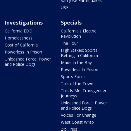
San Jose Earthquakes
USFL
Investigations
Specials
California EDD
California's Electric
Revolution
Homelessness
The Four
Cost of California
High Stakes: Sports
Powerless In Prison
Betting in California
Unleashed Force: Power
Made in the Bay
and Police Dogs
Powerless In Prison
Sports Focus
Talk of the Town
This Is Me: Transgender
Journeys
Unleashed Force: Power
and Police Dogs
Voices For Change
West Coast Wrap
Zip Trips