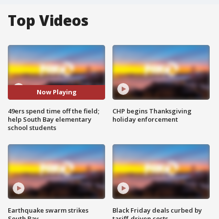
Top Videos
Now Playing
49ers spend time off the field;
CHP begins Thanksgiving
help South Bay elementary
holiday enforcement
school students
Earthquake swarm strikes
Black Friday deals curbed by
South Bay
tariff-driven costs