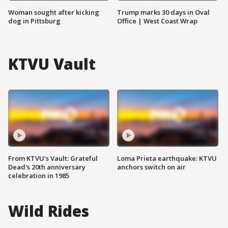
Woman sought after kicking
Trump marks 30 days in Oval
dog in Pittsburg
Office | West Coast Wrap
KTVU Vault
From KTVU's Vault: Grateful
Loma Prieta earthquake: KTVU
Dead's 20th anniversary
anchors switch on air
celebration in 1985
Wild Rides