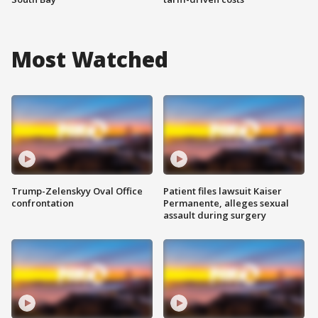
Most Watched
Trump-Zelenskyy Oval Office
Patient files lawsuit Kaiser
confrontation
Permanente, alleges sexual
assault during surgery