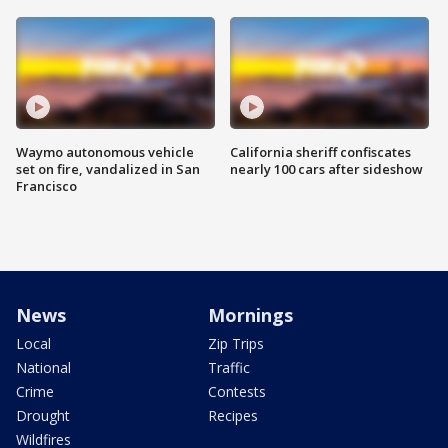
Waymo autonomous vehicle
California sheriff confiscates
set on fire, vandalized in San
nearly 100 cars after sideshow
Francisco
News
Mornings
Local
Zip Trips
National
Traffic
Crime
Contests
Drought
Recipes
Wildfires