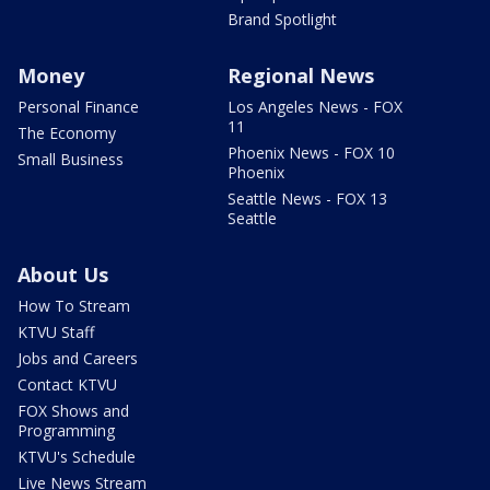
Brand Spotlight
Money
Regional News
Personal Finance
Los Angeles News - FOX
11
The Economy
Phoenix News - FOX 10
Small Business
Phoenix
Seattle News - FOX 13
Seattle
About Us
How To Stream
KTVU Staff
Jobs and Careers
Contact KTVU
FOX Shows and
Programming
KTVU's Schedule
Live News Stream