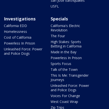
San Jose Earthquakes
USFL
Investigations
Specials
California EDD
California's Electric
Revolution
Homelessness
The Four
Cost of California
High Stakes: Sports
Powerless In Prison
Betting in California
Unleashed Force: Power
Made in the Bay
and Police Dogs
Powerless In Prison
Sports Focus
Talk of the Town
This Is Me: Transgender
Journeys
Unleashed Force: Power
and Police Dogs
Voices For Change
West Coast Wrap
Zip Trips