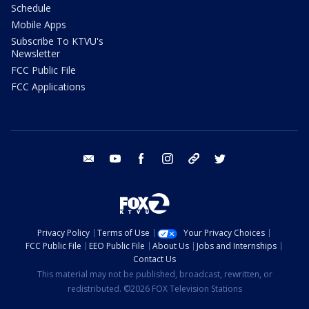
Schedule
Mobile Apps
Subscribe To KTVU's
Newsletter
FCC Public File
FCC Applications
email
youtube
facebook
instagram
tik tok
twitter
Privacy Policy
Terms of Use
Your Privacy Choices
FCC Public File
EEO Public File
About Us
Jobs and Internships
Contact Us
This material may not be published, broadcast, rewritten, or
redistributed. ©2026 FOX Television Stations