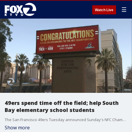
☰
Watch Live
49ers spend time off the field; help South
Bay elementary school students
The San Francisco 49ers Tuesday announced Sunday's NFC Championship Game against the Green Bay Packers is officially sold out.
Show more