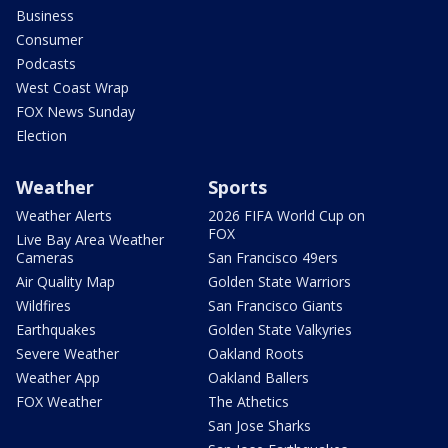
Business
Consumer
Podcasts
West Coast Wrap
FOX News Sunday
Election
Weather
Sports
Weather Alerts
2026 FIFA World Cup on
FOX
Live Bay Area Weather
Cameras
San Francisco 49ers
Air Quality Map
Golden State Warriors
Wildfires
San Francisco Giants
Earthquakes
Golden State Valkyries
Severe Weather
Oakland Roots
Weather App
Oakland Ballers
FOX Weather
The Athetics
San Jose Sharks