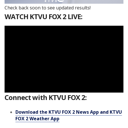
Check back soon to see updated results!
WATCH KTVU FOX 2 LIVE:
Connect with KTVU FOX 2:
Download the KTVU FOX 2 News App and KTVU
FOX 2 Weather App