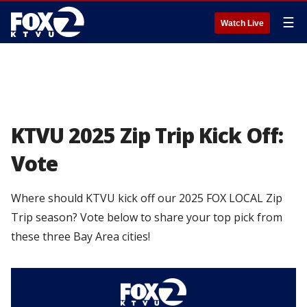
☰
Watch Live
KTVU 2025 Zip Trip Kick Off:
Vote
Where should KTVU kick off our 2025 FOX LOCAL Zip
Trip season? Vote below to share your top pick from
these three Bay Area cities!