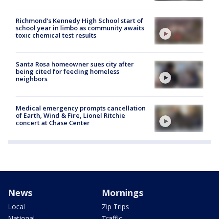
Richmond's Kennedy High School start of
school year in limbo as community awaits
toxic chemical test results
Santa Rosa homeowner sues city after
being cited for feeding homeless
neighbors
Medical emergency prompts cancellation
of Earth, Wind & Fire, Lionel Ritchie
concert at Chase Center
News
Mornings
Local
Zip Trips
National
Traffic