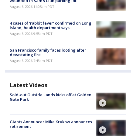
wounded in Sam's Club parking lot
August 6, 2026 11:05am PDT
4 cases of 'rabbit fever' confirmed on Long
Island, health department says
August 6, 2026 9:58am PDT
San Francisco family faces looting after
devastating fire
August 6, 2026 7:43am PDT
Latest Videos
Sold-out Outside Lands kicks off at Golden
Gate Park
Giants Announcer Mike Krukow announces
retirement