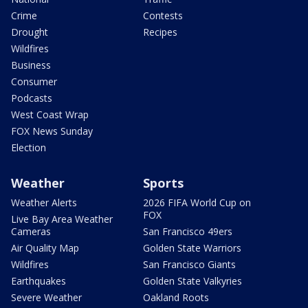
Crime
Contests
Drought
Recipes
Wildfires
Business
Consumer
Podcasts
West Coast Wrap
FOX News Sunday
Election
Weather
Sports
Weather Alerts
2026 FIFA World Cup on
FOX
Live Bay Area Weather
Cameras
San Francisco 49ers
Air Quality Map
Golden State Warriors
Wildfires
San Francisco Giants
Earthquakes
Golden State Valkyries
Severe Weather
Oakland Roots