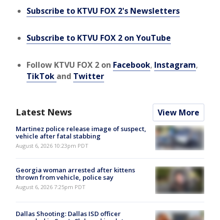
Subscribe to KTVU FOX 2's Newsletters
Subscribe to KTVU FOX 2 on YouTube
Follow KTVU FOX 2 on
Facebook
,
Instagram
,
TikTok
and
Twitter
Latest News
View More
Martinez police release image of suspect,
vehicle after fatal stabbing
August 6, 2026 10:23pm PDT
Georgia woman arrested after kittens
thrown from vehicle, police say
August 6, 2026 7:25pm PDT
Dallas Shooting: Dallas ISD officer