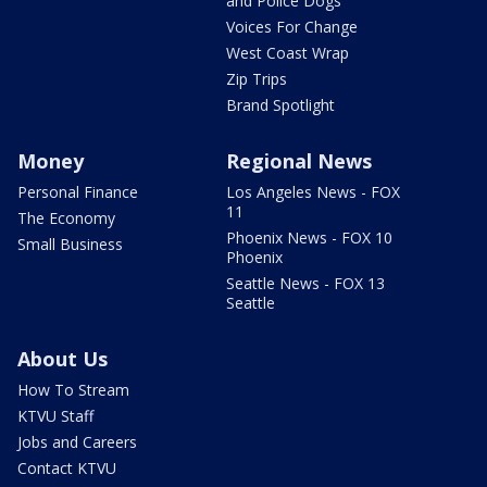
and Police Dogs
Voices For Change
West Coast Wrap
Zip Trips
Brand Spotlight
Money
Regional News
Personal Finance
Los Angeles News - FOX
11
The Economy
Phoenix News - FOX 10
Small Business
Phoenix
Seattle News - FOX 13
Seattle
About Us
How To Stream
KTVU Staff
Jobs and Careers
Contact KTVU