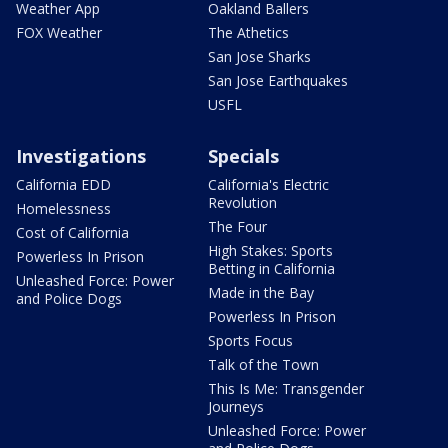
Weather App
Oakland Ballers
FOX Weather
The Athetics
San Jose Sharks
San Jose Earthquakes
USFL
Investigations
Specials
California EDD
California's Electric
Revolution
Homelessness
The Four
Cost of California
High Stakes: Sports
Powerless In Prison
Betting in California
Unleashed Force: Power
Made in the Bay
and Police Dogs
Powerless In Prison
Sports Focus
Talk of the Town
This Is Me: Transgender
Journeys
Unleashed Force: Power