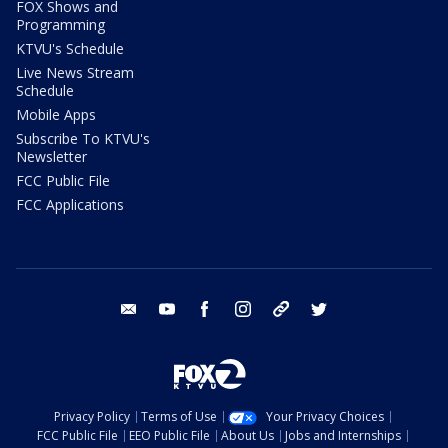
FOX Shows and
Programming
KTVU's Schedule
Live News Stream
Schedule
Mobile Apps
Subscribe To KTVU's
Newsletter
FCC Public File
FCC Applications
email
youtube
facebook
instagram
tik tok
twitter
Privacy Policy
Terms of Use
Your Privacy Choices
FCC Public File
EEO Public File
About Us
Jobs and Internships