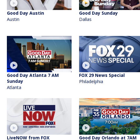
Good Day Austin
Good Day Sunday
Austin
Dallas
Good Day Atlanta 7 AM
FOX 29 News Special
Sunday
Philadelphia
Atlanta
LiveNOW from FOX
Good Day Orlando at 7AM