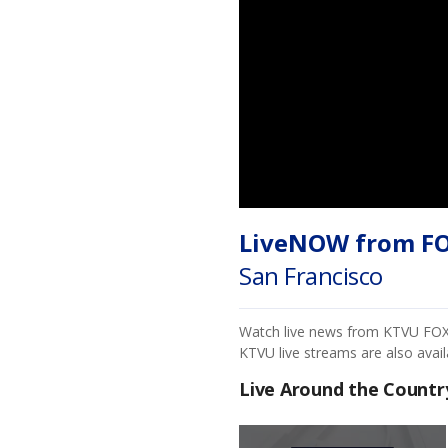
LiveNOW from F
San Francisco
Watch live news from KTVU FOX 2
KTVU live streams are also avai
Live Around the Countr