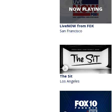
NOW PLAYING
LiveNOW from FOX
San Francisco
The Sit
Los Angeles