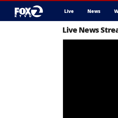
Live
News
W
Live News Stre