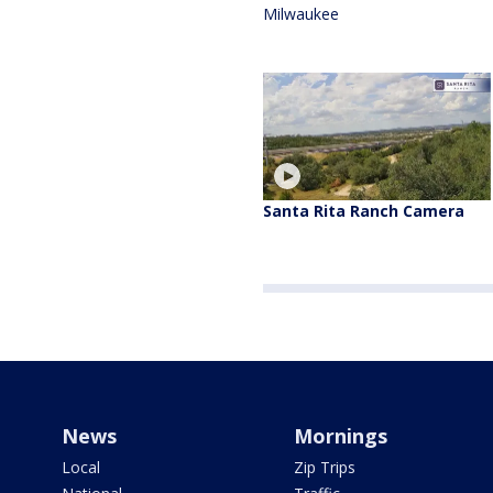
Milwaukee
Santa Rita Ranch Camera
News
Mornings
Local
Zip Trips