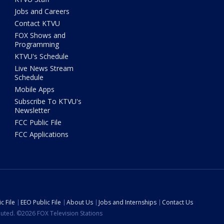
Jobs and Careers
Contact KTVU
FOX Shows and
Programming
KTVU's Schedule
Live News Stream
Schedule
Mobile Apps
Subscribe To KTVU's
Newsletter
FCC Public File
FCC Applications
c File
EEO Public File
About Us
Jobs and Internships
Contact Us
ibuted. ©2026 FOX Television Stations