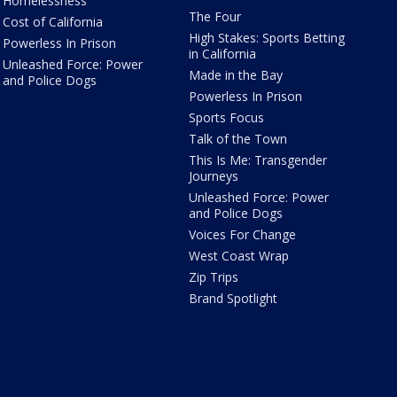
Homelessness
The Four
Cost of California
High Stakes: Sports Betting
Powerless In Prison
in California
Unleashed Force: Power
Made in the Bay
and Police Dogs
Powerless In Prison
Sports Focus
Talk of the Town
This Is Me: Transgender
Journeys
Unleashed Force: Power
and Police Dogs
Voices For Change
West Coast Wrap
Zip Trips
Brand Spotlight