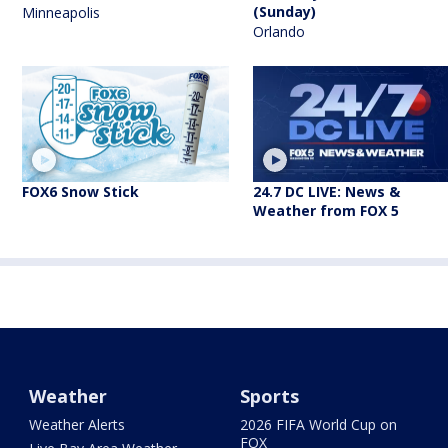
(Sunday)
Minneapolis
Orlando
FOX6 Snow Stick
24.7 DC LIVE: News &
Weather from FOX 5
Weather
Sports
Weather Alerts
2026 FIFA World Cup on
FOX