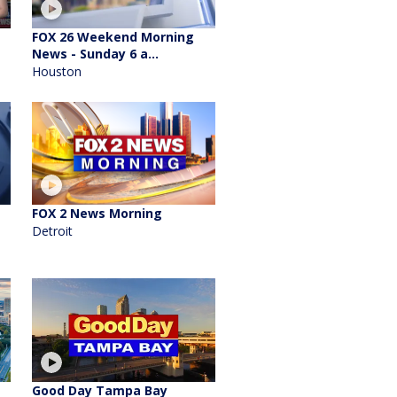
FOX 26 Weekend Morning
News - Sunday 6 a...
Houston
FOX 2 News Morning
Detroit
Good Day Tampa Bay