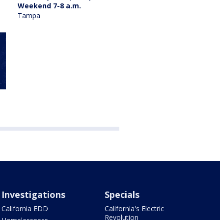
Weekend 7-8 a.m.
Tampa
Investigations
Specials
California EDD
California's Electric
Revolution