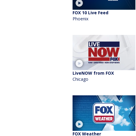
FOX 10 Live Feed
Phoenix
LiveNOW from FOX
Chicago
FOX Weather