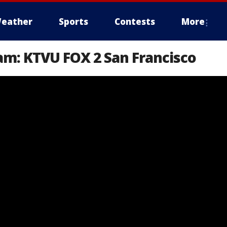
eather
Sports
Contests
More
am: KTVU FOX 2 San Francisco