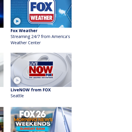
Fox Weather
Streaming 24/7 from America's
Weather Center
LiveNOW from FOX
Seattle