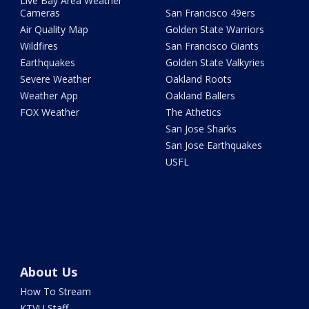
Live Bay Area Weather
Cameras
San Francisco 49ers
Air Quality Map
Golden State Warriors
Wildfires
San Francisco Giants
Earthquakes
Golden State Valkyries
Severe Weather
Oakland Roots
Weather App
Oakland Ballers
FOX Weather
The Athetics
San Jose Sharks
San Jose Earthquakes
USFL
About Us
How To Stream
KTVU Staff