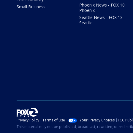
Phoenix News - FOX 10
Small Business
Phoenix
Seattle News - FOX 13
Seattle
Privacy Policy
Terms of Use
Your Privacy Choices
FCC Publi
This material may not be published, broadcast, rewritten, or redistr