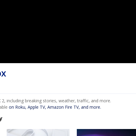
OX
, including breaking stories, weather, traffic, and more.
lable
on Roku, Apple TV, Amazon Fire TV, and more.
y