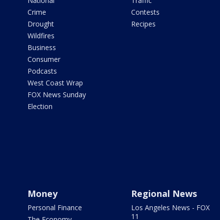
National
Traffic
Crime
Contests
Drought
Recipes
Wildfires
Business
Consumer
Podcasts
West Coast Wrap
FOX News Sunday
Election
Money
Regional News
Personal Finance
Los Angeles News - FOX
11
The Economy