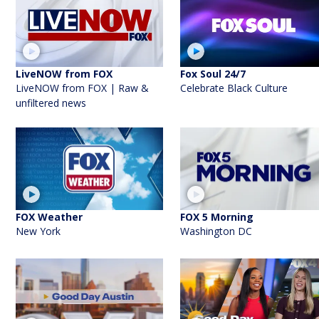
LiveNOW from FOX
Fox Soul 24/7
LiveNOW from FOX | Raw &
Celebrate Black Culture
unfiltered news
FOX Weather
FOX 5 Morning
New York
Washington DC