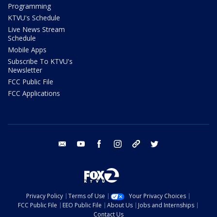
Programming
KTVU's Schedule
Live News Stream
Schedule
Mobile Apps
Subscribe To KTVU's
Newsletter
FCC Public File
FCC Applications
email
youtube
facebook
instagram
tik tok
twitter
Privacy Policy
Terms of Use
Your Privacy Choices
FCC Public File
EEO Public File
About Us
Jobs and Internships
Contact Us