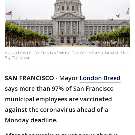
A view of City Hall San Francisco from the Civic Center Plaza. (Harika Maddala/
Bay City News)
SAN FRANCISCO
-
Mayor
London Breed
says more than 97% of San Francisco
municipal employees are vaccinated
against the coronavirus ahead of a
Monday deadline.