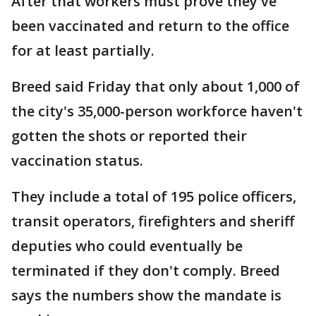
After that workers must prove they've
been vaccinated and return to the office
for at least partially.
Breed said Friday that only about 1,000 of
the city's 35,000-person workforce haven't
gotten the shots or reported their
vaccination status.
They include a total of 195 police officers,
transit operators, firefighters and sheriff
deputies who could eventually be
terminated if they don't comply. Breed
says the numbers show the mandate is