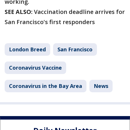
working.
SEE ALSO:
Vaccination deadline arrives for
San Francisco's first responders
London Breed
San Francisco
Coronavirus Vaccine
Coronavirus in the Bay Area
News