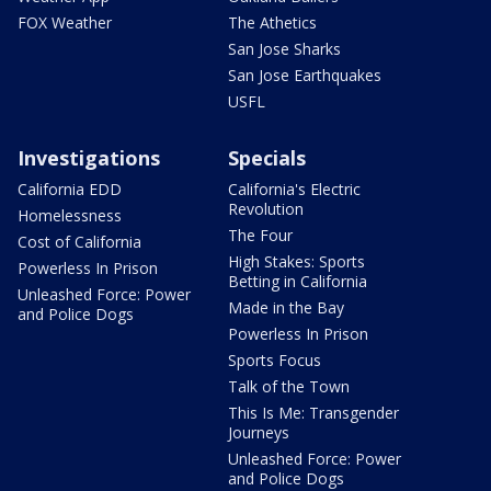
FOX Weather
The Athetics
San Jose Sharks
San Jose Earthquakes
USFL
Investigations
Specials
California EDD
California's Electric
Revolution
Homelessness
The Four
Cost of California
High Stakes: Sports
Powerless In Prison
Betting in California
Unleashed Force: Power
Made in the Bay
and Police Dogs
Powerless In Prison
Sports Focus
Talk of the Town
This Is Me: Transgender
Journeys
Unleashed Force: Power
and Police Dogs