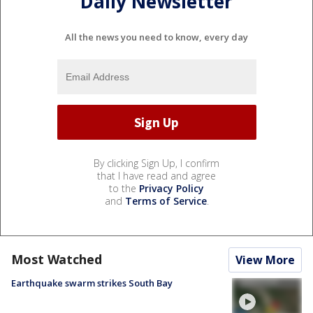
Daily Newsletter
All the news you need to know, every day
By clicking Sign Up, I confirm
that I have read and agree
to the
Privacy Policy
and
Terms of Service
.
Most Watched
View More
Earthquake swarm strikes South Bay