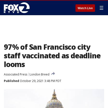
☰
Watch Live
97% of San Francisco city
staff vaccinated as deadline
looms
Associated Press
London Breed
Published
October 29, 2021 3:48 PM PDT