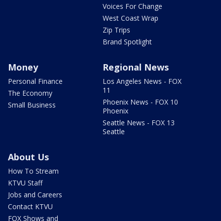
Voices For Change
West Coast Wrap
Zip Trips
Brand Spotlight
Money
Regional News
Personal Finance
Los Angeles News - FOX
11
The Economy
Phoenix News - FOX 10
Small Business
Phoenix
Seattle News - FOX 13
Seattle
About Us
How To Stream
KTVU Staff
Jobs and Careers
Contact KTVU
FOX Shows and