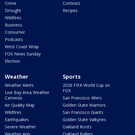
Crime
Contests
Drought
Recipes
Wildfires
Business
Consumer
Podcasts
West Coast Wrap
FOX News Sunday
Election
Weather
Sports
Weather Alerts
2026 FIFA World Cup on
FOX
Live Bay Area Weather
Cameras
San Francisco 49ers
Air Quality Map
Golden State Warriors
Wildfires
San Francisco Giants
Earthquakes
Golden State Valkyries
Severe Weather
Oakland Roots
Weather App
Oakland Ballers