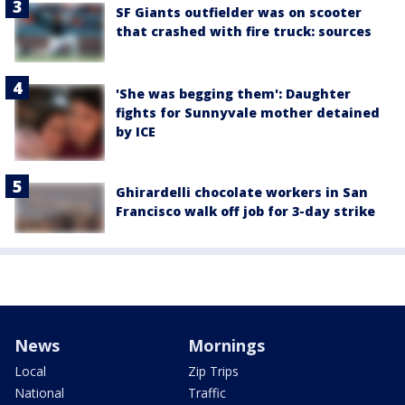
SF Giants outfielder was on scooter
that crashed with fire truck: sources
'She was begging them': Daughter
fights for Sunnyvale mother detained
by ICE
Ghirardelli chocolate workers in San
Francisco walk off job for 3-day strike
News
Mornings
Local
Zip Trips
National
Traffic