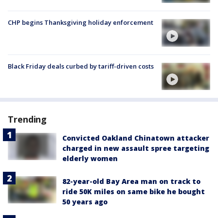
CHP begins Thanksgiving holiday enforcement
Black Friday deals curbed by tariff-driven costs
Trending
Convicted Oakland Chinatown attacker
charged in new assault spree targeting
elderly women
82-year-old Bay Area man on track to
ride 50K miles on same bike he bought
50 years ago