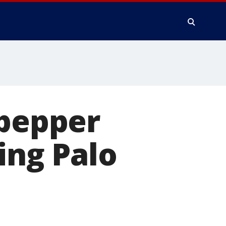
 pepper
ing Palo