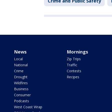
Crime and Public Safety
News
Mornings
Local
Zip Trips
National
Traffic
Crime
Contests
Drought
Recipes
Wildfires
Business
Consumer
Podcasts
West Coast Wrap