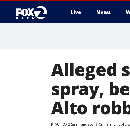
Live
News
W
Alleged 
spray, be
Alto rob
KTVU FOX 2 San Francisco
Crime and Public S