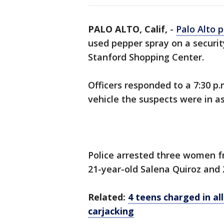
PALO ALTO, Calif,
-
Palo Alto p
used pepper spray on a securit
Stanford Shopping Center.
Officers responded to a 7:30 p
vehicle the suspects were in as
Police arrested three women f
21-year-old Salena Quiroz and 
Related:
4 teens charged in a
carjacking