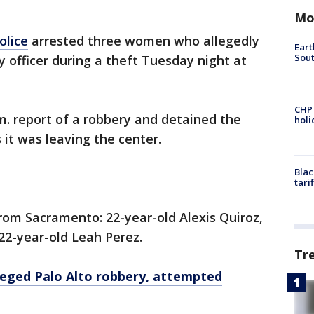
Mo
olice
arrested three women who allegedly
Eart
Sout
y officer during a theft Tuesday night at
CHP
.m. report of a robbery and detained the
hol
 it was leaving the center.
Blac
tari
rom Sacramento: 22-year-old Alexis Quiroz,
22-year-old Leah Perez.
Tr
lleged Palo Alto robbery, attempted