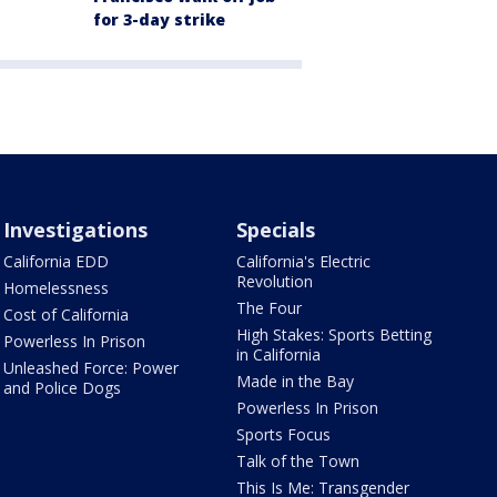
for 3-day strike
Investigations
Specials
California EDD
California's Electric
Revolution
Homelessness
The Four
Cost of California
High Stakes: Sports Betting
Powerless In Prison
in California
Unleashed Force: Power
Made in the Bay
and Police Dogs
Powerless In Prison
Sports Focus
Talk of the Town
This Is Me: Transgender