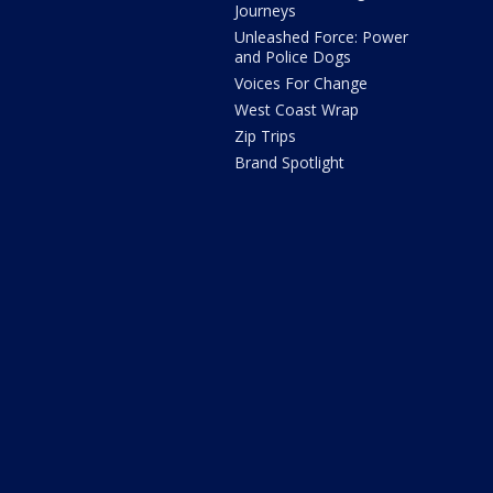
Journeys
Unleashed Force: Power
and Police Dogs
Voices For Change
West Coast Wrap
Zip Trips
Brand Spotlight