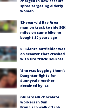
charged in new assault
spree targeting elderly
women
82-year-old Bay Area
man on track to ride 50K
miles on same bike he
bought 50 years ago
SF Giants outfielder was
on scooter that crashed
with fire truck: sources
'She was begging them':
Daughter fights for
Sunnyvale mother
detained by ICE
Ghirardelli chocolate
workers in San
Francisco walk off job