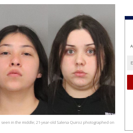
A
22, seen in the middle; 21-year-old Salena Quiroz photographed on