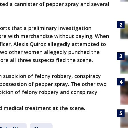
cated a cannister of pepper spray and several
orts that a preliminary investigation
store with merchandise without paying. When
ficer, Alexis Quiroz allegedly attempted to
 two other women allegedly punched the
fore all three suspects fled the scene.
n suspicion of felony robbery, conspiracy
 possession of pepper spray. The other two
icion of felony robbery and conspiracy.
ed medical treatment at the scene.