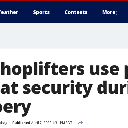
eather
Sports
Contests
More
shoplifters use
at security dur
bery
afety
Published
April 7, 2022 1:31 PM PDT