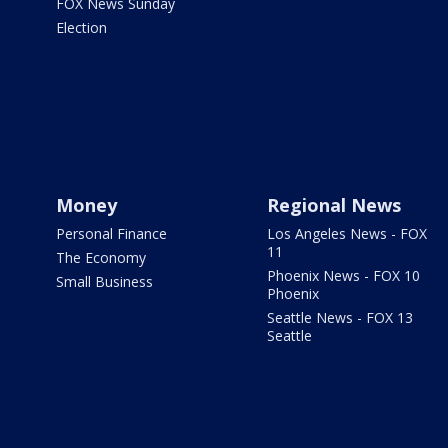
FOX News Sunday
Election
Money
Regional News
Personal Finance
Los Angeles News - FOX
11
The Economy
Phoenix News - FOX 10
Small Business
Phoenix
Seattle News - FOX 13
Seattle