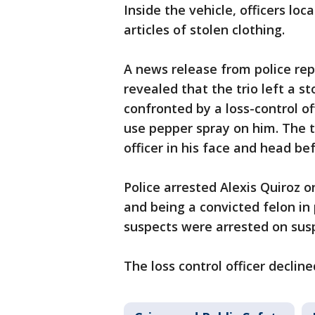
Inside the vehicle, officers lo
articles of stolen clothing.
A news release from police rep
revealed that the trio left a 
confronted by a loss-control of
use pepper spray on him. The
officer in his face and head be
Police arrested Alexis Quiroz o
and being a convicted felon in
suspects were arrested on susp
The loss control officer declin