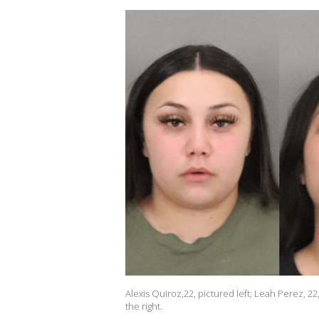
Alexis Quiroz,22, pictured left; Leah Perez, 
the right.