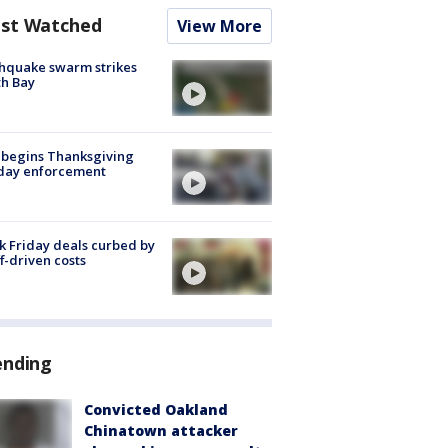
st Watched
View More
hquake swarm strikes
h Bay
 begins Thanksgiving
iday enforcement
k Friday deals curbed by
ff-driven costs
ending
Convicted Oakland
Chinatown attacker