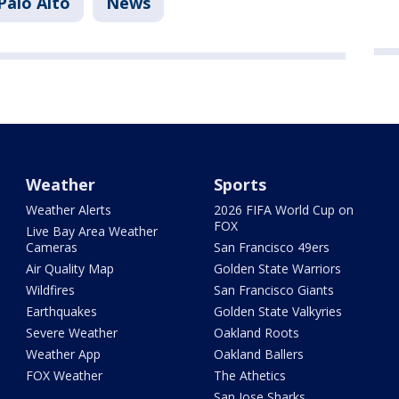
Palo Alto
News
Weather
Sports
Weather Alerts
2026 FIFA World Cup on
FOX
Live Bay Area Weather
Cameras
San Francisco 49ers
Air Quality Map
Golden State Warriors
Wildfires
San Francisco Giants
Earthquakes
Golden State Valkyries
Severe Weather
Oakland Roots
Weather App
Oakland Ballers
FOX Weather
The Athetics
San Jose Sharks