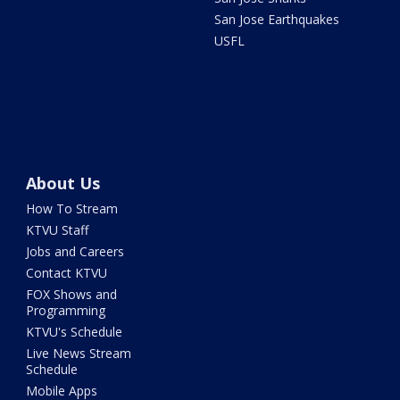
San Jose Earthquakes
USFL
About Us
How To Stream
KTVU Staff
Jobs and Careers
Contact KTVU
FOX Shows and
Programming
KTVU's Schedule
Live News Stream
Schedule
Mobile Apps