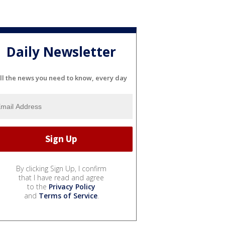
Daily Newsletter
ll the news you need to know, every day
By clicking Sign Up, I confirm
that I have read and agree
to the
Privacy Policy
and
Terms of Service
.