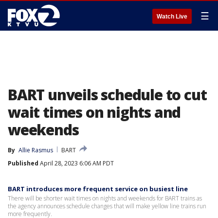
☰
Watch Live
BART unveils schedule to cut
wait times on nights and
weekends
By
Allie Rasmus
BART
Published
April 28, 2023 6:06 AM PDT
BART introduces more frequent service on busiest line
There will be shorter wait times on nights and weekends for BART trains as
the agency announces schedule changes that will make yellow line trains run
more frequently.