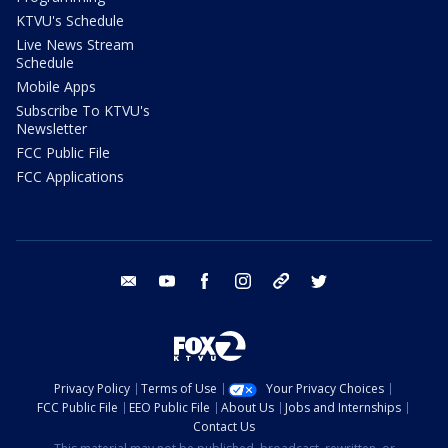
KTVU's Schedule
Live News Stream
Schedule
Mobile Apps
Subscribe To KTVU's
Newsletter
FCC Public File
FCC Applications
email
youtube
facebook
instagram
tik tok
twitter
Privacy Policy
Terms of Use
Your Privacy Choices
FCC Public File
EEO Public File
About Us
Jobs and Internships
Contact Us