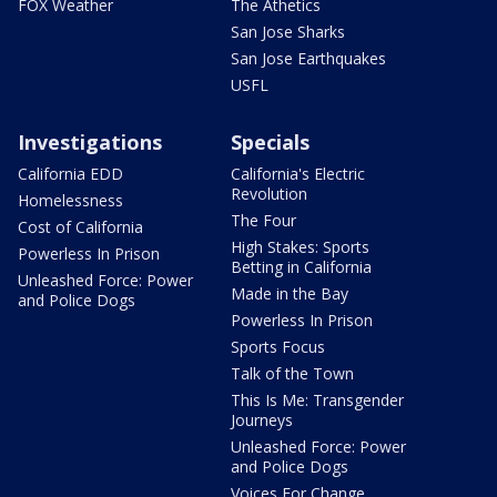
FOX Weather
The Athetics
San Jose Sharks
San Jose Earthquakes
USFL
Investigations
Specials
California EDD
California's Electric
Revolution
Homelessness
The Four
Cost of California
High Stakes: Sports
Powerless In Prison
Betting in California
Unleashed Force: Power
Made in the Bay
and Police Dogs
Powerless In Prison
Sports Focus
Talk of the Town
This Is Me: Transgender
Journeys
Unleashed Force: Power
and Police Dogs
Voices For Change