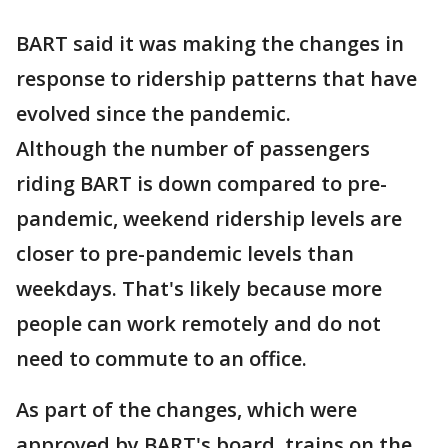
BART said it was making the changes in
response to ridership patterns that have
evolved since the pandemic.
Although the number of passengers
riding BART is down compared to pre-
pandemic, weekend ridership levels are
closer to pre-pandemic levels than
weekdays. That's likely because more
people can work remotely and do not
need to commute to an office.
As part of the changes, which were
approved by BART's board, trains on the