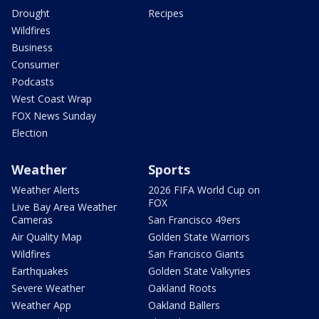
Drought
Recipes
Wildfires
Business
Consumer
Podcasts
West Coast Wrap
FOX News Sunday
Election
Weather
Sports
Weather Alerts
2026 FIFA World Cup on
FOX
Live Bay Area Weather
Cameras
San Francisco 49ers
Air Quality Map
Golden State Warriors
Wildfires
San Francisco Giants
Earthquakes
Golden State Valkyries
Severe Weather
Oakland Roots
Weather App
Oakland Ballers