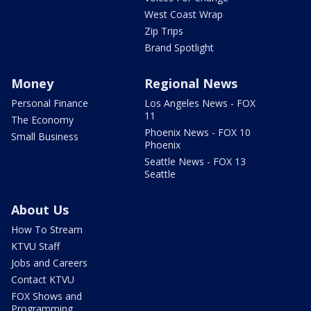
West Coast Wrap
Zip Trips
Brand Spotlight
Money
Regional News
Personal Finance
Los Angeles News - FOX
11
The Economy
Phoenix News - FOX 10
Small Business
Phoenix
Seattle News - FOX 13
Seattle
About Us
How To Stream
KTVU Staff
Jobs and Careers
Contact KTVU
FOX Shows and
Programming