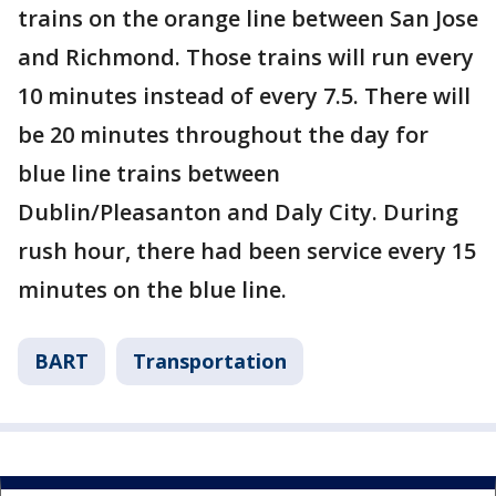
trains on the orange line between San Jose
and Richmond. Those trains will run every
10 minutes instead of every 7.5. There will
be 20 minutes throughout the day for
blue line trains between
Dublin/Pleasanton and Daly City. During
rush hour, there had been service every 15
minutes on the blue line.
BART
Transportation