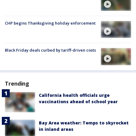
CHP begins Thanksgiving holiday enforcement
Black Friday deals curbed by tariff-driven costs
Trending
California health officials urge
vaccinations ahead of school year
Bay Area weather: Temps to skyrocket
in inland areas