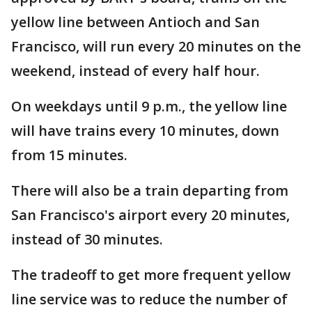
yellow line between Antioch and San
Francisco, will run every 20 minutes on the
weekend, instead of every half hour.
On weekdays until 9 p.m., the yellow line
will have trains every 10 minutes, down
from 15 minutes.
There will also be a train departing from
San Francisco's airport every 20 minutes,
instead of 30 minutes.
The tradeoff to get more frequent yellow
line service was to reduce the number of