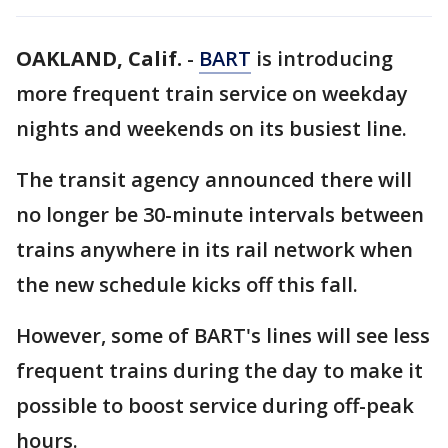
OAKLAND, Calif.
-
BART
is introducing
more frequent train service on weekday
nights and weekends on its busiest line.
The transit agency announced there will
no longer be 30-minute intervals between
trains anywhere in its rail network when
the new schedule kicks off this fall.
However, some of BART's lines will see less
frequent trains during the day to make it
possible to boost service during off-peak
hours.