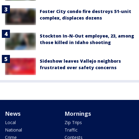
Foster City condo fire destroys 51-unit
complex, displaces dozens
Stockton In-N-Out employee, 23, among
those killed in Idaho shooting
Sideshow leaves Vallejo neighbors
frustrated over safety concerns
News
Mornings
Local
Zip Trips
National
Traffic
Crime
Contests