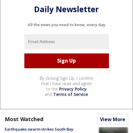
Daily Newsletter
All the news you need to know, every day
By clicking Sign Up, I confirm
that I have read and agree
to the
Privacy Policy
and
Terms of Service
.
Most Watched
View More
Earthquake swarm strikes South Bay