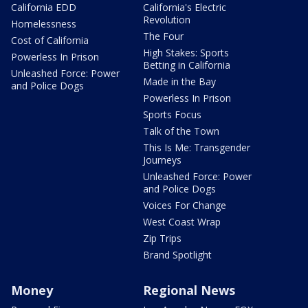
California EDD
California's Electric
Revolution
Homelessness
The Four
Cost of California
High Stakes: Sports
Powerless In Prison
Betting in California
Unleashed Force: Power
Made in the Bay
and Police Dogs
Powerless In Prison
Sports Focus
Talk of the Town
This Is Me: Transgender
Journeys
Unleashed Force: Power
and Police Dogs
Voices For Change
West Coast Wrap
Zip Trips
Brand Spotlight
Money
Regional News