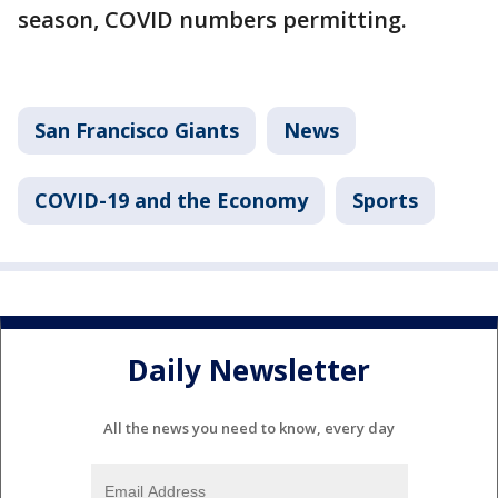
season, COVID numbers permitting.
San Francisco Giants
News
COVID-19 and the Economy
Sports
Daily Newsletter
All the news you need to know, every day