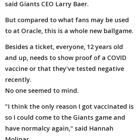
said Giants CEO Larry Baer.
But compared to what fans may be used
to at Oracle, this is a whole new ballgame.
Besides a ticket, everyone, 12 years old
and up, needs to show proof of a COVID
vaccine or that they've tested negative
recently.
No one seemed to mind.
"I think the only reason I got vaccinated is
so I could come to the Giants game and
have normalcy again," said Hannah
Molinar.