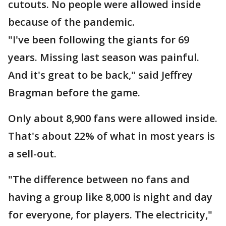
cutouts. No people were allowed inside
because of the pandemic.
"I've been following the giants for 69
years. Missing last season was painful.
And it's great to be back," said Jeffrey
Bragman before the game.
Only about 8,900 fans were allowed inside.
That's about 22% of what in most years is
a sell-out.
"The difference between no fans and
having a group like 8,000 is night and day
for everyone, for players. The electricity,"