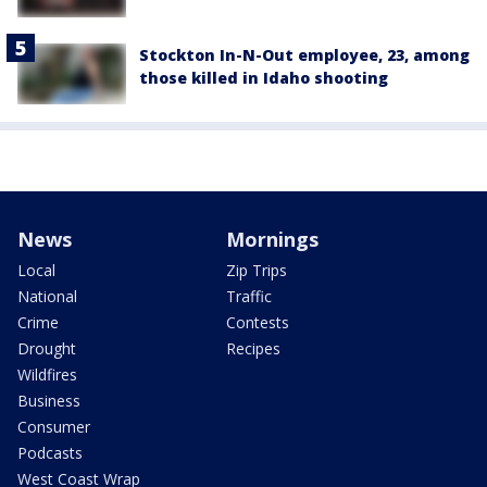
Stockton In-N-Out employee, 23, among
those killed in Idaho shooting
News
Mornings
Local
Zip Trips
National
Traffic
Crime
Contests
Drought
Recipes
Wildfires
Business
Consumer
Podcasts
West Coast Wrap