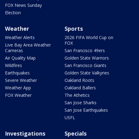
FOX News Sunday
Election
Weather
Sports
Weather Alerts
2026 FIFA World Cup on
FOX
Live Bay Area Weather
Cameras
San Francisco 49ers
Air Quality Map
Golden State Warriors
Wildfires
San Francisco Giants
Earthquakes
Golden State Valkyries
Severe Weather
Oakland Roots
Weather App
Oakland Ballers
FOX Weather
The Athetics
San Jose Sharks
San Jose Earthquakes
USFL
Investigations
Specials