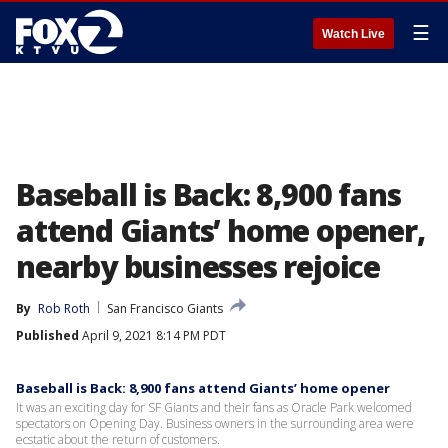
☰
Watch Live
Baseball is Back: 8,900 fans
attend Giants’ home opener,
nearby businesses rejoice
By
Rob Roth
San Francisco Giants
Published
April 9, 2021 8:14 PM PDT
Baseball is Back: 8,900 fans attend Giants’ home opener
It was an exciting day for SF Giants and their fans as Oracle Park welcomed
spectators on Opening Day. Business owners in the surrounding area were
ecstatic about the return of customers.