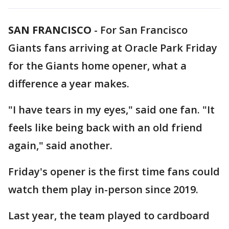
SAN FRANCISCO
-
For San Francisco
Giants fans arriving at Oracle Park Friday
for the Giants home opener, what a
difference a year makes.
"I have tears in my eyes," said one fan. "It
feels like being back with an old friend
again," said another.
Friday's opener is the first time fans could
watch them play in-person since 2019.
Last year, the team played to cardboard