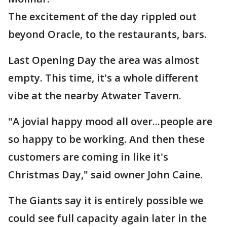
The excitement of the day rippled out
beyond Oracle, to the restaurants, bars.
Last Opening Day the area was almost
empty. This time, it's a whole different
vibe at the nearby Atwater Tavern.
"A jovial happy mood all over...people are
so happy to be working. And then these
customers are coming in like it's
Christmas Day," said owner John Caine.
The Giants say it is entirely possible we
could see full capacity again later in the