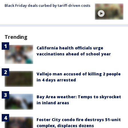
Black Friday deals curbed by tariff-driven costs
Trending
California health officials urge
vaccinations ahead of school year
Vallejo man accused of killing 2 people
in 4 days arrested
Bay Area weather: Temps to skyrocket
in inland areas
Foster City condo fire destroys 51-unit
complex, displaces dozens