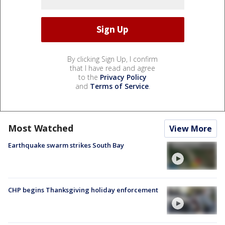
By clicking Sign Up, I confirm
that I have read and agree
to the
Privacy Policy
and
Terms of Service
.
Most Watched
View More
Earthquake swarm strikes South Bay
CHP begins Thanksgiving holiday enforcement