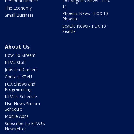
Personal Finance
Los Angeles News - FOX
11
The Economy
Phoenix News - FOX 10
Small Business
Phoenix
Seattle News - FOX 13
Seattle
About Us
How To Stream
KTVU Staff
Jobs and Careers
Contact KTVU
FOX Shows and
Programming
KTVU's Schedule
Live News Stream
Schedule
Mobile Apps
Subscribe To KTVU's
Newsletter