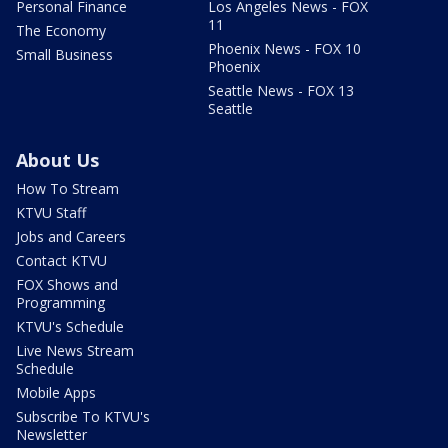
Personal Finance
Los Angeles News - FOX
11
The Economy
Phoenix News - FOX 10
Small Business
Phoenix
Seattle News - FOX 13
Seattle
About Us
How To Stream
KTVU Staff
Jobs and Careers
Contact KTVU
FOX Shows and
Programming
KTVU's Schedule
Live News Stream
Schedule
Mobile Apps
Subscribe To KTVU's
Newsletter