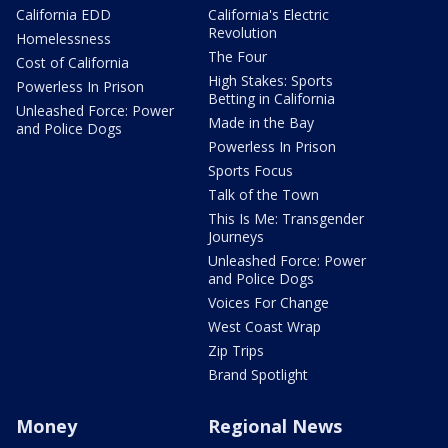
California EDD
California's Electric
Revolution
Homelessness
The Four
Cost of California
High Stakes: Sports
Powerless In Prison
Betting in California
Unleashed Force: Power
Made in the Bay
and Police Dogs
Powerless In Prison
Sports Focus
Talk of the Town
This Is Me: Transgender
Journeys
Unleashed Force: Power
and Police Dogs
Voices For Change
West Coast Wrap
Zip Trips
Brand Spotlight
Money
Regional News