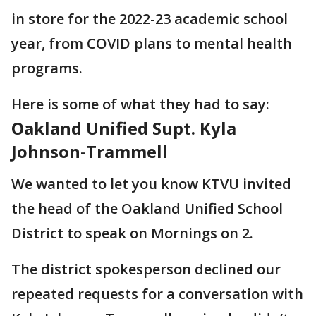
in store for the 2022-23 academic school
year, from COVID plans to mental health
programs.
Here is some of what they had to say:
Oakland Unified Supt. Kyla
Johnson-Trammell
We wanted to let you know KTVU invited
the head of the Oakland Unified School
District to speak on Mornings on 2.
The district spokesperson declined our
repeated requests for a conversation with