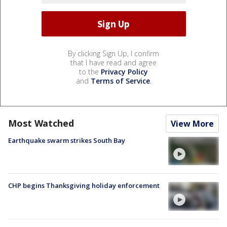
By clicking Sign Up, I confirm
that I have read and agree
to the
Privacy Policy
and
Terms of Service
.
Most Watched
View More
Earthquake swarm strikes South Bay
CHP begins Thanksgiving holiday enforcement