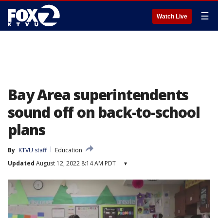
☰
Watch Live
Bay Area superintendents
sound off on back-to-school
plans
By
KTVU staff
Education
Updated
August 12, 2022 8:14 AM PDT
▾