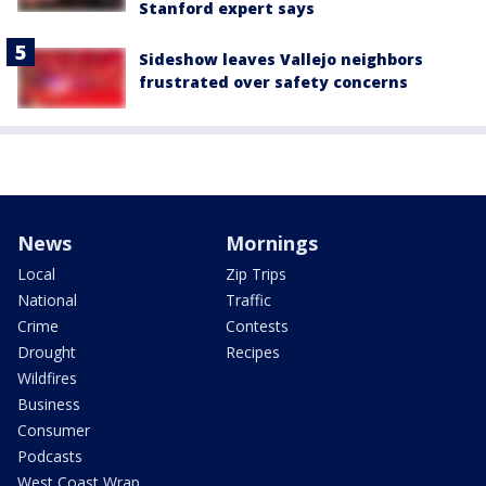
Stanford expert says
Sideshow leaves Vallejo neighbors
frustrated over safety concerns
News
Mornings
Local
Zip Trips
National
Traffic
Crime
Contests
Drought
Recipes
Wildfires
Business
Consumer
Podcasts
West Coast Wrap