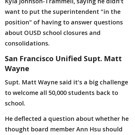
Kyla Johnson-Trammell, saying he didn’t
want to put the superintendent "in the
position" of having to answer questions
about OUSD school closures and
consolidations.
San Francisco Unified Supt. Matt
Wayne
Supt. Matt Wayne said it's a big challenge
to welcome all 50,000 students back to
school.
He deflected a question about whether he
thought board member Ann Hsu should