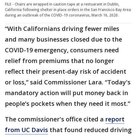
FILE - Chairs are wrapped in caution tape at a restuarant in Dublin,
California following shelter in place orders in the San Francisco Bay Area
during an outbreak of the COVID-19 coronavirus, March 16, 2020.
“With Californians driving fewer miles
and many businesses closed due to the
COVID-19 emergency, consumers need
relief from premiums that no longer
reflect their present-day risk of accident
or loss,” said Commissioner Lara. “Today's
mandatory action will put money back in
people’s pockets when they need it most.”
The commissioner's office cited a
report
from UC Davis
that found reduced driving