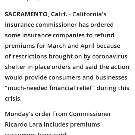
SACRAMENTO, Calif.
-
California's
insurance commissioner has ordered
some insurance companies to refund
premiums for March and April because
of restrictions brought on by coronavirus
shelter in place orders and said the action
would provide consumers and businesses
"much-needed financial relief" during this
crisis.
Monday's order from Commissioner
Ricardo Lara includes premiums
customers have paid