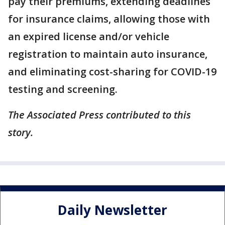
pay their premiums, extending deadlines
for insurance claims, allowing those with
an expired license and/or vehicle
registration to maintain auto insurance,
and eliminating cost-sharing for COVID-19
testing and screening.
The Associated Press contributed to this
story.
Daily Newsletter