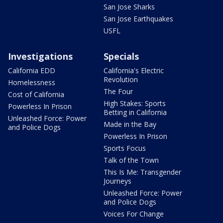
San Jose Sharks
San Jose Earthquakes
USFL
Investigations
Specials
California EDD
California's Electric
Revolution
Homelessness
The Four
Cost of California
High Stakes: Sports
Powerless In Prison
Betting in California
Unleashed Force: Power
Made in the Bay
and Police Dogs
Powerless In Prison
Sports Focus
Talk of the Town
This Is Me: Transgender
Journeys
Unleashed Force: Power
and Police Dogs
Voices For Change