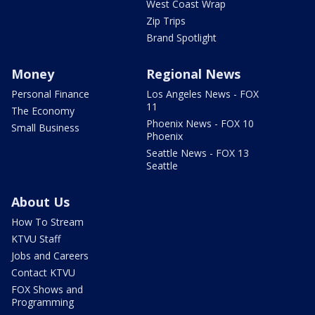
West Coast Wrap
Zip Trips
Brand Spotlight
Money
Regional News
Personal Finance
Los Angeles News - FOX
11
The Economy
Phoenix News - FOX 10
Small Business
Phoenix
Seattle News - FOX 13
Seattle
About Us
How To Stream
KTVU Staff
Jobs and Careers
Contact KTVU
FOX Shows and
Programming