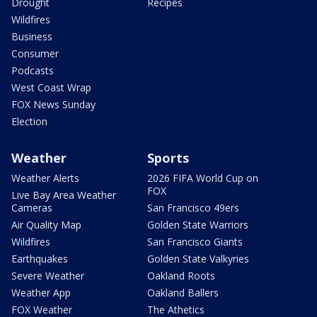
Drought
Recipes
Wildfires
Business
Consumer
Podcasts
West Coast Wrap
FOX News Sunday
Election
Weather
Sports
Weather Alerts
2026 FIFA World Cup on
FOX
Live Bay Area Weather
Cameras
San Francisco 49ers
Air Quality Map
Golden State Warriors
Wildfires
San Francisco Giants
Earthquakes
Golden State Valkyries
Severe Weather
Oakland Roots
Weather App
Oakland Ballers
FOX Weather
The Athetics