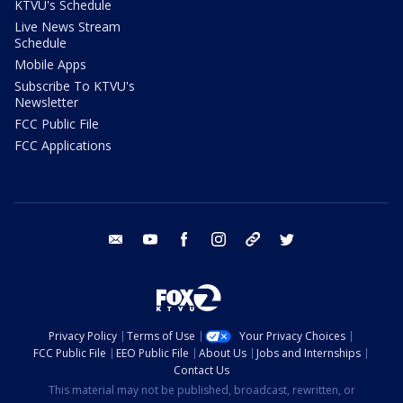
KTVU's Schedule
Live News Stream
Schedule
Mobile Apps
Subscribe To KTVU's
Newsletter
FCC Public File
FCC Applications
email
youtube
facebook
instagram
tik tok
twitter
Privacy Policy
Terms of Use
Your Privacy Choices
FCC Public File
EEO Public File
About Us
Jobs and Internships
Contact Us
This material may not be published, broadcast, rewritten, or