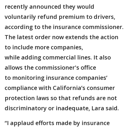
recently announced they would
voluntarily refund premium to drivers,
according to the insurance commissioner.
The latest order now extends the action
to include more companies,
while adding commercial lines. It also
allows the commissioner's office
to monitoring insurance companies’
compliance with California’s consumer
protection laws so that refunds are not
discriminatory or inadequate, Lara said.
“I applaud efforts made by insurance