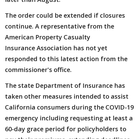
The order could be extended if closures
continue. A representative from the
American Property Casualty
Insurance Association has not yet
responded to this latest action from the
commissioner's office.
The state Department of Insurance has
taken other measures intended to assist
California consumers during the COVID-19
emergency including requesting at least a
60-day grace period for policyholders to