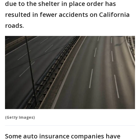
due to the shelter in place order has
resulted in fewer accidents on California
roads.
(Getty Images)
Some auto insurance companies have