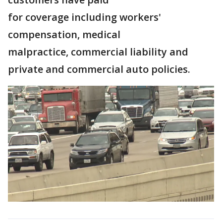
for coverage including workers'
compensation, medical
malpractice, commercial liability and
private and commercial auto policies.