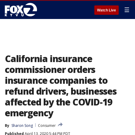
☰
Watch Live
California insurance
commissioner orders
insurance companies to
refund drivers, businesses
affected by the COVID-19
emergency
By
Sharon Song
Consumer
Published
April 13, 2020 5:44 PM PDT