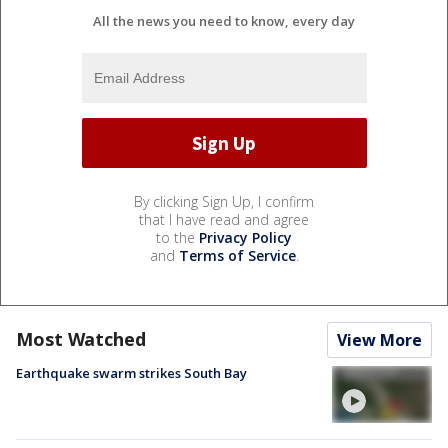
All the news you need to know, every day
By clicking Sign Up, I confirm
that I have read and agree
to the
Privacy Policy
and
Terms of Service
.
Most Watched
View More
Earthquake swarm strikes South Bay