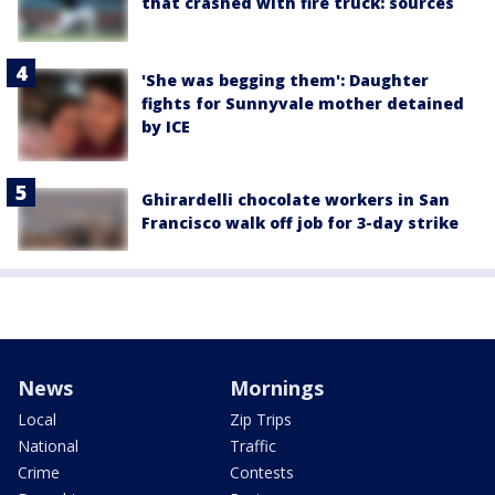
that crashed with fire truck: sources
'She was begging them': Daughter
fights for Sunnyvale mother detained
by ICE
Ghirardelli chocolate workers in San
Francisco walk off job for 3-day strike
News
Mornings
Local
Zip Trips
National
Traffic
Crime
Contests