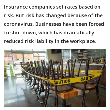
Insurance companies set rates based on
risk. But risk has changed because of the
coronavirus. Businesses have been forced
to shut down, which has dramatically
reduced risk liability in the workplace.