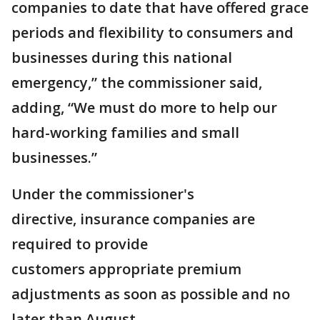
companies to date that have offered grace
periods and flexibility to consumers and
businesses during this national
emergency,” the commissioner said,
adding, “We must do more to help our
hard-working families and small
businesses.”
Under the commissioner's
directive, insurance companies are
required to provide
customers appropriate premium
adjustments as soon as possible and no
later than August.