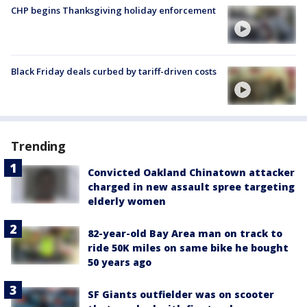
CHP begins Thanksgiving holiday enforcement
Black Friday deals curbed by tariff-driven costs
Trending
Convicted Oakland Chinatown attacker
charged in new assault spree targeting
elderly women
82-year-old Bay Area man on track to
ride 50K miles on same bike he bought
50 years ago
SF Giants outfielder was on scooter