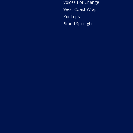
Voices For Change
West Coast Wrap
Zip Trips
Brand Spotlight