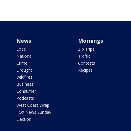
News
Mornings
Local
Zip Trips
National
Traffic
Crime
Contests
Drought
Recipes
Wildfires
Business
Consumer
Podcasts
West Coast Wrap
FOX News Sunday
Election