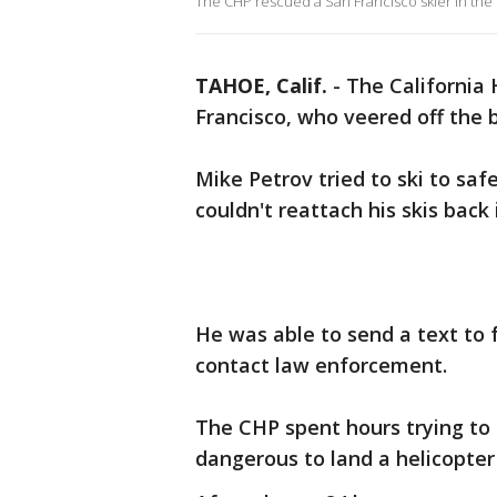
The CHP rescued a San Francisco skier in the
TAHOE, Calif.
-
The California 
Francisco, who veered off the 
Mike Petrov tried to ski to saf
couldn't reattach his skis back 
He was able to send a text to 
contact law enforcement.
The CHP spent hours trying to 
dangerous to land a helicopter 