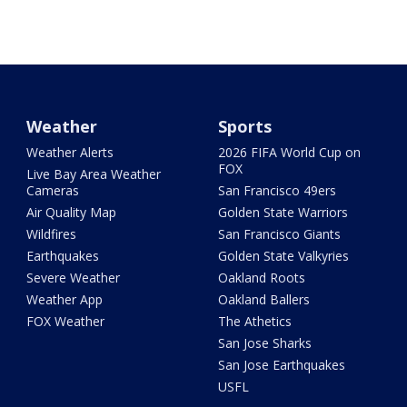
Weather
Sports
Weather Alerts
2026 FIFA World Cup on
FOX
Live Bay Area Weather
Cameras
San Francisco 49ers
Air Quality Map
Golden State Warriors
Wildfires
San Francisco Giants
Earthquakes
Golden State Valkyries
Severe Weather
Oakland Roots
Weather App
Oakland Ballers
FOX Weather
The Athetics
San Jose Sharks
San Jose Earthquakes
USFL