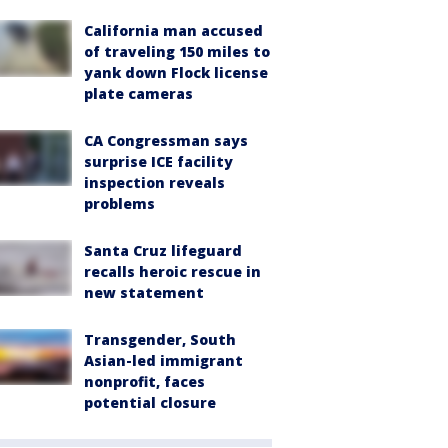
California man accused
of traveling 150 miles to
yank down Flock license
plate cameras
CA Congressman says
surprise ICE facility
inspection reveals
problems
Santa Cruz lifeguard
recalls heroic rescue in
new statement
Transgender, South
Asian-led immigrant
nonprofit, faces
potential closure