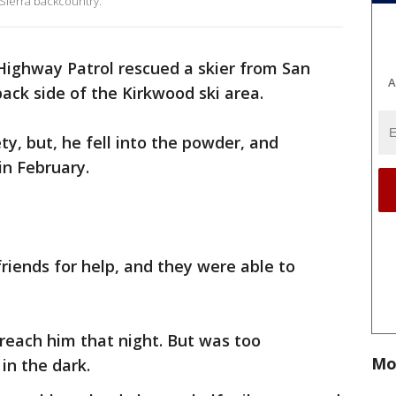
 Sierra backcountry.
Highway Patrol rescued a skier from San
A
back side of the Kirkwood ski area.
ety, but, he fell into the powder, and
in February.
friends for help, and they were able to
reach him that night. But was too
Mo
in the dark.