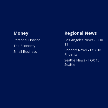
Money
Regional News
Personal Finance
Los Angeles News - FOX
11
The Economy
Phoenix News - FOX 10
Small Business
Phoenix
Seattle News - FOX 13
Seattle