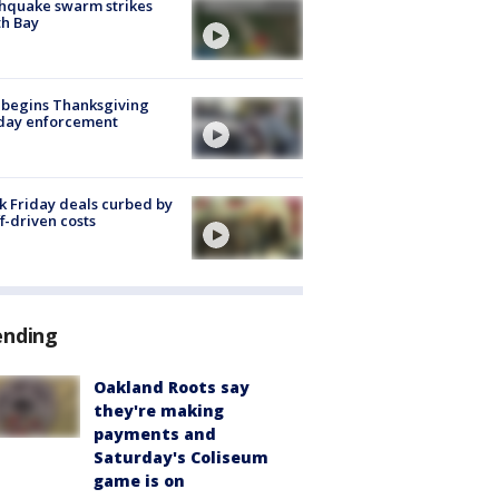
hquake swarm strikes
h Bay
 begins Thanksgiving
iday enforcement
k Friday deals curbed by
ff-driven costs
ending
Oakland Roots say
they're making
payments and
Saturday's Coliseum
game is on