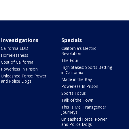
Investigations
Specials
California EDD
California's Electric
Revolution
Homelessness
The Four
Cost of California
High Stakes: Sports Betting
Powerless In Prison
in California
Unleashed Force: Power
Made in the Bay
and Police Dogs
Powerless In Prison
Sports Focus
Talk of the Town
This Is Me: Transgender
Journeys
Unleashed Force: Power
and Police Dogs