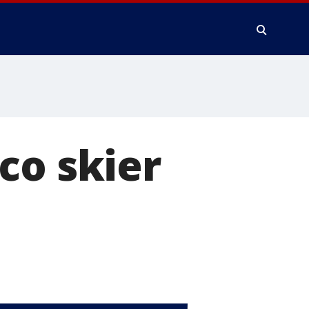
co skier