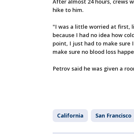
After almost 24 hours, crews w
hike to him.
"I was a little worried at first
because I had no idea how cold 
point, I just had to make sure
make sure no blood loss happen
Petrov said he was given a ro
California
San Francisco