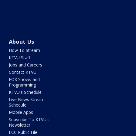
About Us
How To Stream
KTVU Staff
Jobs and Careers
Contact KTVU
FOX Shows and
Programming
KTVU's Schedule
Live News Stream
Schedule
Mobile Apps
Subscribe To KTVU's
Newsletter
FCC Public File