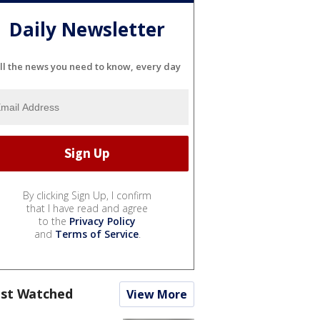
Daily Newsletter
ll the news you need to know, every day
By clicking Sign Up, I confirm
that I have read and agree
to the
Privacy Policy
and
Terms of Service
.
st Watched
View More