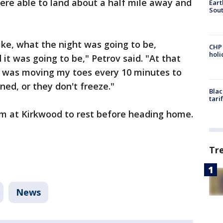
ere able to land about a half mile away and
Eart
Sout
, like, what the night was going to be,
CHP
hol
it was going to be," Petrov said. "At that
 I was moving my toes every 10 minutes to
ed, or they don't freeze."
Blac
tari
om at Kirkwood to rest before heading home.
Tr
News