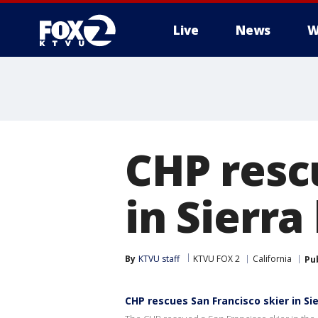
Live
News
W
CHP resc
in Sierr
By
KTVU staff
KTVU FOX 2
California
Pu
CHP rescues San Francisco skier in Si