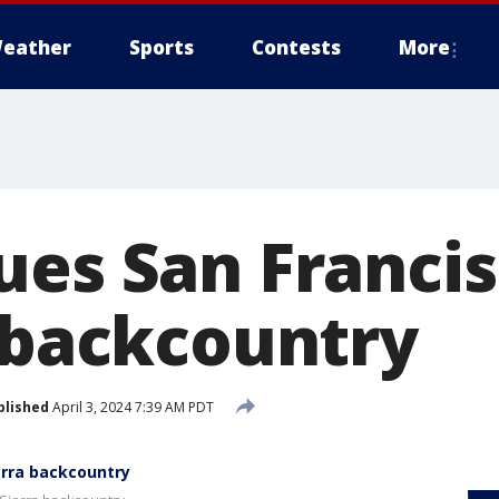
eather
Sports
Contests
More
ues San Francis
a backcountry
blished
April 3, 2024 7:39 AM PDT
erra backcountry