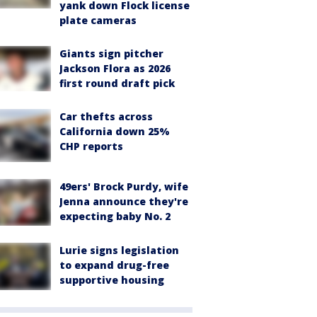
yank down Flock license
plate cameras
Giants sign pitcher
Jackson Flora as 2026
first round draft pick
Car thefts across
California down 25%
CHP reports
49ers' Brock Purdy, wife
Jenna announce they're
expecting baby No. 2
Lurie signs legislation
to expand drug-free
supportive housing