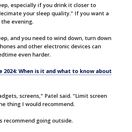
ep, especially if you drink it closer to
decimate your sleep quality." If you want a
n the evening.
leep, and you need to wind down, turn down
 phones and other electronic devices can
edtime even harder.
e 2024: When is it and what to know about
adgets, screens," Patel said. "Limit screen
the thing I would recommend.
s recommend going outside.