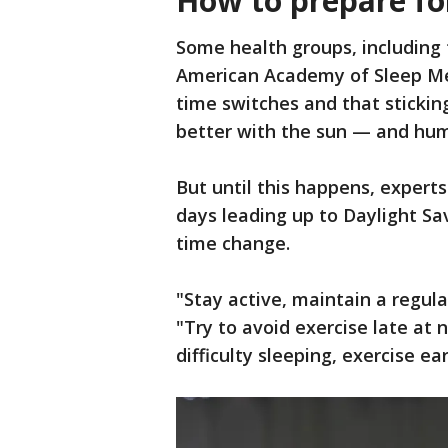
How to prepare fo
Some health groups, including
American Academy of Sleep Med
time switches and that stickin
better with the sun — and hum
But until this happens, experts 
days leading up to Daylight Sa
time change.
"Stay active, maintain a regula
"Try to avoid exercise late at n
difficulty sleeping, exercise ear