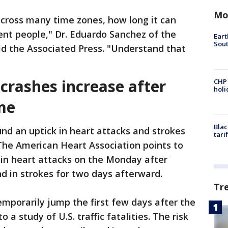
Mo
across many time zones, how long it can
erent people," Dr. Eduardo Sanchez of the
Eart
Sout
ld the Associated Press. "Understand that
 crashes increase after
CHP
hol
me
Blac
nd an uptick in heart attacks and strokes
tari
The American Heart Association points to
 in heart attacks on the Monday after
nd in strokes for two days afterward.
Tr
temporarily jump the first few days after the
 a study of U.S. traffic fatalities. The risk