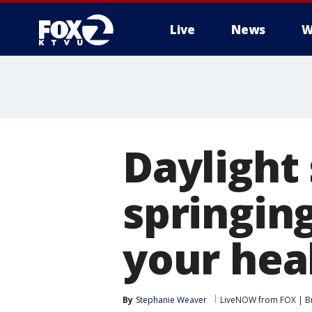
Live
News
W
Daylight
springin
your hea
By
Stephanie Weaver
LiveNOW from FOX | Br