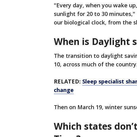
"Every day, when you wake up,
sunlight for 20 to 30 minutes," 
our biological clock, from the 
When is Daylight 
The transition to daylight savi
10, across much of the country
RELATED:
Sleep specialist sha
change
Then on March 19, winter suns
Which states don’