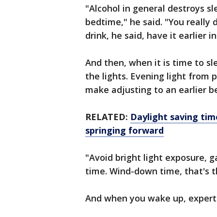
"Alcohol in general destroys sle
bedtime," he said. "You really 
drink, he said, have it earlier i
And then, when it is time to s
the lights. Evening light from
make adjusting to an earlier b
RELATED:
Daylight saving tim
springing forward
"Avoid bright light exposure, g
time. Wind-down time, that's 
And when you wake up, expert