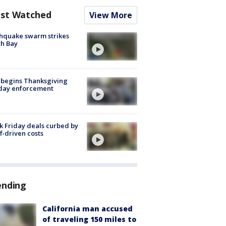
st Watched
View More
hquake swarm strikes
h Bay
 begins Thanksgiving
iday enforcement
k Friday deals curbed by
ff-driven costs
ending
California man accused
of traveling 150 miles to