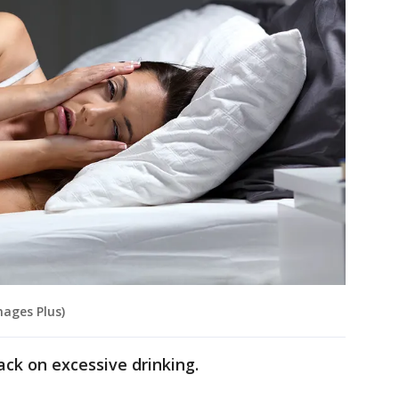
mages Plus)
ack on excessive drinking.