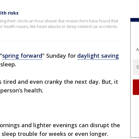
th risks
etting their clocks an hour ahead. But researchers have found that
or health issues, like heart attacks or sleep-related car accidents.
A
"
spring forward
" Sunday for
daylight saving
sleep.
tired and even cranky the next day. But, it
person’s health.
ornings and lighter evenings can disrupt the
e sleep trouble for weeks or even longer.