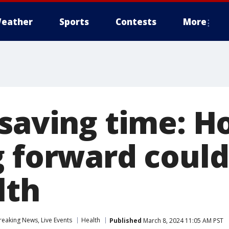
eather
Sports
Contests
More
 saving time: 
g forward could
lth
eaking News, Live Events
Health
Published
March 8, 2024 11:05 AM PST