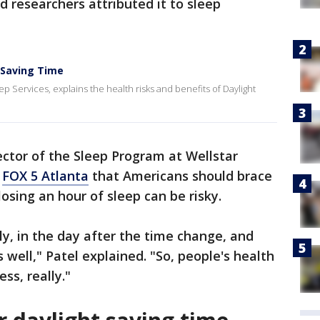
d researchers attributed it to sleep
t Saving Time
p Services, explains the health risks and benefits of Daylight
ector of the Sleep Program at Wellstar
d
FOX 5 Atlanta
that Americans should brace
sing an hour of sleep can be risky.
lly, in the day after the time change, and
s well," Patel explained. "So, people's health
ness, really."