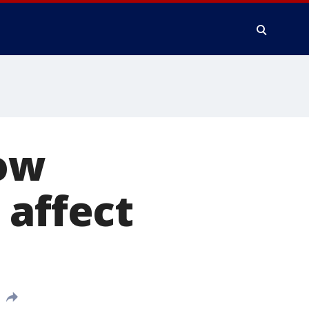
How
 affect