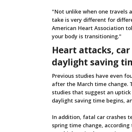
"Not unlike when one travels 
take is very different for diff
American Heart Association to
your body is transitioning."
Heart attacks, car
daylight saving ti
Previous studies have even fou
after the March time change. 
studies that suggest an uptick
daylight saving time begins, a
In addition, fatal car crashes 
spring time change, according to