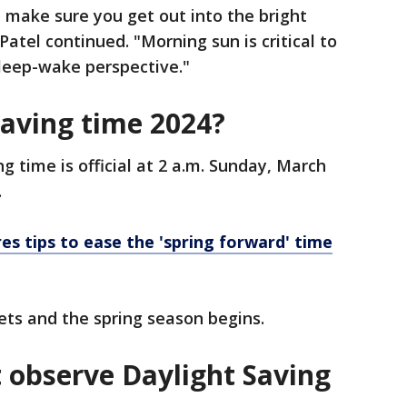
 make sure you get out into the bright
Patel continued. "Morning sun is critical to
sleep-wake perspective."
saving time 2024?
ng time is official at 2 a.m. Sunday, March
.
res tips to ease the 'spring forward' time
ets and the spring season begins.
t observe Daylight Saving