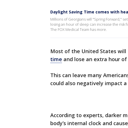
Daylight Saving Time comes with heal
Millions of Georgians will "Spring Forward," s
losing an hour of sleep can increase the risk f
The FOX Medical Team has more.
Most of the United States will 
time
and lose an extra hour of 
This can leave many Americans 
could also negatively impact a 
According to experts, darker m
body’s internal clock and caus