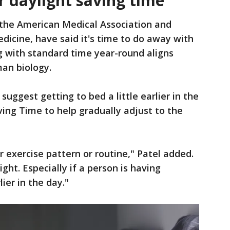
r daylight saving time
 the American Medical Association and
icine, have said it's time to do away with
g with standard time year-round aligns
an biology.
suggest getting to bed a little earlier in the
ving Time to help gradually adjust to the
r exercise pattern or routine," Patel added.
ight. Especially if a person is having
lier in the day."