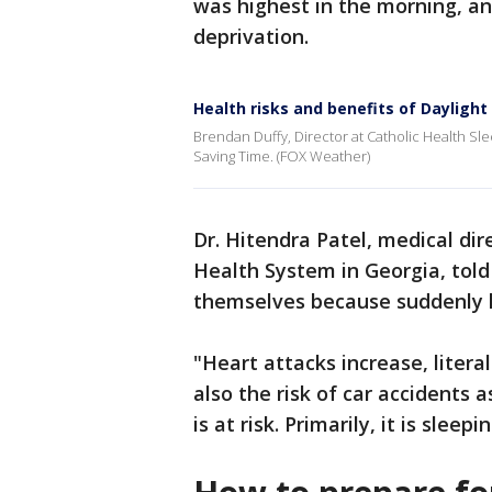
was highest in the morning, an
deprivation.
Health risks and benefits of Dayligh
Brendan Duffy, Director at Catholic Health Slee
Saving Time. (FOX Weather)
Dr. Hitendra Patel, medical dir
Health System in Georgia, tol
themselves because suddenly lo
"Heart attacks increase, litera
also the risk of car accidents a
is at risk. Primarily, it is sleepi