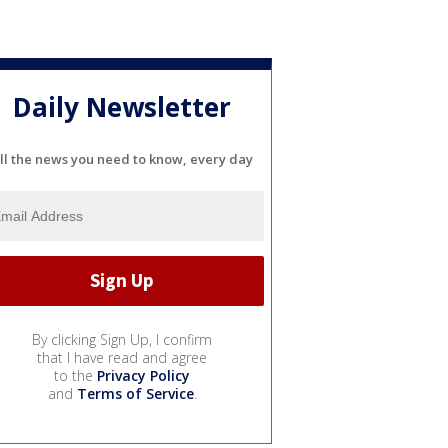
Daily Newsletter
ll the news you need to know, every day
By clicking Sign Up, I confirm
that I have read and agree
to the
Privacy Policy
and
Terms of Service
.