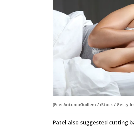
(File: AntonioGuillem / iStock / Getty I
Patel also suggested cutting b