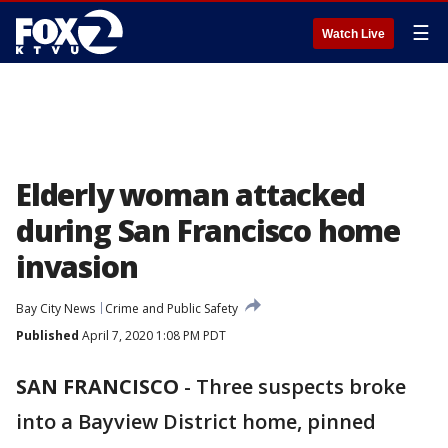
☰
Watch Live
Elderly woman attacked
during San Francisco home
invasion
Bay City News
Crime and Public Safety
Published
April 7, 2020 1:08 PM PDT
SAN FRANCISCO
-
Three suspects broke
into a Bayview District home, pinned