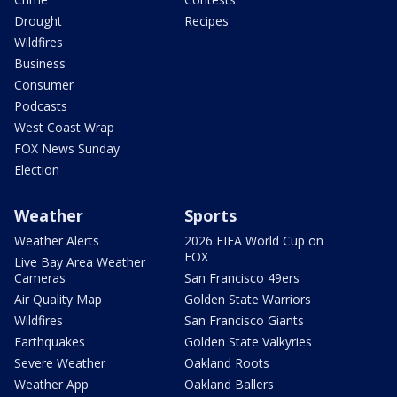
Drought
Recipes
Wildfires
Business
Consumer
Podcasts
West Coast Wrap
FOX News Sunday
Election
Weather
Sports
Weather Alerts
2026 FIFA World Cup on
FOX
Live Bay Area Weather
Cameras
San Francisco 49ers
Air Quality Map
Golden State Warriors
Wildfires
San Francisco Giants
Earthquakes
Golden State Valkyries
Severe Weather
Oakland Roots
Weather App
Oakland Ballers