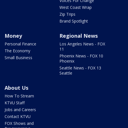
Voices For Change
West Coast Wrap
Zip Trips
Brand Spotlight
Money
Regional News
Personal Finance
Los Angeles News - FOX
11
The Economy
Phoenix News - FOX 10
Small Business
Phoenix
Seattle News - FOX 13
Seattle
About Us
How To Stream
KTVU Staff
Jobs and Careers
Contact KTVU
FOX Shows and