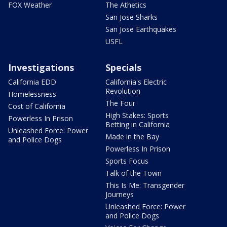
FOX Weather
The Athetics
San Jose Sharks
San Jose Earthquakes
USFL
Investigations
Specials
California EDD
California's Electric
Revolution
Homelessness
The Four
Cost of California
High Stakes: Sports
Powerless In Prison
Betting in California
Unleashed Force: Power
Made in the Bay
and Police Dogs
Powerless In Prison
Sports Focus
Talk of the Town
This Is Me: Transgender
Journeys
Unleashed Force: Power
and Police Dogs