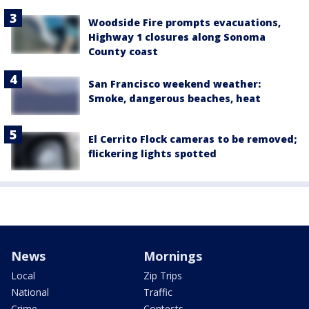
Woodside Fire prompts evacuations,
Highway 1 closures along Sonoma
County coast
San Francisco weekend weather:
Smoke, dangerous beaches, heat
El Cerrito Flock cameras to be removed;
flickering lights spotted
News
Mornings
Local
Zip Trips
National
Traffic
Crime
Contests