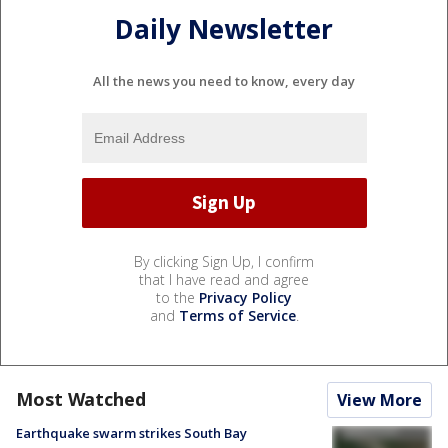
Daily Newsletter
All the news you need to know, every day
By clicking Sign Up, I confirm
that I have read and agree
to the
Privacy Policy
and
Terms of Service
.
Most Watched
View More
Earthquake swarm strikes South Bay