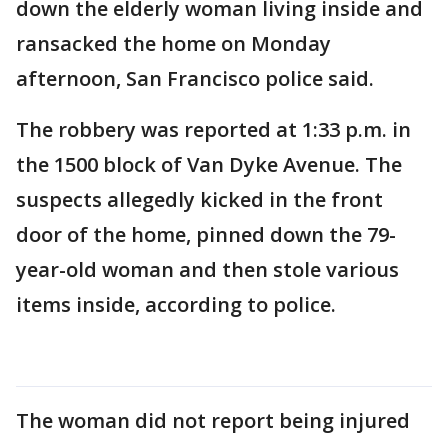
down the elderly woman living inside and
ransacked the home on Monday
afternoon, San Francisco police said.
The robbery was reported at 1:33 p.m. in
the 1500 block of Van Dyke Avenue. The
suspects allegedly kicked in the front
door of the home, pinned down the 79-
year-old woman and then stole various
items inside, according to police.
The woman did not report being injured