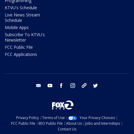
Programming
KTVU's Schedule
Live News Stream
Schedule
Mobile Apps
Subscribe To KTVU's
Newsletter
FCC Public File
FCC Applications
email
youtube
facebook
instagram
tik tok
twitter
Privacy Policy
Terms of Use
Your Privacy Choices
FCC Public File
EEO Public File
About Us
Jobs and Internships
Contact Us