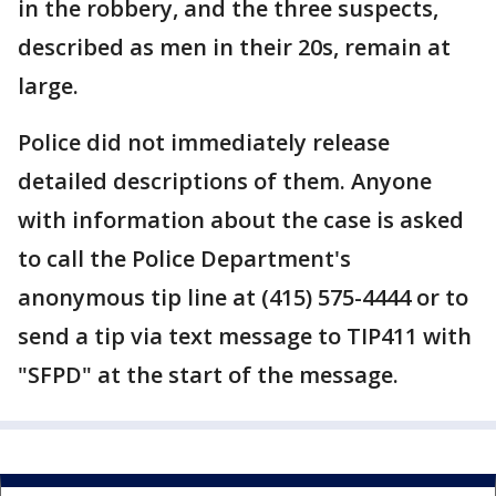
in the robbery, and the three suspects,
described as men in their 20s, remain at
large.
Police did not immediately release
detailed descriptions of them. Anyone
with information about the case is asked
to call the Police Department's
anonymous tip line at (415) 575-4444 or to
send a tip via text message to TIP411 with
"SFPD" at the start of the message.