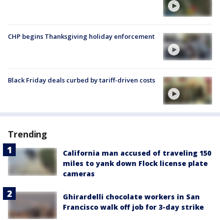
CHP begins Thanksgiving holiday enforcement
Black Friday deals curbed by tariff-driven costs
Trending
California man accused of traveling 150
miles to yank down Flock license plate
cameras
Ghirardelli chocolate workers in San
Francisco walk off job for 3-day strike