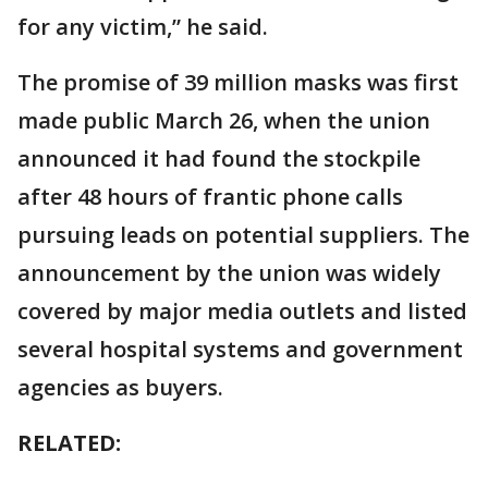
for any victim,” he said.
The promise of 39 million masks was first
made public March 26, when the union
announced it had found the stockpile
after 48 hours of frantic phone calls
pursuing leads on potential suppliers. The
announcement by the union was widely
covered by major media outlets and listed
several hospital systems and government
agencies as buyers.
RELATED: