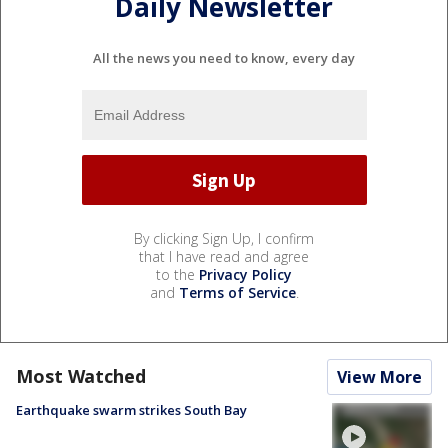
Daily Newsletter
All the news you need to know, every day
By clicking Sign Up, I confirm
that I have read and agree
to the
Privacy Policy
and
Terms of Service
.
Most Watched
View More
Earthquake swarm strikes South Bay