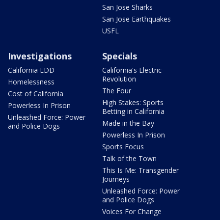
San Jose Sharks
San Jose Earthquakes
USFL
Investigations
Specials
California EDD
California's Electric
Revolution
Homelessness
The Four
Cost of California
High Stakes: Sports
Powerless In Prison
Betting in California
Unleashed Force: Power
Made in the Bay
and Police Dogs
Powerless In Prison
Sports Focus
Talk of the Town
This Is Me: Transgender
Journeys
Unleashed Force: Power
and Police Dogs
Voices For Change