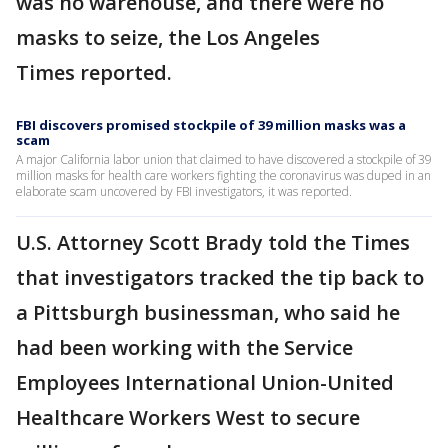
was no warehouse, and there were no
masks to seize, the Los Angeles
Times reported.
FBI discovers promised stockpile of 39 million masks was a
scam
A major California labor union that claimed to have discovered a stockpile of 39
million masks for health care workers fighting the coronavirus was duped in an
elaborate scam uncovered by FBI investigators, it was reported.
U.S. Attorney Scott Brady told the Times
that investigators tracked the tip back to
a Pittsburgh businessman, who said he
had been working with the Service
Employees International Union-United
Healthcare Workers West to secure