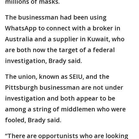
millions of masks.
The businessman had been using
WhatsApp to connect with a broker in
Australia and a supplier in Kuwait, who
are both now the target of a federal
investigation, Brady said.
The union, known as SEIU, and the
Pittsburgh businessman are not under
investigation and both appear to be
among a string of middlemen who were
fooled, Brady said.
“There are opportunists who are looking