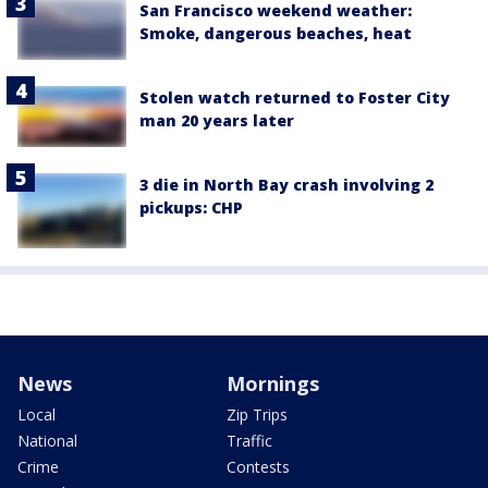
San Francisco weekend weather:
Smoke, dangerous beaches, heat
Stolen watch returned to Foster City
man 20 years later
3 die in North Bay crash involving 2
pickups: CHP
News
Mornings
Local
Zip Trips
National
Traffic
Crime
Contests