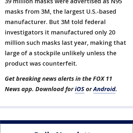
39 million masks were advertised as N95
masks from 3M, the largest U.S.-based
manufacturer. But 3M told federal
investigators it manufactured only 20
million such masks last year, making that
large of a stockpile unlikely unless the
product was counterfeit.
Get breaking news alerts in the FOX 11
News app. Download for
iOS
or
Android
.