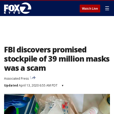
☰
Watch Live
FBI discovers promised
stockpile of 39 million masks
was a scam
Associated Press
Updated
April 13, 2020 6:55 AM PDT
▾