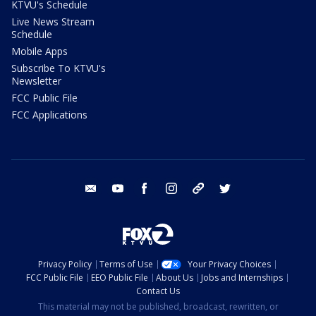
KTVU's Schedule
Live News Stream
Schedule
Mobile Apps
Subscribe To KTVU's
Newsletter
FCC Public File
FCC Applications
email
youtube
facebook
instagram
tik tok
twitter
Privacy Policy
Terms of Use
Your Privacy Choices
FCC Public File
EEO Public File
About Us
Jobs and Internships
Contact Us
This material may not be published, broadcast, rewritten, or