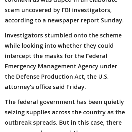
scam uncovered by FBI investigators,
according to a newspaper report Sunday.
Investigators stumbled onto the scheme
while looking into whether they could
intercept the masks for the Federal
Emergency Management Agency under
the Defense Production Act, the U.S.
attorney’s office said Friday.
The federal government has been quietly
seizing supplies across the country as the
outbreak spreads. But in this case, there