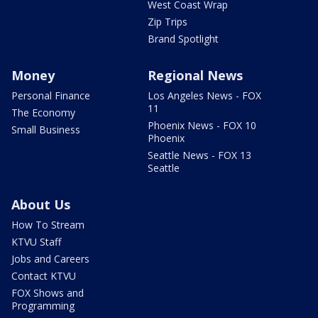
West Coast Wrap
Zip Trips
Brand Spotlight
Money
Regional News
Personal Finance
Los Angeles News - FOX
11
The Economy
Phoenix News - FOX 10
Small Business
Phoenix
Seattle News - FOX 13
Seattle
About Us
How To Stream
KTVU Staff
Jobs and Careers
Contact KTVU
FOX Shows and
Programming