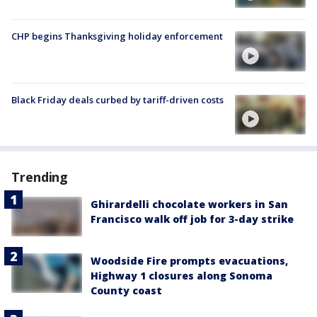
CHP begins Thanksgiving holiday enforcement
Black Friday deals curbed by tariff-driven costs
Trending
Ghirardelli chocolate workers in San
Francisco walk off job for 3-day strike
Woodside Fire prompts evacuations,
Highway 1 closures along Sonoma
County coast