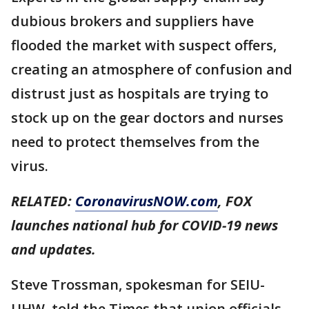
dubious brokers and suppliers have
flooded the market with suspect offers,
creating an atmosphere of confusion and
distrust just as hospitals are trying to
stock up on the gear doctors and nurses
need to protect themselves from the
virus.
RELATED:
CoronavirusNOW.com
, FOX
launches national hub for COVID-19 news
and updates.
Steve Trossman, spokesman for SEIU-
UHW, told the Times that union officials