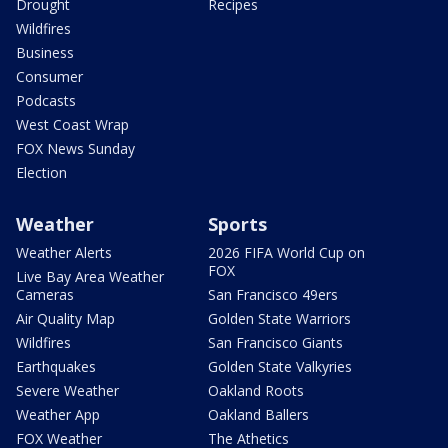
Drought
Recipes
Wildfires
Business
Consumer
Podcasts
West Coast Wrap
FOX News Sunday
Election
Weather
Sports
Weather Alerts
2026 FIFA World Cup on
FOX
Live Bay Area Weather
Cameras
San Francisco 49ers
Air Quality Map
Golden State Warriors
Wildfires
San Francisco Giants
Earthquakes
Golden State Valkyries
Severe Weather
Oakland Roots
Weather App
Oakland Ballers
FOX Weather
The Athetics