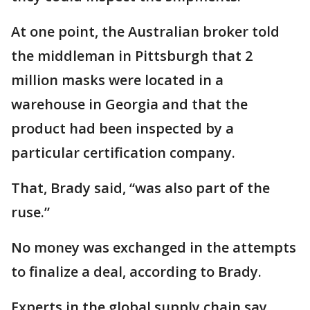
At one point, the Australian broker told
the middleman in Pittsburgh that 2
million masks were located in a
warehouse in Georgia and that the
product had been inspected by a
particular certification company.
That, Brady said, “was also part of the
ruse.”
No money was exchanged in the attempts
to finalize a deal, according to Brady.
Experts in the global supply chain say