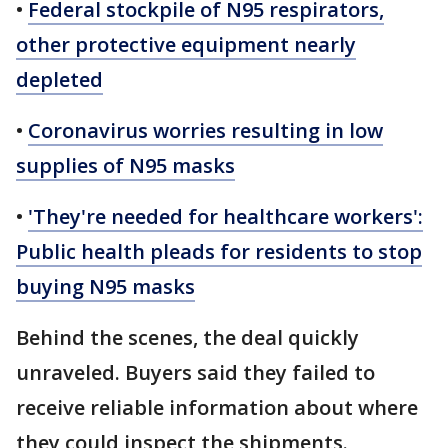
•
Federal stockpile of N95 respirators,
other protective equipment nearly
depleted
•
Coronavirus worries resulting in low
supplies of N95 masks
•
'They're needed for healthcare workers':
Public health pleads for residents to stop
buying N95 masks
Behind the scenes, the deal quickly
unraveled. Buyers said they failed to
receive reliable information about where
they could inspect the shipments.