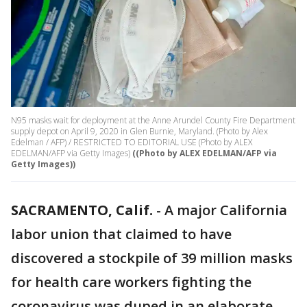
N95 masks wait for deployment at the Anne Arundel County Fire Department
supply depot on April 9, 2020 in Glen Burnie, Maryland. (Photo by Alex
Edelman / AFP) / RESTRICTED TO EDITORIAL USE (Photo by ALEX
EDELMAN/AFP via Getty Images)
((Photo by ALEX EDELMAN/AFP via
Getty Images))
SACRAMENTO, Calif.
-
A major California
labor union that claimed to have
discovered a stockpile of 39 million masks
for health care workers fighting the
coronavirus was duped in an elaborate