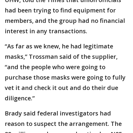
had been trying to find equipment for
members, and the group had no financial
interest in any transactions.
“As far as we knew, he had legitimate
masks,” Trossman said of the supplier,
“and the people who were going to
purchase those masks were going to fully
vet it and check it out and do their due
diligence.”
Brady said federal investigators had
reason to suspect the arrangement. The