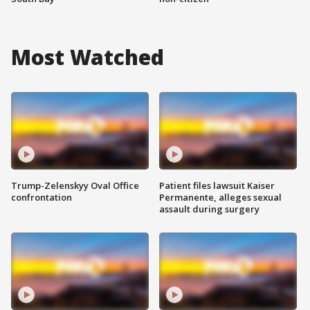
Most Watched
Trump-Zelenskyy Oval Office
Patient files lawsuit Kaiser
confrontation
Permanente, alleges sexual
assault during surgery