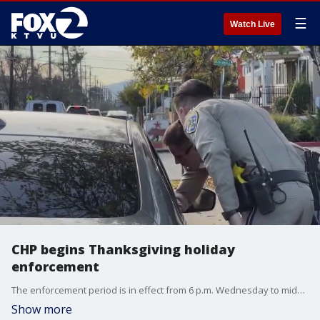
☰
Watch Live
CHP begins Thanksgiving holiday
enforcement
The enforcement period is in effect from 6 p.m. Wednesday to midnight Monday morning.
Show more