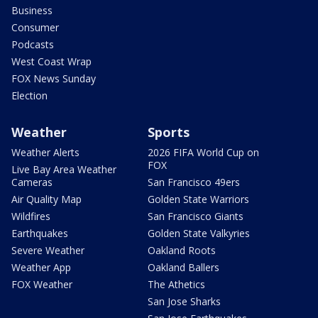
Business
Consumer
Podcasts
West Coast Wrap
FOX News Sunday
Election
Weather
Sports
Weather Alerts
2026 FIFA World Cup on
FOX
Live Bay Area Weather
Cameras
San Francisco 49ers
Air Quality Map
Golden State Warriors
Wildfires
San Francisco Giants
Earthquakes
Golden State Valkyries
Severe Weather
Oakland Roots
Weather App
Oakland Ballers
FOX Weather
The Athetics
San Jose Sharks