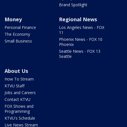
Brand Spotlight
Money
Regional News
Personal Finance
Los Angeles News - FOX
11
The Economy
Phoenix News - FOX 10
Small Business
Phoenix
Seattle News - FOX 13
Seattle
About Us
How To Stream
KTVU Staff
Jobs and Careers
Contact KTVU
FOX Shows and
Programming
KTVU's Schedule
Live News Stream