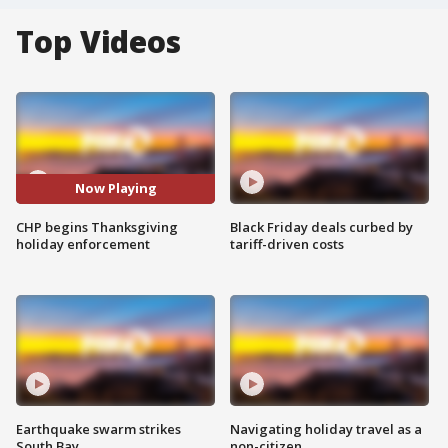
Top Videos
Now Playing
CHP begins Thanksgiving
Black Friday deals curbed by
holiday enforcement
tariff-driven costs
Earthquake swarm strikes
Navigating holiday travel as a
South Bay
non-citizen