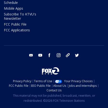
Schedule
Mobile Apps
Subscribe To KTVU's
Newsletter
FCC Public File
FCC Applications
email
youtube
facebook
instagram
tik tok
twitter
Privacy Policy
Terms of Use
Your Privacy Choices
FCC Public File
EEO Public File
About Us
Jobs and Internships
Contact Us
This material may not be published, broadcast, rewritten, or
redistributed. ©2026 FOX Television Stations