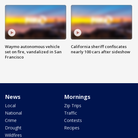
Waymo autonomous vehicle
California sheriff confiscates
set on fire, vandalized in San
nearly 100 cars after sideshow
Francisco
News
Mornings
Local
Zip Trips
National
Traffic
Crime
Contests
Drought
Recipes
Wildfires