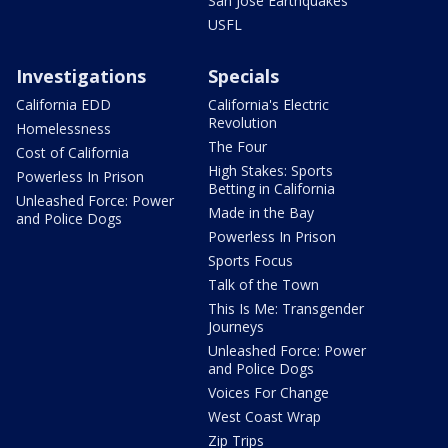
San Jose Earthquakes
USFL
Investigations
Specials
California EDD
California's Electric
Revolution
Homelessness
The Four
Cost of California
High Stakes: Sports
Powerless In Prison
Betting in California
Unleashed Force: Power
Made in the Bay
and Police Dogs
Powerless In Prison
Sports Focus
Talk of the Town
This Is Me: Transgender
Journeys
Unleashed Force: Power
and Police Dogs
Voices For Change
West Coast Wrap
Zip Trips