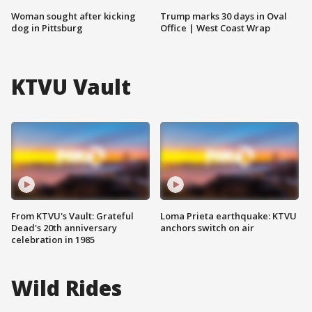
Woman sought after kicking
Trump marks 30 days in Oval
dog in Pittsburg
Office | West Coast Wrap
KTVU Vault
From KTVU's Vault: Grateful
Loma Prieta earthquake: KTVU
Dead's 20th anniversary
anchors switch on air
celebration in 1985
Wild Rides