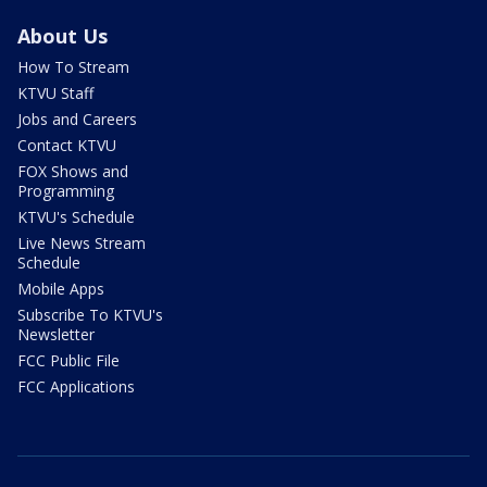
About Us
How To Stream
KTVU Staff
Jobs and Careers
Contact KTVU
FOX Shows and
Programming
KTVU's Schedule
Live News Stream
Schedule
Mobile Apps
Subscribe To KTVU's
Newsletter
FCC Public File
FCC Applications