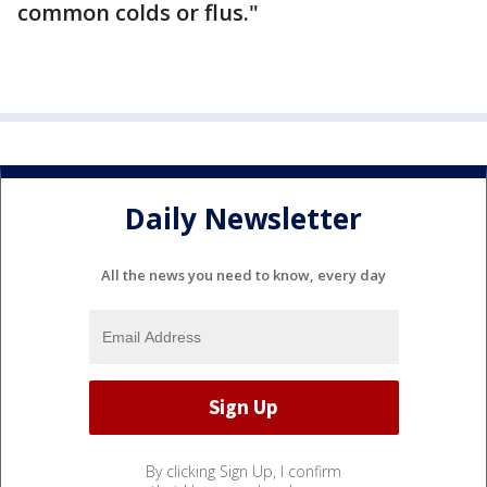
common colds or flus."
Daily Newsletter
All the news you need to know, every day
By clicking Sign Up, I confirm