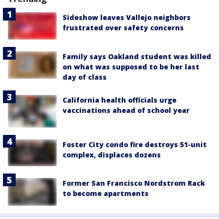
Sideshow leaves Vallejo neighbors
frustrated over safety concerns
Family says Oakland student was killed
on what was supposed to be her last
day of class
California health officials urge
vaccinations ahead of school year
Foster City condo fire destroys 51-unit
complex, displaces dozens
Former San Francisco Nordstrom Rack
to become apartments