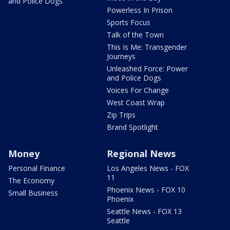
and Police Dogs
Powerless In Prison
Sports Focus
Talk of the Town
This Is Me: Transgender
Journeys
Unleashed Force: Power
and Police Dogs
Voices For Change
West Coast Wrap
Zip Trips
Brand Spotlight
Money
Regional News
Personal Finance
Los Angeles News - FOX
11
The Economy
Phoenix News - FOX 10
Small Business
Phoenix
Seattle News - FOX 13
Seattle