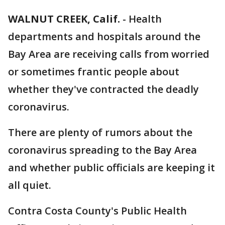
WALNUT CREEK, Calif.
-
Health
departments and hospitals around the
Bay Area are receiving calls from worried
or sometimes frantic people about
whether they've contracted the deadly
coronavirus.
There are plenty of rumors about the
coronavirus spreading to the Bay Area
and whether public officials are keeping it
all quiet.
Contra Costa County's Public Health