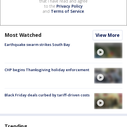
that I have read and agree
to the
Privacy Policy
and
Terms of Service
.
Most Watched
View More
Earthquake swarm strikes South Bay
CHP begins Thanksgiving holiday enforcement
Black Friday deals curbed by tariff-driven costs
Trending