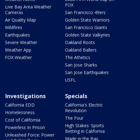
FOX
Live Bay Area Weather
Cameras
San Francisco 49ers
Air Quality Map
Golden State Warriors
Wildfires
San Francisco Giants
Earthquakes
Golden State Valkyries
Severe Weather
Oakland Roots
Weather App
Oakland Ballers
FOX Weather
The Athetics
San Jose Sharks
San Jose Earthquakes
USFL
Investigations
Specials
California EDD
California's Electric
Revolution
Homelessness
The Four
Cost of California
High Stakes: Sports
Powerless In Prison
Betting in California
Unleashed Force: Power
Made in the Bay