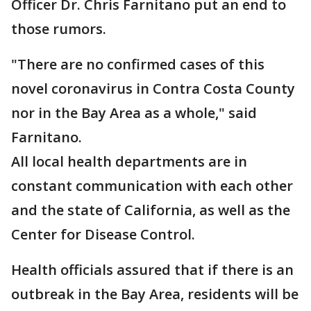
Officer Dr. Chris Farnitano put an end to
those rumors.
"There are no confirmed cases of this
novel coronavirus in Contra Costa County
nor in the Bay Area as a whole," said
Farnitano.
All local health departments are in
constant communication with each other
and the state of California, as well as the
Center for Disease Control.
Health officials assured that if there is an
outbreak in the Bay Area, residents will be