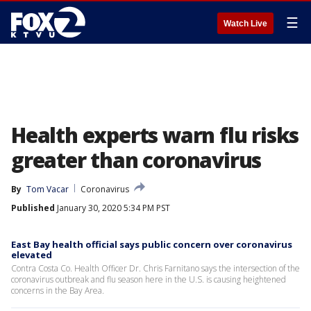
☰
Watch Live
Health experts warn flu risks
greater than coronavirus
By
Tom Vacar
Coronavirus
Published
January 30, 2020 5:34 PM PST
East Bay health official says public concern over coronavirus
elevated
Contra Costa Co. Health Officer Dr. Chris Farnitano says the intersection of the
coronavirus outbreak and flu season here in the U.S. is causing heightened
concerns in the Bay Area.