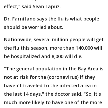
effect," said Sean Lapuz.
Dr. Farnitano says the flu is what people
should be worried about.
Nationwide, several million people will get
the flu this season, more than 140,000 will
be hospitalized and 8,000 will die.
"The general population in the Bay Area is
not at risk for the (coronavirus) if they
haven't traveled to the infected area in
the last 14 days," the doctor said. "So, it's
much more likely to have one of the more