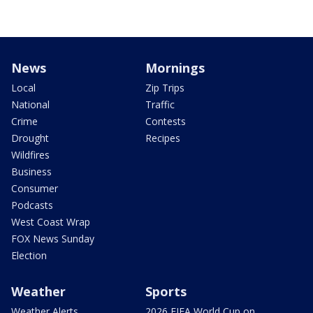
News
Mornings
Local
Zip Trips
National
Traffic
Crime
Contests
Drought
Recipes
Wildfires
Business
Consumer
Podcasts
West Coast Wrap
FOX News Sunday
Election
Weather
Sports
Weather Alerts
2026 FIFA World Cup on