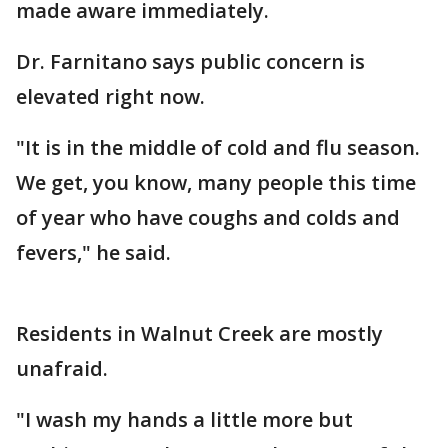
made aware immediately.
Dr. Farnitano says public concern is
elevated right now.
"It is in the middle of cold and flu season.
We get, you know, many people this time
of year who have coughs and colds and
fevers," he said.
Residents in Walnut Creek are mostly
unafraid.
"I wash my hands a little more but