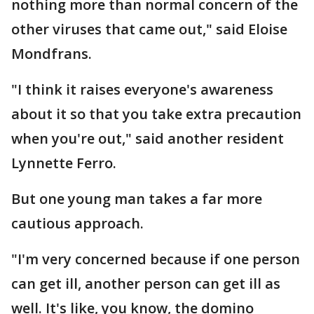
nothing more than normal concern of the
other viruses that came out," said Eloise
Mondfrans.
"I think it raises everyone's awareness
about it so that you take extra precaution
when you're out," said another resident
Lynnette Ferro.
But one young man takes a far more
cautious approach.
"I'm very concerned because if one person
can get ill, another person can get ill as
well. It's like, you know, the domino