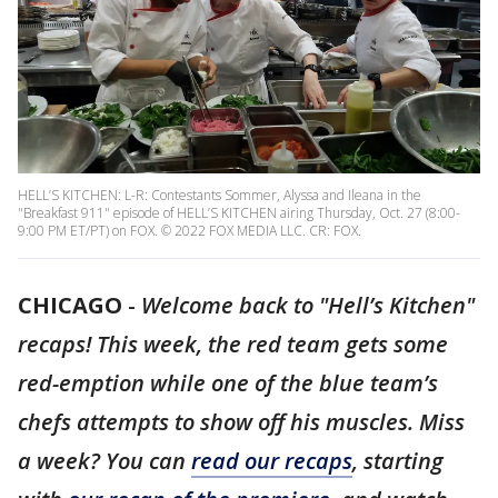
HELL’S KITCHEN: L-R: Contestants Sommer, Alyssa and Ileana in the
"Breakfast 911" episode of HELL’S KITCHEN airing Thursday, Oct. 27 (8:00-
9:00 PM ET/PT) on FOX. © 2022 FOX MEDIA LLC. CR: FOX.
CHICAGO
-
Welcome back to "Hell’s Kitchen"
recaps! This week, the red team gets some
red-emption while one of the blue team’s
chefs attempts to show off his muscles. Miss
a week? You can
read our recaps
, starting