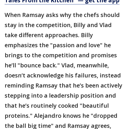
Tales From the Kitchen" —
get the app
When Ramsay asks why the chefs should
stay in the competition, Billy and Vlad
take different approaches. Billy
emphasizes the "passion and love" he
brings to the competition and promises
he’ll "bounce back." Vlad, meanwhile,
doesn’t acknowledge his failures, instead
reminding Ramsay that he’s been actively
stepping into a leadership position and
that he’s routinely cooked "beautiful
proteins." Alejandro knows he "dropped
the ball big time" and Ramsay agrees,