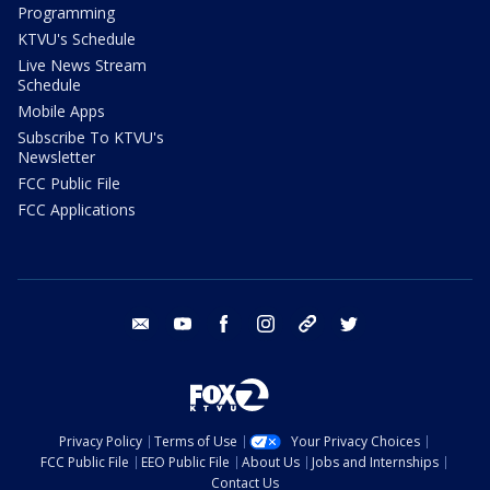
Programming
KTVU's Schedule
Live News Stream
Schedule
Mobile Apps
Subscribe To KTVU's
Newsletter
FCC Public File
FCC Applications
email
youtube
facebook
instagram
tik tok
twitter
Privacy Policy
Terms of Use
Your Privacy Choices
FCC Public File
EEO Public File
About Us
Jobs and Internships
Contact Us