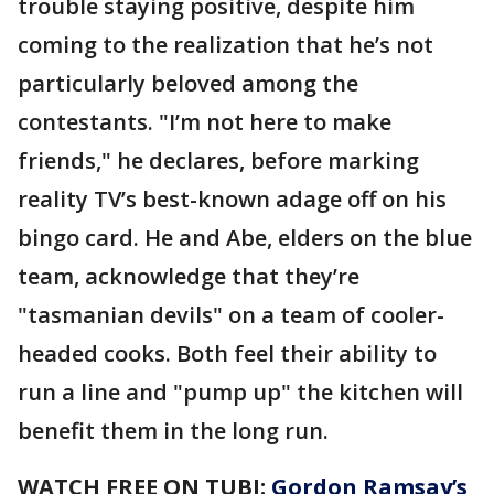
trouble staying positive, despite him
coming to the realization that he’s not
particularly beloved among the
contestants. "I’m not here to make
friends," he declares, before marking
reality TV’s best-known adage off on his
bingo card. He and Abe, elders on the blue
team, acknowledge that they’re
"tasmanian devils" on a team of cooler-
headed cooks. Both feel their ability to
run a line and "pump up" the kitchen will
benefit them in the long run.
WATCH FREE ON TUBI:
Gordon Ramsay’s