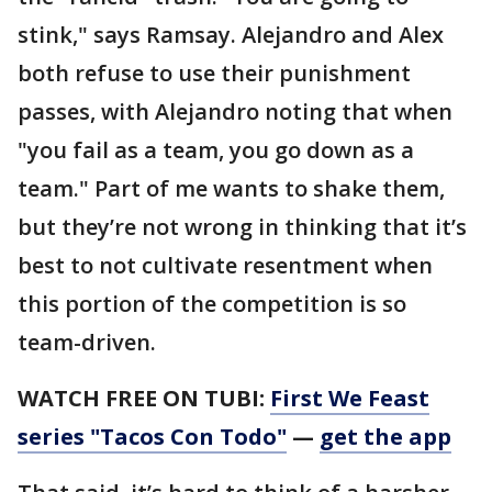
stink," says Ramsay. Alejandro and Alex
both refuse to use their punishment
passes, with Alejandro noting that when
"you fail as a team, you go down as a
team." Part of me wants to shake them,
but they’re not wrong in thinking that it’s
best to not cultivate resentment when
this portion of the competition is so
team-driven.
WATCH FREE ON TUBI:
First We Feast
series "Tacos Con Todo"
—
get the app