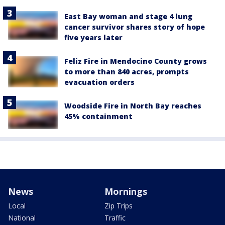
East Bay woman and stage 4 lung
cancer survivor shares story of hope
five years later
Feliz Fire in Mendocino County grows
to more than 840 acres, prompts
evacuation orders
Woodside Fire in North Bay reaches
45% containment
News
Mornings
Local
Zip Trips
National
Traffic