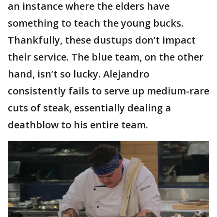
an instance where the elders have
something to teach the young bucks.
Thankfully, these dustups don’t impact
their service. The blue team, on the other
hand, isn’t so lucky. Alejandro
consistently fails to serve up medium-rare
cuts of steak, essentially dealing a
deathblow to his entire team.