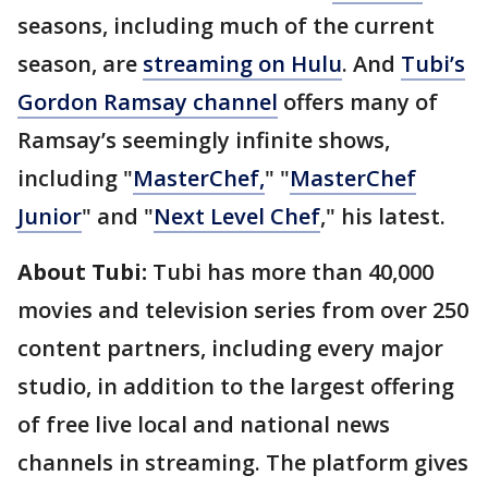
seasons, including much of the current
season, are
streaming on Hulu
. And
Tubi’s
Gordon Ramsay channel
offers many of
Ramsay’s seemingly infinite shows,
including "
MasterChef,
" "
MasterChef
Junior
" and "
Next Level Chef
," his latest.
About Tubi:
Tubi has more than 40,000
movies and television series from over 250
content partners, including every major
studio, in addition to the largest offering
of free live local and national news
channels in streaming. The platform gives