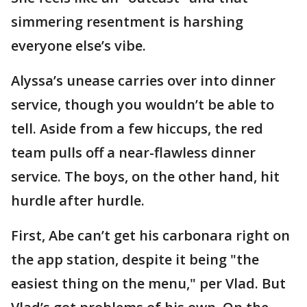
simmering resentment is harshing
everyone else’s vibe.
Alyssa’s unease carries over into dinner
service, though you wouldn’t be able to
tell. Aside from a few hiccups, the red
team pulls off a near-flawless dinner
service. The boys, on the other hand, hit
hurdle after hurdle.
First, Abe can’t get his carbonara right on
the app station, despite it being "the
easiest thing on the menu," per Vlad. But