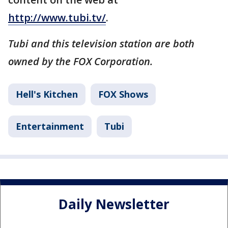
http://www.tubi.tv/
.
Tubi and this television station are both
owned by the FOX Corporation.
Hell's Kitchen
FOX Shows
Entertainment
Tubi
Daily Newsletter