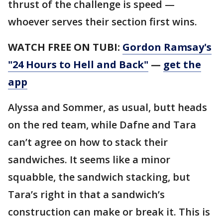
thrust of the challenge is speed —
whoever serves their section first wins.
WATCH FREE ON TUBI:
Gordon Ramsay's
"24 Hours to Hell and Back"
—
get the
app
Alyssa and Sommer, as usual, butt heads
on the red team, while Dafne and Tara
can’t agree on how to stack their
sandwiches. It seems like a minor
squabble, the sandwich stacking, but
Tara’s right in that a sandwich’s
construction can make or break it. This is