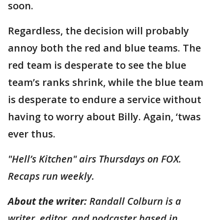
soon.
Regardless, the decision will probably
annoy both the red and blue teams. The
red team is desperate to see the blue
team’s ranks shrink, while the blue team
is desperate to endure a service without
having to worry about Billy. Again, ‘twas
ever thus.
"Hell’s Kitchen" airs Thursdays on FOX.
Recaps run weekly.
About the writer:
Randall Colburn is a
writer, editor, and podcaster based in