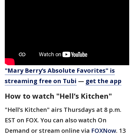
"Mary Berry’s Absolute Favorites" is
streaming free on Tubi
—
get the app
How to watch "Hell’s Kitchen"
"Hell’s Kitchen" airs Thursdays at 8 p.m.
EST on FOX. You can also watch On
Demand or stream online via
FOXNow
. 13