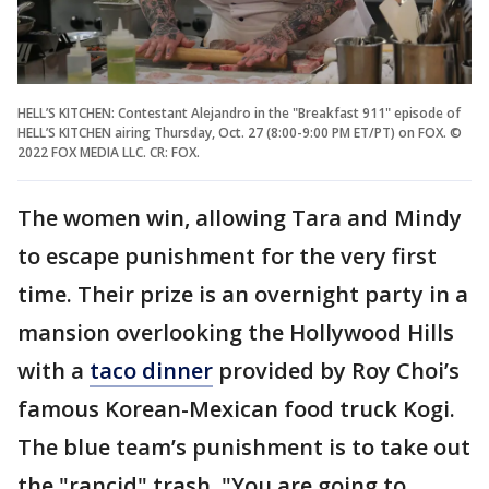
HELL’S KITCHEN: Contestant Alejandro in the "Breakfast 911" episode of
HELL’S KITCHEN airing Thursday, Oct. 27 (8:00-9:00 PM ET/PT) on FOX. ©
2022 FOX MEDIA LLC. CR: FOX.
The women win, allowing Tara and Mindy
to escape punishment for the very first
time. Their prize is an overnight party in a
mansion overlooking the Hollywood Hills
with a
taco dinner
provided by Roy Choi’s
famous Korean-Mexican food truck Kogi.
The blue team’s punishment is to take out
the "rancid" trash. "You are going to