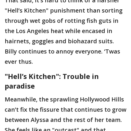
That said, it’s hard to think of a harsher
"Hell’s Kitchen" punishment than sorting
through wet gobs of rotting fish guts in
the Los Angeles heat while encased in
hairnets, goggles and biohazard suits.
Billy continues to annoy everyone. ‘Twas
ever thus.
"Hell’s Kitchen": Trouble in
paradise
Meanwhile, the sprawling Hollywood Hills
can’t fix the fissure that continues to grow
between Alyssa and the rest of her team.
She feels like an "outcast" and that