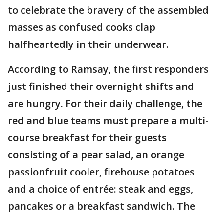
to celebrate the bravery of the assembled
masses as confused cooks clap
halfheartedly in their underwear.
According to Ramsay, the first responders
just finished their overnight shifts and
are hungry. For their daily challenge, the
red and blue teams must prepare a multi-
course breakfast for their guests
consisting of a pear salad, an orange
passionfruit cooler, firehouse potatoes
and a choice of entrée: steak and eggs,
pancakes or a breakfast sandwich. The