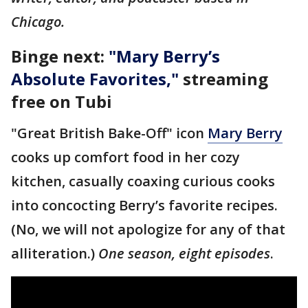
Chicago.
Binge next:
"
Mary Berry’s
Absolute Favorites
,"
streaming
free on Tubi
"Great British Bake-Off" icon
Mary Berry
cooks up comfort food in her cozy
kitchen, casually coaxing curious cooks
into concocting Berry’s favorite recipes.
(No, we will not apologize for any of that
alliteration.)
One season, eight episodes
.