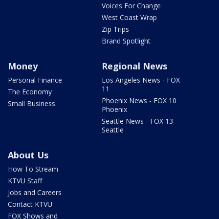
Voices For Change
West Coast Wrap
Zip Trips
Brand Spotlight
Money
Regional News
Personal Finance
Los Angeles News - FOX
11
The Economy
Phoenix News - FOX 10
Small Business
Phoenix
Seattle News - FOX 13
Seattle
About Us
How To Stream
KTVU Staff
Jobs and Careers
Contact KTVU
FOX Shows and