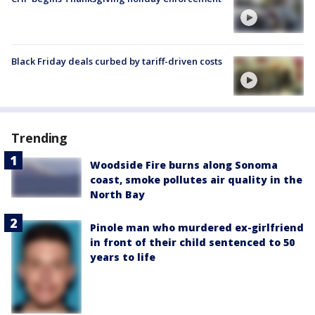
Black Friday deals curbed by tariff-driven costs
Trending
Woodside Fire burns along Sonoma
coast, smoke pollutes air quality in the
North Bay
Pinole man who murdered ex-girlfriend
in front of their child sentenced to 50
years to life