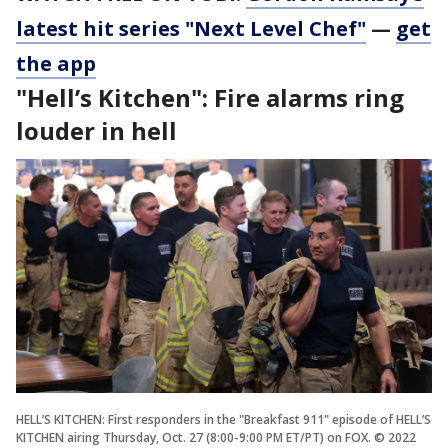
latest hit series "Next Level Chef"
—
get
the app
"Hell’s Kitchen": Fire alarms ring
louder in hell
HELL’S KITCHEN: First responders in the "Breakfast 911" episode of HELL’S
KITCHEN airing Thursday, Oct. 27 (8:00-9:00 PM ET/PT) on FOX. © 2022