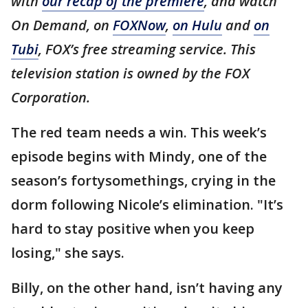
with
our recap of the premiere
, and watch
On Demand, on
FOXNow
,
on Hulu
and
on
Tubi
, FOX’s free streaming service. This
television station is owned by the FOX
Corporation.
The red team needs a win. This week’s
episode begins with Mindy, one of the
season’s fortysomethings, crying in the
dorm following Nicole’s elimination. "It’s
hard to stay positive when you keep
losing," she says.
Billy, on the other hand, isn’t having any