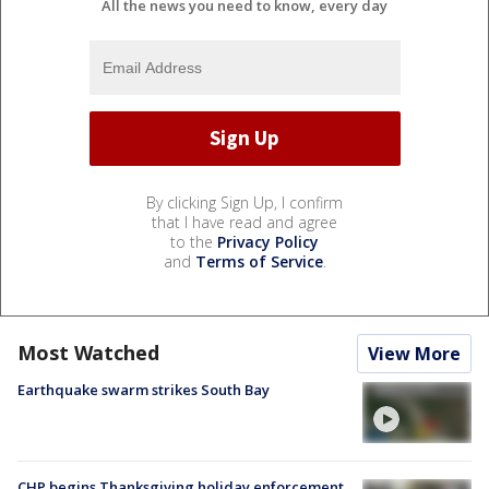
All the news you need to know, every day
By clicking Sign Up, I confirm
that I have read and agree
to the
Privacy Policy
and
Terms of Service
.
Most Watched
View More
Earthquake swarm strikes South Bay
CHP begins Thanksgiving holiday enforcement