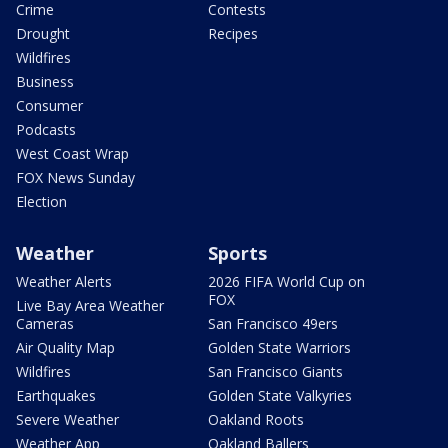
Crime
Contests
Drought
Recipes
Wildfires
Business
Consumer
Podcasts
West Coast Wrap
FOX News Sunday
Election
Weather
Sports
Weather Alerts
2026 FIFA World Cup on
FOX
Live Bay Area Weather
Cameras
San Francisco 49ers
Air Quality Map
Golden State Warriors
Wildfires
San Francisco Giants
Earthquakes
Golden State Valkyries
Severe Weather
Oakland Roots
Weather App
Oakland Ballers