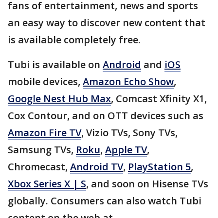
fans of entertainment, news and sports
an easy way to discover new content that
is available completely free.
Tubi is available on
Android
and
iOS
mobile devices,
Amazon Echo Show
,
Google Nest Hub Max
, Comcast Xfinity X1,
Cox Contour, and on OTT devices such as
Amazon Fire TV
, Vizio TVs, Sony TVs,
Samsung TVs,
Roku
,
Apple TV
,
Chromecast,
Android TV
,
PlayStation 5
,
Xbox Series X | S
, and soon on Hisense TVs
globally. Consumers can also watch Tubi
content on the web at