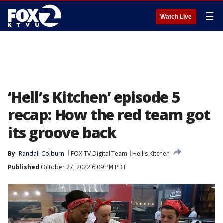
☰
Watch Live
‘Hell’s Kitchen’ episode 5
recap: How the red team got
its groove back
By
Randall Colburn
FOX TV Digital Team
Hell's Kitchen
Published
October 27, 2022 6:09 PM PDT