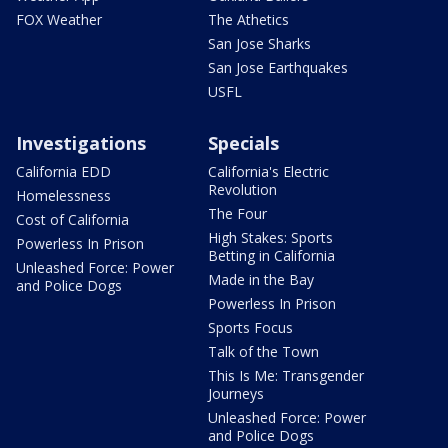
FOX Weather
The Athetics
San Jose Sharks
San Jose Earthquakes
USFL
Investigations
Specials
California EDD
California's Electric
Revolution
Homelessness
The Four
Cost of California
High Stakes: Sports
Powerless In Prison
Betting in California
Unleashed Force: Power
Made in the Bay
and Police Dogs
Powerless In Prison
Sports Focus
Talk of the Town
This Is Me: Transgender
Journeys
Unleashed Force: Power
and Police Dogs