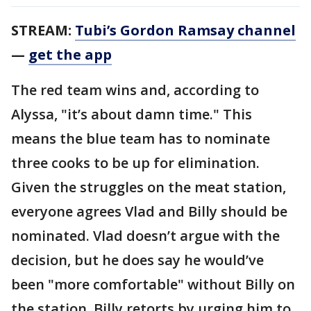
STREAM:
Tubi’s Gordon Ramsay channel
—
get the app
The red team wins and, according to
Alyssa, "it’s about damn time." This
means the blue team has to nominate
three cooks to be up for elimination.
Given the struggles on the meat station,
everyone agrees Vlad and Billy should be
nominated. Vlad doesn’t argue with the
decision, but he does say he would’ve
been "more comfortable" without Billy on
the station. Billy retorts by urging him to