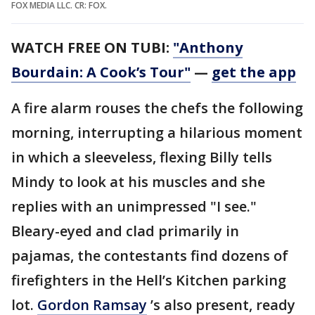
FOX MEDIA LLC. CR: FOX.
WATCH FREE ON TUBI:
"Anthony
Bourdain: A Cook’s Tour"
—
get the app
A fire alarm rouses the chefs the following
morning, interrupting a hilarious moment
in which a sleeveless, flexing Billy tells
Mindy to look at his muscles and she
replies with an unimpressed "I see."
Bleary-eyed and clad primarily in
pajamas, the contestants find dozens of
firefighters in the Hell’s Kitchen parking
lot.
Gordon Ramsay
’s also present, ready