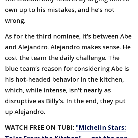
own up to his mistakes, and he’s not
wrong.
As for the third nominee, it’s between Abe
and Alejandro. Alejandro makes sense. He
cost the team the daily challenge. The
blue team’s reason for considering Abe is
his hot-headed behavior in the kitchen,
which, while intense, isn’t nearly as
disruptive as Billy’s. In the end, they put
up Alejandro.
WATCH FREE ON TUBI:
"Michelin Stars: