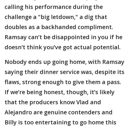
calling his performance during the
challenge a "big letdown," a dig that
doubles as a backhanded compliment.
Ramsay can’t be disappointed in you if he
doesn’t think you’ve got actual potential.
Nobody ends up going home, with Ramsay
saying their dinner service was, despite its
flaws, strong enough to give them a pass.
If we’re being honest, though, it’s likely
that the producers know Vlad and
Alejandro are genuine contenders and
Billy is too entertaining to go home this