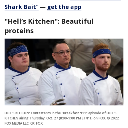
Shark Bait"
—
get the app
"Hell’s Kitchen": Beautiful
proteins
HELL’S KITCHEN: Contestants in the "Breakfast 911" episode of HELL’S
KITCHEN airing Thursday, Oct. 27 (8:00-9:00 PM ET/PT) on FOX. © 2022
FOX MEDIA LLC. CR: FOX.