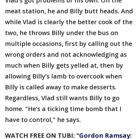
Vlad’s got problems of his own. On the
meat station, he and Billy butt heads. And
while Vlad is clearly the better cook of the
two, he throws Billy under the bus on
multiple occasions, first by calling out the
wrong orders and not acknowledging as
much when Billy gets yelled at, then by
allowing Billy’s lamb to overcook when
Billy is called away to make desserts.
Regardless, Vlad still wants Billy to go
home. "He’s a ticking time bomb that I
have to control," he says.
WATCH FREE ON TUBI:
"Gordon Ramsay: