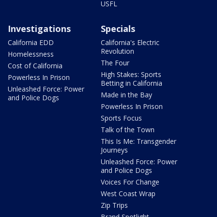
USFL
Investigations
Specials
California EDD
California's Electric
Revolution
Homelessness
The Four
Cost of California
High Stakes: Sports
Powerless In Prison
Betting in California
Unleashed Force: Power
Made in the Bay
and Police Dogs
Powerless In Prison
Sports Focus
Talk of the Town
This Is Me: Transgender
Journeys
Unleashed Force: Power
and Police Dogs
Voices For Change
West Coast Wrap
Zip Trips
Brand Spotlight