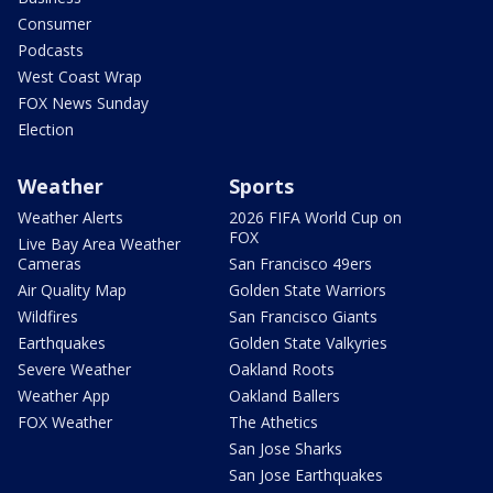
Consumer
Podcasts
West Coast Wrap
FOX News Sunday
Election
Weather
Sports
Weather Alerts
2026 FIFA World Cup on
FOX
Live Bay Area Weather
Cameras
San Francisco 49ers
Air Quality Map
Golden State Warriors
Wildfires
San Francisco Giants
Earthquakes
Golden State Valkyries
Severe Weather
Oakland Roots
Weather App
Oakland Ballers
FOX Weather
The Athetics
San Jose Sharks
San Jose Earthquakes