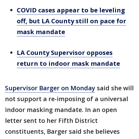
COVID cases appear to be leveling
off, but LA County still on pace for
mask mandate
LA County Supervisor opposes
return to indoor mask mandate
Supervisor Barger on Monday
said she will
not support a re-imposing of a universal
indoor masking mandate. In an open
letter sent to her Fifth District
constituents, Barger said she believes