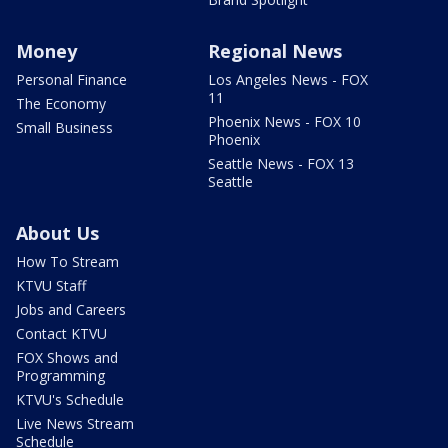
Money
Regional News
Personal Finance
Los Angeles News - FOX
11
The Economy
Phoenix News - FOX 10
Small Business
Phoenix
Seattle News - FOX 13
Seattle
About Us
How To Stream
KTVU Staff
Jobs and Careers
Contact KTVU
FOX Shows and
Programming
KTVU's Schedule
Live News Stream
Schedule