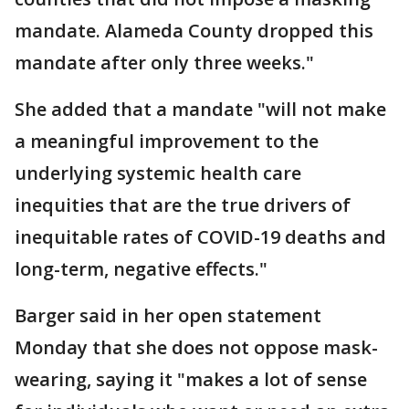
mandate. Alameda County dropped this
mandate after only three weeks."
She added that a mandate "will not make
a meaningful improvement to the
underlying systemic health care
inequities that are the true drivers of
inequitable rates of COVID-19 deaths and
long-term, negative effects."
Barger said in her open statement
Monday that she does not oppose mask-
wearing, saying it "makes a lot of sense