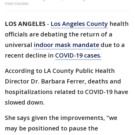
mask mandate.
LOS ANGELES
-
Los Angeles County
health
officials are debating the return of a
universal
indoor mask mandate
due to a
recent decline in
COVID-19 cases.
According to LA County Public Health
Director Dr. Barbara Ferrer, deaths and
hospitalizations related to COVID-19 have
slowed down.
She says given the improvements, "we
may be positioned to pause the