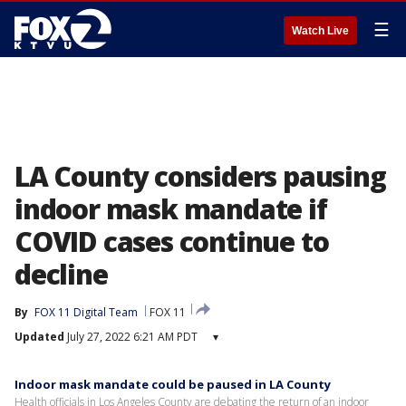
☰
Watch Live
LA County considers pausing
indoor mask mandate if
COVID cases continue to
decline
By
FOX 11 Digital Team
FOX 11
Updated
July 27, 2022 6:21 AM PDT
▾
Indoor mask mandate could be paused in LA County
Health officials in Los Angeles County are debating the return of an indoor