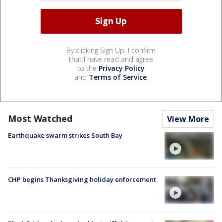
By clicking Sign Up, I confirm
that I have read and agree
to the
Privacy Policy
and
Terms of Service
.
Most Watched
View More
Earthquake swarm strikes South Bay
CHP begins Thanksgiving holiday enforcement