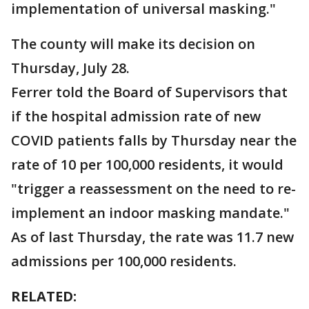
implementation of universal masking."
The county will make its decision on
Thursday, July 28.
Ferrer told the Board of Supervisors that
if the hospital admission rate of new
COVID patients falls by Thursday near the
rate of 10 per 100,000 residents, it would
"trigger a reassessment on the need to re-
implement an indoor masking mandate."
As of last Thursday, the rate was 11.7 new
admissions per 100,000 residents.
RELATED: