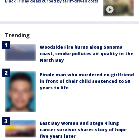
Black Friday deals curbed by tariff-driven costs
Trending
Woodside Fire burns along Sonoma
coast, smoke pollutes air quality in the
North Bay
Pinole man who murdered ex-girlfriend
in front of their child sentenced to 50
years to life
East Bay woman and stage 4 lung
cancer survivor shares story of hope
five years later