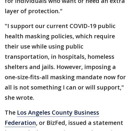
for individuals who want or need an extra
layer of protection."
"I support our current COVID-19 public
health masking policies, which require
their use while using public
transportation, in hospitals, homeless
shelters and jails. However, imposing a
one-size-fits-all masking mandate now for
all is not something I can or will support,"
she wrote.
The
Los Angeles County Business
Federation
, or BizFed, issued a statement