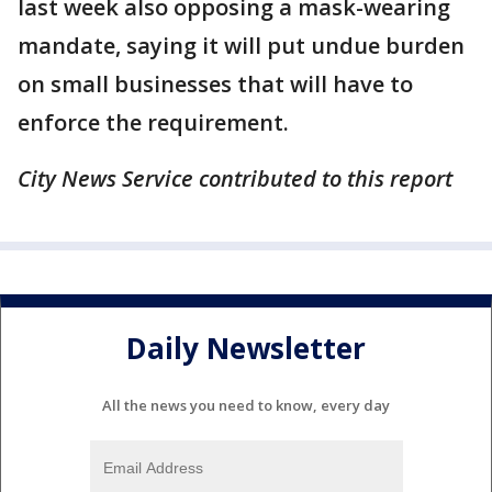
last week also opposing a mask-wearing
mandate, saying it will put undue burden
on small businesses that will have to
enforce the requirement.
City News Service contributed to this report
Daily Newsletter
All the news you need to know, every day