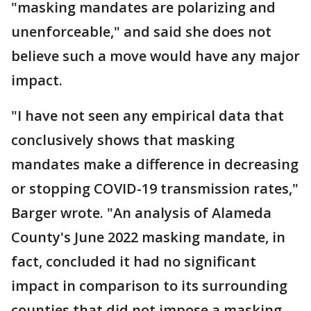
"masking mandates are polarizing and
unenforceable," and said she does not
believe such a move would have any major
impact.
"I have not seen any empirical data that
conclusively shows that masking
mandates make a difference in decreasing
or stopping COVID-19 transmission rates,"
Barger wrote. "An analysis of Alameda
County's June 2022 masking mandate, in
fact, concluded it had no significant
impact in comparison to its surrounding
counties that did not impose a masking