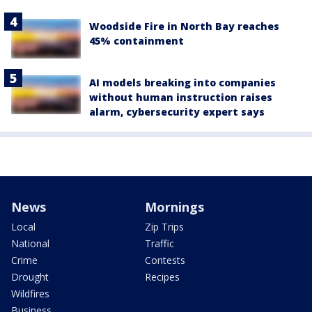
Woodside Fire in North Bay reaches
45% containment
AI models breaking into companies
without human instruction raises
alarm, cybersecurity expert says
News
Mornings
Local
Zip Trips
National
Traffic
Crime
Contests
Drought
Recipes
Wildfires
Business