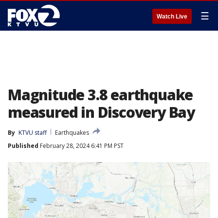
☰
Watch Live
Magnitude 3.8 earthquake
measured in Discovery Bay
By
KTVU staff
Earthquakes
Published
February 28, 2024 6:41 PM PST