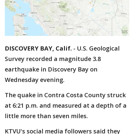
DISCOVERY BAY, Calif.
-
U.S. Geological
Survey recorded a magnitude 3.8
earthquake in Discovery Bay on
Wednesday evening.
The quake in Contra Costa County struck
at 6:21 p.m. and measured at a depth of a
little more than seven miles.
KTVU's social media followers said they