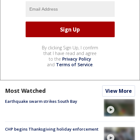
By clicking Sign Up, I confirm
that I have read and agree
to the
Privacy Policy
and
Terms of Service
.
Most Watched
View More
Earthquake swarm strikes South Bay
CHP begins Thanksgiving holiday enforcement