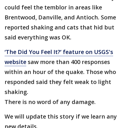
could feel the temblor in areas like
Brentwood, Danville, and Antioch. Some
reported shaking and cats that hid but
said everything was OK.
‘The Did You Feel It?’ feature on USGS's
website
saw more than 400 responses
within an hour of the quake. Those who
responded said they felt weak to light
shaking.
There is no word of any damage.
We will update this story if we learn any
new details.