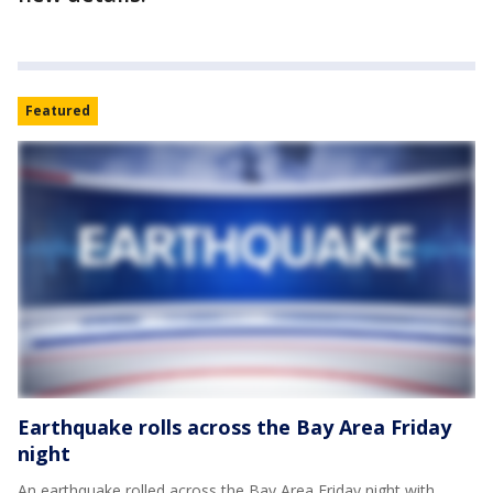
Featured
Earthquake rolls across the Bay Area Friday
night
An earthquake rolled across the Bay Area Friday night with