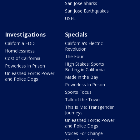
San Jose Sharks
San Jose Earthquakes
USFL
Investigations
Specials
California EDD
California's Electric
Revolution
Homelessness
The Four
Cost of California
High Stakes: Sports
Powerless In Prison
Betting in California
Unleashed Force: Power
Made in the Bay
and Police Dogs
Powerless In Prison
Sports Focus
Talk of the Town
This Is Me: Transgender
Journeys
Unleashed Force: Power
and Police Dogs
Voices For Change