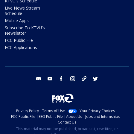
KTVU's Schedule
Live News Stream
Schedule
Mobile Apps
Subscribe To KTVU's
Newsletter
FCC Public File
FCC Applications
email
youtube
facebook
instagram
tik tok
twitter
Privacy Policy
Terms of Use
Your Privacy Choices
FCC Public File
EEO Public File
About Us
Jobs and Internships
Contact Us
This material may not be published, broadcast, rewritten, or