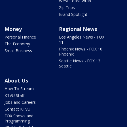
West Coast Wrap
Zip Trips
Brand Spotlight
Money
Regional News
Personal Finance
Los Angeles News - FOX
11
The Economy
Phoenix News - FOX 10
Small Business
Phoenix
Seattle News - FOX 13
Seattle
About Us
How To Stream
KTVU Staff
Jobs and Careers
Contact KTVU
FOX Shows and
Programming