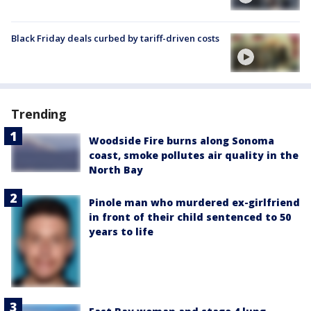
Black Friday deals curbed by tariff-driven costs
Trending
Woodside Fire burns along Sonoma
coast, smoke pollutes air quality in the
North Bay
Pinole man who murdered ex-girlfriend
in front of their child sentenced to 50
years to life