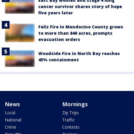
East Bay woman and stage 4 lung
cancer survivor shares story of hope
five years later
Feliz Fire in Mendocino County grows
to more than 840 acres, prompts
evacuation orders
Woodside Fire in North Bay reaches
45% containment
News
Mornings
Local
Zip Trips
National
Traffic
Crime
Contests