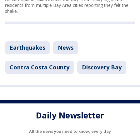
residents from multiple Bay Area cities reporting they felt the
shake.
Earthquakes
News
Contra Costa County
Discovery Bay
Daily Newsletter
All the news you need to know, every day