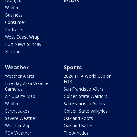
Drought
Recipes
Wildfires
Business
Consumer
Podcasts
West Coast Wrap
FOX News Sunday
Election
Weather
Sports
Weather Alerts
2026 FIFA World Cup on
FOX
Live Bay Area Weather
Cameras
San Francisco 49ers
Air Quality Map
Golden State Warriors
Wildfires
San Francisco Giants
Earthquakes
Golden State Valkyries
Severe Weather
Oakland Roots
Weather App
Oakland Ballers
FOX Weather
The Athetics