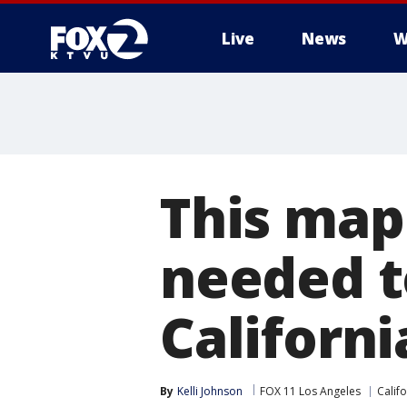
Live
News
W
This map
needed to
Californi
By
Kelli Johnson
FOX 11 Los Angeles
Califo