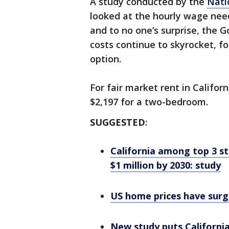
A study conducted by the
Nati
looked at the hourly wage need
and to no one’s surprise, the G
costs continue to skyrocket, f
option.
For fair market rent in Califo
$2,197 for a two-bedroom.
SUGGESTED
:
California among top 3 st
$1 million by 2030: study
US home prices have surg
New study puts California 