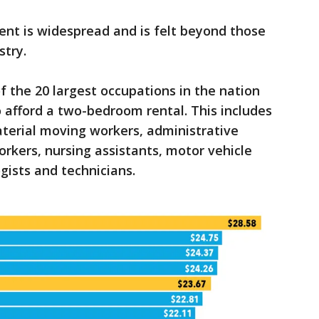
ent is widespread and is felt beyond those
stry.
f the 20 largest occupations in the nation
 afford a two-bedroom rental. This includes
terial moving workers, administrative
orkers, nursing assistants, motor vehicle
gists and technicians.