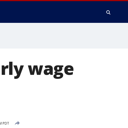
rly wage
n
AM PDT