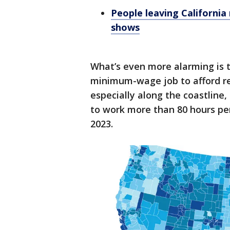
People leaving California
shows
What’s even more alarming is 
minimum-wage job to afford ren
especially along the coastlin
to work more than 80 hours pe
2023.