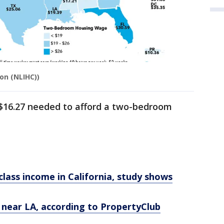
on (NLIHC))
 $16.27 needed to afford a two-bedroom
class income in California, study shows
e near LA, according to PropertyClub