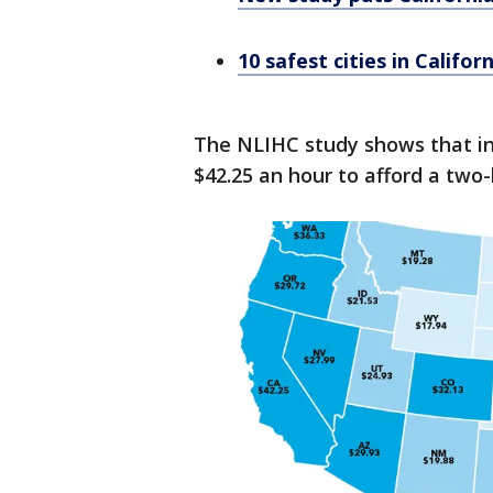
10 safest cities in Califo
The NLIHC study shows that in
$42.25 an hour to afford a two