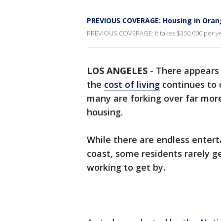
PREVIOUS COVERAGE: Housing in Orang
PREVIOUS COVERAGE: It takes $350,000 per yea
LOS ANGELES
-
There appears t
the
cost of living
continues to 
many are forking over far more
housing.
While there are endless enter
coast, some residents rarely g
working to get by.