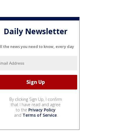
Daily Newsletter
ll the news you need to know, every day
By clicking Sign Up, I confirm
that I have read and agree
to the
Privacy Policy
and
Terms of Service
.