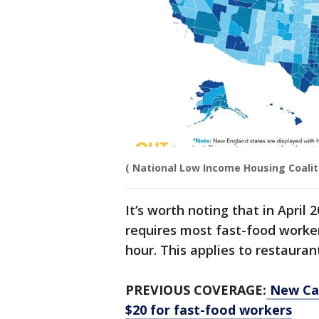
( National Low Income Housing Coalit
It’s worth noting that in April
requires most fast-food workers
hour. This applies to restauran
PREVIOUS COVERAGE:
New Cal
$20 for fast-food workers