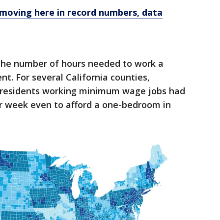
 moving here in record numbers, data
the number of hours needed to work a
t. For several California counties,
e, residents working minimum wage jobs had
r week even to afford a one-bedroom in