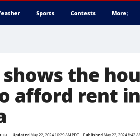
eather
Sports
Contests
More
 shows the hou
 afford rent i
a
rnia
Updated
May 22, 2024 10:29 AM PDT
Published
May 22, 2024 8:42 