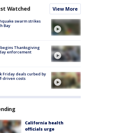
st Watched
View More
hquake swarm strikes
h Bay
 begins Thanksgiving
iday enforcement
k Friday deals curbed by
ff-driven costs
ending
California health
officials urge