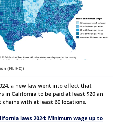
ion (NLIHC))
 2024, a new law went into effect that
 in California to be paid at least $20 an
t chains with at least 60 locations.
ifornia laws 2024: Minimum wage up to