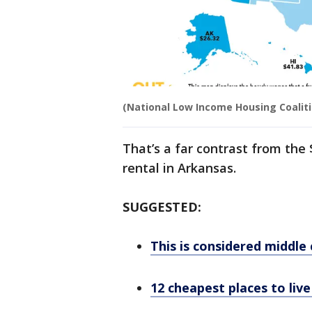
(National Low Income Housing Coaliti
That’s a far contrast from the
rental in Arkansas.
SUGGESTED:
This is considered middle 
12 cheapest places to liv