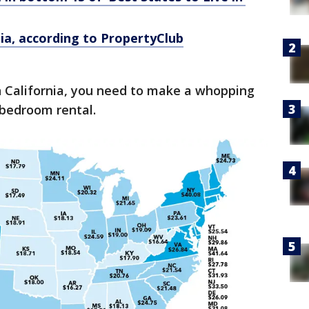
rnia, according to PropertyClub
 California, you need to make a whopping
-bedroom rental.