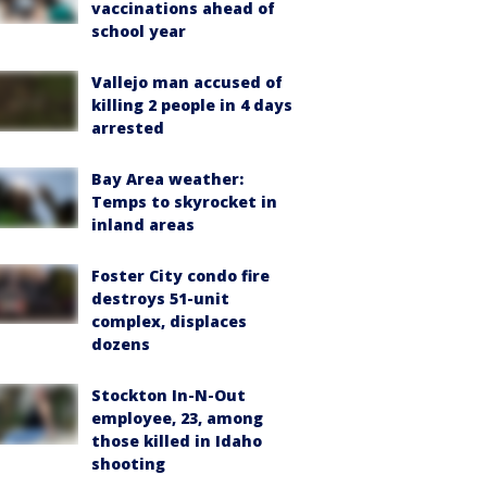
vaccinations ahead of
school year
Vallejo man accused of
killing 2 people in 4 days
arrested
Bay Area weather:
Temps to skyrocket in
inland areas
Foster City condo fire
destroys 51-unit
complex, displaces
dozens
Stockton In-N-Out
employee, 23, among
those killed in Idaho
shooting