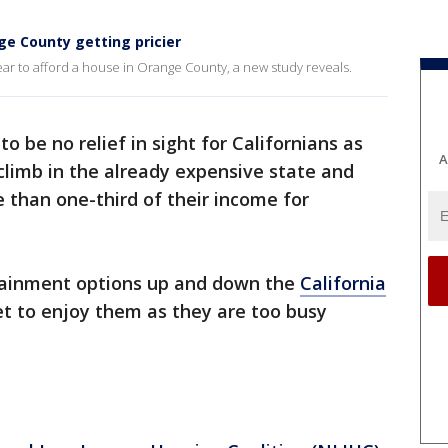
e County getting pricier
r to afford a house in Orange County, a new study reveals.
o be no relief in sight for Californians as
A
climb in the already expensive state and
 than one-third of their income for
tainment options up and down the
California
et to enjoy them as they are too busy