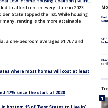
onal Low Income Housing Coalition (NLIHC)
Mo
ed to afford rent in every state in 2023,
olden State topped the list. While housing
Eart
or many, renting is the more attainable
Sout
CHP
rnia, a one-bedroom averages $1,767 and
hol
Blac
tari
ates where most homes will cost at least
Tr
ed 47% since the start of 2020
in bottom 15 of ‘Best States to Live in’