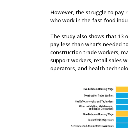
However, the struggle to pay r
who work in the fast food indu
The study also shows that 13 o
pay less than what’s needed to
construction trade workers, ma
support workers, retail sales w
operators, and health technolo