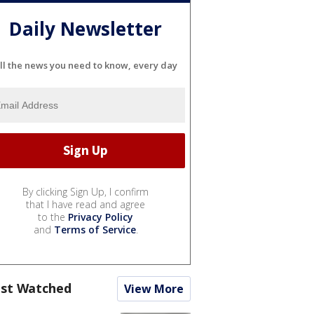
Daily Newsletter
ll the news you need to know, every day
By clicking Sign Up, I confirm
that I have read and agree
to the
Privacy Policy
and
Terms of Service
.
st Watched
View More