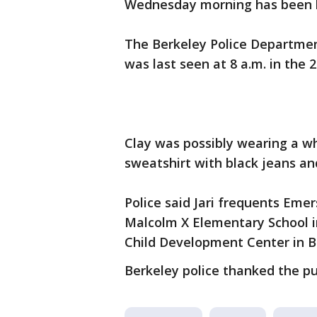
Wednesday morning has been l
The Berkeley Police Departmen
was last seen at 8 a.m. in the
Clay was possibly wearing a wh
sweatshirt with black jeans a
Police said Jari frequents Emer
Malcolm X Elementary School in
Child Development Center in B
Berkeley police thanked the pu