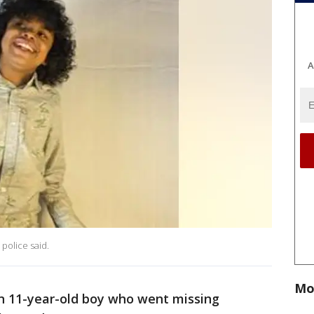
A
, police said.
Mo
an 11-year-old boy who went missing