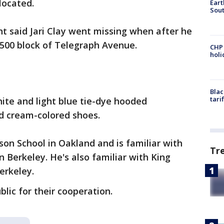
ocated.
Eart
Sout
t said Jari Clay went missing when after he
 2500 block of Telegraph Avenue.
CHP
hol
Blac
tari
ite and light blue tie-dye hooded
nd cream-colored shoes.
son School in Oakland and is familiar with
Tr
 Berkeley. He's also familiar with King
erkeley.
blic for their cooperation.