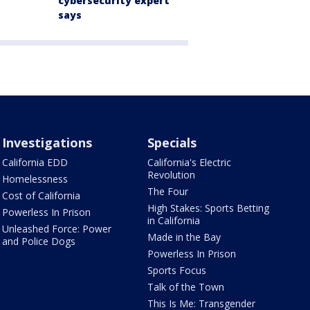
cybersecurity expert
says
Investigations
Specials
California EDD
California's Electric
Revolution
Homelessness
The Four
Cost of California
High Stakes: Sports Betting
Powerless In Prison
in California
Unleashed Force: Power
Made in the Bay
and Police Dogs
Powerless In Prison
Sports Focus
Talk of the Town
This Is Me: Transgender