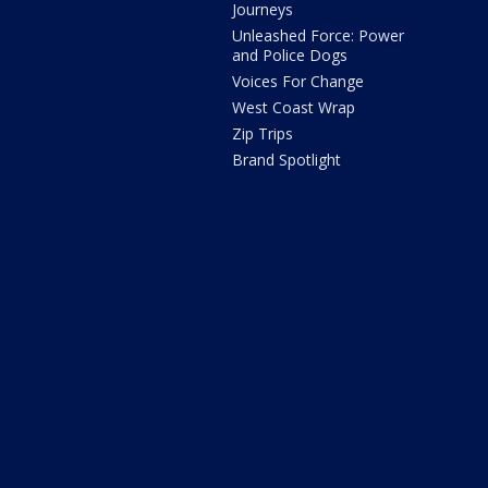
Journeys
Unleashed Force: Power
and Police Dogs
Voices For Change
West Coast Wrap
Zip Trips
Brand Spotlight