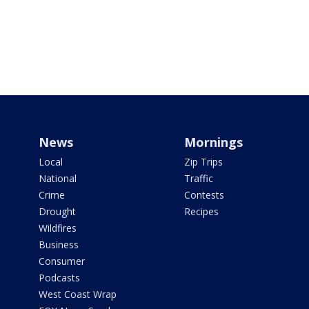
News
Mornings
Local
Zip Trips
National
Traffic
Crime
Contests
Drought
Recipes
Wildfires
Business
Consumer
Podcasts
West Coast Wrap