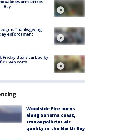
hquake swarm strikes
h Bay
 begins Thanksgiving
iday enforcement
k Friday deals curbed by
ff-driven costs
ending
Woodside Fire burns
along Sonoma coast,
smoke pollutes air
quality in the North Bay