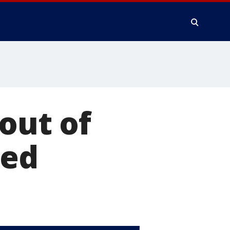
out of
ted