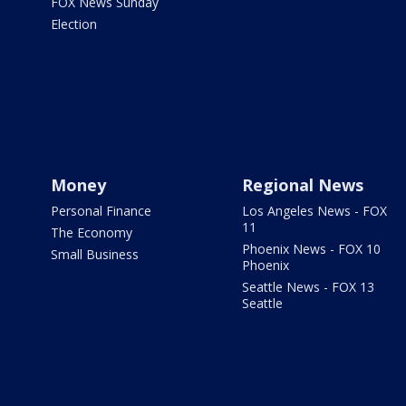
FOX News Sunday
Election
Money
Regional News
Personal Finance
Los Angeles News - FOX
11
The Economy
Phoenix News - FOX 10
Small Business
Phoenix
Seattle News - FOX 13
Seattle