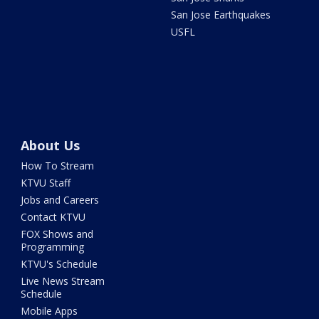
San Jose Earthquakes
USFL
About Us
How To Stream
KTVU Staff
Jobs and Careers
Contact KTVU
FOX Shows and
Programming
KTVU's Schedule
Live News Stream
Schedule
Mobile Apps