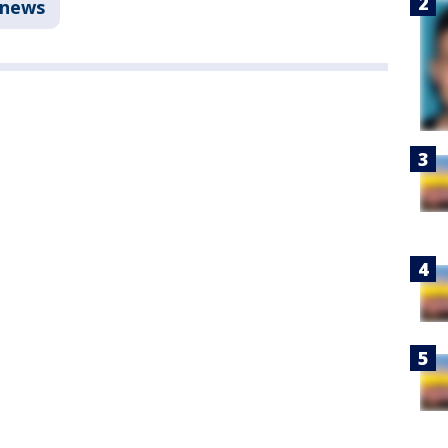
anews