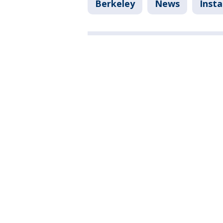
Berkeley
News
Inst