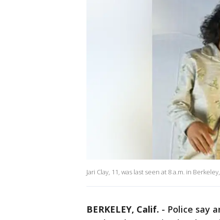
Jari Clay, 11, was last seen at 8 a.m. in Berkeley
BERKELEY, Calif.
-
Police say 