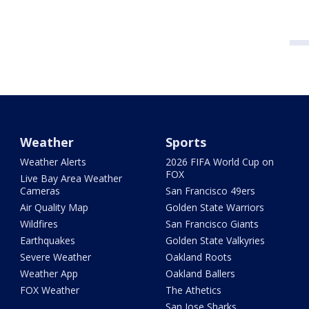
Weather
Sports
Weather Alerts
2026 FIFA World Cup on
FOX
Live Bay Area Weather
Cameras
San Francisco 49ers
Air Quality Map
Golden State Warriors
Wildfires
San Francisco Giants
Earthquakes
Golden State Valkyries
Severe Weather
Oakland Roots
Weather App
Oakland Ballers
FOX Weather
The Athetics
San Jose Sharks