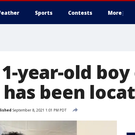
eather
Sports
Contests
More
1-year-old boy 
 has been loca
lished
September 8, 2021 1:01 PM PDT