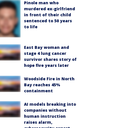
Pinole man who
murdered ex-girlfriend
in front of their child
sentenced to 50 years
to life
East Bay woman and
stage 4 lung cancer
survivor shares story of
hope five years later
Woodside Fire in North
Bay reaches 45%
containment
AI models breaking into
companies without
human instruction
raises alarm,