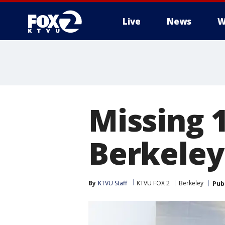
Live
News
W
Missing 1
Berkeley
By
KTVU Staff
KTVU FOX 2
Berkeley
Pub