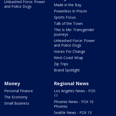
Unleashed Force: Power
Made in the Bay
and Police Dogs
Powerless In Prison
Sports Focus
Talk of the Town
This Is Me: Transgender
Journeys
Unleashed Force: Power
and Police Dogs
Voices For Change
West Coast Wrap
Zip Trips
Brand Spotlight
Money
Regional News
Personal Finance
Los Angeles News - FOX
11
The Economy
Phoenix News - FOX 10
Small Business
Phoenix
Seattle News - FOX 13