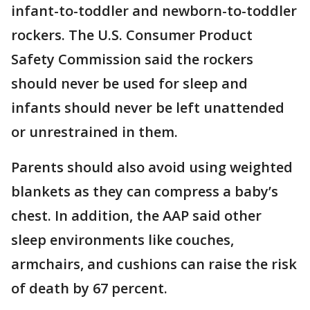
infant-to-toddler and newborn-to-toddler
rockers. The U.S. Consumer Product
Safety Commission said the rockers
should never be used for sleep and
infants should never be left unattended
or unrestrained in them.
Parents should also avoid using weighted
blankets as they can compress a baby’s
chest. In addition, the AAP said other
sleep environments like couches,
armchairs, and cushions can raise the risk
of death by 67 percent.