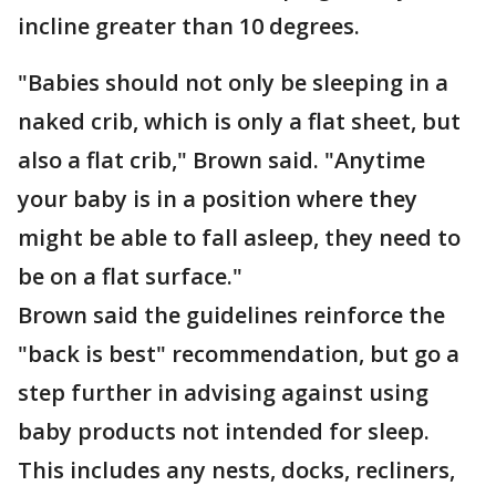
incline greater than 10 degrees.
"Babies should not only be sleeping in a
naked crib, which is only a flat sheet, but
also a flat crib," Brown said. "Anytime
your baby is in a position where they
might be able to fall asleep, they need to
be on a flat surface."
Brown said the guidelines reinforce the
"back is best" recommendation, but go a
step further in advising against using
baby products not intended for sleep.
This includes any nests, docks, recliners,