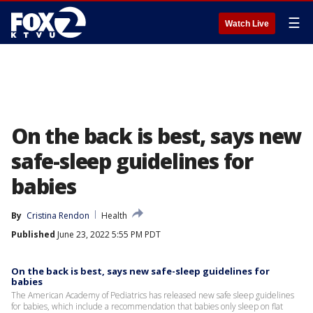
☰
Watch Live
On the back is best, says new
safe-sleep guidelines for
babies
By
Cristina Rendon
Health
Published
June 23, 2022 5:55 PM PDT
On the back is best, says new safe-sleep guidelines for
babies
The American Academy of Pediatrics has released new safe sleep guidelines
for babies, which include a recommendation that babies only sleep on flat