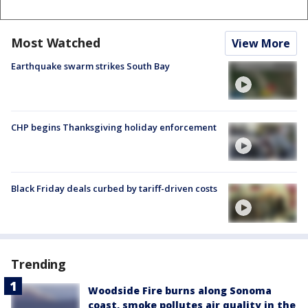
Most Watched
View More
Earthquake swarm strikes South Bay
CHP begins Thanksgiving holiday enforcement
Black Friday deals curbed by tariff-driven costs
Trending
Woodside Fire burns along Sonoma
coast, smoke pollutes air quality in the