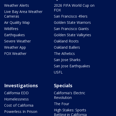
Weather Alerts
2026 FIFA World Cup on
FOX
Live Bay Area Weather
Cameras
San Francisco 49ers
Air Quality Map
Golden State Warriors
Wildfires
San Francisco Giants
Earthquakes
Golden State Valkyries
Severe Weather
Oakland Roots
Weather App
Oakland Ballers
FOX Weather
The Athetics
San Jose Sharks
San Jose Earthquakes
USFL
Investigations
Specials
California EDD
California's Electric
Revolution
Homelessness
The Four
Cost of California
High Stakes: Sports
Powerless In Prison
Betting in California