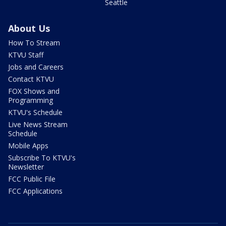
Seattle
About Us
How To Stream
KTVU Staff
Jobs and Careers
Contact KTVU
FOX Shows and
Programming
KTVU's Schedule
Live News Stream
Schedule
Mobile Apps
Subscribe To KTVU's
Newsletter
FCC Public File
FCC Applications