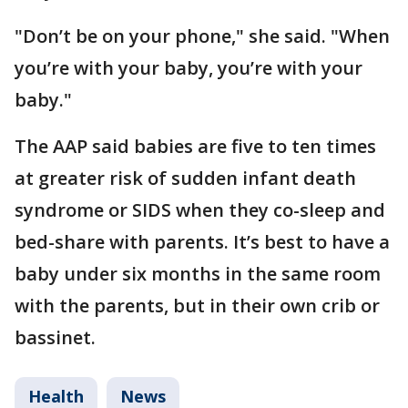
"Don’t be on your phone," she said. "When
you’re with your baby, you’re with your
baby."
The AAP said babies are five to ten times
at greater risk of sudden infant death
syndrome or SIDS when they co-sleep and
bed-share with parents. It’s best to have a
baby under six months in the same room
with the parents, but in their own crib or
bassinet.
Health
News