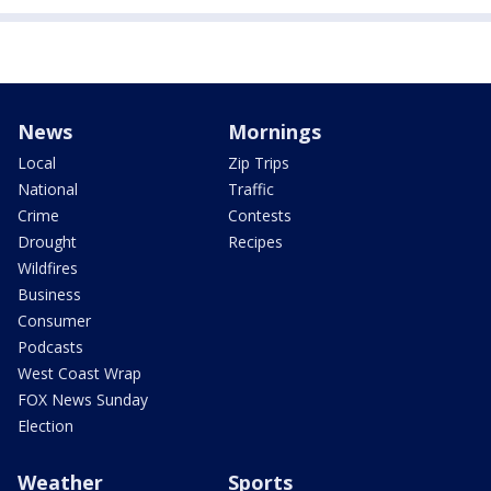
News
Mornings
Local
Zip Trips
National
Traffic
Crime
Contests
Drought
Recipes
Wildfires
Business
Consumer
Podcasts
West Coast Wrap
FOX News Sunday
Election
Weather
Sports