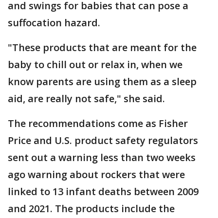
and swings for babies that can pose a
suffocation hazard.
"These products that are meant for the
baby to chill out or relax in, when we
know parents are using them as a sleep
aid, are really not safe," she said.
The recommendations come as Fisher
Price and U.S. product safety regulators
sent out a warning less than two weeks
ago warning about rockers that were
linked to 13 infant deaths between 2009
and 2021. The products include the