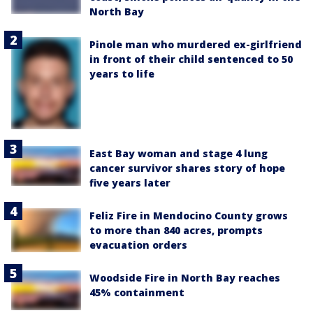
North Bay
Pinole man who murdered ex-girlfriend
in front of their child sentenced to 50
years to life
East Bay woman and stage 4 lung
cancer survivor shares story of hope
five years later
Feliz Fire in Mendocino County grows
to more than 840 acres, prompts
evacuation orders
Woodside Fire in North Bay reaches
45% containment