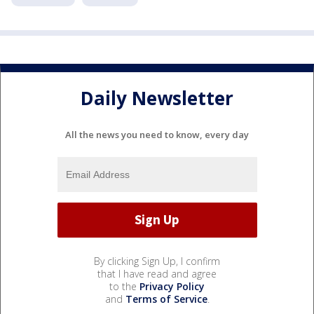
Daily Newsletter
All the news you need to know, every day
By clicking Sign Up, I confirm
that I have read and agree
to the
Privacy Policy
and
Terms of Service
.