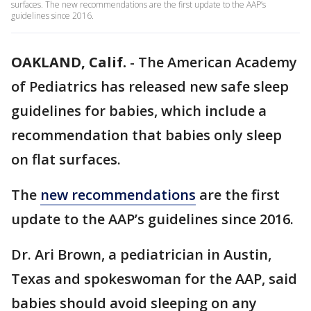
surfaces. The new recommendations are the first update to the AAP’s
guidelines since 2016.
OAKLAND, Calif.
-
The American Academy
of Pediatrics has released new safe sleep
guidelines for babies, which include a
recommendation that babies only sleep
on flat surfaces.
The
new recommendations
are the first
update to the AAP’s guidelines since 2016.
Dr. Ari Brown, a pediatrician in Austin,
Texas and spokeswoman for the AAP, said
babies should avoid sleeping on any