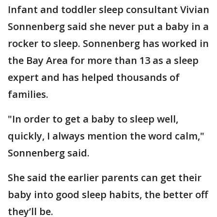
Infant and toddler sleep consultant Vivian
Sonnenberg said she never put a baby in a
rocker to sleep. Sonnenberg has worked in
the Bay Area for more than 13 as a sleep
expert and has helped thousands of
families.
"In order to get a baby to sleep well,
quickly, I always mention the word calm,"
Sonnenberg said.
She said the earlier parents can get their
baby into good sleep habits, the better off
they’ll be.